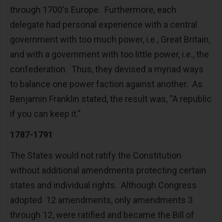
through 1700's Europe. Furthermore, each
delegate had personal experience with a central
government with too much power, i.e., Great Britain,
and with a government with too little power, i.e., the
confederation. Thus, they devised a myriad ways
to balance one power faction against another. As
Benjamin Franklin stated, the result was, “A republic
if you can keep it.”
1787-1791
The States would not ratify the Constitution
without additional amendments protecting certain
states and individual rights. Although Congress
adopted 12 amendments, only amendments 3
through 12, were ratified and became the Bill of