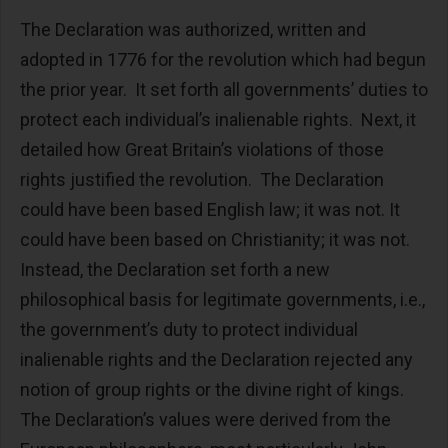
The Declaration was authorized, written and
adopted in 1776 for the revolution which had begun
the prior year. It set forth all governments’ duties to
protect each individual’s inalienable rights. Next, it
detailed how Great Britain’s violations of those
rights justified the revolution. The Declaration
could have been based English law; it was not. It
could have been based on Christianity; it was not.
Instead, the Declaration set forth a new
philosophical basis for legitimate governments, i.e.,
the government’s duty to protect individual
inalienable rights and the Declaration rejected any
notion of group rights or the divine right of kings.
The Declaration’s values were derived from the