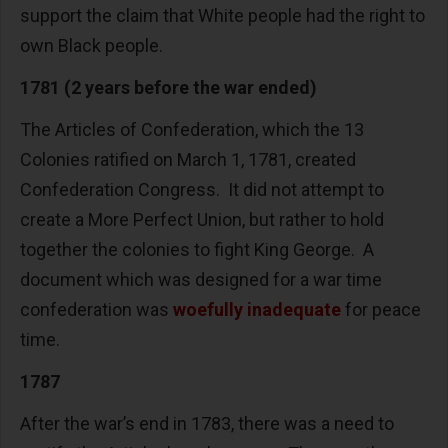
support the claim that White people had the right to
own Black people.
1781 (2 years before the war ended)
The Articles of Confederation, which the 13
Colonies ratified on March 1, 1781, created
Confederation Congress. It did not attempt to
create a More Perfect Union, but rather to hold
together the colonies to fight King George. A
document which was designed for a war time
confederation was
woefully inadequate
for peace
time.
1787
After the war’s end in 1783, there was a need to