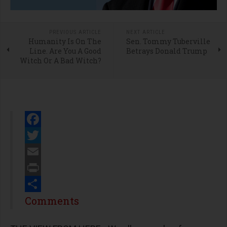
PREVIOUS ARTICLE
NEXT ARTICLE
Humanity Is On The
Sen. Tommy Tuberville
Line. Are You A Good
Betrays Donald Trump
Witch Or A Bad Witch?
Facebook
Twitter
Email
Print
Share
Comments