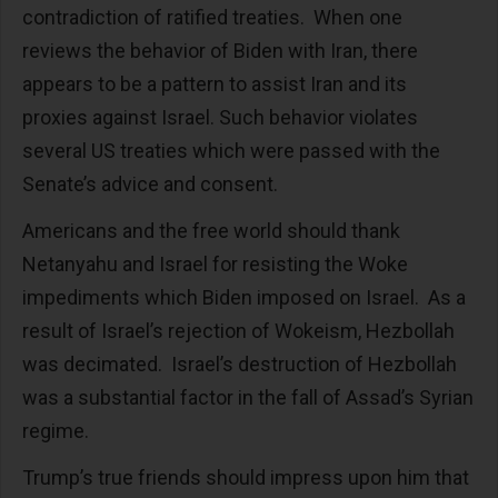
contradiction of ratified treaties. When one
reviews the behavior of Biden with Iran, there
appears to be a pattern to assist Iran and its
proxies against Israel. Such behavior violates
several US treaties which were passed with the
Senate’s advice and consent.
Americans and the free world should thank
Netanyahu and Israel for resisting the Woke
impediments which Biden imposed on Israel. As a
result of Israel’s rejection of Wokeism, Hezbollah
was decimated. Israel’s destruction of Hezbollah
was a substantial factor in the fall of Assad’s Syrian
regime.
Trump’s true friends should impress upon him that