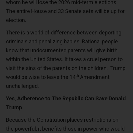
whom he will lose the 2026 mid-term elections.
The entire House and 33 Senate sets will be up for
election.
There is a world of difference between deporting
criminals and penalizing babies. Rational people
know that undocumented parents will give birth
within the United States. It takes a cruel person to
visit the sins of the parents on the children. Trump
th
would be wise to leave the 14
Amendment
unchallenged.
Yes, Adherence to The Republic Can Save Donald
Trump
Because the Constitution places restrictions on
the powerful, it benefits those in power who would