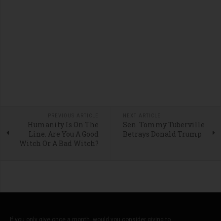
PREVIOUS ARTICLE
NEXT ARTICLE
Humanity Is On The
Sen. Tommy Tuberville
Line. Are You A Good
Betrays Donald Trump
Witch Or A Bad Witch?
If you only give once a month, would you consider giving to