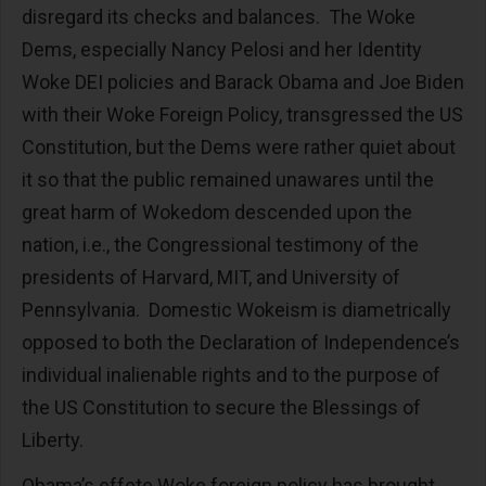
disregard its checks and balances. The Woke
Dems, especially Nancy Pelosi and her Identity
Woke DEI policies and Barack Obama and Joe Biden
with their Woke Foreign Policy, transgressed the US
Constitution, but the Dems were rather quiet about
it so that the public remained unawares until the
great harm of Wokedom descended upon the
nation, i.e., the Congressional testimony of the
presidents of Harvard, MIT, and University of
Pennsylvania. Domestic Wokeism is diametrically
opposed to both the Declaration of Independence’s
individual inalienable rights and to the purpose of
the US Constitution to secure the Blessings of
Liberty.
Obama’s effete Woke foreign policy has brought