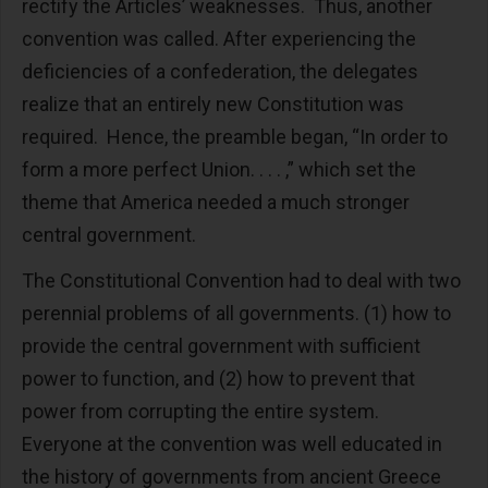
rectify the Articles’ weaknesses. Thus, another
convention was called. After experiencing the
deficiencies of a confederation, the delegates
realize that an entirely new Constitution was
required. Hence, the preamble began, “In order to
form a more perfect Union. . . . ,” which set the
theme that America needed a much stronger
central government.
The Constitutional Convention had to deal with two
perennial problems of all governments. (1) how to
provide the central government with sufficient
power to function, and (2) how to prevent that
power from corrupting the entire system.
Everyone at the convention was well educated in
the history of governments from ancient Greece