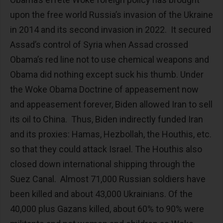
upon the free world Russia’s invasion of the Ukraine
in 2014 and its second invasion in 2022. It secured
Assad’s control of Syria when Assad crossed
Obama’s red line not to use chemical weapons and
Obama did nothing except suck his thumb. Under
the Woke Obama Doctrine of appeasement now
and appeasement forever, Biden allowed Iran to sell
its oil to China. Thus, Biden indirectly funded Iran
and its proxies: Hamas, Hezbollah, the Houthis, etc.
so that they could attack Israel. The Houthis also
closed down international shipping through the
Suez Canal. Almost 71,000 Russian soldiers have
been killed and about 43,000 Ukrainians. Of the
40,000 plus Gazans killed, about 60% to 90% were