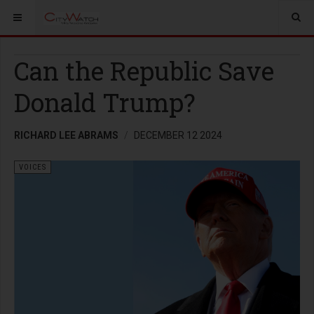
Can the Republic Save
Donald Trump?
RICHARD LEE ABRAMS
DECEMBER 12 2024
VOICES