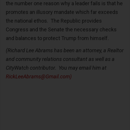
the number one reason why a leader fails is that he
promotes an illusory mandate which far exceeds
the national ethos. The Republic provides
Congress and the Senate the necessary checks
and balances to protect Trump from himself.
(Richard Lee Abrams has been an attorney, a Realtor
and community relations consultant as well as a
CityWatch contributor. You may email him at
RickLeeAbrams@Gmail.com
)