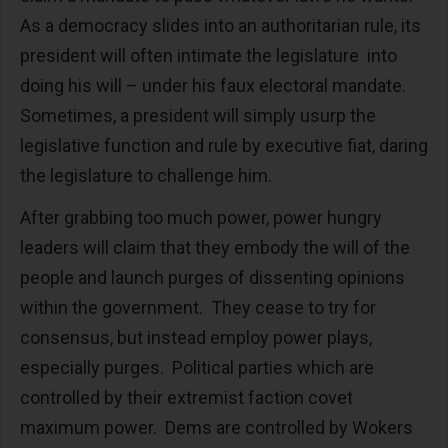
As a democracy slides into an authoritarian rule, its
president will often intimate the legislature into
doing his will – under his faux electoral mandate.
Sometimes, a president will simply usurp the
legislative function and rule by executive fiat, daring
the legislature to challenge him.
After grabbing too much power, power hungry
leaders will claim that they embody the will of the
people and launch purges of dissenting opinions
within the government. They cease to try for
consensus, but instead employ power plays,
especially purges. Political parties which are
controlled by their extremist faction covet
maximum power. Dems are controlled by Wokers