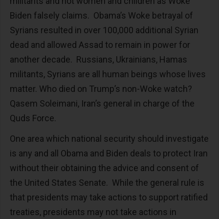
militants and not women and children as Woke
Biden falsely claims. Obama’s Woke betrayal of
Syrians resulted in over 100,000 additional Syrian
dead and allowed Assad to remain in power for
another decade. Russians, Ukrainians, Hamas
militants, Syrians are all human beings whose lives
matter. Who died on Trump’s non-Woke watch?
Qasem Soleimani, Iran’s general in charge of the
Quds Force.
One area which national security should investigate
is any and all Obama and Biden deals to protect Iran
without their obtaining the advice and consent of
the United States Senate. While the general rule is
that presidents may take actions to support ratified
treaties, presidents may not take actions in