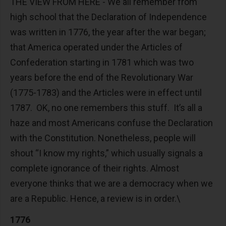
THE VIEW FROM HERE - We all remember from
high school that the Declaration of Independence
was written in 1776, the year after the war began;
that America operated under the Articles of
Confederation starting in 1781 which was two
years before the end of the Revolutionary War
(1775-1783) and the Articles were in effect until
1787. OK, no one remembers this stuff. It’s all a
haze and most Americans confuse the Declaration
with the Constitution. Nonetheless, people will
shout “I know my rights,” which usually signals a
complete ignorance of their rights. Almost
everyone thinks that we are a democracy when we
are a Republic. Hence, a review is in order.\
1776