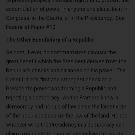
accumulation of power in anyone one place, be it in
Congress, in the Courts, or in the Presidency. See
Federalist Paper #10.
The Other Beneficiary of a Republic
Seldom, if ever, do commentators discuss the
great benefit which the President derives from the
Republic’s checks and balances on his power. The
Constitution’s first and strongest check on a
President’s power was forming a Republic and
rejecting a democracy. As the Framers knew, a
democracy had no rule of law since the latest vote
of the populace became the law of the land. Hence,
whoever wins the Presidency in a democracy can
claim a mandate to pass whatever laws he wants.