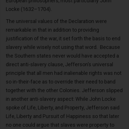
European philosophers, most particularly John
Locke (1632–1704).
The universal values of the Declaration were
remarkable in that in addition to providing
justification of the war, it set forth the basis to end
slavery while wisely not using that word. Because
the Southern states never would have accepted a
direct anti-slavery clause, Jefferson’s universal
principle that all men had inalienable rights was not
so in-their-face as to override their need to band
together with the other Colonies. Jefferson slipped
in another anti-slavery aspect: While John Locke
spoke of Life, Liberty, and Property, Jefferson said
Life, Liberty and Pursuit of Happiness so that later
no one could argue that slaves were property to