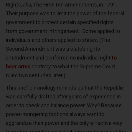
Rights, aka, The First Ten Amendments, in 1791.
Their purpose was to limit the power of the federal
government to protect certain specified rights
from government infringement. Some applied to
individuals and others applied to states. (The
Second Amendment was a state’s rights
amendment and conferred no individual right
to
bear arms
contrary to what the Supreme Court
ruled two centuries later.)
This brief chronology reminds us that the Republic
was carefully drafted after years of experience in
order to check and balance power. Why? Because
power-mongering factions always want to
aggrandize their power and the only effective way
to protect people’s individual rights is to prevent the