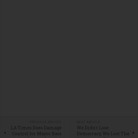
PREVIOUS ARTICLE
NEXT ARTICLE
LA Times Does Damage
We Didn't Lose
Control for Mayor Bass
Democracy, We Lost The