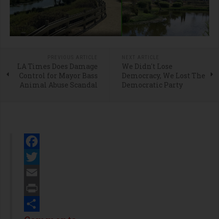
PREVIOUS ARTICLE
NEXT ARTICLE
LA Times Does Damage
We Didn't Lose
Control for Mayor Bass
Democracy, We Lost The
Animal Abuse Scandal
Democratic Party
Facebook
Twitter
Email
Print