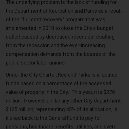
The underlying problem is the lack of funding for
the Department of Recreation and Parks as a result
of the “full cost recovery” program that was
implemented in 2010 to close the City’s budget
deficit caused by decreased revenues resulting
from the recession and the ever-increasing
compensation demands from the bosses of the
public sector labor unions.
Under the City Charter, Rec and Parks is allocated
funds based on a percentage of the assessed
value of property in the City. This year, it is $278
million. However, unlike any other City department,
$125 million, representing 45% of its allocation, is
kicked back to the General Fund to pay for
pensions, healthcare benefits, utilities, and even