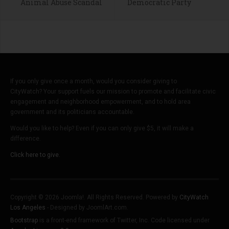
Animal Abuse Scandal
Democratic Party
If you only give once a month, would you consider giving to
CityWatch? Your support fuels our mission to promote and facilitate civic
engagement and neighborhood empowerment, and to hold area
government and its politicians accountable.
Would you like to help? Even if you can only give $5, it will make a
difference.
Click here to give.
Copyright © 2026 Joomla!. All Rights Reserved. Powered by
CityWatch
Los Angeles
- Designed by JoomlArt.com.
Bootstrap
is a front-end framework of Twitter, Inc. Code licensed under