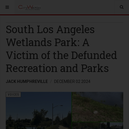
South Los Angeles
Wetlands Park: A
Victim of the Defunded
Recreation and Parks
JACK HUMPHREVILLE
DECEMBER 02 2024
VOICES