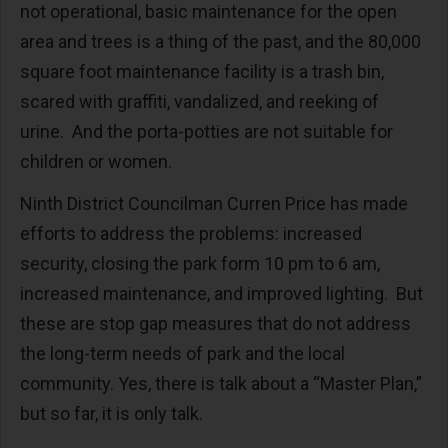
not operational, basic maintenance for the open
area and trees is a thing of the past, and the 80,000
square foot maintenance facility is a trash bin,
scared with graffiti, vandalized, and reeking of
urine. And the porta-potties are not suitable for
children or women.
Ninth District Councilman Curren Price has made
efforts to address the problems: increased
security, closing the park form 10 pm to 6 am,
increased maintenance, and improved lighting. But
these are stop gap measures that do not address
the long-term needs of park and the local
community. Yes, there is talk about a “Master Plan,”
but so far, it is only talk.