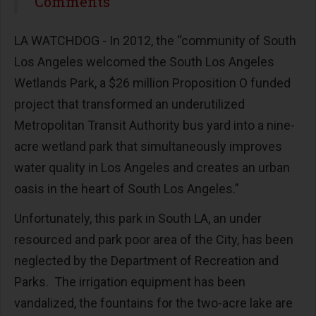
Share
Comments
LA WATCHDOG - In 2012, the “community of South
Los Angeles welcomed the South Los Angeles
Wetlands Park, a $26 million Proposition O funded
project that transformed an underutilized
Metropolitan Transit Authority bus yard into a nine-
acre wetland park that simultaneously improves
water quality in Los Angeles and creates an urban
oasis in the heart of South Los Angeles.”
Unfortunately, this park in South LA, an under
resourced and park poor area of the City, has been
neglected by the Department of Recreation and
Parks. The irrigation equipment has been
vandalized, the fountains for the two-acre lake are