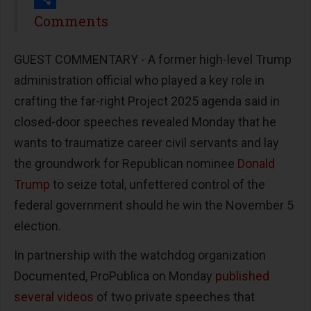
Share
Comments
GUEST COMMENTARY - A former high-level Trump
administration official who played a key role in
crafting the far-right Project 2025 agenda said in
closed-door speeches revealed Monday that he
wants to traumatize career civil servants and lay
the groundwork for Republican nominee
Donald
Trump
to seize total, unfettered control of the
federal government should he win the November 5
election.
In partnership with the watchdog organization
Documented, ProPublica on Monday
published
several videos
of two private speeches that