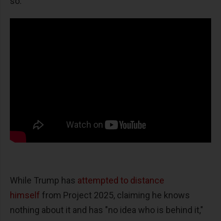
so."
While Trump has
attempted to distance
himself
from Project 2025, claiming he knows
nothing about it and has "no idea who is behind it,"