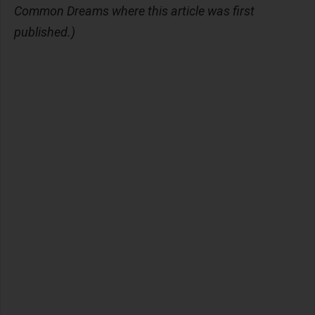
Common Dreams where this article was first
published.)