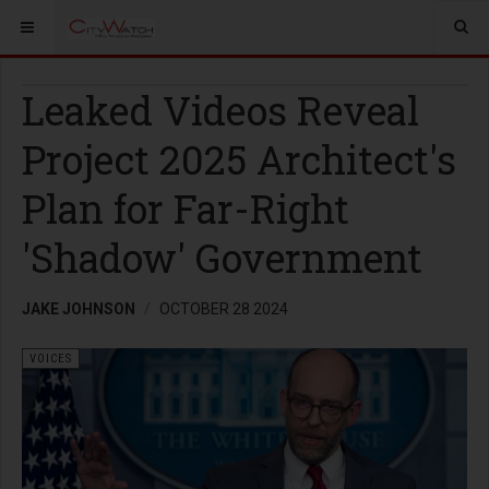
Leaked Videos Reveal
Project 2025 Architect's
Plan for Far-Right
'Shadow' Government
JAKE JOHNSON
OCTOBER 28 2024
VOICES