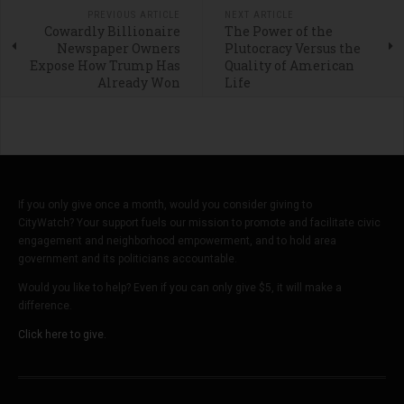
PREVIOUS ARTICLE
NEXT ARTICLE
Cowardly Billionaire
The Power of the
Newspaper Owners
Plutocracy Versus the
Expose How Trump Has
Quality of American
Already Won
Life
If you only give once a month, would you consider giving to
CityWatch? Your support fuels our mission to promote and facilitate civic
engagement and neighborhood empowerment, and to hold area
government and its politicians accountable.
Would you like to help? Even if you can only give $5, it will make a
difference.
Click here to give.