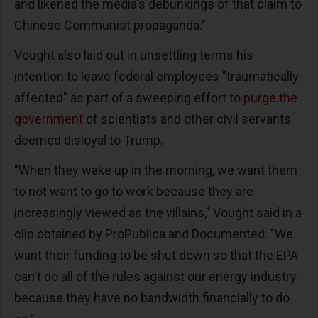
and likened the media's debunkings of that claim to
Chinese Communist propaganda."
Vought also laid out in unsettling terms his
intention to leave federal employees "traumatically
affected" as part of a sweeping effort to
purge the
government
of scientists and other civil servants
deemed disloyal to Trump.
"When they wake up in the morning, we want them
to not want to go to work because they are
increasingly viewed as the villains," Vought said in a
clip obtained by ProPublica and Documented. "We
want their funding to be shut down so that the EPA
can't do all of the rules against our energy industry
because they have no bandwidth financially to do