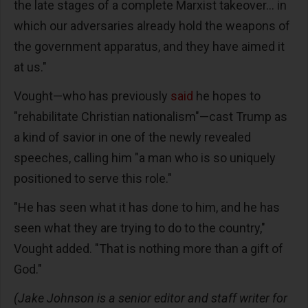
the late stages of a complete Marxist takeover... in
which our adversaries already hold the weapons of
the government apparatus, and they have aimed it
at us."
Vought—who has previously
said
he hopes to
"rehabilitate Christian nationalism"—cast Trump as
a kind of savior in one of the newly revealed
speeches, calling him "a man who is so uniquely
positioned to serve this role."
"He has seen what it has done to him, and he has
seen what they are trying to do to the country,"
Vought added. "That is nothing more than a gift of
God."
(Jake Johnson is a senior editor and staff writer for