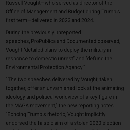
Russell Vought—who served as director of the
Office of Management and Budget during Trump's
first term—delivered in 2023 and 2024.
During the previously unreported
speeches, ProPublica and Documented observed,
Vought "detailed plans to deploy the military in
response to domestic unrest" and "defund the
Environmental Protection Agency."
"The two speeches delivered by Vought, taken
together, offer an unvarnished look at the animating
ideology and political worldview of a key figure in
the MAGA movement," the new reporting notes.
"Echoing Trump's rhetoric, Vought implicitly
endorsed the false claim of a stolen 2020 election