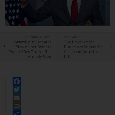
PREVIOUS ARTICLE
NEXT ARTICLE
Cowardly Billionaire
The Power of the
Newspaper Owners
Plutocracy Versus the
Expose How Trump Has
Quality of American
Already Won
Life
Facebook
Twitter
Email
Print