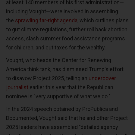
at least 140 members of his first administration—
including Vought—were involved in assembling
the
sprawling far-right agenda
, which outlines plans
to gut climate regulations, further roll back abortion
access, slash summer food assistance programs
for children, and cut taxes for the wealthy.
Vought, who heads the Center for Renewing
America think tank, has dismissed Trump's effort
to disavow Project 2025, telling an
undercover
journalist
earlier this year that the Republican
nominee is "very supportive of what we do."
In the 2024 speech obtained by ProPublica and
Documented, Vought said that he and other Project
2025 leaders have assembled "detailed agency