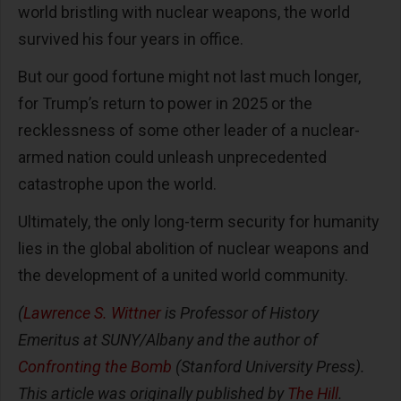
world bristling with nuclear weapons, the world
survived his four years in office.
But our good fortune might not last much longer,
for Trump’s return to power in 2025 or the
recklessness of some other leader of a nuclear-
armed nation could unleash unprecedented
catastrophe upon the world.
Ultimately, the only long-term security for humanity
lies in the global abolition of nuclear weapons and
the development of a united world community.
(
Lawrence S. Wittner
is Professor of History
Emeritus at SUNY/Albany and the author of
Confronting the Bomb
(Stanford University Press).
This article was originally published by
The Hill
.