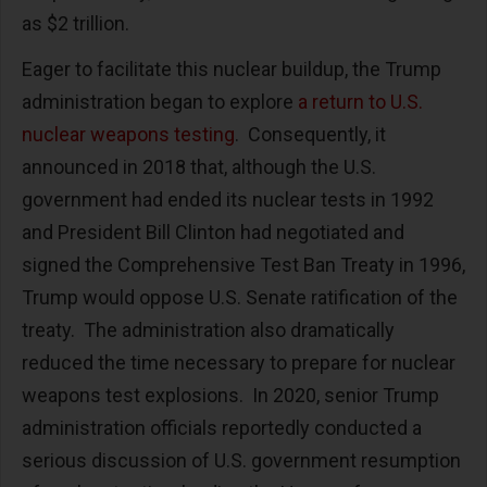
as $2 trillion.
Eager to facilitate this nuclear buildup, the Trump
administration began to explore
a return to U.S.
nuclear weapons testing
. Consequently, it
announced in 2018 that, although the U.S.
government had ended its nuclear tests in 1992
and President Bill Clinton had negotiated and
signed the Comprehensive Test Ban Treaty in 1996,
Trump would oppose U.S. Senate ratification of the
treaty. The administration also dramatically
reduced the time necessary to prepare for nuclear
weapons test explosions. In 2020, senior Trump
administration officials reportedly conducted a
serious discussion of U.S. government resumption