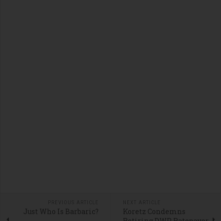
PREVIOUS ARTICLE
NEXT ARTICLE
Just Who Is Barbaric?
Koretz Condemns
Retiring DWP Ratepayer