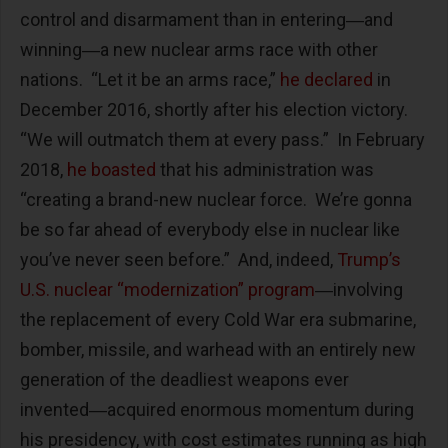
control and disarmament than in entering―and
winning―a new nuclear arms race with other
nations. “Let it be an arms race,”
he declared
in
December 2016, shortly after his election victory.
“We will outmatch them at every pass.” In February
2018,
he boasted
that his administration was
“creating a brand-new nuclear force. We’re gonna
be so far ahead of everybody else in nuclear like
you’ve never seen before.” And, indeed,
Trump’s
U.S. nuclear “modernization” program
―involving
the replacement of every Cold War era submarine,
bomber, missile, and warhead with an entirely new
generation of the deadliest weapons ever
invented―acquired enormous momentum during
his presidency, with cost estimates running as high