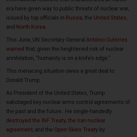
era have given way to public threats of nuclear war,
issued by top officials in
Russia
, the
United States
,
and
North Korea
.
This June, UN Secretary-General
António Guterres
warned
that, given the heightened risk of nuclear
annihilation, “humanity is on a knife’s edge.”
This menacing situation owes a great deal to
Donald Trump.
As President of the United States, Trump
sabotaged key nuclear arms control agreements of
the past and the future. He single-handedly
destroyed the INF Treaty, the Iran nuclear
agreement
, and the
Open Skies Treaty
by