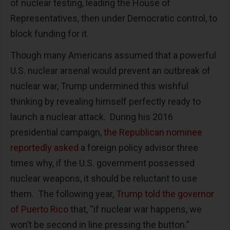
of nuclear testing, leading the House of
Representatives, then under Democratic control, to
block funding for it.
Though many Americans assumed that a powerful
U.S. nuclear arsenal would prevent an outbreak of
nuclear war, Trump undermined this wishful
thinking by revealing himself perfectly ready to
launch a nuclear attack. During his 2016
presidential campaign,
the Republican nominee
reportedly asked
a foreign policy advisor three
times why, if the U.S. government possessed
nuclear weapons, it should be reluctant to use
them. The following year,
Trump told the governor
of Puerto Rico
that, “if nuclear war happens, we
won’t be second in line pressing the button.”