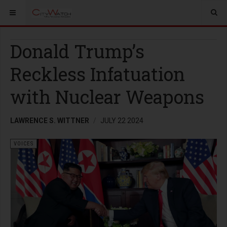
Donald Trump’s
Reckless Infatuation
with Nuclear Weapons
LAWRENCE S. WITTNER
JULY 22 2024
VOICES