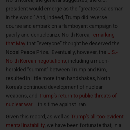
president would emerge as the “greatest salesman
in the world.” And, indeed, Trump did reverse
course and embark on a flamboyant campaign to
pacify and denuclearize North Korea,
remarking
that May
that “everyone” thought he deserved the
Nobel Peace Prize. Eventually, however, the
U.S.-
North Korean negotiations
, including a much-
heralded “summit” between Trump and Kim,
resulted in little more than handshakes, North
Korea’s continued development of nuclear
weapons, and
Trump’s return to public threats of
nuclear war
―this time against Iran.
Given this record, as well as
Trump’s all-too-evident
mental instability
, we have been fortunate that, in a