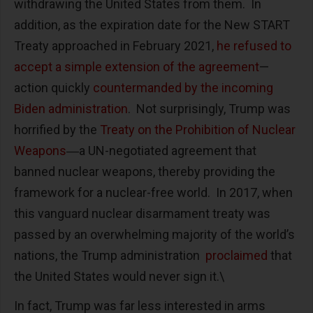
withdrawing the United States from them. In
addition, as the expiration date for the New START
Treaty approached in February 2021,
he refused to
accept a simple extension of the agreement
—
action quickly
countermanded by the incoming
Biden administration
. Not surprisingly, Trump was
horrified by the
Treaty on the Prohibition of Nuclear
Weapons
―a UN-negotiated agreement that
banned nuclear weapons, thereby providing the
framework for a nuclear-free world. In 2017, when
this vanguard nuclear disarmament treaty was
passed by an overwhelming majority of the world’s
nations, the Trump administration
proclaimed
that
the United States would never sign it.\
In fact, Trump was far less interested in arms