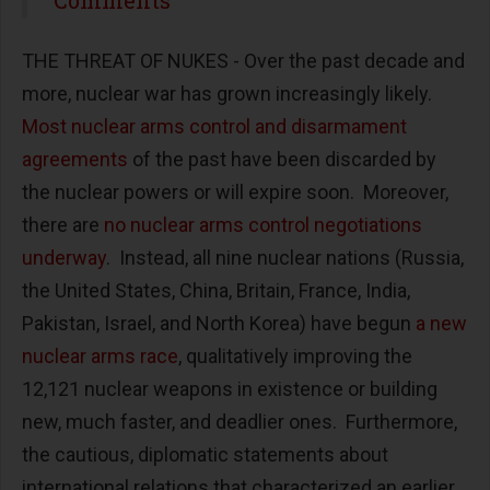
THE THREAT OF NUKES - Over the past decade and
more, nuclear war has grown increasingly likely.
Most nuclear arms control and disarmament
agreements
of the past have been discarded by
the nuclear powers or will expire soon. Moreover,
there are
no nuclear arms control negotiations
underway
. Instead, all nine nuclear nations (Russia,
the United States, China, Britain, France, India,
Pakistan, Israel, and North Korea) have begun
a new
nuclear arms race
, qualitatively improving the
12,121 nuclear weapons in existence or building
new, much faster, and deadlier ones. Furthermore,
the cautious, diplomatic statements about
international relations that characterized an earlier