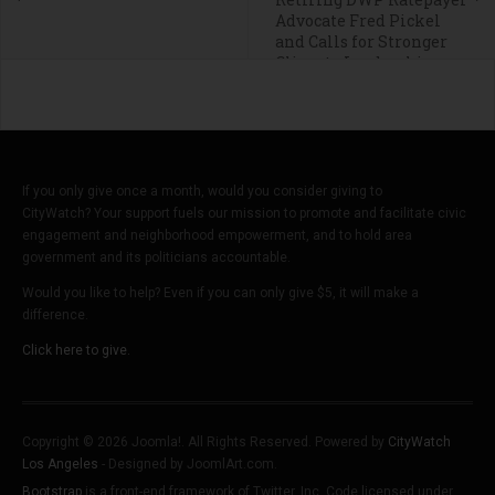
Advocate Fred Pickel
and Calls for Stronger
Climate Leadership
If you only give once a month, would you consider giving to
CityWatch? Your support fuels our mission to promote and facilitate civic
engagement and neighborhood empowerment, and to hold area
government and its politicians accountable.
Would you like to help? Even if you can only give $5, it will make a
difference.
Click here to give.
Copyright © 2026 Joomla!. All Rights Reserved. Powered by
CityWatch
Los Angeles
- Designed by JoomlArt.com.
Bootstrap
is a front-end framework of Twitter, Inc. Code licensed under