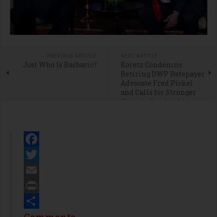
PREVIOUS ARTICLE
NEXT ARTICLE
Just Who Is Barbaric?
Koretz Condemns
Retiring DWP Ratepayer
Advocate Fred Pickel
and Calls for Stronger
Climate Leadership
Facebook
Twitter
Email
Print
Share
Comments