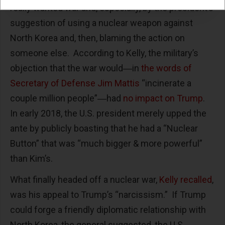
really wanted war and, especially, by the president’s
suggestion of using a nuclear weapon against
North Korea and, then, blaming the action on
someone else. According to Kelly, the military’s
objection that the war would―in
the words of
Secretary of Defense Jim Mattis
“incinerate a
couple million people”―had
no impact on Trump
.
In early 2018, the U.S. president merely upped the
ante by publicly boasting that he had a “Nuclear
Button” that was “much bigger & more powerful”
than Kim’s.
What finally headed off a nuclear war,
Kelly recalled
,
was his appeal to Trump’s “narcissism.” If Trump
could forge a friendly diplomatic relationship with
North Korea, the general suggested, the U.S.