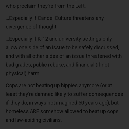
who proclaim they’re from the Left.
...Especially if Cancel Culture threatens any
divergence of thought.
...Especially if K-12 and university settings only
allow one side of an issue to be safely discussed,
and with all other sides of an issue threatened with
bad grades, public rebuke, and financial (if not
physical) harm.
Cops are not beating up hippies anymore (or at
least they’re damned likely to suffer consequences
if they do, in ways not imagined 50 years ago), but
homeless ARE somehow allowed to beat up cops
and law-abiding civilians.