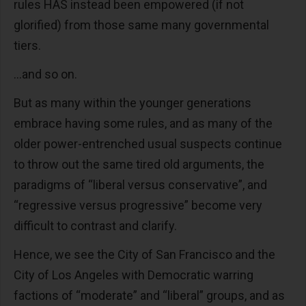
rules HAS instead been empowered (if not
glorified) from those same many governmental
tiers.
...and so on.
But as many within the younger generations
embrace having some rules, and as many of the
older power-entrenched usual suspects continue
to throw out the same tired old arguments, the
paradigms of “liberal versus conservative”, and
“regressive versus progressive” become very
difficult to contrast and clarify.
Hence, we see the City of San Francisco and the
City of Los Angeles with Democratic warring
factions of “moderate” and “liberal” groups, and as