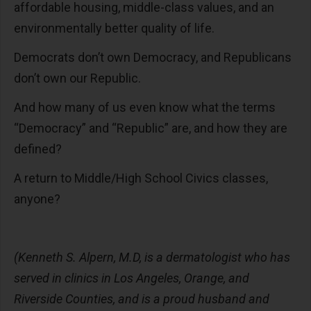
affordable housing, middle-class values, and an
environmentally better quality of life.
Democrats don’t own Democracy, and Republicans
don’t own our Republic.
And how many of us even know what the terms
“Democracy” and “Republic” are, and how they are
defined?
A return to Middle/High School Civics classes,
anyone?
(Kenneth S. Alpern, M.D, is a dermatologist who has
served in clinics in Los Angeles, Orange, and
Riverside Counties, and is a proud husband and