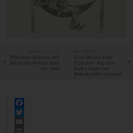
PREVIOUS ARTICLE
NEXT ARTICLE
Why Nazi Germany and
Slim Margin Even
American Wokers Hate
Slimmer: Rep. Ken
the Jews
Buck's Departure
Reflects GOP's Internal
Struggles and Identity
Crisis
Facebook
Twitter
Email