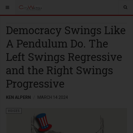
Democracy Swings Like
A Pendulum Do. The
Left Swings Regressive
and the Right Swings
Progressive
KEN ALPERN
MARCH 14 2024
VOICES