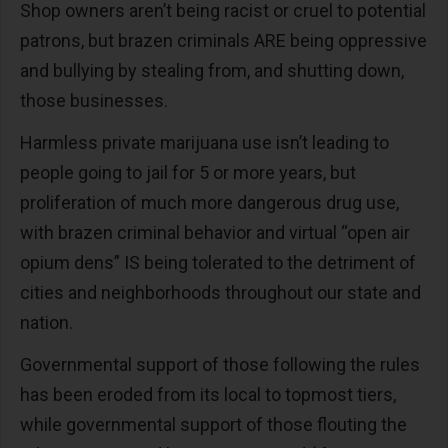
Shop owners aren’t being racist or cruel to potential
patrons, but brazen criminals ARE being oppressive
and bullying by stealing from, and shutting down,
those businesses.
Harmless private marijuana use isn’t leading to
people going to jail for 5 or more years, but
proliferation of much more dangerous drug use,
with brazen criminal behavior and virtual “open air
opium dens” IS being tolerated to the detriment of
cities and neighborhoods throughout our state and
nation.
Governmental support of those following the rules
has been eroded from its local to topmost tiers,
while governmental support of those flouting the