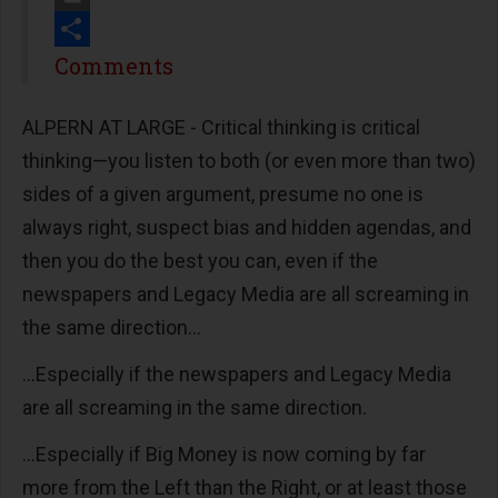
Print
Share
Comments
ALPERN AT LARGE - Critical thinking is critical
thinking—you listen to both (or even more than two)
sides of a given argument, presume no one is
always right, suspect bias and hidden agendas, and
then you do the best you can, even if the
newspapers and Legacy Media are all screaming in
the same direction...
...Especially if the newspapers and Legacy Media
are all screaming in the same direction.
...Especially if Big Money is now coming by far
more from the Left than the Right, or at least those