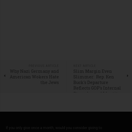
PREVIOUS ARTICLE
NEXT ARTICLE
Why Nazi Germany and
Slim Margin Even
American Wokers Hate
Slimmer: Rep. Ken
the Jews
Buck's Departure
Reflects GOP's Internal
Struggles and Identity
Crisis
If you only give once a month, would you consider giving to