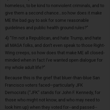
homeless, to be kind to nonviolent criminals, and to
give them a second chance...so how does it make
ME the bad guy to ask for some reasonable
guidelines and public health ground rules?”
4) “I’m not a Republican, and hate Trump, and hate
all MAGA folks, and don’t even speak to those Right-
Wing creeps, so how does that make ME all closed-
minded when in fact I’ve wanted open dialogue for
my whole adult life?”
Because this is the grief that bluer-than-blue San
Francisco voters faced—particularly JFK
Democrats (“JFK” stands for John F. Kennedy, for
those who might not know, and who may need to
look him up) when they voted for--and passed--