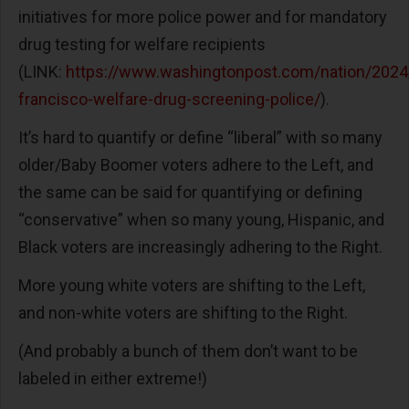
initiatives for more police power and for mandatory
drug testing for welfare recipients
(LINK:
https://www.washingtonpost.com/nation/2024
francisco-welfare-drug-screening-police/
).
It’s hard to quantify or define “liberal” with so many
older/Baby Boomer voters adhere to the Left, and
the same can be said for quantifying or defining
“conservative” when so many young, Hispanic, and
Black voters are increasingly adhering to the Right.
More young white voters are shifting to the Left,
and non-white voters are shifting to the Right.
(And probably a bunch of them don’t want to be
labeled in either extreme!)