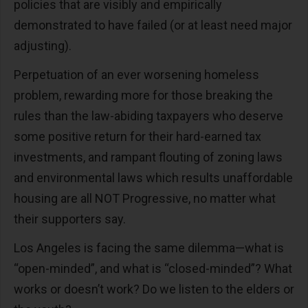
policies that are visibly and empirically
demonstrated to have failed (or at least need major
adjusting).
Perpetuation of an ever worsening homeless
problem, rewarding more for those breaking the
rules than the law-abiding taxpayers who deserve
some positive return for their hard-earned tax
investments, and rampant flouting of zoning laws
and environmental laws which results unaffordable
housing are all NOT Progressive, no matter what
their supporters say.
Los Angeles is facing the same dilemma—what is
“open-minded”, and what is “closed-minded”? What
works or doesn’t work? Do we listen to the elders or