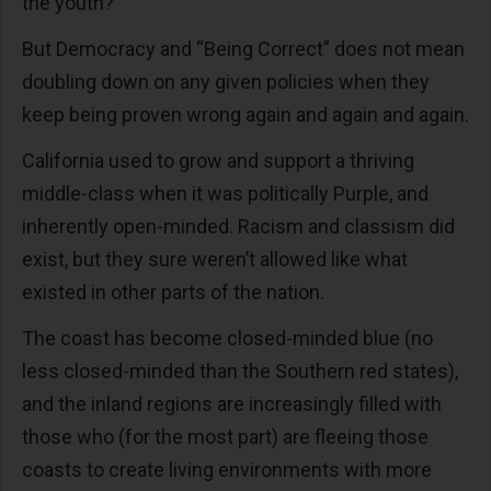
the youth?
But Democracy and “Being Correct” does not mean
doubling down on any given policies when they
keep being proven wrong again and again and again.
California used to grow and support a thriving
middle-class when it was politically Purple, and
inherently open-minded. Racism and classism did
exist, but they sure weren’t allowed like what
existed in other parts of the nation.
The coast has become closed-minded blue (no
less closed-minded than the Southern red states),
and the inland regions are increasingly filled with
those who (for the most part) are fleeing those
coasts to create living environments with more