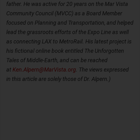
father. He was active for 20 years on the Mar Vista
Community Council (MVCC) as a Board Member
focused on Planning and Transportation, and helped
lead the grassroots efforts of the Expo Line as well
as connecting LAX to MetroRail. His latest project is
his fictional online book entitled The Unforgotten
Tales of Middle-Earth, and can be reached
at
Ken.Alpern@MarVista.org
. The views expressed
in this article are solely those of Dr. Alpern.)