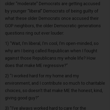
older “moderate” Democrats are getting accused
by younger “liberal” Democrats of being guilty of
what these older Democrats once accused their
GOP neighbors, the older Democratic generations
questions ring out ever louder:
1) “Wait, I’m liberal, I’m cool, I’m open-minded, so
why am I being called Republican when I fought
against those Republicans my whole life? How
does that make ME regressive?”
2) “I worked hard for my home and my
environment, and I contribute so much to charitable
choices, so doesn’t that make ME the honest, kind,
giving good guy?”
3) “I’ve always worked hard to care for the