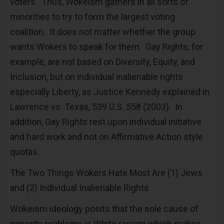
voters. Thus, Wokeism gathers in all sorts of
minorities to try to form the largest voting
coalition. It does not matter whether the group
wants Wokers to speak for them. Gay Rights, for
example, are not based on Diversity, Equity, and
Inclusion, but on individual inalienable rights
especially Liberty, as Justice Kennedy explained in
Lawrence vs. Texas, 539 U.S. 558 (2003). In
addition, Gay Rights rest upon individual initiative
and hard work and not on Affirmative Action style
quotas.
The Two Things Wokers Hate Most Are (1) Jews
and (2) Individual Inalienable Rights
Wokeism ideology posits that the sole cause of
minority problems is White racism which makes