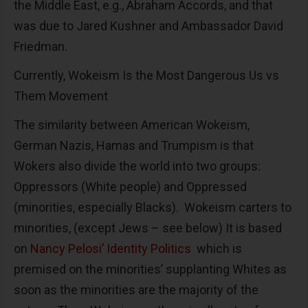
the Middle East, e.g., Abraham Accords, and that
was due to Jared Kushner and Ambassador David
Friedman.
Currently, Wokeism Is the Most Dangerous Us vs
Them Movement
The similarity between American Wokeism,
German Nazis, Hamas and Trumpism is that
Wokers also divide the world into two groups:
Oppressors (White people) and Oppressed
(minorities, especially Blacks). Wokeism carters to
minorities, (except Jews – see below) It is based
on
Nancy Pelosi’ Identity Politics
which is
premised on the minorities’ supplanting Whites as
soon as the minorities are the majority of the