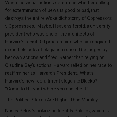
When individual actions determine whether calling
for extermination of Jews is good or bad, that
destroys the entire Woke dichotomy of Oppressors
v Oppressees. Maybe, Heavens forbid, a university
president who was one of the architects of
Harvard’s racist DEI program and who has engaged
in multiple acts of plagiarism should be judged by
her own actions and fired. Rather than relying on
Claudine Gay’s actions, Harvard relied on her race to
reaffirm her as Harvard’s President. What’s
Harvard’s new recruitment slogan to Blacks?
“Come to Harvard where you can cheat.”
The Political Stakes Are Higher Than Morality
Nancy Pelosi’s polarizing Identity Politics, which is