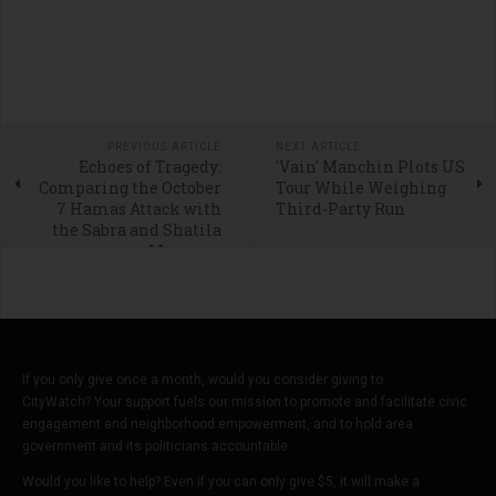
PREVIOUS ARTICLE
NEXT ARTICLE
Echoes of Tragedy:
'Vain' Manchin Plots US
Comparing the October
Tour While Weighing
7 Hamas Attack with
Third-Party Run
the Sabra and Shatila
Massacre
If you only give once a month, would you consider giving to
CityWatch? Your support fuels our mission to promote and facilitate civic
engagement and neighborhood empowerment, and to hold area
government and its politicians accountable.
Would you like to help? Even if you can only give $5, it will make a