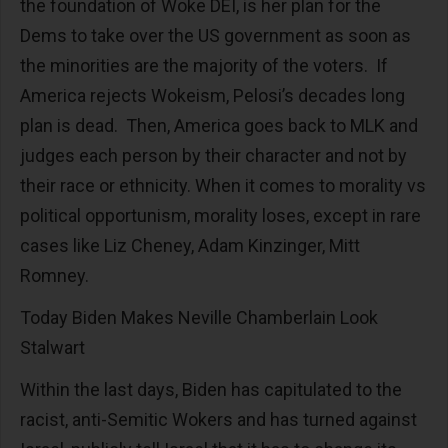
the foundation of Woke DEI, is her plan for the
Dems to take over the US government as soon as
the minorities are the majority of the voters. If
America rejects Wokeism, Pelosi’s decades long
plan is dead. Then, America goes back to MLK and
judges each person by their character and not by
their race or ethnicity. When it comes to morality vs
political opportunism, morality loses, except in rare
cases like Liz Cheney, Adam Kinzinger, Mitt
Romney.
Today Biden Makes Neville Chamberlain Look
Stalwart
Within the last days, Biden has capitulated to the
racist, anti-Semitic Wokers and has turned against