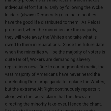
individual effort futile. Only by following the Woke
leaders (always Democrats) can the minorities
have the good life distributed to them. As Pelosi
promised, when the minorities are the majority,
they will vote away the Whites and take what is
owed to them in reparations. Since the future date
when the minorities will be the majority of voters is
quite far off, Wokers are demanding slavery
reparations now. Due to our segmented media, the
vast majority of Americans have never heard the
unrelenting Dem propaganda to replace the Whites,
but the extreme Alt Right continuously repeats it
along with the racist claim that the Jews are
directing the minority take-over. Hence the chant,