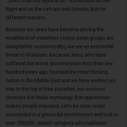
“Jews shall not replace us.” Extremists on the
Right and on the Left are anti-Semitic, but for
different reasons.
Because we Jews have become among the
wealthiest of minorities (some Asian groups are
doing better economically), we are an existential
threat to Wokeism. Because Jews, who have
suffered the worst discrimination less than one
hundred years ago, founded the most thriving
nation in the Middle East and we have worked our
way to the top in free societies, our success
destroys the Woke mythology that oppression
makes people impotent. Let’s be clear, Israel
succeeded in a genocidal environment and took in
over 700,000 Jewish refugees who had been