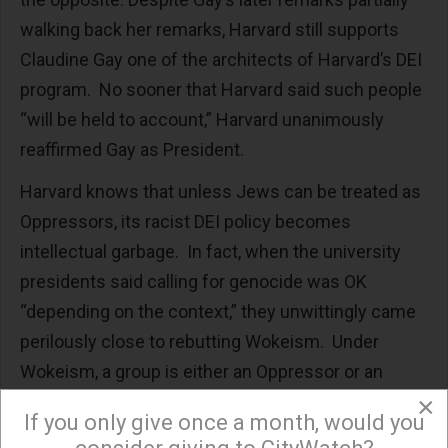
walking back her remarks, Harvard still supports
Claudine Gay one of the architects of Harvard’s DEI
program. No sooner that Harvard said such people
“will be held to account,” Harvard unanimously
reaffirmed Gay as President.
Harvard knows that unless Jews can be treated as
Oppressors, its racist DEI policy becomes
intellectual garbage. In fact, when the university
presidents said calling for genocide was OK
“depending on the context,” they unwittingly came
perilously close to rebutting Wokeism. Under
Wokeism, a group is either an Oppressor or an
Oppressee. Jews cannot be oppressed at one time
×
If you only give once a month, would you
and oppressors at another, because then by the