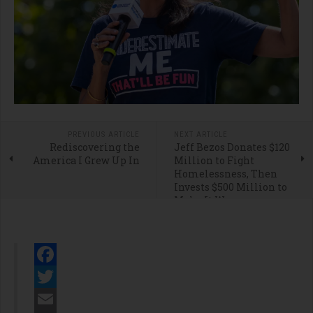
PREVIOUS ARTICLE
NEXT ARTICLE
Rediscovering the
Jeff Bezos Donates $120
America I Grew Up In
Million to Fight
Homelessness, Then
Invests $500 Million to
Make It Worse
Facebook
Twitter