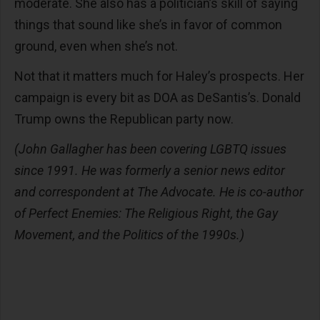
moderate. She also has a politician’s skill of saying
things that sound like she’s in favor of common
ground, even when she’s not.
Not that it matters much for Haley’s prospects. Her
campaign is every bit as DOA as DeSantis’s. Donald
Trump owns the Republican party now.
(John Gallagher has been covering LGBTQ issues
since 1991. He was formerly a senior news editor
and correspondent at The Advocate. He is co-author
of Perfect Enemies: The Religious Right, the Gay
Movement, and the Politics of the 1990s.)