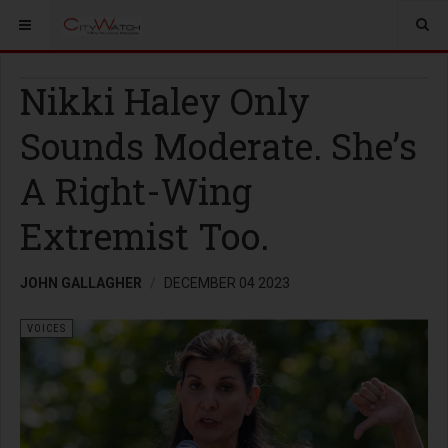
Nikki Haley Only
Sounds Moderate. She’s
A Right-Wing
Extremist Too.
JOHN GALLAGHER
DECEMBER 04 2023
VOICES