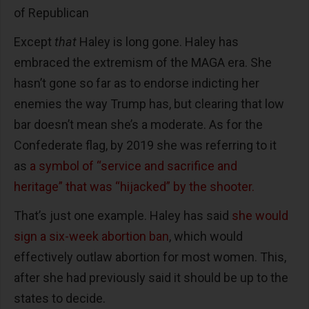
of Republican
Except
that
Haley is long gone. Haley has
embraced the extremism of the MAGA era. She
hasn’t gone so far as to endorse indicting her
enemies the way Trump has, but clearing that low
bar doesn’t mean she’s a moderate. As for the
Confederate flag, by 2019 she was referring to it
as
a symbol of “service and sacrifice and
heritage” that was “hijacked” by the shooter.
That’s just one example. Haley has said
she would
sign a six-week abortion ban
, which would
effectively outlaw abortion for most women. This,
after she had previously said it should be up to the
states to decide.