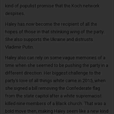
kind of populist promise that the Koch network
despises.
Haley has now become the recipient of all the
hopes of those in that shrinking wing of the party.
She also supports the Ukraine and distrusts
Vladimir Putin.
Haley also can rely on some vague memories of a
time when she seemed to be pushing the party in a
different direction. Her biggest challenge to the
party’s love of all things white came in 2015, when
she signed a bill removing the Confederate flag
from the state capitol after a white supremacist
killed nine members of a Black church. That was a
bold move then, making Haley seem like a new kind