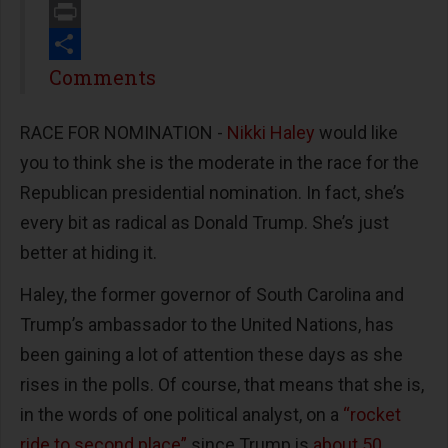
Email
Print
Share
Comments
RACE FOR NOMINATION -
Nikki Haley
would like
you to think she is the moderate in the race for the
Republican presidential nomination. In fact, she’s
every bit as radical as Donald Trump. She’s just
better at hiding it.
Haley, the former governor of South Carolina and
Trump’s ambassador to the United Nations, has
been gaining a lot of attention these days as she
rises in the polls. Of course, that means that she is,
in the words of one political analyst, on a
“rocket
ride to second place”
since Trump is
about 50