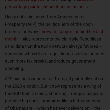
percentage points ahead of her in the polls.
Haley got a big boost from Americans for
Prosperity (AFP), the political arm of the Koch
brothers network,
threw its support behind her last
month
. Haley represents the old-style Republican
candidate that the Kock network always favored –
someone who will cut regulations, give businesses
even more tax breaks, and reduce government
spending.
AFP had no fondness for Trump; it pointedly sat out
the 2020 election. But it now represents a wing of
the GOP that is rapidly shrinking. Trump is happy to
promise big social programs, like a better version
of Obamacare – which he never delivers on – the