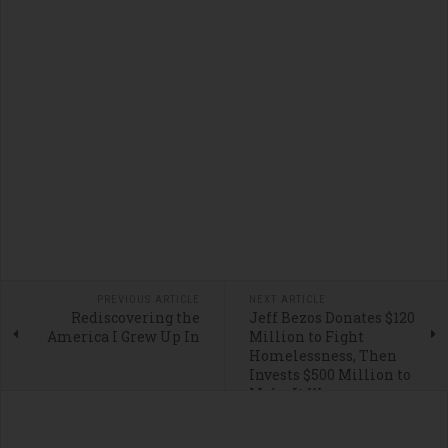
PREVIOUS ARTICLE
NEXT ARTICLE
Rediscovering the
Jeff Bezos Donates $120
America I Grew Up In
Million to Fight
Homelessness, Then
Invests $500 Million to
Make It Worse