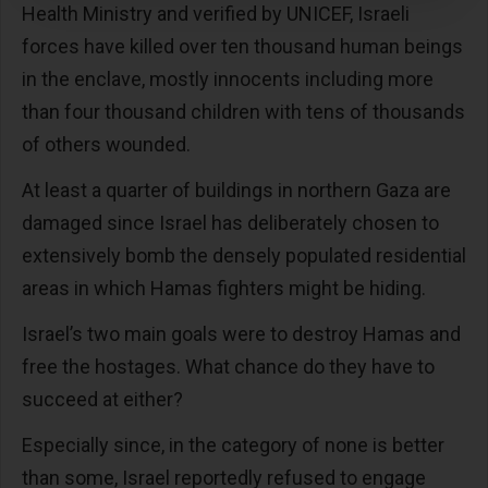
Health Ministry and verified by UNICEF, Israeli
forces have killed over ten thousand human beings
in the enclave, mostly innocents including more
than four thousand children with tens of thousands
of others wounded.
At least a quarter of buildings in northern Gaza are
damaged since Israel has deliberately chosen to
extensively bomb the densely populated residential
areas in which Hamas fighters might be hiding.
Israel’s two main goals were to destroy Hamas and
free the hostages. What chance do they have to
succeed at either?
Especially since, in the category of none is better
than some, Israel reportedly refused to engage