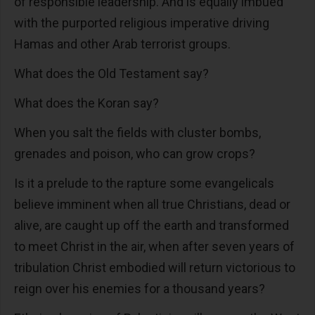
of responsible leadership. And is equally imbued
with the purported religious imperative driving
Hamas and other Arab terrorist groups.
What does the Old Testament say?
What does the Koran say?
When you salt the fields with cluster bombs,
grenades and poison, who can grow crops?
Is it a prelude to the rapture some evangelicals
believe imminent when all true Christians, dead or
alive, are caught up off the earth and transformed
to meet Christ in the air, when after seven years of
tribulation Christ embodied will return victorious to
reign over his enemies for a thousand years?