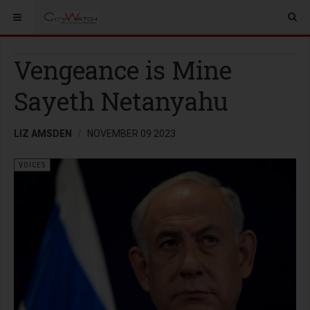
Vengeance is Mine
Sayeth Netanyahu
LIZ AMSDEN
NOVEMBER 09 2023
VOICES