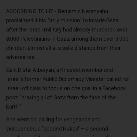
ACCORDING TO LIZ - Benjamin Netanyahu
proclaimed it his "holy mission" to invade Gaza
after the Israeli military had already murdered over
8,000 Palestinians in Gaza, among them over 3,000
children, almost all at a safe distance from their
adversaries.
Galit Distal Atbaryan, a Knesset member and
Israel’s former Public Diplomacy Minister called for
Israeli officials to focus on one goal in a Facebook
post: “erasing all of Gaza from the face of the
Earth."
She went on, calling for vengeance and
viciousness, a "second Nakba" – a second