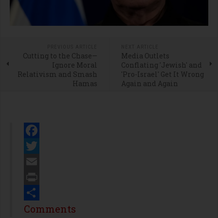
PREVIOUS ARTICLE
NEXT ARTICLE
Cutting to the Chase—
Media Outlets
Ignore Moral
Conflating 'Jewish' and
Relativism and Smash
'Pro-Israel' Get It Wrong
Hamas
Again and Again
Facebook
Twitter
Email
Print
Share
Comments