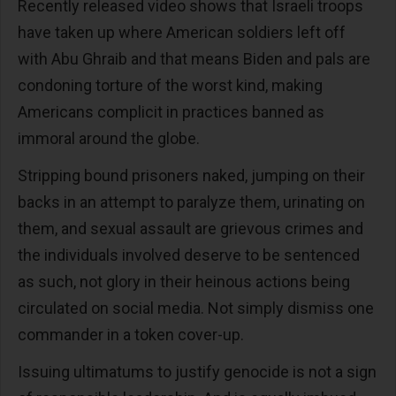
Recently released video shows that Israeli troops
have taken up where American soldiers left off
with Abu Ghraib and that means Biden and pals are
condoning torture of the worst kind, making
Americans complicit in practices banned as
immoral around the globe.
Stripping bound prisoners naked, jumping on their
backs in an attempt to paralyze them, urinating on
them, and sexual assault are grievous crimes and
the individuals involved deserve to be sentenced
as such, not glory in their heinous actions being
circulated on social media. Not simply dismiss one
commander in a token cover-up.
Issuing ultimatums to justify genocide is not a sign