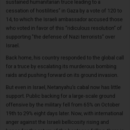
sustained humanitarian truce leading to a
cessation of hostilities” in Gaza by a vote of 120 to
14, to which the Israeli ambassador accused those
who voted in favor of this “ridiculous resolution” of
supporting "the defense of Nazi terrorists" over
Israel.
Back home, his country responded to the global call
for a truce by escalating its murderous bombing
raids and pushing forward on its ground invasion.
But even in Israel, Netanyahu’s cabal now has little
support. Public backing for a large-scale ground
offensive by the military fell from 65% on October
19th to 29% eight days later. Now, with international
anger against the Israeli bellicosity rising and