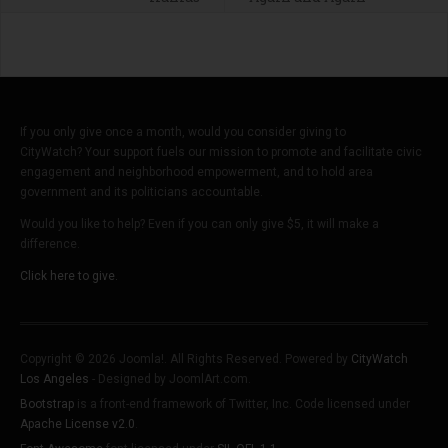
If you only give once a month, would you consider giving to
CityWatch? Your support fuels our mission to promote and facilitate civic
engagement and neighborhood empowerment, and to hold area
government and its politicians accountable.
Would you like to help? Even if you can only give $5, it will make a
difference.
Click here to give.
Copyright © 2026 Joomla!. All Rights Reserved. Powered by
CityWatch
Los Angeles
- Designed by JoomlArt.com.
Bootstrap
is a front-end framework of Twitter, Inc. Code licensed under
Apache License v2.0
.