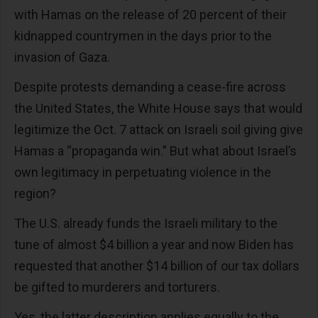
with Hamas on the release of 20 percent of their
kidnapped countrymen in the days prior to the
invasion of Gaza.
Despite protests demanding a cease-fire across
the United States, the White House says that would
legitimize the Oct. 7 attack on Israeli soil giving give
Hamas a “propaganda win.” But what about Israel’s
own legitimacy in perpetuating violence in the
region?
The U.S. already funds the Israeli military to the
tune of almost $4 billion a year and now Biden has
requested that another $14 billion of our tax dollars
be gifted to murderers and torturers.
Yes, the latter description applies equally to the