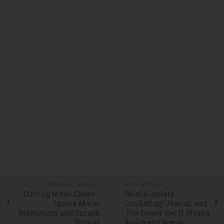
PREVIOUS ARTICLE
NEXT ARTICLE
Cutting to the Chase—
Media Outlets
Ignore Moral
Conflating 'Jewish' and
Relativism and Smash
'Pro-Israel' Get It Wrong
Hamas
Again and Again