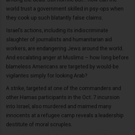
world trust a government skilled in psy-ops when
they cook up such blatantly false claims.
Israel’s actions, including its indiscriminate
slaughter of journalists and humanitarian aid
workers, are endangering Jews around the world.
And escalating anger at Muslims – how long before
blameless Americans are targeted by would-be
vigilantes simply for looking Arab?
A strike, targeted at one of the commanders and
other Hamas participants in the Oct. 7 incursion
into Israel, also murdered and maimed many
innocents at a refugee camp reveals a leadership
destitute of moral scruples.