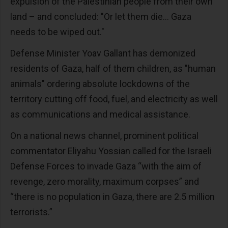
expulsion of the Palestinian people from their own
land – and concluded: "Or let them die... Gaza
needs to be wiped out."
Defense Minister Yoav Gallant has demonized
residents of Gaza, half of them children, as "human
animals" ordering absolute lockdowns of the
territory cutting off food, fuel, and electricity as well
as communications and medical assistance.
On a national news channel, prominent political
commentator Eliyahu Yossian called for the Israeli
Defense Forces to invade Gaza “with the aim of
revenge, zero morality, maximum corpses” and
“there is no population in Gaza, there are 2.5 million
terrorists.”