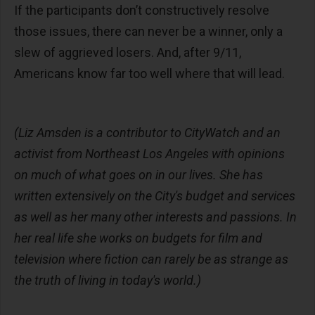
If the participants don’t constructively resolve
those issues, there can never be a winner, only a
slew of aggrieved losers. And, after 9/11,
Americans know far too well where that will lead.
(Liz Amsden is a contributor to CityWatch and an
activist from Northeast Los Angeles with opinions
on much of what goes on in our lives. She has
written extensively on the City's budget and services
as well as her many other interests and passions. In
her real life she works on budgets for film and
television where fiction can rarely be as strange as
the truth of living in today's world.)