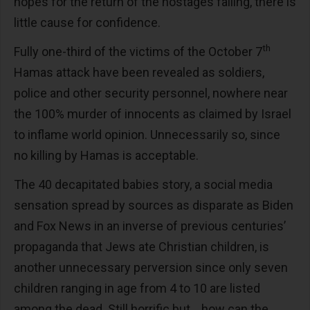
hopes for the return of the hostages falling, there is
little cause for confidence.
th
Fully one-third of the victims of the October 7
Hamas attack have been revealed as soldiers,
police and other security personnel, nowhere near
the 100% murder of innocents as claimed by Israel
to inflame world opinion. Unnecessarily so, since
no killing by Hamas is acceptable.
The 40 decapitated babies story, a social media
sensation spread by sources as disparate as Biden
and Fox News in an inverse of previous centuries’
propaganda that Jews ate Christian children, is
another unnecessary perversion since only seven
children ranging in age from 4 to 10 are listed
among the dead. Still horrific but… how can the