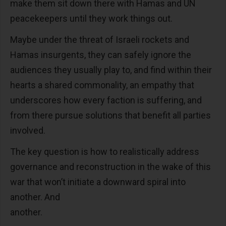
make them sit down there with Hamas and UN
peacekeepers until they work things out.
Maybe under the threat of Israeli rockets and
Hamas insurgents, they can safely ignore the
audiences they usually play to, and find within their
hearts a shared commonality, an empathy that
underscores how every faction is suffering, and
from there pursue solutions that benefit all parties
involved.
The key question is how to realistically address
governance and reconstruction in the wake of this
war that won’t initiate a downward spiral into
another. And
another