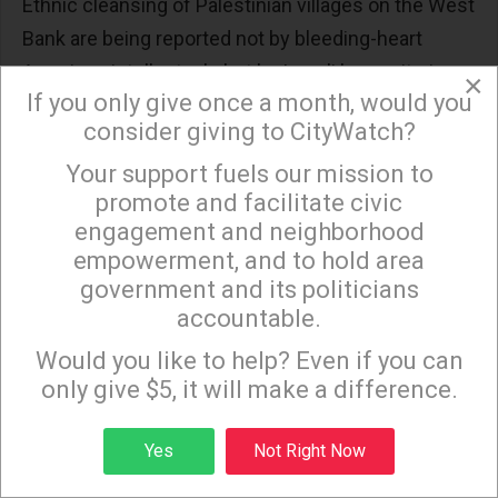
Ethnic cleansing of Palestinian villages on the West
Bank are being reported not by bleeding-heart
American intellectuals but by Israeli humanitarian
×
If you only give once a month, would you
organizations.
consider giving to CityWatch?
Over 100 Palestinians on the West Bank and in East
Your support fuels our mission to
×
Jerusalem have been murdered and more than
promote and facilitate civic
2,000 injured in attacks by soldiers and settlers
engagement and neighborhood
since the revenge mobilization began.
empowerment, and to hold area
government and its politicians
Israel has also used banned white phosphorous
accountable.
Sign up to receive our special e-news blasts on
munitions in both Gaza and southern Lebanon
Monday and Thursday evenings!
Would you like to help? Even if you can
which burns hot and long totally destroying homes
only give $5, it will make a difference.
and infrastructure and leaving human survivors
with permanent scarring and lifelong pain.
Sign up
Yes
Not Right Now
As of the end of October, as reported by the Gaza