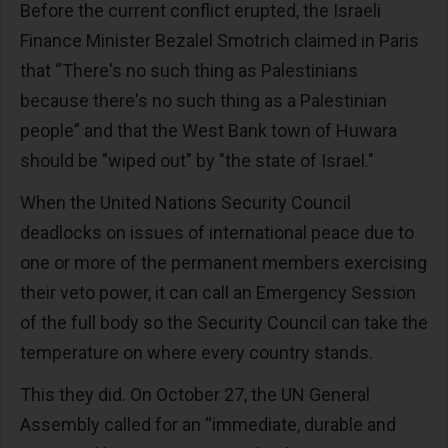
Before the current conflict erupted, the Israeli
Finance Minister Bezalel Smotrich claimed in Paris
that “There's no such thing as Palestinians
because there's no such thing as a Palestinian
people” and that the West Bank town of Huwara
should be "wiped out" by "the state of Israel."
When the United Nations Security Council
deadlocks on issues of international peace due to
one or more of the permanent members exercising
their veto power, it can call an Emergency Session
of the full body so the Security Council can take the
temperature on where every country stands.
This they did. On October 27, the UN General
Assembly called for an “immediate, durable and