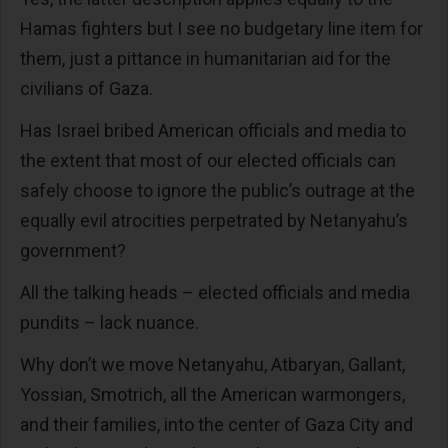
Hamas fighters but I see no budgetary line item for
them, just a pittance in humanitarian aid for the
civilians of Gaza.
Has Israel bribed American officials and media to
the extent that most of our elected officials can
safely choose to ignore the public’s outrage at the
equally evil atrocities perpetrated by Netanyahu’s
government?
All the talking heads – elected officials and media
pundits – lack nuance.
Why don’t we move Netanyahu, Atbaryan, Gallant,
Yossian, Smotrich, all the American warmongers,
and their families, into the center of Gaza City and