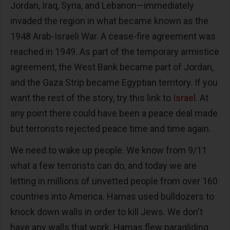
Jordan, Iraq, Syria, and Lebanon—immediately
invaded the region in what became known as the
1948 Arab-Israeli War. A cease-fire agreement was
reached in 1949. As part of the temporary armistice
agreement, the West Bank became part of Jordan,
and the Gaza Strip became Egyptian territory. If you
want the rest of the story, try this link to
Israel
. At
any point there could have been a peace deal made
but terrorists rejected peace time and time again.
We need to wake up people. We know from 9/11
what a few terrorists can do, and today we are
letting in millions of unvetted people from over 160
countries into America. Hamas used bulldozers to
knock down walls in order to kill Jews. We don't
have any walls that work. Hamas flew paragliding