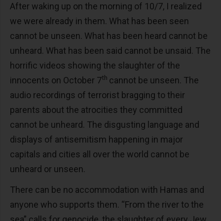
After waking up on the morning of 10/7, I realized
we were already in them. What has been seen
cannot be unseen. What has been heard cannot be
unheard. What has been said cannot be unsaid. The
horrific videos showing the slaughter of the
th
innocents on October 7
cannot be unseen. The
audio recordings of terrorist bragging to their
parents about the atrocities they committed
cannot be unheard. The disgusting language and
displays of antisemitism happening in major
capitals and cities all over the world cannot be
unheard or unseen.
There can be no accommodation with Hamas and
anyone who supports them. “From the river to the
sea” calls for genocide, the slaughter of every Jew