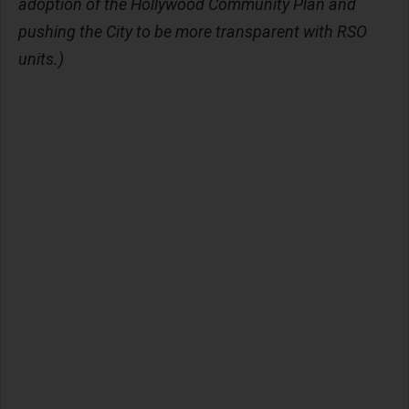
adoption of the Hollywood Community Plan and
pushing the City to be more transparent with RSO
units.)