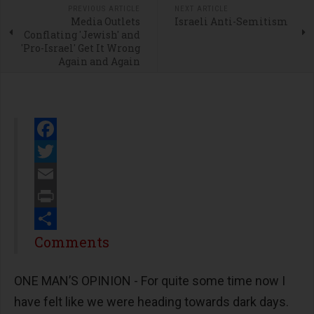
PREVIOUS ARTICLE
NEXT ARTICLE
Media Outlets
Israeli Anti-Semitism
Conflating 'Jewish' and
'Pro-Israel' Get It Wrong
Again and Again
Facebook
Twitter
Email
Print
Share
Comments
ONE MAN’S OPINION - For quite some time now I
have felt like we were heading towards dark days.