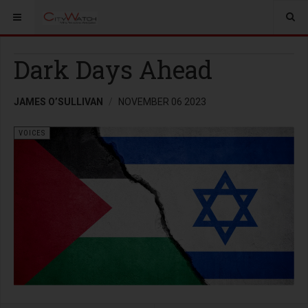
Dark Days Ahead
JAMES O’SULLIVAN
NOVEMBER 06 2023
VOICES