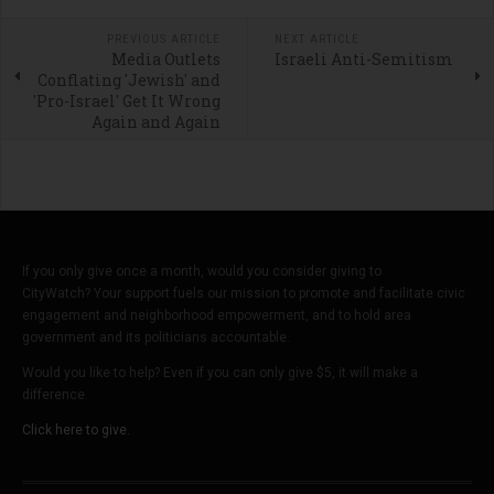
PREVIOUS ARTICLE
NEXT ARTICLE
Media Outlets
Israeli Anti-Semitism
Conflating 'Jewish' and
'Pro-Israel' Get It Wrong
Again and Again
If you only give once a month, would you consider giving to
CityWatch? Your support fuels our mission to promote and facilitate civic
engagement and neighborhood empowerment, and to hold area
government and its politicians accountable.
Would you like to help? Even if you can only give $5, it will make a
difference.
Click here to give.