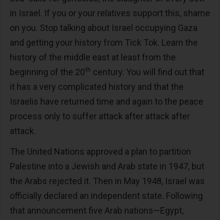
in Israel. If you or your relatives support this, shame
on you. Stop talking about Israel occupying Gaza
and getting your history from Tick Tok. Learn the
history of the middle east at least from the
th
beginning of the 20
century. You will find out that
it has a very complicated history and that the
Israelis have returned time and again to the peace
process only to suffer attack after attack after
attack.
The United Nations approved a plan to partition
Palestine into a Jewish and Arab state in 1947, but
the Arabs rejected it. Then in May 1948, Israel was
officially declared an independent state. Following
that announcement five Arab nations—Egypt,