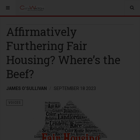
Affirmatively
Furthering Fair
Housing? Where’s the
Beef?
JAMES O’SULLIVAN
SEPTEMBER 18 2023
VOICES