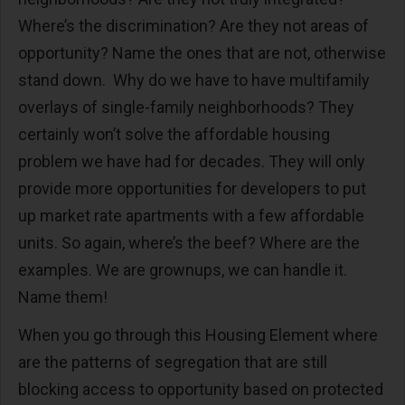
Where’s the discrimination? Are they not areas of
opportunity? Name the ones that are not, otherwise
stand down. Why do we have to have multifamily
overlays of single-family neighborhoods? They
certainly won’t solve the affordable housing
problem we have had for decades. They will only
provide more opportunities for developers to put
up market rate apartments with a few affordable
units. So again, where’s the beef? Where are the
examples. We are grownups, we can handle it.
Name them!
When you go through this Housing Element where
are the patterns of segregation that are still
blocking access to opportunity based on protected