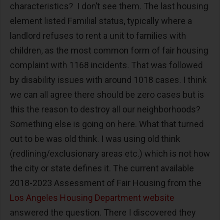
characteristics? I don’t see them. The last housing
element listed Familial status, typically where a
landlord refuses to rent a unit to families with
children, as the most common form of fair housing
complaint with 1168 incidents. That was followed
by disability issues with around 1018 cases. I think
we can all agree there should be zero cases but is
this the reason to destroy all our neighborhoods?
Something else is going on here. What that turned
out to be was old think. I was using old think
(redlining/exclusionary areas etc.) which is not how
the city or state defines it. The current available
2018-2023 Assessment of Fair Housing from the
Los Angeles Housing Department website
answered the question. There I discovered they