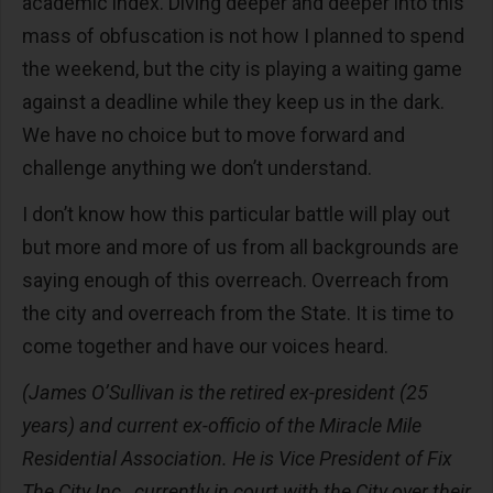
academic index. Diving deeper and deeper into this
mass of obfuscation is not how I planned to spend
the weekend, but the city is playing a waiting game
against a deadline while they keep us in the dark.
We have no choice but to move forward and
challenge anything we don’t understand.
I don’t know how this particular battle will play out
but more and more of us from all backgrounds are
saying enough of this overreach. Overreach from
the city and overreach from the State. It is time to
come together and have our voices heard.
(James
O’Sullivan is the retired ex-president (25
years) and current ex-officio of the Miracle Mile
Residential Association. He is Vice President of Fix
The City Inc., currently in court with the City over their