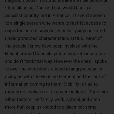
neighborhoods? This sounds like a whole bunch of
state planning. The kind one would find in a
Socialist country, not in America. I haven’t spoken
to a single person who wants to restrict access to
opportunities for anyone, especially anyone listed
under protected characteristics status. Most of
the people I know have been involved with the
Neighborhood Council system since its inception
and don’t think that way. However the ones I spoke
to over the weekend are beyond angry at what is
going on with the Housing Element and the lack of
information coming to them. Mobility is tied to
money not isolation or exposure indices. There are
other factors like family, work, school, and a ton
more that keep us rooted to a place not some