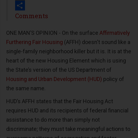
Print
Share
Comments
ONE MAN’S OPINION - On the surface
Affirmatively
Furthering Fair Housing
(AFFH) doesn't sound like a
single-family neighborhood killer but it is. It is at the
heart of the new Housing Element which is using
the State’s version of the US Department of
Housing and Urban Development (HUD)
policy of
the same name.
HUD’s AFFH states that the Fair Housing Act
requires HUD and its recipients of federal financial
assistance to do more than simply not
discriminate; they must take meaningful actions to