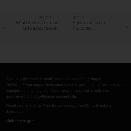
PREVIOUS ARTICLE
NEXT ARTICLE
Is California Turning
Suffer the Little
into a Dust Bowl?
Children
If you only give once a month, would you consider giving to
CityWatch? Your support fuels our mission to promote and facilitate civic
engagement and neighborhood empowerment, and to hold area
government and its politicians accountable.
Would you like to help? Even if you can only give $5, it will make a
difference.
Click here to give.