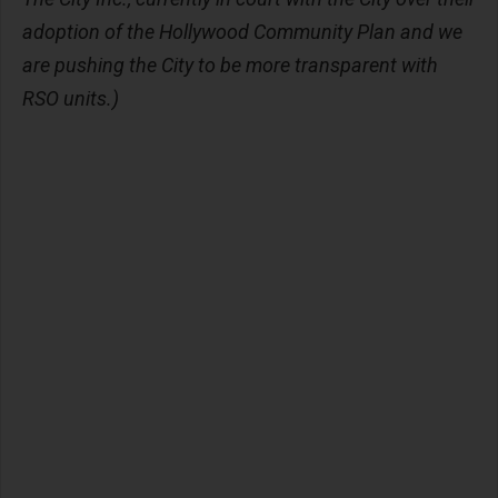
adoption of the Hollywood Community Plan and we
are pushing the City to be more transparent with
RSO units.)