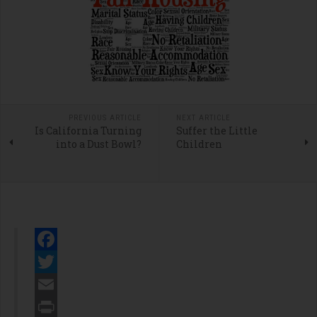
PREVIOUS ARTICLE
NEXT ARTICLE
Is California Turning
Suffer the Little
into a Dust Bowl?
Children
Facebook
Twitter
Email