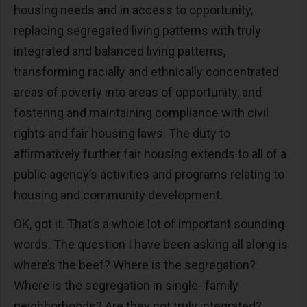
housing needs and in access to opportunity,
replacing segregated living patterns with truly
integrated and balanced living patterns,
transforming racially and ethnically concentrated
areas of poverty into areas of opportunity, and
fostering and maintaining compliance with civil
rights and fair housing laws. The duty to
affirmatively further fair housing extends to all of a
public agency’s activities and programs relating to
housing and community development.
OK, got it. That’s a whole lot of important sounding
words. The question I have been asking all along is
where’s the beef? Where is the segregation?
Where is the segregation in single- family
neighborhoods? Are they not truly integrated?