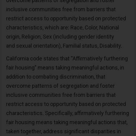
overcome patterns of segregation and foster
inclusive communities free from barriers that
restrict access to opportunity based on protected
characteristics, which are: Race, Color, National
origin, Religion, Sex (including gender identity
and sexual orientation), Familial status, Disability.
California code states that “Affirmatively furthering
fair housing” means taking meaningful actions, in
addition to combating discrimination, that
overcome patterns of segregation and foster
inclusive communities free from barriers that
restrict access to opportunity based on protected
characteristics. Specifically, affirmatively furthering
fair housing means taking meaningful actions that,
taken together, address significant disparities in