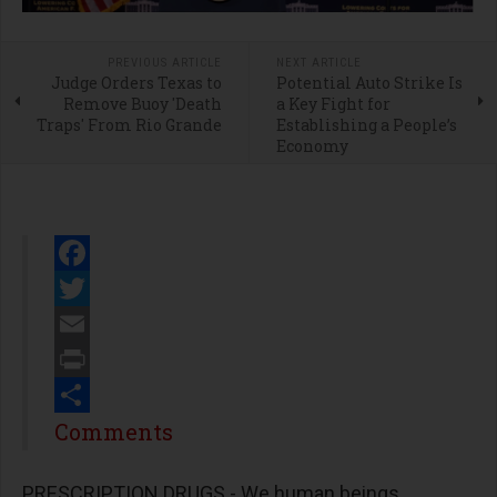
PREVIOUS ARTICLE
NEXT ARTICLE
Judge Orders Texas to
Potential Auto Strike Is
Remove Buoy 'Death
a Key Fight for
Traps' From Rio Grande
Establishing a People’s
Economy
Facebook
Twitter
Email
Print
Share
Comments
PRESCRIPTION DRUGS - We human beings