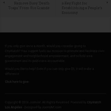
Remove Buoy 'Death
a Key Fight for
Traps' From Rio Grande
Establishing a People’s
Economy
If you only give once a month, would you consider giving to
CityWatch? Your support fuels our mission to promote and facilitate civic
engagement and neighborhood empowerment, and to hold area
government and its politicians accountable.
Would you like to help? Even if you can only give $5, it will make a
difference.
Click here to give.
Copyright © 2026 Joomla!. All Rights Reserved. Powered by
CityWatch
Los Angeles
- Designed by JoomlArt.com.