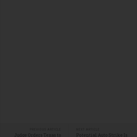
PREVIOUS ARTICLE
NEXT ARTICLE
Judge Orders Texas to
Potential Auto Strike Is