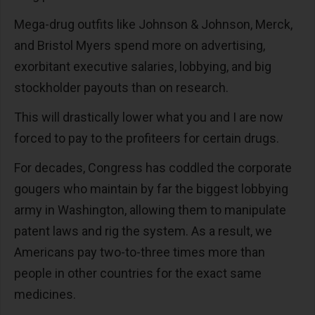
Mega-drug outfits like Johnson & Johnson, Merck,
and Bristol Myers spend more on advertising,
exorbitant executive salaries, lobbying, and big
stockholder payouts than on research.
This will drastically lower what you and I are now
forced to pay to the profiteers for certain drugs.
For decades, Congress has coddled the corporate
gougers who maintain by far the biggest lobbying
army in Washington, allowing them to manipulate
patent laws and rig the system. As a result, we
Americans pay two-to-three times more than
people in other countries for the exact same
medicines.