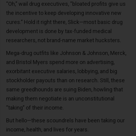
“Oh,” wail drug executives, “bloated profits give us
the incentive to keep developing innovative new
cures.” Hold it right there, Slick—most basic drug
development is done by tax-funded medical
researchers, not brand-name market hucksters.
Mega-drug outfits like Johnson & Johnson, Merck,
and Bristol Myers spend more on advertising,
exorbitant executive salaries, lobbying, and big
stockholder payouts than on research. Still, these
same greedhounds are suing Biden, howling that
making them negotiate is an unconstitutional
“taking” of their income.
But hello—these scoundrels have been taking our
income, health, and lives for years.