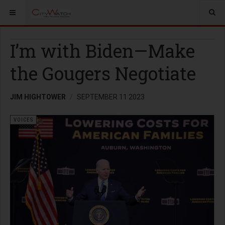
I’m with Biden—Make
the Gougers Negotiate
JIM HIGHTOWER
SEPTEMBER 11 2023
VOICES