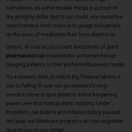
sometimes do some terrible things in pursuit of
the almighty dollar. But to our credit, one moral line
most humans don’t cross is to gouge sick people
on the price of medicines their lives depend on.
Unless, of course, you count executives of giant
pharmaceutical
corporations as human beings.
Gouging patients is their preferred business model.
It’s a scream, then, to watch Big Pharma fall into a
sky-is-falling fit over our government’s long-
overdue move to give patients some bargaining
power over this monopolistic industry. Under
President Joe Biden’s anti-inflation policy passed
last year, our Medicare program can now negotiate
drug prices on our behalf.