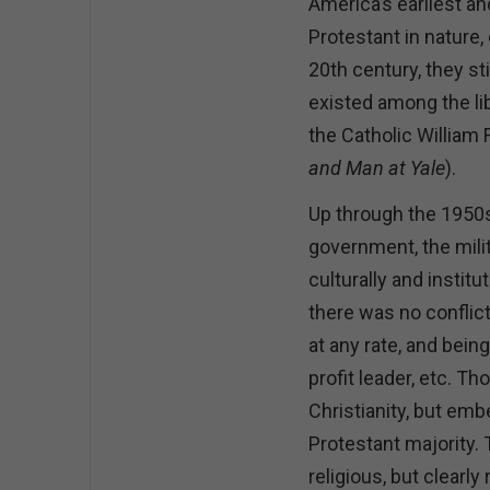
America’s earliest an
Protestant in nature,
20th century, they s
existed among the l
the Catholic William
and Man at Yale
).
Up through the 1950s
government, the milit
culturally and instit
there was no conflict
at any rate, and bein
profit leader, etc. T
Christianity, but em
Protestant majority.
religious, but clearly