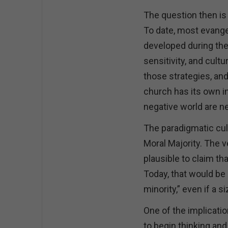
The question then is 
To date, most evange
developed during the 
sensitivity, and cult
those strategies, and
church has its own i
negative world are n
The paradigmatic cul
Moral Majority. The 
plausible to claim th
Today, that would be 
minority,” even if a s
One of the implicatio
to begin thinking and 