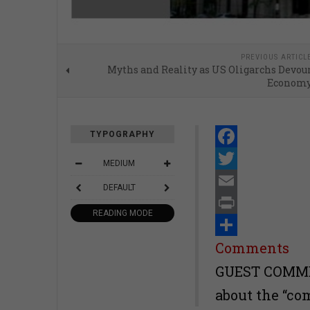
PREVIOUS ARTICL
Myths and Reality as US Oligarchs Devou
Econom
TYPOGRAPHY
Facebook
MEDIUM
Twitter
DEFAULT
Email
READING MODE
Print
Share
Comments
GUEST COMMEN
about the “co