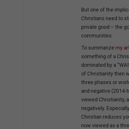
But one of the implica
Christians need to 
private good – the go
communities.
To summarize
my art
something of a Christ
dominated by a “WASP
of Christianity then 
three phases or world
and negative (2014-t
viewed Christianity, at
negatively. Especiall
Christian reduces you
now viewed as a threa