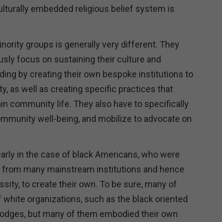
ulturally embedded religious belief system is
ority groups is generally very different. They
usly focus on sustaining their culture and
ding by creating their own bespoke institutions to
, as well as creating specific practices that
n community life. They also have to specifically
mmunity well-being, and mobilize to advocate on
arly in the case of black Americans, who were
 from many mainstream institutions and hence
sity, to create their own. To be sure, many of
 white organizations, such as the black oriented
 lodges, but many of them embodied their own