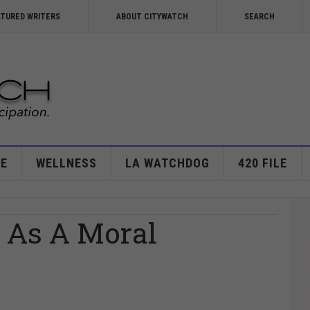
ATURED WRITERS
ABOUT CITYWATCH
SEARCH
E
WELLNESS
LA WATCHDOG
420 FILE
g As A Moral