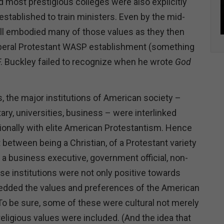
d most prestigious colleges were also explicitly
 established to train ministers. Even by the mid-
till embodied many of those values as they then
iberal Protestant WASP establishment (something
 F. Buckley failed to recognize when he wrote
God
, the major institutions of American society –
ary, universities, business – were interlinked
utionally with elite American Protestantism. Hence
 between being a Christian, of a Protestant variety
g a business executive, government official, non-
hose institutions were not only positive towards
bedded the values and preferences of the American
 To be sure, some of these were cultural not merely
 religious values were included. (And the idea that