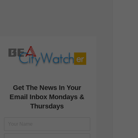
Get The News In Your
Email Inbox Mondays &
Thursdays