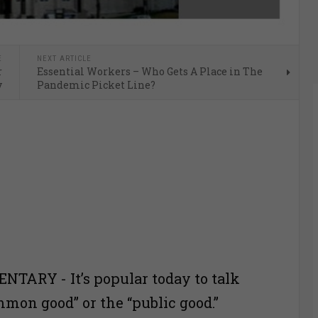
E
NEXT ARTICLE
r
Essential Workers – Who Gets A Place in The
y
Pandemic Picket Line?
TARY - It’s popular today to talk
mmon good” or the “public good.”