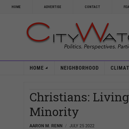
HOME
ADVERTISE
CONTACT
FE
HOME
NEIGHBORHOOD
CLIMAT
Christians: Livin
Minority
AARON M. RENN
JULY 25 2022