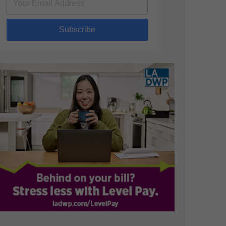
Subscribe