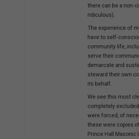
there can be a non-c
ridiculous).
The experience of min
have to self-conscio
community life, inclu
serve their community
demarcate and sustai
steward their own co
its behalf.
We see this most cle
completely excluded
were forced, of neces
these were copies of
Prince Hall Masonic