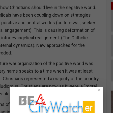
how Christians should live in the negative world.
licals have been doubling down on strategies
positive and neutral worlds (culture war, seeker
ural engagement). This is causing deformation of
 intra-evangelical realignment. (The Catholic
nternal dynamics). New approaches for the
eeded.
ture war organization of the positive world was
very name speaks to a time when it was at least
at Christians represented a majority of the country.
ludicrous. Christians are now, as it were, a “moral
×
izable one.
ns of being a minority group is that Christians have
acting like a minority group.