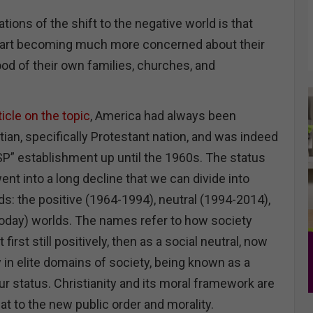
tions of the shift to the negative world is that
start becoming much more concerned about their
od of their own families, churches, and
icle on the topic
, America had always been
ian, specifically Protestant nation, and was indeed
” establishment up until the 1960s. The status
went into a long decline that we can divide into
s: the positive (1964-1994), neutral (1994-2014),
oday) worlds. The names refer to how society
 first still positively, then as a social neutral, now
y in elite domains of society, being known as a
r status. Christianity and its moral framework are
t to the new public order and morality.