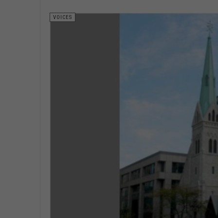
VOICES