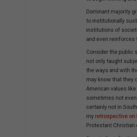
Dominant majority g
to institutionally s
institutions of socie
and even reinforces t
Consider the public s
not only taught subje
the ways and with the
may know that they o
American values like 
sometimes not even 
certainly not in Sou
my
retrospective on 
Protestant Christian 