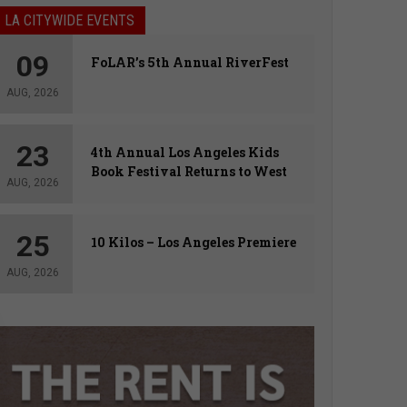
LA CITYWIDE EVENTS
09
FoLAR’s 5th Annual RiverFest
AUG, 2026
23
4th Annual Los Angeles Kids
Book Festival Returns to West
AUG, 2026
Hollywood
25
10 Kilos – Los Angeles Premiere
AUG, 2026