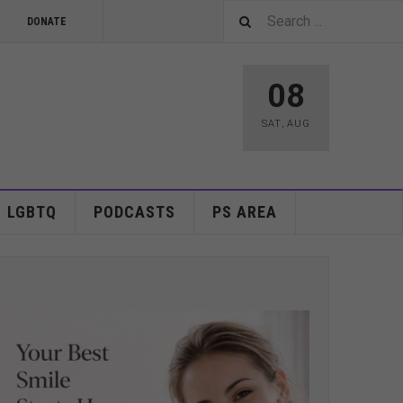
DONATE
08
SAT
,
AUG
LGBTQ
PODCASTS
PS AREA