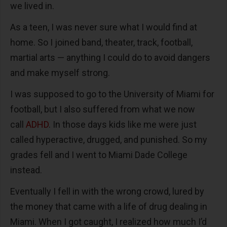
we lived in.
As a teen, I was never sure what I would find at
home. So I joined band, theater, track, football,
martial arts — anything I could do to avoid dangers
and make myself strong.
I was supposed to go to the University of Miami for
football, but I also suffered from what we now
call
ADHD
. In those days kids like me were just
called hyperactive, drugged, and punished. So my
grades fell and I went to Miami Dade College
instead.
Eventually I fell in with the wrong crowd, lured by
the money that came with a life of drug dealing in
Miami. When I got caught, I realized how much I’d