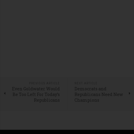
PREVIOUS ARTICLE
NEXT ARTICLE
Even Goldwater Would
Democrats and
Be Too Left For Today’s
Republicans Need New
Republicans
Champions