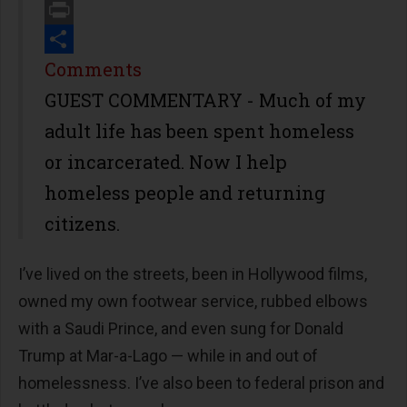
Email
Print
Share
Comments
GUEST COMMENTARY - Much of my
adult life has been spent homeless
or incarcerated. Now I help
homeless people and returning
citizens.
I’ve lived on the streets, been in Hollywood films,
owned my own footwear service, rubbed elbows
with a Saudi Prince, and even sung for Donald
Trump at Mar-a-Lago — while in and out of
homelessness. I’ve also been to federal prison and