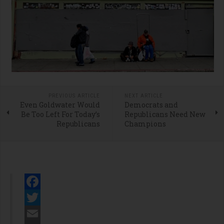
PREVIOUS ARTICLE
NEXT ARTICLE
Even Goldwater Would
Democrats and
Be Too Left For Today’s
Republicans Need New
Republicans
Champions
Facebook
Twitter