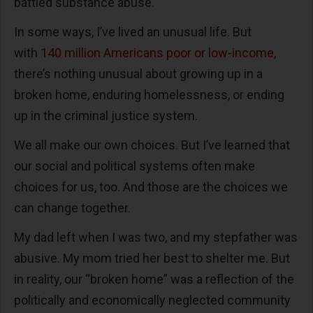
battled substance abuse.
In some ways, I’ve lived an unusual life. But
with
140 million Americans poor or low-income
,
there’s nothing unusual about growing up in a
broken home, enduring homelessness, or ending
up in the criminal justice system.
We all make our own choices. But I’ve learned that
our social and political systems often make
choices for us, too. And those are the choices we
can change together.
My dad left when I was two, and my stepfather was
abusive. My mom tried her best to shelter me. But
in reality, our “broken home” was a reflection of the
politically and economically neglected community