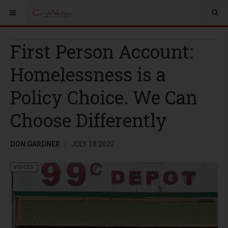
First Person Account:
Homelessness is a
Policy Choice. We Can
Choose Differently
DON GARDNER
JULY 18 2022
VOICES