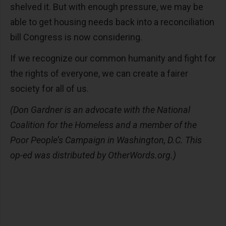
shelved it. But with enough pressure, we may be
able to get housing needs back into a reconciliation
bill Congress is now considering.
If we recognize our common humanity and fight for
the rights of everyone, we can create a fairer
society for all of us.
(Don Gardner is an advocate with the National
Coalition for the Homeless and a member of the
Poor People’s Campaign in Washington, D.C. This
op-ed was distributed by OtherWords.org.)