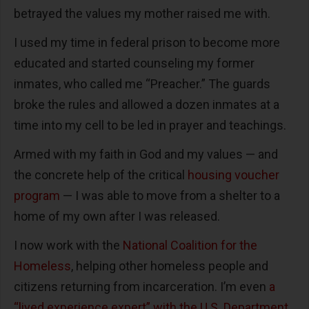
betrayed the values my mother raised me with.
I used my time in federal prison to become more
educated and started counseling my former
inmates, who called me “Preacher.” The guards
broke the rules and allowed a dozen inmates at a
time into my cell to be led in prayer and teachings.
Armed with my faith in God and my values — and
the concrete help of the critical
housing voucher
program
— I was able to move from a shelter to a
home of my own after I was released.
I now work with the
National Coalition for the
Homeless
, helping other homeless people and
citizens returning from incarceration. I’m even
a
“lived experience expert” with the U.S. Department