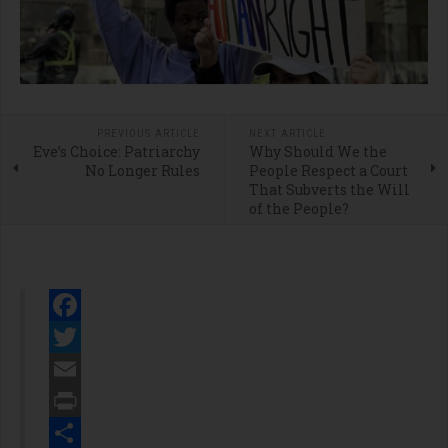
PREVIOUS ARTICLE
NEXT ARTICLE
Eve’s Choice: Patriarchy
Why Should We the
No Longer Rules
People Respect a Court
That Subverts the Will
of the People?
Facebook
Twitter
Email
Print