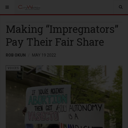
Making “Impregnators”
Pay Their Fair Share
ROB OKUN
MAY 19 2022
VOICES