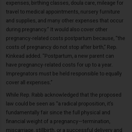
expenses, birthing classes, doula care, mileage for
travel to medical appointments, nursery furniture
and supplies, and many other expenses that occur
during pregnancy.” It would also cover other
pregnancy-related costs postpartum because, “the
costs of pregnancy do not stop after birth,” Rep.
Kinkead added. “Postpartum, a new parent can
have pregnancy-related costs for up to a year.
Impregnators must be held responsible to equally
cover all expenses.”
While Rep. Rabb acknowledged that the proposed
law could be seen as “a radical proposition, it’s
fundamentally fair since the full physical and
financial weight of a pregnancy—termination,
miscarriage, stillbirth, or a successful delivery and