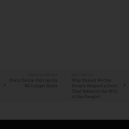
PREVIOUS ARTICLE
NEXT ARTICLE
Eve’s Choice: Patriarchy
Why Should We the
No Longer Rules
People Respect a Court
That Subverts the Will
of the People?