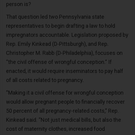
person is?
That question led two Pennsylvania state
representatives to begin drafting a law to hold
impregnators accountable. Legislation proposed by
Rep. Emily Kinkead (D-Pittsburgh), and Rep.
Christopher M. Rabb (D-Philadelphia), focuses on
“the civil offense of wrongful conception.” If
enacted, it would require inseminators to pay half
of all costs related to pregnancy.
“Making it a civil offense for wrongful conception
would allow pregnant people to financially recover
50 percent of all pregnancy-related costs,” Rep.
Kinkead said. “Not just medical bills, but also the
cost of maternity clothes, increased food