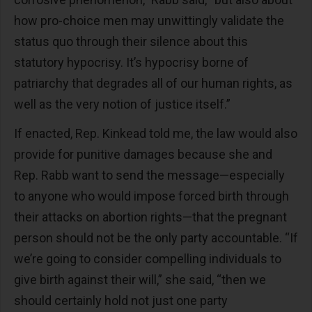
how pro-choice men may unwittingly validate the
status quo through their silence about this
statutory hypocrisy. It’s hypocrisy borne of
patriarchy that degrades all of our human rights, as
well as the very notion of justice itself.”
If enacted, Rep. Kinkead told me, the law would also
provide for punitive damages because she and
Rep. Rabb want to send the message—especially
to anyone who would impose forced birth through
their attacks on abortion rights—that the pregnant
person should not be the only party accountable. “If
we’re going to consider compelling individuals to
give birth against their will,” she said, “then we
should certainly hold not just one party