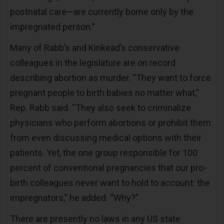
postnatal care—are currently borne only by the
impregnated person.”
Many of Rabb’s and Kinkead’s conservative
colleagues in the legislature are on record
describing abortion as murder. “They want to force
pregnant people to birth babies no matter what,”
Rep. Rabb said. “They also seek to criminalize
physicians who perform abortions or prohibit them
from even discussing medical options with their
patients. Yet, the one group responsible for 100
percent of conventional pregnancies that our pro-
birth colleagues never want to hold to account: the
impregnators,” he added. “Why?”
There are presently no laws in any US state