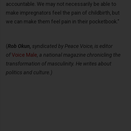
accountable. We may not necessarily be able to
make impregnators feel the pain of childbirth, but
we can make them feel pain in their pocketbook.”
(
Rob Okun,
syndicated by Peace Voice, is editor
of
Voice Male
, a national magazine chronicling the
transformation of masculinity. He writes about
politics and culture.)