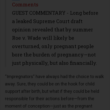
Share
Comments
GUEST COMMENTARY - Long before
a leaked Supreme Court draft
opinion revealed that by summer
Roe v. Wade will likely be
overturned, only pregnant people
bore the burden of pregnancy—not
just physically, but also financially.
“Impregnators” have always had the choice to walk
away. Sure, they could be on the hook for child
support after birth, but what if they could be held
responsible for their actions before—from the
moment of conception—just as the pregnant