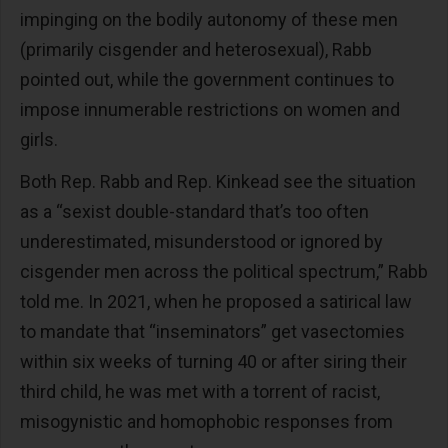
impinging on the bodily autonomy of these men
(primarily cisgender and heterosexual), Rabb
pointed out, while the government continues to
impose innumerable restrictions on women and
girls.
Both Rep. Rabb and Rep. Kinkead see the situation
as a “sexist double-standard that’s too often
underestimated, misunderstood or ignored by
cisgender men across the political spectrum,” Rabb
told me. In 2021, when he proposed a satirical law
to mandate that “inseminators” get vasectomies
within six weeks of turning 40 or after siring their
third child, he was met with a torrent of racist,
misogynistic and homophobic responses from