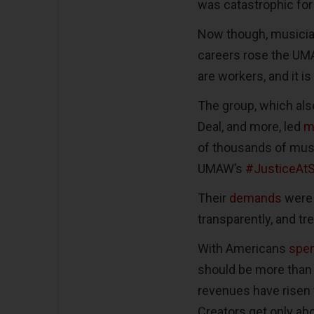
was catastrophic for 
Now though, musician
careers rose the UM
are workers, and it is
The group, which als
Deal, and more, led
m
of thousands of musi
UMAW’s
#JusticeAtS
Their
demands
were s
transparently, and tr
With Americans
spen
should be more than 
revenues have risen to
Creators get only ab