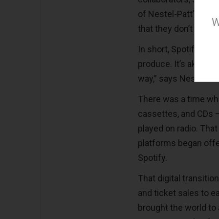
of Nestel-Patt’s musi
W
that they don’t even a
In short, Spotify sel
produce. It’s akin to
way,” says Nestel-Pat
There was a time wh
cassettes, and CDs —
played on radio. That
platforms began offer
Spotify.
That digital transiti
and ticket sales to e
brought the world to 