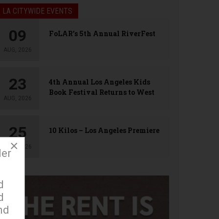
LA CITYWIDE EVENTS
09
FoLAR’s 5th Annual RiverFest
AUG, 2026
23
4th Annual Los Angeles Kids
Book Festival Returns to West
AUG, 2026
Hollywood
25
10 Kilos – Los Angeles Premiere
×
AUG, 2026
der
d
d
nd