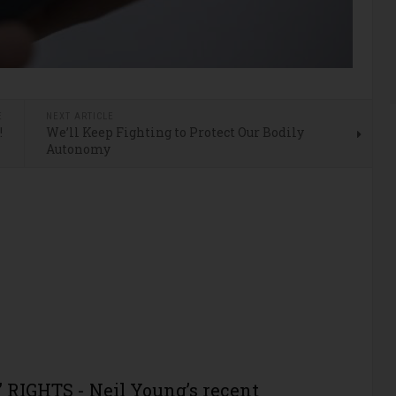
E
NEXT ARTICLE
!
We’ll Keep Fighting to Protect Our Bodily
Autonomy
RIGHTS - Neil Young’s recent