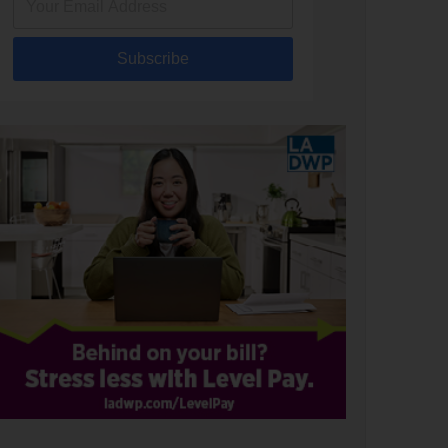
Subscribe