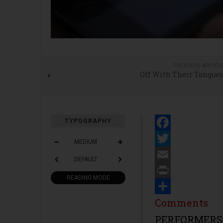
PREVIOUS ARTICL
Off With Their Tongues
TYPOGRAPHY
Facebook
MEDIUM
Twitter
DEFAULT
Email
READING MODE
Print
Share
Comments
PERFORMERS’ 