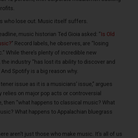
rofits.
ns who lose out. Music itself suffers.
eadline, music historian Ted Gioia asked: “
Is Old
usic?
” Record labels, he observes, are “losing
.” While there’s plenty of incredible new
the industry “has lost its ability to discover and
” And Spotify is a big reason why.
stener issue as it is a musicians’ issue,” argues
fy relies on major pop acts or controversial
, then “what happens to classical music? What
usic? What happens to Appalachian bluegrass
ere aren’t just those who make music. It’s all of us