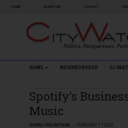
HOME
ADVERTISE
CONTACT
FE
HOME
NEIGHBORHOOD
CLIMAT
Spotify’s Busines
Music
SONALI KOLHATKAR
FEBRUARY 17 2022