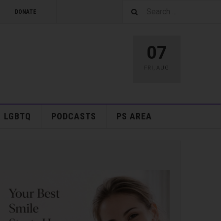
DONATE
07
FRI
,
AUG
LGBTQ
PODCASTS
PS AREA