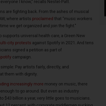
everyone I know,” recalls Nestel-Patt.
s are fighting back. From the ashes of musical
AW, where artists
proclaimed
that “music workers
 time we get organized and join the fight.”
o supports universal health care, a Green New
ulti-city protests
against Spotify in 2021. And tens
cians signed a petition as part of
potify
campaign.
imple: Pay artists fairly, directly, and
eat them with dignity.
ding increasingly more
money on music, there
enough to go around. But even as industry
 $43 billion a year, very little goes to musicians.
out 12 percent, with corporate middlemen sucking