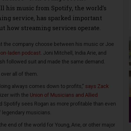
ll his music from Spotify, the world’s
ming service, has sparked important
ut how streaming services operate.
t the company choose between his music or Joe
ion-laden podcast
. Joni Mitchell, India Arie, and
Nash followed suit and made the same demand.
over all of them.
doing always comes down to profits,”
says Zack
nizer with the
Union of Musicians and Allied
 Spotify sees Rogan as more profitable than even
of legendary musicians.
 the end of the world for Young, Arie, or other major