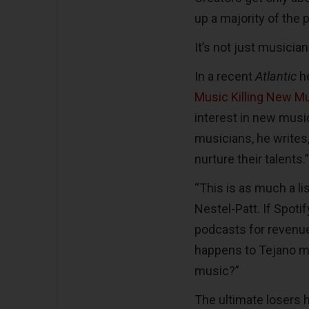
up a majority of the p
It’s not just musicia
In a recent
Atlantic
h
Music Killing New M
interest in new music
musicians, he writes, 
nurture their talents.
“This is as much a li
Nestel-Patt. If Spoti
podcasts for revenue
happens to Tejano m
music?”
The ultimate losers h