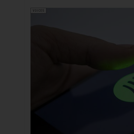
VOICES