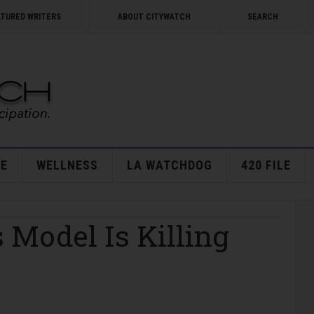
ATURED WRITERS
ABOUT CITYWATCH
SEARCH
E
WELLNESS
LA WATCHDOG
420 FILE
s Model Is Killing