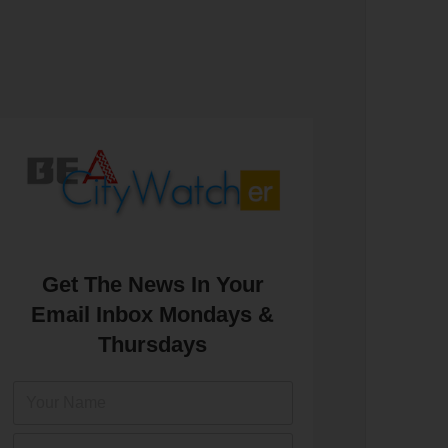
Get The News In Your
Email Inbox Mondays &
Thursdays