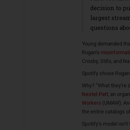
decision to pu
largest strea
questions abo
Young demanded tha
Rogan’s
misinformat
Crosby, Stills, and 
Spotify chose Rogan 
Why? “What they’re 
Nestel-Patt
, an orga
Workers
(UMAW). And
the entire catalogs 
Spotify’s model isn’t