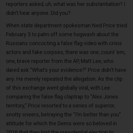
reporters asked, uh, what was her substantiation? I
didn’t hear anyone. Did you?
When state department spokesman Ned Price tried
February 3 to palm off some hogwash about the
Russians concocting a false flag video with crisis
actors and fake corpses, there was one, count ‘em,
one, brave reporter from the AP, Matt Lee, who
dared ask “What’s your evidence?” Price didn’t have
any. He merely repeated the allegation. As the clip
of this exchange went globally viral, with Lee
comparing the false flag claptrap to “Alex Jones
territory,” Price resorted to a series of superior,
snotty sneers, betraying the “I’m better than you”
attitude for which the Dems were so beloved in
2016 that they lost the presidential election to