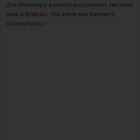
(Eve Ottenberg is a novelist and journalist. Her latest
book is
Birdbrain
. This article was featured in
CounterPunch.).