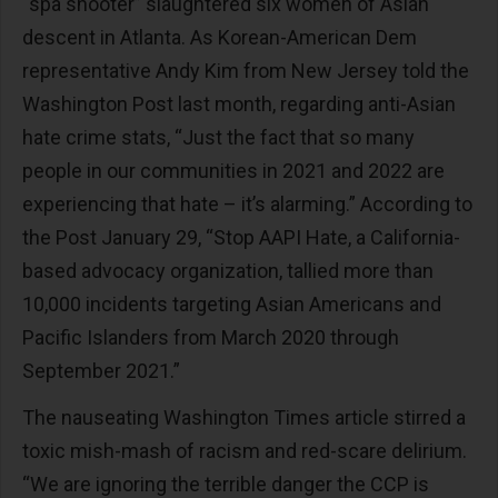
“spa shooter” slaughtered six women of Asian
descent in Atlanta. As Korean-American Dem
representative Andy Kim from New Jersey told the
Washington Post last month, regarding anti-Asian
hate crime stats, “Just the fact that so many
people in our communities in 2021 and 2022 are
experiencing that hate – it’s alarming.” According to
the Post January 29, “Stop AAPI Hate, a California-
based advocacy organization, tallied more than
10,000 incidents targeting Asian Americans and
Pacific Islanders from March 2020 through
September 2021.”
The nauseating Washington Times article stirred a
toxic mish-mash of racism and red-scare delirium.
“We are ignoring the terrible danger the CCP is