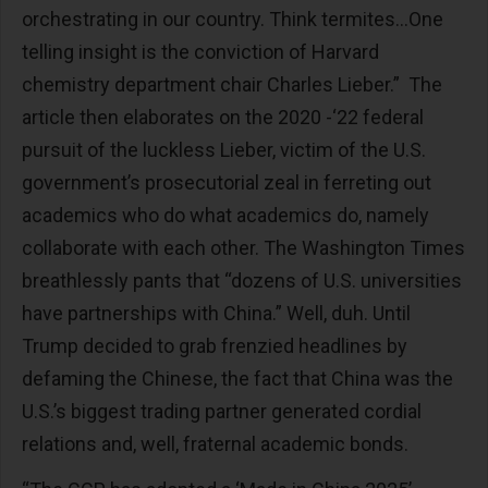
orchestrating in our country. Think termites…One
telling insight is the conviction of Harvard
chemistry department chair Charles Lieber.” The
article then elaborates on the 2020 -‘22 federal
pursuit of the luckless Lieber, victim of the U.S.
government’s prosecutorial zeal in ferreting out
academics who do what academics do, namely
collaborate with each other. The Washington Times
breathlessly pants that “dozens of U.S. universities
have partnerships with China.” Well, duh. Until
Trump decided to grab frenzied headlines by
defaming the Chinese, the fact that China was the
U.S.’s biggest trading partner generated cordial
relations and, well, fraternal academic bonds.