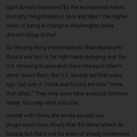
right divinely bestowed by the exceptional nation.
Humility? Negotiations? Give and take? The higher
order of being in charge in Washington today
doesn’t stoop to that.
So the only thing more imbecilic than liberal anti-
Russia war lust is far-right hand-wringing over the
U.S. throwing Russia and China into each other’s
arms. News flash: the U.S. already did that, years
ago. Get over it. China and Russia are now “more
than allies.” They may soon have a mutual defense
treaty. You reap what you sow.
Overall with China, the media assault has
progressed more slowly that the latest attack on
Russia, but that’s not for want of steady incitement.