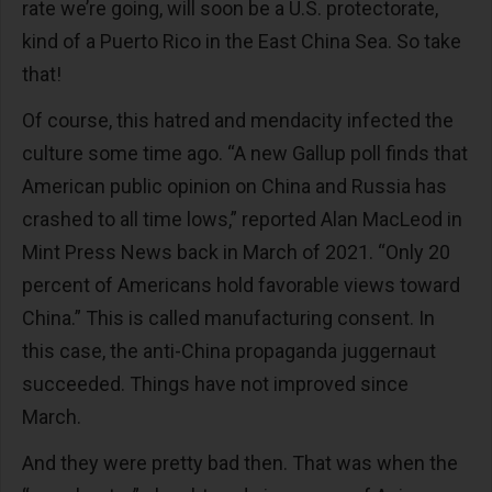
rate we’re going, will soon be a U.S. protectorate,
kind of a Puerto Rico in the East China Sea. So take
that!
Of course, this hatred and mendacity infected the
culture some time ago. “A new Gallup poll finds that
American public opinion on China and Russia has
crashed to all time lows,” reported Alan MacLeod in
Mint Press News back in March of 2021. “Only 20
percent of Americans hold favorable views toward
China.” This is called manufacturing consent. In
this case, the anti-China propaganda juggernaut
succeeded. Things have not improved since
March.
And they were pretty bad then. That was when the