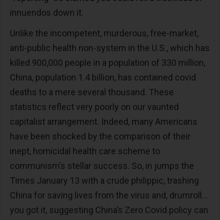
innuendos down it.
Unlike the incompetent, murderous, free-market,
anti-public health non-system in the U.S., which has
killed 900,000 people in a population of 330 million,
China, population 1.4 billion, has contained covid
deaths to a mere several thousand. These
statistics reflect very poorly on our vaunted
capitalist arrangement. Indeed, many Americans
have been shocked by the comparison of their
inept, homicidal health care scheme to
communism’s stellar success. So, in jumps the
Times January 13 with a crude philippic, trashing
China for saving lives from the virus and, drumroll…
you got it, suggesting China’s Zero Covid policy can