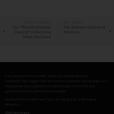
PREVIOUS ARTICLE
NEXT ARTICLE
The “World’s Greatest
The Zaibatsu-ization of
Country” is Swirling
America
Down the Drain
If you only give once a month, would you consider giving to
CityWatch? Your support fuels our mission to promote and facilitate civic
engagement and neighborhood empowerment, and to hold area
government and its politicians accountable.
Would you like to help? Even if you can only give $5, it will make a
difference.
Click here to give.