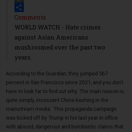
Print
Share
Comments
WORLD WATCH - Hate crimes
against Asian Americans
mushroomed over the past two
years.
According to the Guardian, they jumped 567
percent in San Francisco since 2021, and you don’t
have to look far to find out why. The main reason is,
quite simply, incessant China-bashing in the
mainstream media. This propaganda campaign
was kicked off by Trump in his last year in office
with absurd, dangerous and bombastic claims that