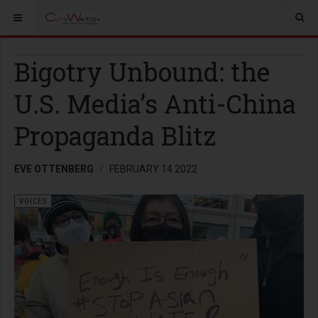
Bigotry Unbound: the
U.S. Media’s Anti-China
Propaganda Blitz
EVE OTTENBERG
FEBRUARY 14 2022
VOICES