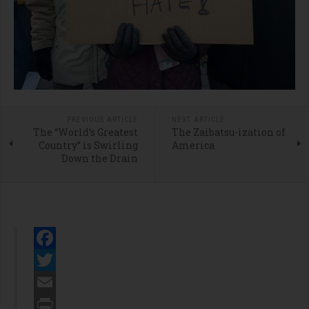
PREVIOUS ARTICLE
NEXT ARTICLE
The “World’s Greatest
The Zaibatsu-ization of
Country” is Swirling
America
Down the Drain
Facebook
Twitter
Email