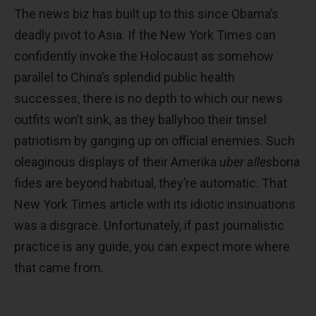
The news biz has built up to this since Obama’s
deadly pivot to Asia. If the New York Times can
confidently invoke the Holocaust as somehow
parallel to China’s splendid public health
successes, there is no depth to which our news
outfits won’t sink, as they ballyhoo their tinsel
patriotism by ganging up on official enemies. Such
oleaginous displays of their Amerika
uber alles
bona
fides are beyond habitual, they’re automatic. That
New York Times article with its idiotic insinuations
was a disgrace. Unfortunately, if past journalistic
practice is any guide, you can expect more where
that came from.