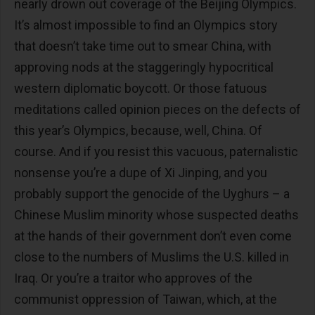
nearly drown out coverage of the Beijing Olympics.
It’s almost impossible to find an Olympics story
that doesn’t take time out to smear China, with
approving nods at the staggeringly hypocritical
western diplomatic boycott. Or those fatuous
meditations called opinion pieces on the defects of
this year’s Olympics, because, well, China. Of
course. And if you resist this vacuous, paternalistic
nonsense you’re a dupe of Xi Jinping, and you
probably support the genocide of the Uyghurs – a
Chinese Muslim minority whose suspected deaths
at the hands of their government don’t even come
close to the numbers of Muslims the U.S. killed in
Iraq. Or you’re a traitor who approves of the
communist oppression of Taiwan, which, at the