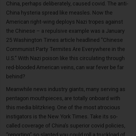
China, perhaps deliberately, caused covid. The anti-
China hysteria spread like measles. Now the
American right-wing deploys Nazi tropes against
the Chinese – a repulsive example was a January
25 Washington Times article headlined “Chinese
Communist Party Termites Are Everywhere in the
U.S.” With Nazi poison like this circulating through
red-blooded American veins, can war fever be far
behind?
Meanwhile news industry giants, many serving as
pentagon mouthpieces, are totally onboard with
this media blitzkrieg. One of the most atrocious
instigators is the New York Times. Take its so-
called coverage of China’s superior covid policies,
“reporting” so slanted you could roll a truckload of