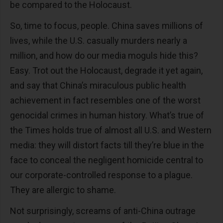
be compared to the Holocaust.
So, time to focus, people. China saves millions of
lives, while the U.S. casually murders nearly a
million, and how do our media moguls hide this?
Easy. Trot out the Holocaust, degrade it yet again,
and say that China’s miraculous public health
achievement in fact resembles one of the worst
genocidal crimes in human history. What’s true of
the Times holds true of almost all U.S. and Western
media: they will distort facts till they’re blue in the
face to conceal the negligent homicide central to
our corporate-controlled response to a plague.
They are allergic to shame.
Not surprisingly, screams of anti-China outrage