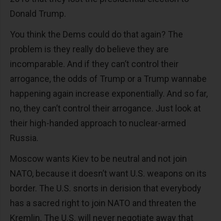
Donald Trump.
You think the Dems could do that again? The
problem is they really do believe they are
incomparable. And if they can’t control their
arrogance, the odds of Trump or a Trump wannabe
happening again increase exponentially. And so far,
no, they can’t control their arrogance. Just look at
their high-handed approach to nuclear-armed
Russia.
Moscow wants Kiev to be neutral and not join
NATO, because it doesn’t want U.S. weapons on its
border. The U.S. snorts in derision that everybody
has a sacred right to join NATO and threaten the
Kremlin. The U.S. will never negotiate away that