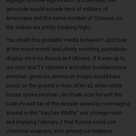
genocide would include tens of millions of
Americans and the same number of Chinese, so
the stakes are pretty freaking high).
You doubt this probable media behavior? Just look
at the most recent and utterly revolting journalistic
display vis a vis Russia and Ukraine. If it was up to
our print and TV reporters and other pusillanimous
armchair-generals, American troops would have
boots on the ground in Kiev. After all, when white
house spokeswoman Jen Psaki won herself the
Colin Powell liar of the decade award by rummaging
around in the “Iraq has WMDs” war storage room
and implying February 2 that Russia could use
chemical weapons, who among our fearless