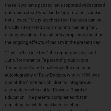
these laws have passed have reported widespread
confusion about what kind of instruction is and is
not allowed.” Many teachers fear the rules can be
broadly interpreted and amount to banning “any
discussion about the nation’s complicated past or
the ongoing effects of racism in the present day.
“This isn’t an idle fear,” the report goes on. Last
June, for instance, “a parents’ group in one
Tennessee district challenged the use of an
autobiography of Ruby Bridges, who in 1960 was
one of the first Black children to integrate an
elementary school after Brown v. Board of
Education. The parents complained that in
depicting the white backlash to school