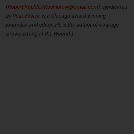
(
Robert Koehler
(
Koehlercw@Gmail.com
), syndicated
by
PeaceVoice
, is a Chicago award-winning
journalist and editor. He is the author of Courage
Grows Strong at the Wound.)