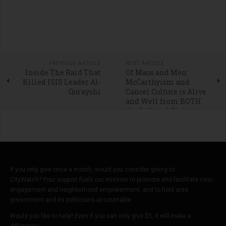
PREVIOUS ARTICLE
NEXT ARTICLE
Inside The Raid That
Of Maus and Men:
Killed ISIS Leader Al-
McCarthyism and
Qurayshi
Cancel Culture is Alive
and Well from BOTH
the Left and Right
If you only give once a month, would you consider giving to
CityWatch? Your support fuels our mission to promote and facilitate civic
engagement and neighborhood empowerment, and to hold area
government and its politicians accountable.
Would you like to help? Even if you can only give $5, it will make a
difference.