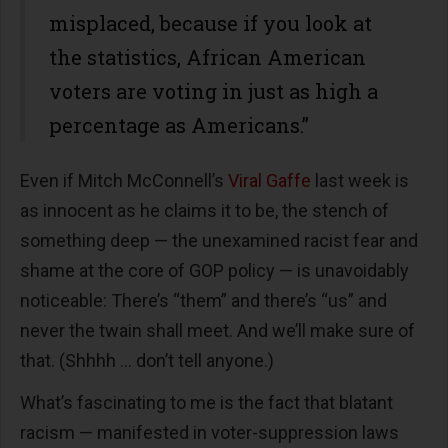
misplaced, because if you look at
the statistics, African American
voters are voting in just as high a
percentage as Americans.”
Even if Mitch McConnell’s
Viral Gaffe
last week is
as innocent as he claims it to be, the stench of
something deep — the unexamined racist fear and
shame at the core of GOP policy — is unavoidably
noticeable: There’s “them” and there’s “us” and
never the twain shall meet. And we’ll make sure of
that. (Shhhh … don’t tell anyone.)
What’s fascinating to me is the fact that blatant
racism — manifested in voter-suppression laws