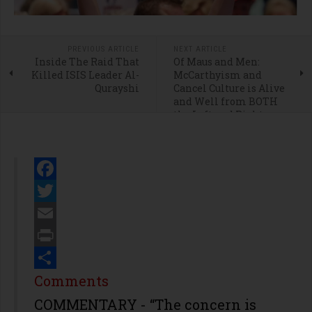
PREVIOUS ARTICLE
NEXT ARTICLE
Inside The Raid That
Of Maus and Men:
Killed ISIS Leader Al-
McCarthyism and
Qurayshi
Cancel Culture is Alive
and Well from BOTH
the Left and Right
Facebook
Twitter
Email
Print
Share
Comments
COMMENTARY - “The concern is