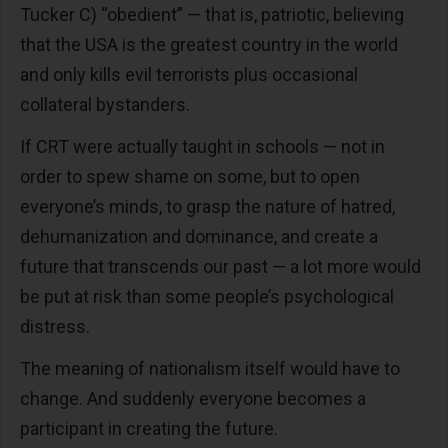
Tucker C) “obedient” — that is, patriotic, believing
that the USA is the greatest country in the world
and only kills evil terrorists plus occasional
collateral bystanders.
If CRT were actually taught in schools — not in
order to spew shame on some, but to open
everyone’s minds, to grasp the nature of hatred,
dehumanization and dominance, and create a
future that transcends our past — a lot more would
be put at risk than some people’s psychological
distress.
The meaning of nationalism itself would have to
change. And suddenly everyone becomes a
participant in creating the future.