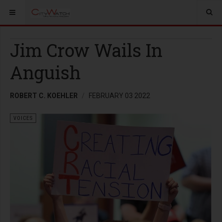
Jim Crow Wails In
Anguish
ROBERT C. KOEHLER
FEBRUARY 03 2022
VOICES