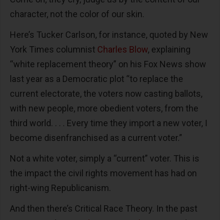
character, not the color of our skin.
Here’s Tucker Carlson, for instance, quoted by New
York Times columnist
Charles Blow
, explaining
“white replacement theory” on his Fox News show
last year as a Democratic plot “to replace the
current electorate, the voters now casting ballots,
with new people, more obedient voters, from the
third world. . . . Every time they import a new voter, I
become disenfranchised as a current voter.”
Not a white voter, simply a “current” voter. This is
the impact the civil rights movement has had on
right-wing Republicanism.
And then there’s Critical Race Theory. In the past