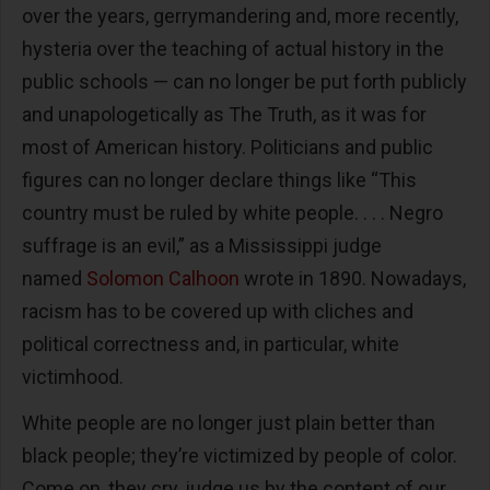
over the years, gerrymandering and, more recently,
hysteria over the teaching of actual history in the
public schools — can no longer be put forth publicly
and unapologetically as The Truth, as it was for
most of American history. Politicians and public
figures can no longer declare things like “This
country must be ruled by white people. . . . Negro
suffrage is an evil,” as a Mississippi judge
named
Solomon Calhoon
wrote in 1890. Nowadays,
racism has to be covered up with cliches and
political correctness and, in particular, white
victimhood.
White people are no longer just plain better than
black people; they’re victimized by people of color.
Come on, they cry, judge us by the content of our