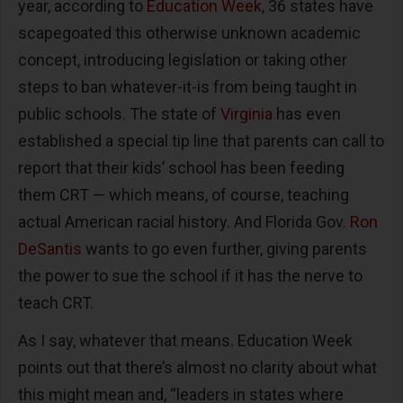
year, according to
Education Week
, 36 states have
scapegoated this otherwise unknown academic
concept, introducing legislation or taking other
steps to ban whatever-it-is from being taught in
public schools. The state of
Virginia
has even
established a special tip line that parents can call to
report that their kids’ school has been feeding
them CRT — which means, of course, teaching
actual American racial history. And Florida Gov.
Ron
DeSantis
wants to go even further, giving parents
the power to sue the school if it has the nerve to
teach CRT.
As I say, whatever that means. Education Week
points out that there’s almost no clarity about what
this might mean and, “leaders in states where