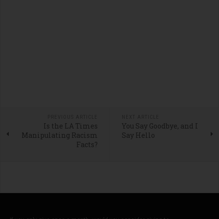
PREVIOUS ARTICLE
NEXT ARTICLE
Is the LA Times
You Say Goodbye, and I
Manipulating Racism
Say Hello
Facts?