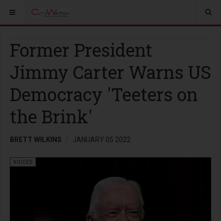
Former President
Jimmy Carter Warns US
Democracy 'Teeters on
the Brink'
BRETT WILKINS
JANUARY 05 2022
VOICES