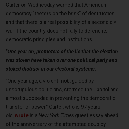
Carter on Wednesday warned that American
democracy "teeters on the brink" of destruction
and that there is a real possibility of a second civil
war if the country does not rally to defend its
democratic principles and institutions.
"One year on, promoters of the lie that the election
was stolen have taken over one political party and
stoked distrust in our electoral systems."
"One year ago, a violent mob, guided by
unscrupulous politicians, stormed the Capitol and
almost succeeded in preventing the democratic
transfer of power," Carter, who is 97 years
old,
wrote
in a
New York Times
guest essay ahead
of the anniversary of the attempted coup by