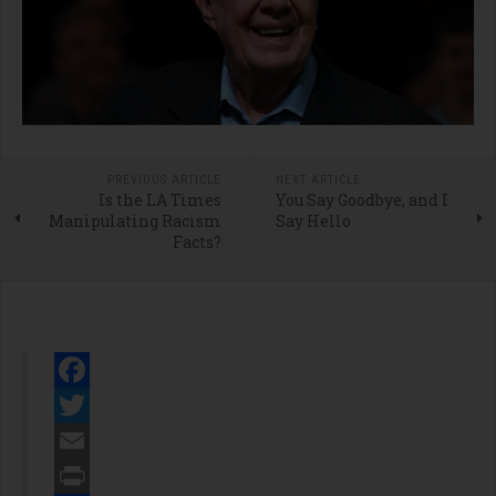
PREVIOUS ARTICLE
NEXT ARTICLE
Is the LA Times
You Say Goodbye, and I
Manipulating Racism
Say Hello
Facts?
Facebook
Twitter
Email