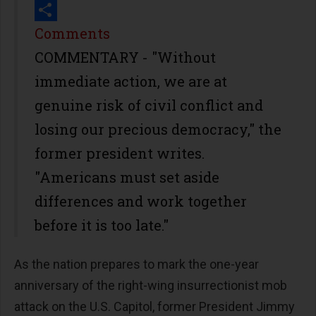
Print
Share
Comments
COMMENTARY - "Without
immediate action, we are at
genuine risk of civil conflict and
losing our precious democracy," the
former president writes.
"Americans must set aside
differences and work together
before it is too late."
As the nation prepares to mark the one-year
anniversary of the right-wing insurrectionist mob
attack on the U.S. Capitol, former President Jimmy