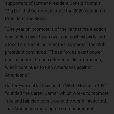
supporters of former President Donald Trump's
"Big Lie" that Democrats stole the 2020 election for
President Joe Biden.
"One year on, promoters of the lie that the election
was stolen have taken over one political party and
stoked distrust in our electoral systems," the 39th
president continued. "These forces exert power
and influence through relentless disinformation,
which continues to turn Americans against
Americans."
Carter—who, after leaving the White House in 1981
founded the Carter Center, which works to promote
free and fair elections around the world—asserted
that Americans must agree on fundamental