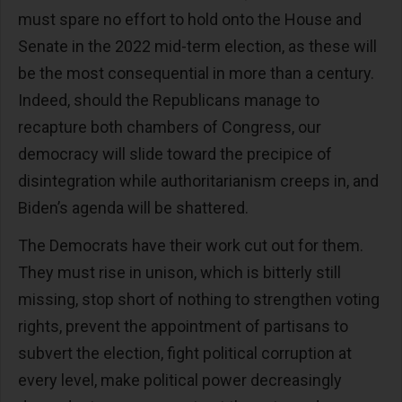
must spare no effort to hold onto the House and
Senate in the 2022 mid-term election, as these will
be the most consequential in more than a century.
Indeed, should the Republicans manage to
recapture both chambers of Congress, our
democracy will slide toward the precipice of
disintegration while authoritarianism creeps in, and
Biden’s agenda will be shattered.
The Democrats have their work cut out for them.
They must rise in unison, which is bitterly still
missing, stop short of nothing to strengthen voting
rights, prevent the appointment of partisans to
subvert the election, fight political corruption at
every level, make political power decreasingly