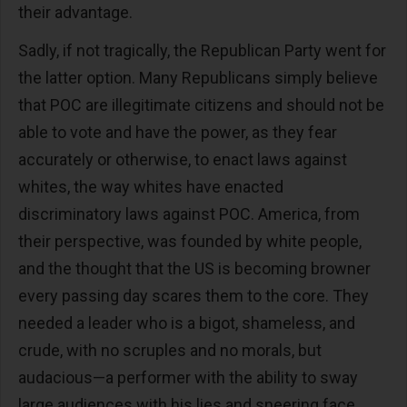
their advantage.
Sadly, if not tragically, the Republican Party went for
the latter option. Many Republicans simply believe
that POC are illegitimate citizens and should not be
able to vote and have the power, as they fear
accurately or otherwise, to enact laws against
whites, the way whites have enacted
discriminatory laws against POC. America, from
their perspective, was founded by white people,
and the thought that the US is becoming browner
every passing day scares them to the core. They
needed a leader who is a bigot, shameless, and
crude, with no scruples and no morals, but
audacious—a performer with the ability to sway
large audiences with his lies and sneering face.