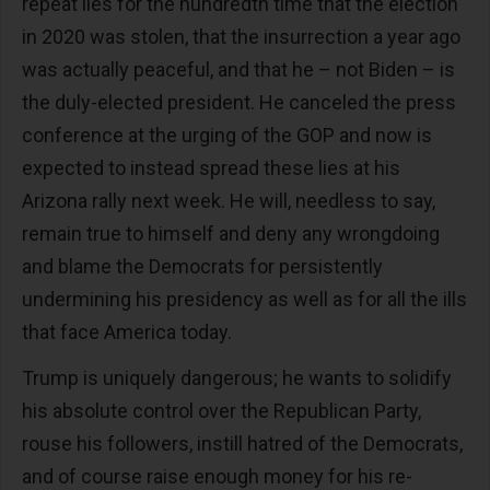
repeat lies for the hundredth time that the election
in 2020 was stolen, that the insurrection a year ago
was actually peaceful, and that he – not Biden – is
the duly-elected president. He canceled the press
conference at the urging of the GOP and now is
expected to instead spread these lies at his
Arizona rally next week. He will, needless to say,
remain true to himself and deny any wrongdoing
and blame the Democrats for persistently
undermining his presidency as well as for all the ills
that face America today.
Trump is uniquely dangerous; he wants to solidify
his absolute control over the Republican Party,
rouse his followers, instill hatred of the Democrats,
and of course raise enough money for his re-