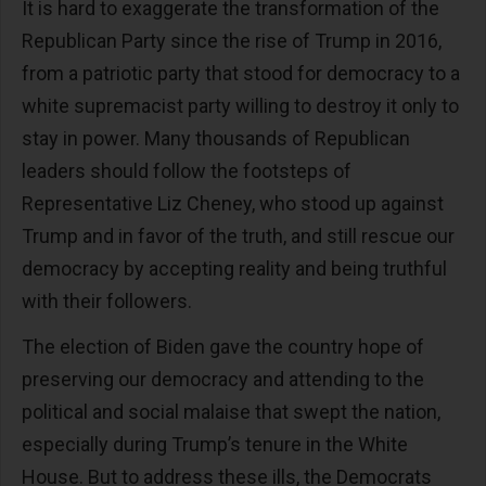
It is hard to exaggerate the transformation of the
Republican Party since the rise of Trump in 2016,
from a patriotic party that stood for democracy to a
white supremacist party willing to destroy it only to
stay in power. Many thousands of Republican
leaders should follow the footsteps of
Representative Liz Cheney, who stood up against
Trump and in favor of the truth, and still rescue our
democracy by accepting reality and being truthful
with their followers.
The election of Biden gave the country hope of
preserving our democracy and attending to the
political and social malaise that swept the nation,
especially during Trump’s tenure in the White
House. But to address these ills, the Democrats