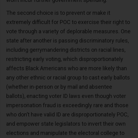
The second choice is to prevent or make it
extremely difficult for POC to exercise their right to
vote through a variety of deplorable measures. One
state after another is passing discriminatory rules,
including gerrymandering districts on racial lines,
restricting early voting, which disproportionately
affects Black Americans who are more likely than
any other ethnic or racial group to cast early ballots
(whether in-person or by mail and absentee
ballots), enacting voter ID laws even though voter
impersonation fraud is exceedingly rare and those
who don’t have valid ID are disproportionately POC,
and empower state legislators to invert their own
elections and manipulate the electoral college to