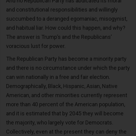
And no Republican Party has abdicated its moral
and constitutional responsibilities and willingly
succumbed to a deranged egomaniac, misogynist,
and habitual liar. How could this happen, and why?
The answer is Trump’s and the Republicans’
voracious lust for power.
The Republican Party has become a minority party
and there is no circumstance under which the party
can win nationally in a free and fair election.
Demographically, Black, Hispanic, Asian, Native
American, and other minorities currently represent
more than 40 percent of the American population,
and it is estimated that by 2045 they will become
the majority, who largely vote for Democrats.
Collectively, even at the present they can deny the