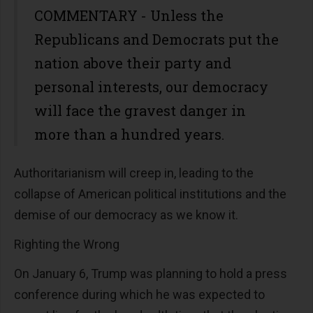
COMMENTARY - Unless the
Republicans and Democrats put the
nation above their party and
personal interests, our democracy
will face the gravest danger in
more than a hundred years.
Authoritarianism will creep in, leading to the
collapse of American political institutions and the
demise of our democracy as we know it.
Righting the Wrong
On January 6, Trump was planning to hold a press
conference during which he was expected to