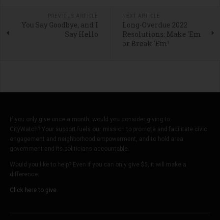
PREVIOUS ARTICLE
NEXT ARTICLE
You Say Goodbye, and I
Long-Overdue 2022
Say Hello
Resolutions: Make 'Em
or Break 'Em!
If you only give once a month, would you consider giving to
CityWatch? Your support fuels our mission to promote and facilitate civic
engagement and neighborhood empowerment, and to hold area
government and its politicians accountable.
Would you like to help? Even if you can only give $5, it will make a
difference.
Click here to give.