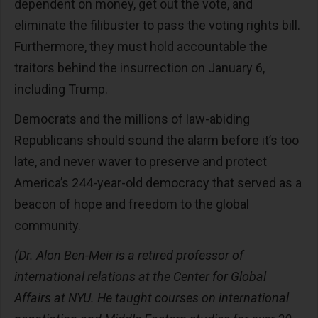
dependent on money, get out the vote, and
eliminate the filibuster to pass the voting rights bill.
Furthermore, they must hold accountable the
traitors behind the insurrection on January 6,
including Trump.
Democrats and the millions of law-abiding
Republicans should sound the alarm before it’s too
late, and never waver to preserve and protect
America’s 244-year-old democracy that served as a
beacon of hope and freedom to the global
community.
(Dr. Alon Ben-Meir is a retired professor of
international relations at the Center for Global
Affairs at NYU. He taught courses on international