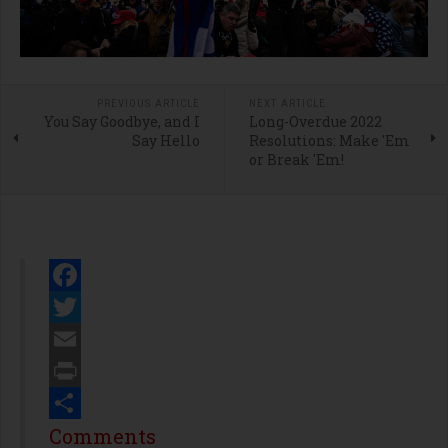
PREVIOUS ARTICLE
NEXT ARTICLE
You Say Goodbye, and I
Long-Overdue 2022
Say Hello
Resolutions: Make 'Em
or Break 'Em!
Facebook
Twitter
Email
Print
Share
Comments