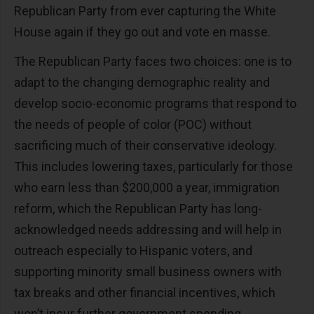
Republican Party from ever capturing the White
House again if they go out and vote en masse.
The Republican Party faces two choices: one is to
adapt to the changing demographic reality and
develop socio-economic programs that respond to
the needs of people of color (POC) without
sacrificing much of their conservative ideology.
This includes lowering taxes, particularly for those
who earn less than $200,000 a year, immigration
reform, which the Republican Party has long-
acknowledged needs addressing and will help in
outreach especially to Hispanic voters, and
supporting minority small business owners with
tax breaks and other financial incentives, which
won’t incur further government spending.