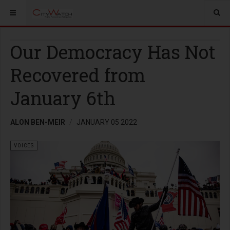
Our Democracy Has Not
Recovered from
January 6th
ALON BEN-MEIR
JANUARY 05 2022
VOICES