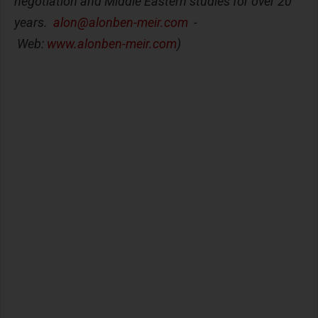
negotiation and Middle Eastern studies for over 20
years.
alon@alonben-meir.com
-
Web:
www.alonben-meir.com
)