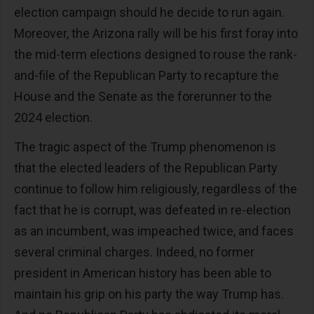
election campaign should he decide to run again.
Moreover, the Arizona rally will be his first foray into
the mid-term elections designed to rouse the rank-
and-file of the Republican Party to recapture the
House and the Senate as the forerunner to the
2024 election.
The tragic aspect of the Trump phenomenon is
that the elected leaders of the Republican Party
continue to follow him religiously, regardless of the
fact that he is corrupt, was defeated in re-election
as an incumbent, was impeached twice, and faces
several criminal charges. Indeed, no former
president in American history has been able to
maintain his grip on his party the way Trump has.