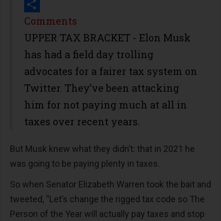
Print
Share
Comments
UPPER TAX BRACKET - Elon Musk
has had a field day trolling
advocates for a fairer tax system on
Twitter. They’ve been attacking
him for not paying much at all in
taxes over recent years.
But Musk knew what they didn’t: that in 2021 he
was going to be paying plenty in taxes.
So when Senator Elizabeth Warren took the bait and
tweeted, “Let’s change the rigged tax code so The
Person of the Year will actually pay taxes and stop