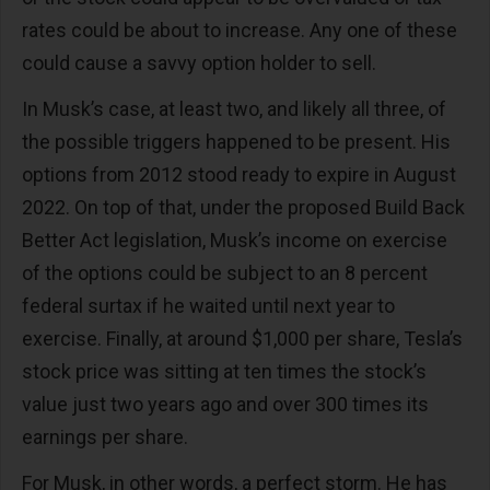
rates could be about to increase. Any one of these
could cause a savvy option holder to sell.
In Musk’s case, at least two, and likely all three, of
the possible triggers happened to be present. His
options from 2012 stood ready to expire in August
2022. On top of that, under the proposed Build Back
Better Act legislation, Musk’s income on exercise
of the options could be subject to an 8 percent
federal surtax if he waited until next year to
exercise. Finally, at around $1,000 per share, Tesla’s
stock price was sitting at ten times the stock’s
value just two years ago and over 300 times its
earnings per share.
For Musk, in other words, a perfect storm. He has