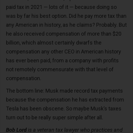
paid tax in 2021 — lots of it — because doing so
was by far his best option. Did he pay more tax than
any American in history, as he claims? Probably. But
he also received compensation of more than $20
billion, which almost certainly dwarfs the
compensation any other CEO in American history
has ever been paid, from a company with profits
not remotely commensurate with that level of
compensation.
The bottom line: Musk made record tax payments
because the compensation he has extracted from
Tesla has been obscene. So maybe Musk’s taxes
turn out to be really super simple after all.
Bob Lord
is a veteran tax lawyer who practices and