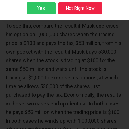
from his own pocket at the time he exercises his
Sign up
Yes
Not Right Now
options.
To see this, compare the result if Musk exercises
his option on 1,000,000 shares when the trading
price is $100 and pays the tax, $53 million, from his
own pocket with the result if Musk buys 530,000
shares when the stock is trading at $100 for the
same $53 million and waits until the stock is
trading at $1,000 to exercise his options, at which
time he allows 530,000 of the shares just
purchased to pay the tax. Economically, the results
in these two cases end up identical. In both cases
he pays $53 million when the trading price is $100.
In both cases he winds up with 1,000,000 shares