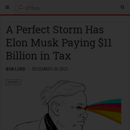
A Perfect Storm Has
Elon Musk Paying $11
Billion in Tax
BOB LORD
DECEMBER 30 2021
VOICES