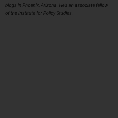
blogs in Phoenix, Arizona. He’s an associate fellow
of the Institute for Policy Studies.