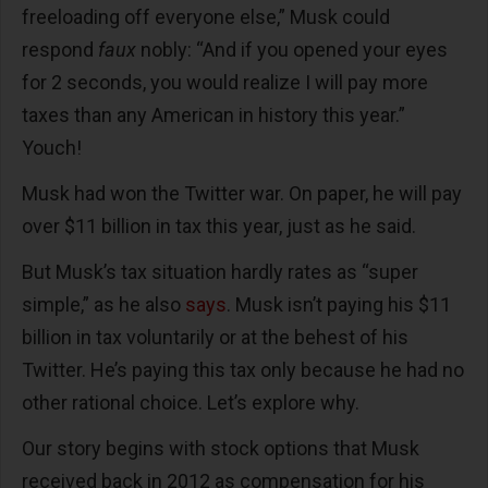
freeloading off everyone else,” Musk could
respond
faux
nobly: “And if you opened your eyes
for 2 seconds, you would realize I will pay more
taxes than any American in history this year.”
Youch!
Musk had won the Twitter war. On paper, he will pay
over $11 billion in tax this year, just as he said.
But Musk’s tax situation hardly rates as “super
simple,” as he also
says
. Musk isn’t paying his $11
billion in tax voluntarily or at the behest of his
Twitter. He’s paying this tax only because he had no
other rational choice. Let’s explore why.
Our story begins with stock options that Musk
received back in 2012 as compensation for his