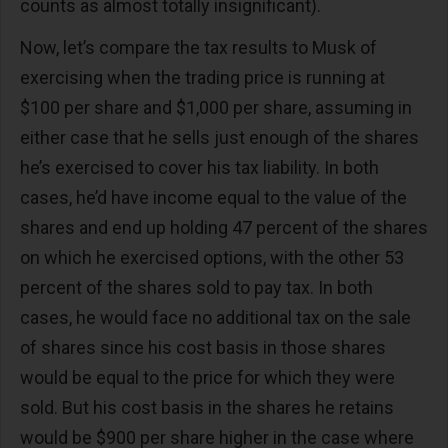
counts as almost totally insignificant).
Now, let’s compare the tax results to Musk of
exercising when the trading price is running at
$100 per share and $1,000 per share, assuming in
either case that he sells just enough of the shares
he’s exercised to cover his tax liability. In both
cases, he’d have income equal to the value of the
shares and end up holding 47 percent of the shares
on which he exercised options, with the other 53
percent of the shares sold to pay tax. In both
cases, he would face no additional tax on the sale
of shares since his cost basis in those shares
would be equal to the price for which they were
sold. But his cost basis in the shares he retains
would be $900 per share higher in the case where