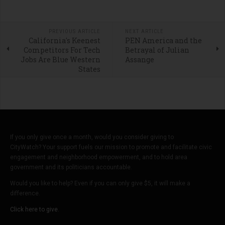
PREVIOUS ARTICLE
NEXT ARTICLE
California's Keenest
PEN America and the
Competitors For Tech
Betrayal of Julian
Jobs Are Blue Western
Assange
States
If you only give once a month, would you consider giving to
CityWatch? Your support fuels our mission to promote and facilitate civic
engagement and neighborhood empowerment, and to hold area
government and its politicians accountable.
Would you like to help? Even if you can only give $5, it will make a
difference.
Click here to give.