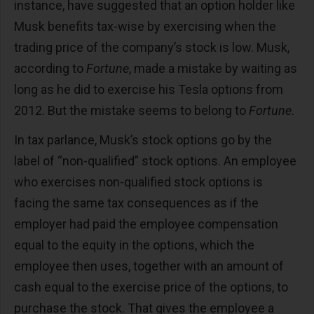
instance, have suggested that an option holder like
Musk benefits tax-wise by exercising when the
trading price of the company’s stock is low. Musk,
according to
Fortune
, made a mistake by waiting as
long as he did to exercise his Tesla options from
2012. But the mistake seems to belong to
Fortune
.
In tax parlance, Musk’s stock options go by the
label of “non-qualified” stock options. An employee
who exercises non-qualified stock options is
facing the same tax consequences as if the
employer had paid the employee compensation
equal to the equity in the options, which the
employee then uses, together with an amount of
cash equal to the exercise price of the options, to
purchase the stock. That gives the employee a