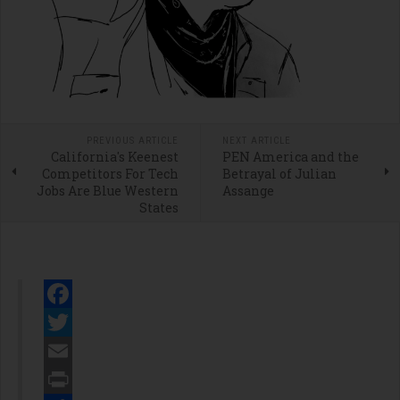
PREVIOUS ARTICLE
NEXT ARTICLE
California's Keenest
PEN America and the
Competitors For Tech
Betrayal of Julian
Jobs Are Blue Western
Assange
States
Facebook
Twitter
Email