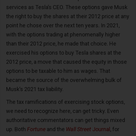
services as Tesla’s CEO. These options gave Musk
the right to buy the shares at their 2012 price at any
point he chose over the next ten years. In 2021,
with the options trading at phenomenally higher
than their 2012 price, he made that choice. He
exercised his options to buy Tesla shares at the
2012 price, a move that caused the equity in those
options to be taxable to him as wages. That
became the source of the overwhelming bulk of
Musk’s 2021 tax liability.
The tax ramifications of exercising stock options,
we need to recognize here, can get tricky. Even
authoritative commentators can get things mixed
up. Both
Fortune
and the
Wall Street
Journal
, for