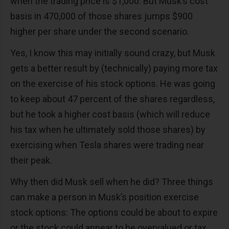
when the trading price is $1,000. But Musk’s cost
basis in 470,000 of those shares jumps $900
higher per share under the second scenario.
Yes, I know this may initially sound crazy, but Musk
gets a better result by (technically) paying more tax
on the exercise of his stock options. He was going
to keep about 47 percent of the shares regardless,
but he took a higher cost basis (which will reduce
his tax when he ultimately sold those shares) by
exercising when Tesla shares were trading near
their peak.
Why then did Musk sell when he did? Three things
can make a person in Musk’s position exercise
stock options: The options could be about to expire
or the stock could appear to be overvalued or tax