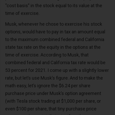
“cost basis” in the stock equal to its value at the
time of exercise.
Musk, whenever he chose to exercise his stock
options, would have to pay in tax an amount equal
to the maximum combined federal and California
state tax rate on the equity in the options at the
time of exercise. According to Musk, that
combined federal and California tax rate would be
53 percent for 2021. I come up with a slightly lower
rate, but let’s use Musk’s figure. And to make the
math easy, let’s ignore the $6.24 per share
purchase price under Musk’s option agreement
(with Tesla stock trading at $1,000 per share, or
even $100 per share, that tiny purchase price