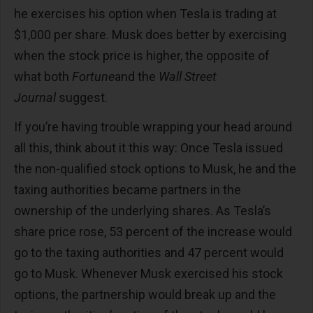
he exercises his option when Tesla is trading at
$1,000 per share. Musk does better by exercising
when the stock price is higher, the opposite of
what both
Fortune
and the
Wall Street
Journal
suggest.
If you’re having trouble wrapping your head around
all this, think about it this way: Once Tesla issued
the non-qualified stock options to Musk, he and the
taxing authorities became partners in the
ownership of the underlying shares. As Tesla’s
share price rose, 53 percent of the increase would
go to the taxing authorities and 47 percent would
go to Musk. Whenever Musk exercised his stock
options, the partnership would break up and the