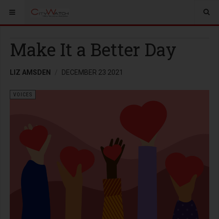
Make It a Better Day
LIZ AMSDEN
DECEMBER 23 2021
VOICES