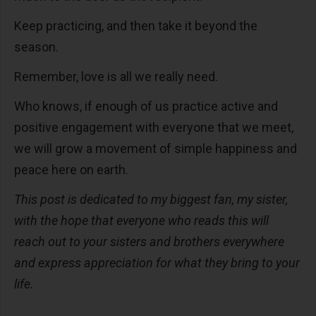
Keep practicing, and then take it beyond the
season.
Remember, love is all we really need.
Who knows, if enough of us practice active and
positive engagement with everyone that we meet,
we will grow a movement of simple happiness and
peace here on earth.
This post is dedicated to my biggest fan, my sister,
with the hope that everyone who reads this will
reach out to your sisters and brothers everywhere
and express appreciation for what they bring to your
life.