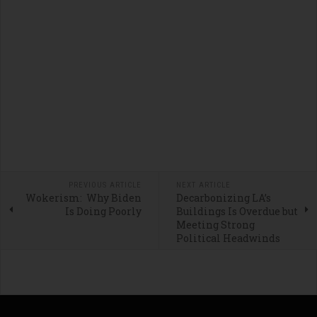
PREVIOUS ARTICLE
NEXT ARTICLE
Wokerism: Why Biden
Decarbonizing LA’s
Is Doing Poorly
Buildings Is Overdue but
Meeting Strong
Political Headwinds