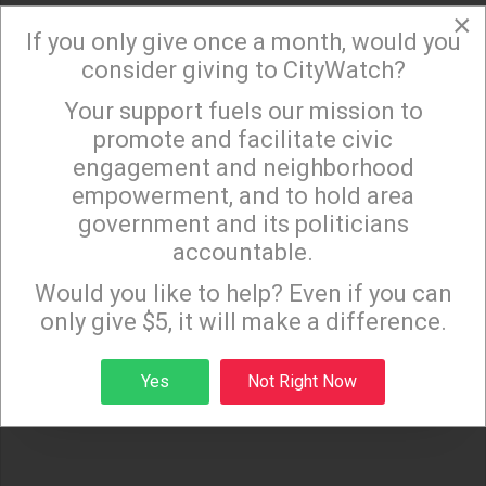
×
If you only give once a month, would you
(Liz Amsden is an activist from Northeast Los
consider giving to CityWatch?
Angeles with opinions on much of what goes on
in our lives. She has written extensively on the City's
Your support fuels our mission to
×
promote and facilitate civic
budget and services as well as her
engagement and neighborhood
many other interests and passions. In her real life
empowerment, and to hold area
she works on budgets for film and television where
government and its politicians
fiction can rarely be as strange as the truth of living
accountable.
Sign up to receive our special e-news blasts on
in today's world.)
Monday and Thursday evenings!
Would you like to help? Even if you can
only give $5, it will make a difference.
Sign up
Yes
Not Right Now