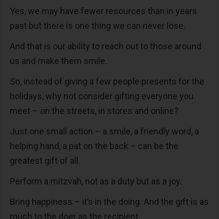
Yes, we may have fewer resources than in years
past but there is one thing we can never lose.
And that is our ability to reach out to those around
us and make them smile.
So, instead of giving a few people presents for the
holidays, why not consider gifting everyone you
meet – on the streets, in stores and online?
Just one small action – a smile, a friendly word, a
helping hand, a pat on the back – can be the
greatest gift of all.
Perform a mitzvah, not as a duty but as a joy.
Bring happiness – it’s in the doing. And the gift is as
much to the doer as the recipient.