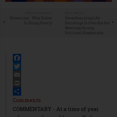
PREVIOUS ARTICLE
NEXT ARTICLE
Wokerism: Why Biden
Decarbonizing LA’s
Is Doing Poorly
Buildings Is Overdue but
Meeting Strong
Political Headwinds
Facebook
Twitter
Email
Print
Share
Comments
COMMENTARY - At a time of year