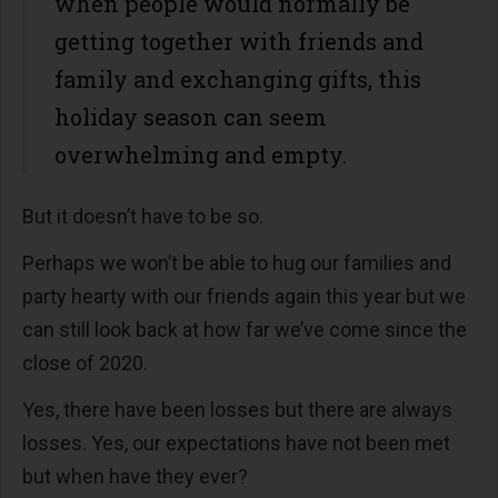
when people would normally be
getting together with friends and
family and exchanging gifts, this
holiday season can seem
overwhelming and empty.
But it doesn’t have to be so.
Perhaps we won’t be able to hug our families and
party hearty with our friends again this year but we
can still look back at how far we’ve come since the
close of 2020.
Yes, there have been losses but there are always
losses. Yes, our expectations have not been met
but when have they ever?