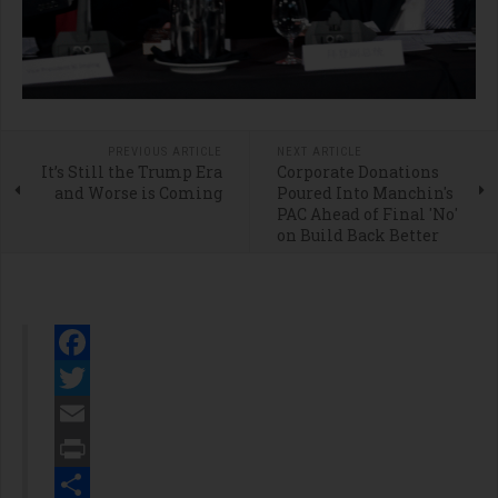
PREVIOUS ARTICLE
NEXT ARTICLE
It’s Still the Trump Era
Corporate Donations
and Worse is Coming
Poured Into Manchin's
PAC Ahead of Final 'No'
on Build Back Better
Facebook
Twitter
Email
Print