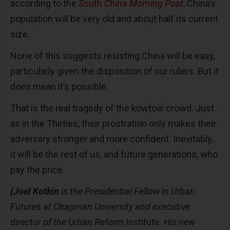
according to the
South China Morning Post
, China’s
population will be very old and about half its current
size.
None of this suggests resisting China will be easy,
particularly given the disposition of our rulers. But it
does mean it’s possible.
That is the real tragedy of the kowtow crowd. Just
as in the Thirties, their prostration only makes their
adversary stronger and more confident. Inevitably,
it will be the rest of us, and future generations, who
pay the price.
(Joel Kotkin
is the Presidential Fellow in Urban
Futures at Chapman University and executive
director of the Urban Reform Institute. His new