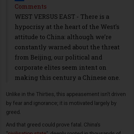
Share
Comments
WEST VERSUS EAST - There is a
hypocrisy at the heart of the West’s
attitude to China: although we’re
constantly warned about the threat
from Beijing, our political and
corporate elites seem intent on
making this century a Chinese one.
Unlike in the Thirties, this appeasement isn’t driven
by fear and ignorance; it is motivated largely by
greed.
And that greed could prove fatal. China’s
“
civilisation state
”, deeply rooted in thousands of