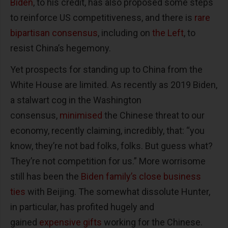
Biden
, to his credit, has also proposed some steps
to reinforce US competitiveness, and there is
rare
bipartisan consensus
, including on
the Left
, to
resist China’s hegemony.
Yet prospects for standing up to China from the
White House are limited. As recently as 2019 Biden,
a stalwart cog in the Washington
consensus,
minimised
the Chinese threat to our
economy, recently claiming, incredibly, that: “you
know, they’re not bad folks, folks. But guess what?
They’re not competition for us.” More worrisome
still has been the
Biden family’s
close business
ties
with Beijing. The somewhat dissolute Hunter,
in particular, has profited hugely and
gained
expensive gifts
working for the Chinese.