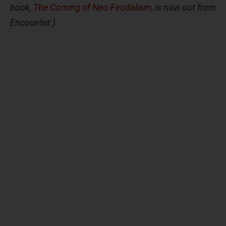
book,
The Coming of Neo-Feudalism
, is now out from
Encounter.)