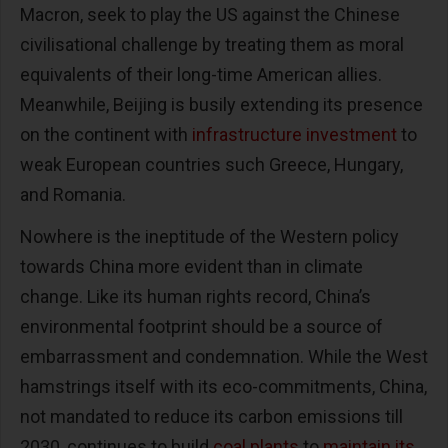
Macron, seek to play the US against the Chinese
civilisational challenge by treating them as moral
equivalents of their long-time American allies.
Meanwhile, Beijing is busily extending its presence
on the continent with
infrastructure investment
to
weak European countries such Greece, Hungary,
and Romania.
Nowhere is the ineptitude of the Western policy
towards China more evident than in climate
change. Like its human rights record, China’s
environmental footprint should be a source of
embarrassment and condemnation. While the West
hamstrings itself with its eco-commitments, China,
not mandated to reduce its carbon emissions till
2030, continues to build
coal plants
to
maintain its