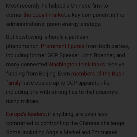
Most recently, he helped a Chinese firm to
corner
the cobalt market
, a key component in the
administration’s green energy strategy.
But kowtowing is hardly a partisan
phenomenon.
Prominent figures
from both parties,
including former GOP Speaker John Boehner, and
many connected
Washington think tanks
receive
funding from Beijing. Even
members of the Bush
family
have cosied up to CCP apparatchiks,
including one with strong ties to that country’s
rising military.
Europe’s leaders
, if anything, are even less
committed to confronting the Chinese challenge.
Some, including Angela Merkel and Emmanuel