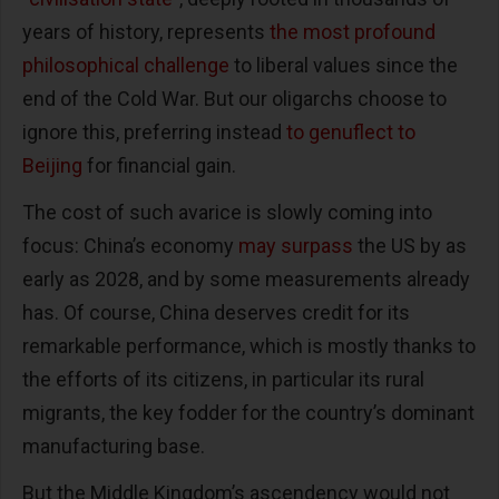
years of history, represents
the most profound
philosophical challenge
to liberal values since the
end of the Cold War. But our oligarchs choose to
ignore this, preferring instead
to genuflect to
Beijing
for financial gain.
The cost of such avarice is slowly coming into
focus: China’s economy
may surpass
the US by as
early as 2028, and by some measurements already
has. Of course, China deserves credit for its
remarkable performance, which is mostly thanks to
the efforts of its citizens, in particular its rural
migrants, the key fodder for the country’s dominant
manufacturing base.
But the Middle Kingdom’s ascendency would not