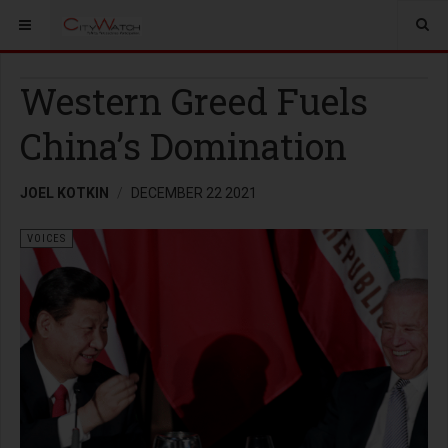
Western Greed Fuels
China’s Domination
JOEL KOTKIN
DECEMBER 22 2021
VOICES