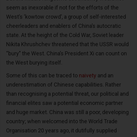
seem as inexorable if not for the efforts of the
West’s ‘kowtow crowd’, a group of self-interested
cheerleaders and enablers of China’s autocratic
state. At the height of the Cold War, Soviet leader
Nikita Khrushchev threatened that the USSR would
“bury” the West. China’s President Xi can count on
the West burying itself.
Some of this can be traced to
naivety
and an
underestimation of Chinese capabilities. Rather
than recognising a potential threat, our political and
financial elites saw a potential economic partner
and huge market. China was still a poor, developing
country; when welcomed into the World Trade
Organisation 20 years ago, it dutifully supplied