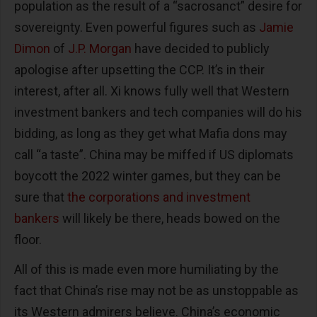
population as the result of a “sacrosanct” desire for
sovereignty. Even powerful figures such as
Jamie
Dimon
of
J.P. Morgan
have decided to publicly
apologise after upsetting the CCP. It’s in their
interest, after all. Xi knows fully well that Western
investment bankers and tech companies will do his
bidding, as long as they get what Mafia dons may
call “a taste”. China may be miffed if US diplomats
boycott the 2022 winter games, but they can be
sure that
the corporations and investment
bankers
will likely be there, heads bowed on the
floor.
All of this is made even more humiliating by the
fact that China’s rise may not be as unstoppable as
its Western admirers believe. China’s economic