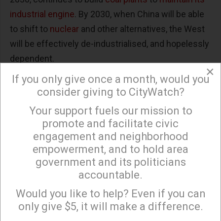
industrial engine
. By 2030, when China will be able
to shift to
nuclear
and other alternatives, the West
will be effectively de-industrialised, and hopelessly
dependent.
×
If you only give once a month, would you
But such dependency is nothing new. For decades
consider giving to CityWatch?
American companies have been handing Beijing
the basis for economic hegemony: since 1990 US
Your support fuels our mission to
×
promote and facilitate civic
deficit in
trade goods
with China has ballooned
engagement and neighborhood
from under $10 billion annually to $419 billion last
empowerment, and to hold area
year. China’s ratio of imports to exports was four to
government and its politicians
one in 2018. This has enriched many of our leading
accountable.
Sign up to receive our special e-news blasts on
manufacturing companies — notably Apple — while
Monday and Thursday evenings!
Would you like to help? Even if you can
costing
an estimated 3.4 million job losses
in the
only give $5, it will make a difference.
US since 2001.