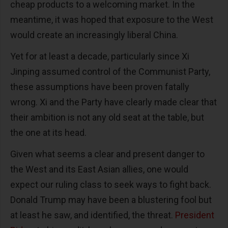
cheap products to a welcoming market. In the
meantime, it was hoped that exposure to the West
would create an increasingly liberal China.
Yet for at least a decade, particularly since Xi
Jinping assumed control of the Communist Party,
these assumptions have been proven fatally
wrong. Xi and the Party have clearly made clear that
their ambition is not any old seat at the table, but
the one at its head.
Given what seems a clear and present danger to
the West and its East Asian allies, one would
expect our ruling class to seek ways to fight back.
Donald Trump may have been a blustering fool but
at least he saw, and identified, the threat.
President