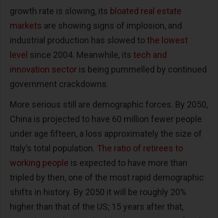
growth rate is slowing, its
bloated real estate
markets
are showing signs of implosion, and
industrial production has slowed to
the lowest
level
since 2004. Meanwhile, its
tech and
innovation sector
is being pummelled by continued
government crackdowns.
More serious still are demographic forces. By 2050,
China is projected to have 60 million fewer people
under age fifteen, a loss approximately the size of
Italy’s total population.
The ratio of retirees to
working people
is expected to have more than
tripled by then, one of the most rapid demographic
shifts in history. By 2050 it will be roughly 20%
higher than that of the US; 15 years after that,