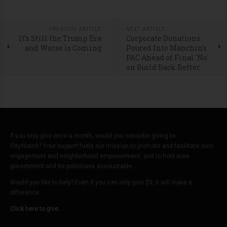
PREVIOUS ARTICLE
NEXT ARTICLE
It’s Still the Trump Era
Corporate Donations
and Worse is Coming
Poured Into Manchin's
PAC Ahead of Final 'No'
on Build Back Better
If you only give once a month, would you consider giving to
CityWatch? Your support fuels our mission to promote and facilitate civic
engagement and neighborhood empowerment, and to hold area
government and its politicians accountable.
Would you like to help? Even if you can only give $5, it will make a
difference.
Click here to give.