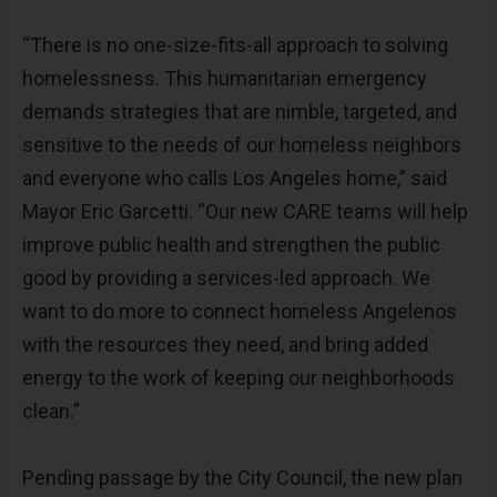
“There is no one-size-fits-all approach to solving
homelessness. This humanitarian emergency
demands strategies that are nimble, targeted, and
sensitive to the needs of our homeless neighbors
and everyone who calls Los Angeles home,” said
Mayor Eric Garcetti. “Our new CARE teams will help
improve public health and strengthen the public
good by providing a services-led approach. We
want to do more to connect homeless Angelenos
with the resources they need, and bring added
energy to the work of keeping our neighborhoods
clean.”
Pending passage by the City Council, the new plan