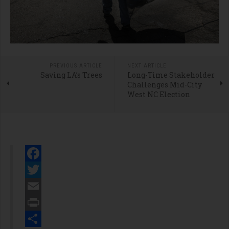
PREVIOUS ARTICLE
NEXT ARTICLE
Saving LA’s Trees
Long-Time Stakeholder
Challenges Mid-City
West NC Election
Facebook
Twitter
Email
Print