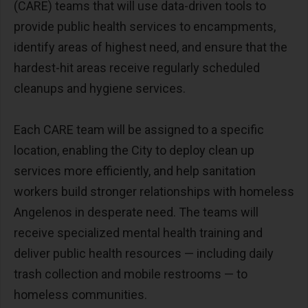
(CARE) teams that will use data-driven tools to
provide public health services to encampments,
identify areas of highest need, and ensure that the
hardest-hit areas receive regularly scheduled
cleanups and hygiene services.
Each CARE team will be assigned to a specific
location, enabling the City to deploy clean up
services more efficiently, and help sanitation
workers build stronger relationships with homeless
Angelenos in desperate need. The teams will
receive specialized mental health training and
deliver public health resources — including daily
trash collection and mobile restrooms — to
homeless communities.