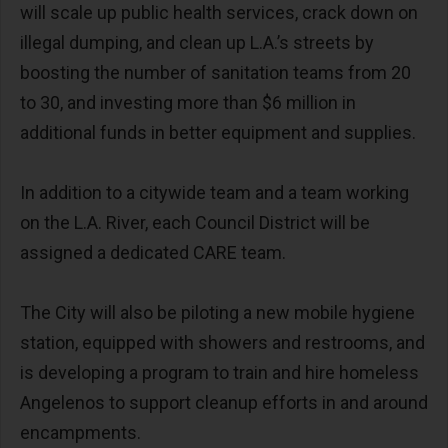
will scale up public health services, crack down on
illegal dumping, and clean up L.A.’s streets by
boosting the number of sanitation teams from 20
to 30, and investing more than $6 million in
additional funds in better equipment and supplies.
In addition to a citywide team and a team working
on the L.A. River, each Council District will be
assigned a dedicated CARE team.
The City will also be piloting a new mobile hygiene
station, equipped with showers and restrooms, and
is developing a program to train and hire homeless
Angelenos to support cleanup efforts in and around
encampments.