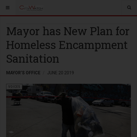
Mayor has New Plan for
Homeless Encampment
Sanitation
MAYOR’S OFFICE
JUNE 20 2019
VOICES