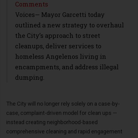
Share
Comments
Voices— Mayor Garcetti today
outlined a new strategy to overhaul
the City’s approach to street
cleanups, deliver services to
homeless Angelenos living in
encampments, and address illegal
dumping.
The City will no longer rely solely on a case-by-
case, complaint-driven model for clean ups —
instead creating neighborhood-based
comprehensive cleaning and rapid engagement