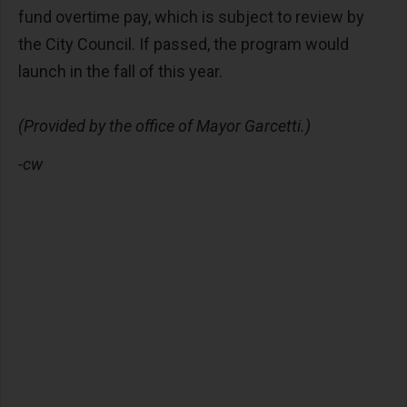
fund overtime pay, which is subject to review by
the City Council. If passed, the program would
launch in the fall of this year.
(Provided by the office of Mayor Garcetti.)
-cw