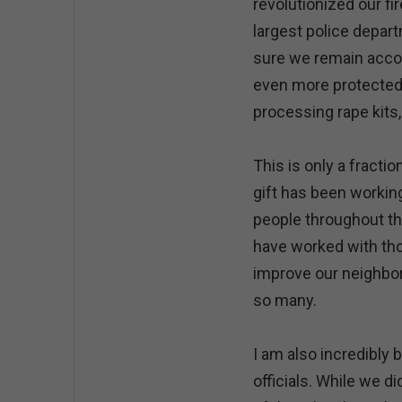
revolutionized our f
largest police depar
sure we remain accou
even more protected.
processing rape kits, 
This is only a fracti
gift has been workin
people throughout the
have worked with tho
improve our neighbor
so many.
I am also incredibly
officials. While we d