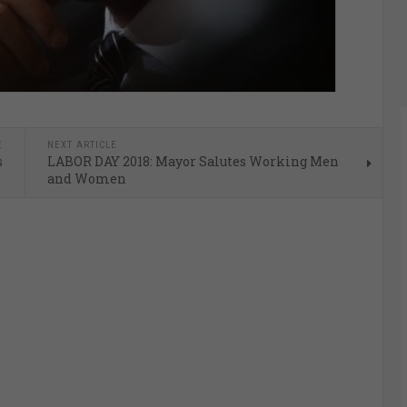
E
NEXT ARTICLE
s
LABOR DAY 2018: Mayor Salutes Working Men
and Women