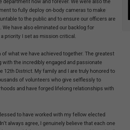
ire department now and forever. We were also the
tment to fully deploy on-body cameras to make
ntable to the public and to ensure our officers are
 We have also eliminated our backlog for
a priority I set as mission critical.
on of what we have achieved together. The greatest
g with the incredibly engaged and passionate
 12th District. My family and I are truly honored to
usands of volunteers who give selflessly to
hoods and have forged lifelong relationships with
 blessed to have worked with my fellow elected
idn't always agree, I genuinely believe that each one