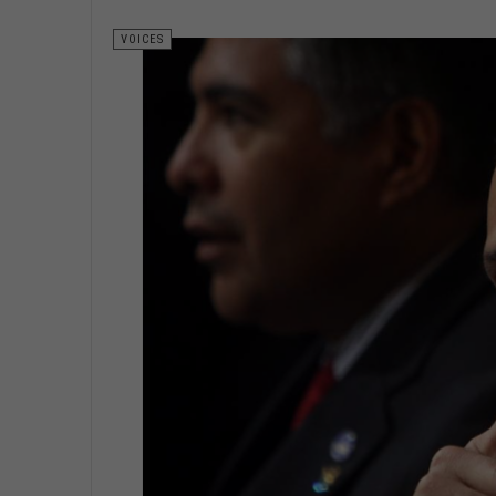
VOICES