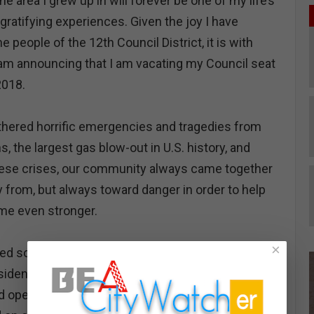
 area I grew up in will forever be one of my life’s
gratifying experiences. Given the joy I have
e people of the 12th Council District, it is with
 I am announcing that I am vacating my Council seat
2018.
hered horrific emergencies and tragedies from
ons, the largest gas blow-out in U.S. history, and
ese crises, our community always came together
 from, but always toward danger in order to help
me even stronger.
×
ed so much together to improve our community
residents for generations to come. Together, we
d opened new ones. In fact, it was just last week