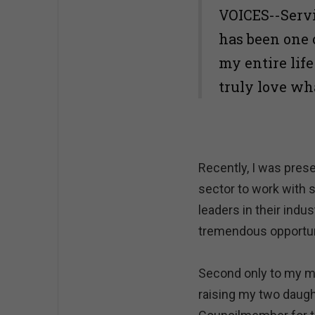
VOICES--Servi
has been one 
my entire lif
truly love wh
Recently, I was pres
sector to work with 
leaders in their indu
tremendous opportuni
Second only to my ma
raising my two daugh