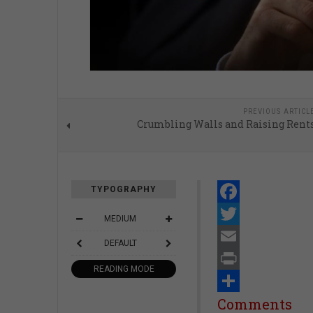
PREVIOUS ARTICL
Crumbling Walls and Raising Rent
TYPOGRAPHY
Facebook
MEDIUM
Twitter
DEFAULT
Email
READING MODE
Print
Share
Comments