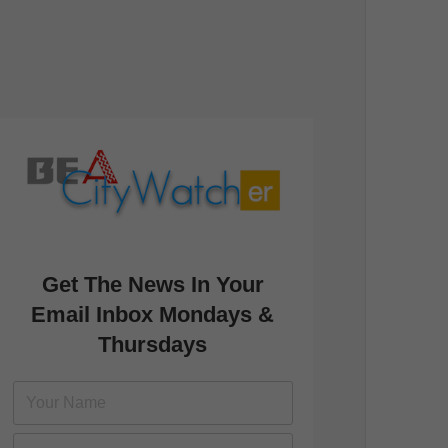
Get The News In Your
Email Inbox Mondays &
Thursdays