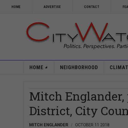
HOME
ADVERTISE
CONTACT
FE
HOME
NEIGHBORHOOD
CLIMAT
Mitch Englander, p
District, City Coun
MITCH ENGLANDER
OCTOBER 11 2018