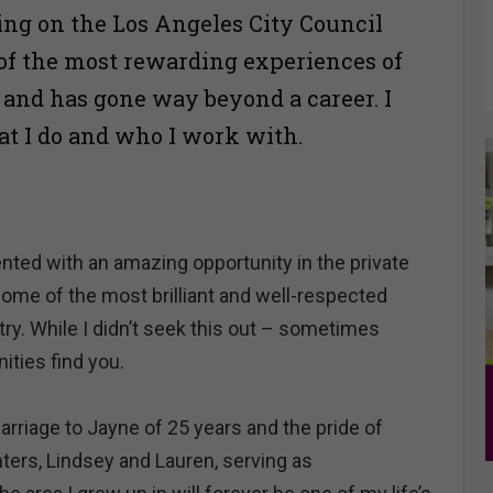
ng on the Los Angeles City Council
of the most rewarding experiences of
e and has gone way beyond a career. I
at I do and who I work with.
ented with an amazing opportunity in the private
some of the most brilliant and well-respected
stry. While I didn’t seek this out – sometimes
ties find you.
rriage to Jayne of 25 years and the pride of
ters, Lindsey and Lauren, serving as