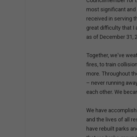
Councilmember for the
most significant and 
received in serving th
great difficulty that
as of December 31, 
Together, we've weat
fires, to train collisi
more. Throughout th
– never running away
each other. We beca
We have accomplish
and the lives of all 
have rebuilt parks an