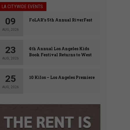
LA CITYWIDE EVENTS
09
FoLAR’s 5th Annual RiverFest
AUG, 2026
23
4th Annual Los Angeles Kids
Book Festival Returns to West
AUG, 2026
Hollywood
25
10 Kilos – Los Angeles Premiere
AUG, 2026