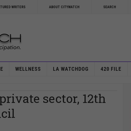
ATURED WRITERS
ABOUT CITYWATCH
SEARCH
E
WELLNESS
LA WATCHDOG
420 FILE
rivate sector, 12th
cil