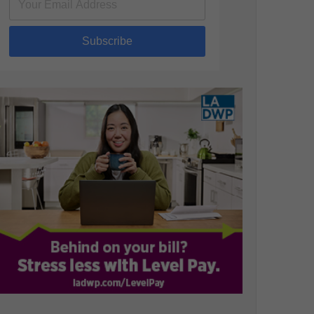
Subscribe