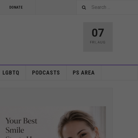
DONATE
07
FRI
,
AUG
LGBTQ
PODCASTS
PS AREA