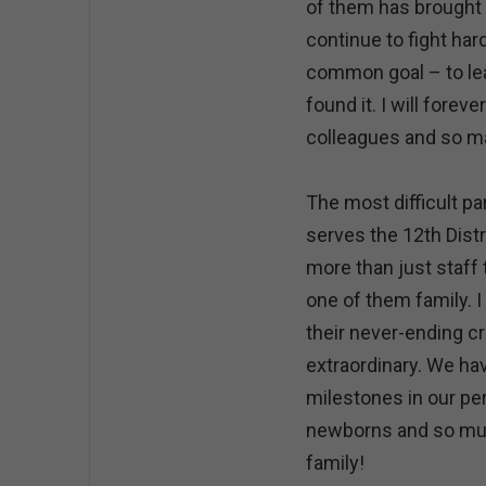
of them has brought t
continue to fight har
common goal – to le
found it. I will forev
colleagues and so man
The most difficult pa
serves the 12th Dist
more than just staff
one of them family. 
their never-ending c
extraordinary. We ha
milestones in our per
newborns and so muc
family!