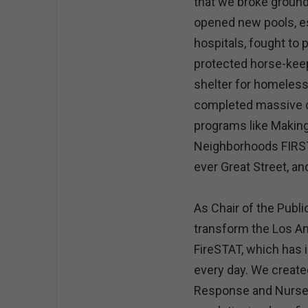
that we broke ground
opened new pools, es
hospitals, fought to
protected horse-keep
shelter for homeless
completed massive 
programs like Making
Neighborhoods FIRST,
ever Great Street, a
As Chair of the Publ
transform the Los An
FireSTAT, which has 
every day. We creat
Response and Nurse P