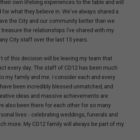
heir own lifelong experiences to the table and will
d for what they believe in. We've always shared a
ave the City and our community better than we
er treasure the relationships I’ve shared with my
y City staff over the last 15 years.
rt of this decision will be leaving my team that
rict every day. The staff of CD12 has been much
 to my family and me. I consider each and every
I have been incredibly blessed unmatched, and
reative ideas and massive achievements are
ve also been there for each other for so many
sonal lives - celebrating weddings, funerals and
h more. My CD12 family will always be part of my