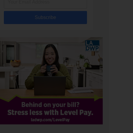
Subscribe