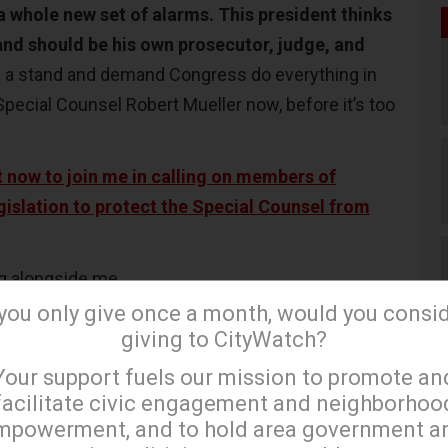
a whole new set of alarms. This president thinks
and should be his own prosecutor, judge, and
 a stand and demand Congress do everything in
Special Counsel Robert Mueller now, before it’s too
 now to join me in calling on members of
gislation to protect the Special Counsel from
ng alongside me.
 you only give once a month, would you consi
giving to CityWatch?
×
th
essman for California’s 28
District.)
Your support fuels our mission to promote an
facilitate civic engagement and neighborhoo
mpowerment, and to hold area government a