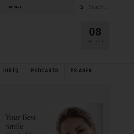
DONATE
08
SAT
,
AUG
LGBTQ
PODCASTS
PS AREA