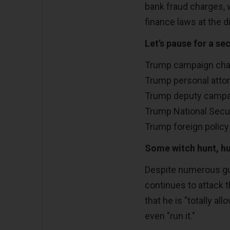
bank fraud charges, 
finance laws at the d
Let’s pause for a sec
Trump campaign chai
Trump personal attor
Trump deputy campai
Trump National Securi
Trump foreign policy 
Some witch hunt, h
Despite numerous gui
continues to attack t
that he is "totally al
even "run it."