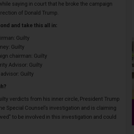
while saying in court that he broke the campaign
irection of Donald Trump.
ond and take this all in:
rman: Guilty
ney: Guilty
gn chairman: Guilty
ty Advisor: Guilty
advisor: Guilty
uh?
lty verdicts from his inner circle, President Trump
he Special Counsel’s investigation and is claiming
lowed" to be involved in this investigation and could