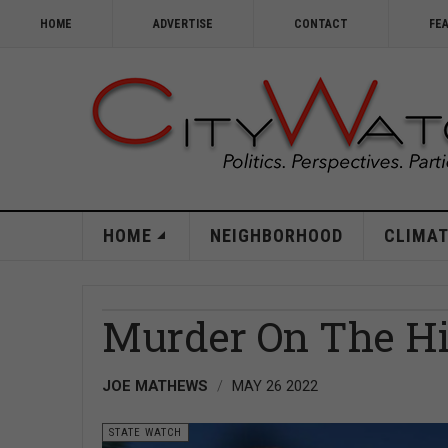
HOME
ADVERTISE
CONTACT
FE
HOME
NEIGHBORHOOD
CLIMAT
Murder On The Hi
JOE MATHEWS
MAY 26 2022
STATE WATCH