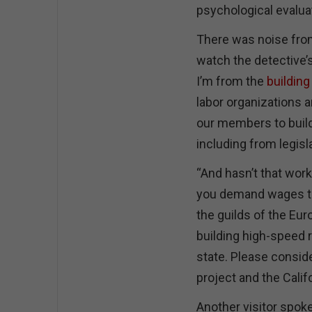
psychological evaluat
There was noise from 
watch the detective’s
I’m from the
building
labor organizations 
our members to build
including from legisl
“And hasn’t that work
you demand wages th
the guilds of the E
building high-speed r
state. Please conside
project and the Calif
Another visitor spoke