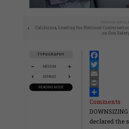
PREVIOUS ARTICL
California, Leading the National Conversatio
on Gun Safet
TYPOGRAPHY
Facebook
MEDIUM
Twitter
DEFAULT
Email
READING MODE
Print
Share
Comments
DOWNSIZING SF
declared the 