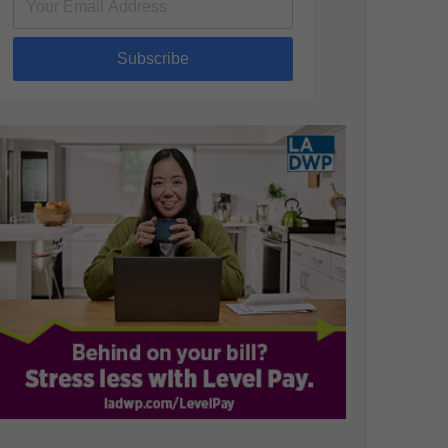
Subscribe