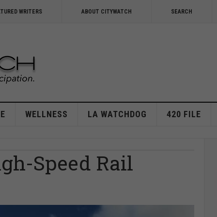
ATURED WRITERS
ABOUT CITYWATCH
SEARCH
E
WELLNESS
LA WATCHDOG
420 FILE
gh-Speed Rail