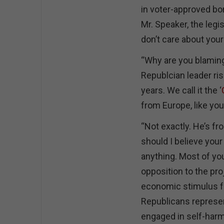
in voter-approved bo
Mr. Speaker, the legis
don’t care about you
“Why are you blaming
Republcian leader ris
years. We call it the ‘
from Europe, like you
“Not exactly. He’s f
should I believe your
anything. Most of you
opposition to the pro
economic stimulus fo
Republicans represen
engaged in self-harm