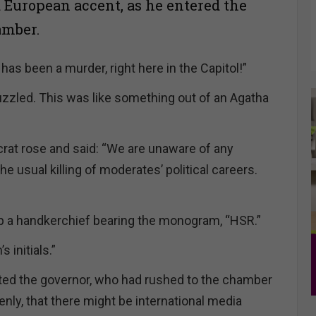
a European accent, as he entered the
mber.
has been a murder, right here in the Capitol!”
uzzled. This was like something out of an Agatha
at rose and said: “We are unaware of any
he usual killing of moderates’ political careers.
p a handkerchief bearing the monogram, “HSR.”
 initials.”
uted the governor, who had rushed to the chamber
nly, that there might be international media