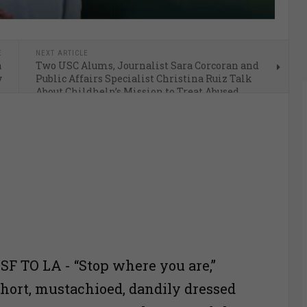
E
NEXT ARTICLE
n
Two USC Alums, Journalist Sara Corcoran and
y
Public Affairs Specialist Christina Ruiz Talk
About Childhelp’s Mission to Treat Abused
Children
 TO LA - “Stop where you are,”
short, mustachioed, dandily dressed