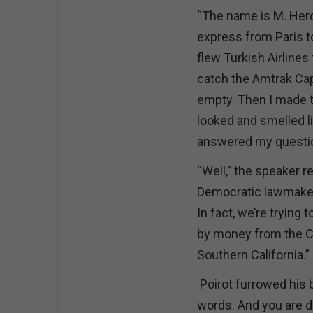
“The name is M. Herc
express from Paris to
flew Turkish Airlines
catch the Amtrak Cap
empty. Then I made t
looked and smelled li
answered my questio
“Well,” the speaker r
Democratic lawmakers
In fact, we’re trying
by money from the Cen
Southern California.”
Poirot furrowed his 
words. And you are doi