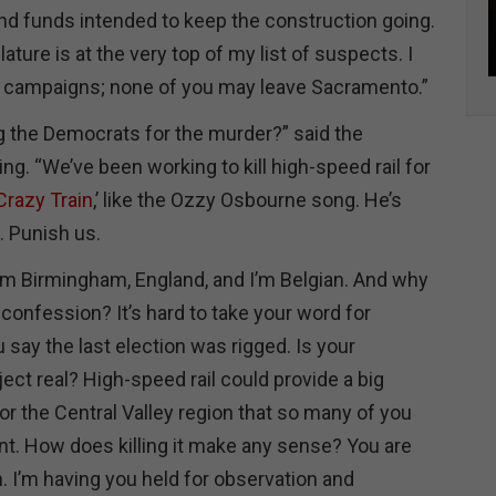
nd funds intended to keep the construction going.
lature is at the very top of my list of suspects. I
r campaigns; none of you may leave Sacramento.”
 the Democrats for the murder?” said the
ing. “We’ve been working to kill high-speed rail for
Crazy Train
,’ like the Ozzy Osbourne song. He’s
. Punish us.
rom Birmingham, England, and I’m Belgian. And why
 confession? It’s hard to take your word for
 say the last election was rigged. Is your
ject real? High-speed rail could provide a big
r the Central Valley region that so many of you
t. How does killing it make any sense? You are
. I’m having you held for observation and