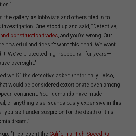
ion.”
the gallery, as lobbyists and others filed in to
 investigation. One stood up and said, “Detective,
 and construction trades
, and you’re wrong. Our
are powerful and doesn’t want this dead. We want
 it. We’ve protected high-speed rail for years—
ative oversight.”
ed well?” the detective asked rhetorically. “Also,
at would be considered extortionate even among
uropean continent. Your demands have made
ail, or anything else, scandalously expensive in this
r yourself under suspicion for the death of this
ornia dream.”
 up. “I represent the
California High-Speed Rail