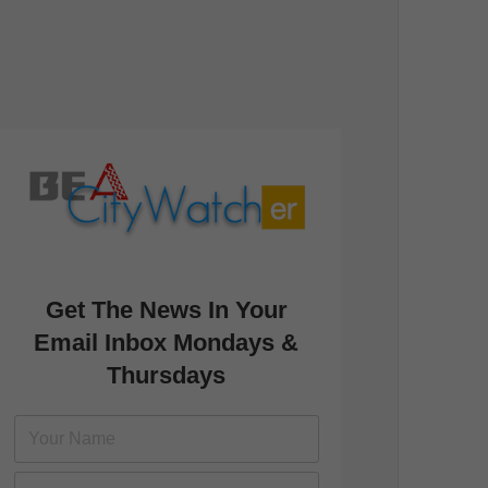
Get The News In Your
Email Inbox Mondays &
Thursdays