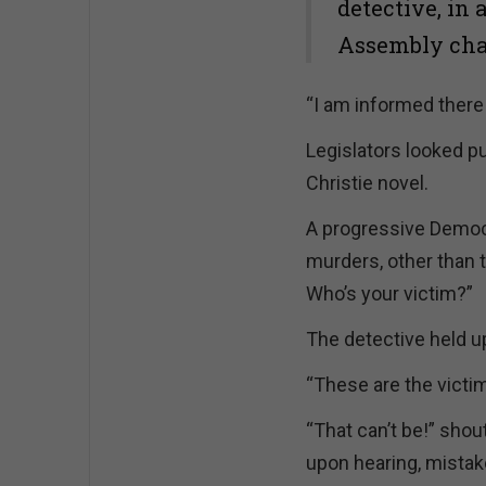
detective, in 
Assembly cha
“I am informed there 
Legislators looked p
Christie novel.
A progressive Democr
murders, other than t
Who’s your victim?”
The detective held u
“These are the victim’s
“That can’t be!” sho
upon hearing, mistake