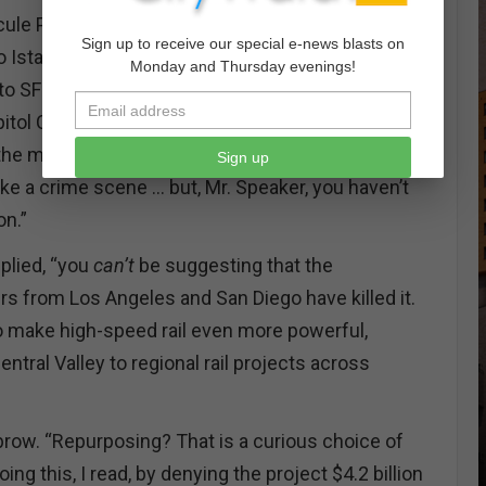
ule Poirot and if you must know, I was on the
Sign up to receive our special e-news blasts on
 Istanbul when I got the call from Interpol. So, I
Monday and Thursday evenings!
 to SFO direct, and took the BART under the Bay to
itol Corridor to Sacramento, which was lovely but
he mistake of trying Sacramento light rail, which
Sign up
ke a crime scene … but, Mr. Speaker, you haven’t
n.”
eplied, “you
can’t
be suggesting that the
 from Los Angeles and San Diego have killed it.
 to make high-speed rail even more powerful,
tral Valley to regional rail projects across
brow. “Repurposing? That is a curious choice of
ng this, I read, by denying the project $4.2 billion