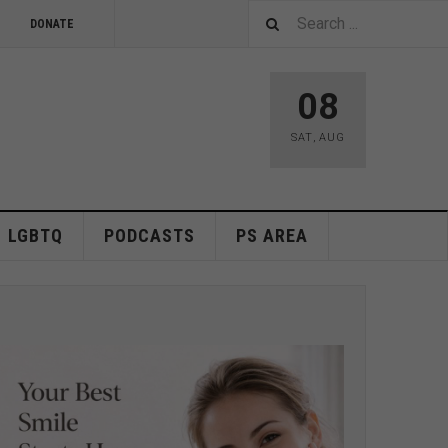
DONATE
08
SAT
,
AUG
LGBTQ
PODCASTS
PS AREA