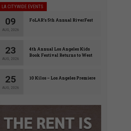
LA CITYWIDE EVENTS
09
FoLAR’s 5th Annual RiverFest
AUG, 2026
23
4th Annual Los Angeles Kids
Book Festival Returns to West
AUG, 2026
Hollywood
25
10 Kilos – Los Angeles Premiere
AUG, 2026