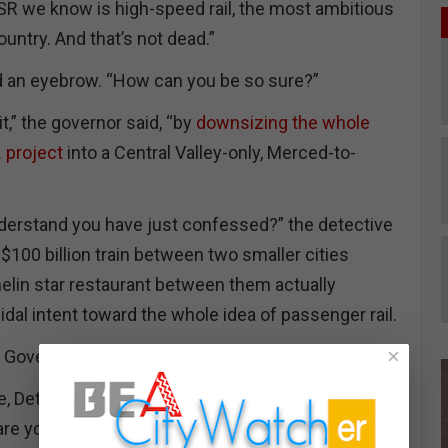
SR we know is high-speed rail, the most ambitious
ountry. And that’s not dead.”
d an eyebrow. “How can you be so sure?”
t,” the governor said, “by
downsizing the whole
 project
into a Central Valley-only, Merced-to-
derstand you have just confessed?” the detective
 $100 billion train between two smaller cities
helin star restaurant between them actually
al intent toward the whole idea of passenger rail.
×
 Governor, did you act alone?”
e, Detective?” the Assembly speaker chimed in
are you anyway? How did you get here?”