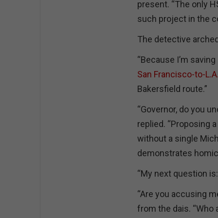
present. “The only H
such project in the c
The detective arche
“Because I’m saving i
San Francisco-to-L.A.
Bakersfield route.”
“Governor, do you un
replied. “Proposing a
without a single Mic
demonstrates homicid
“My next question is:
“Are you accusing m
from the dais. “Who 