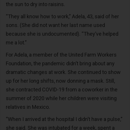
the sun to dry into raisins.
“They all know how to work,” Adela, 43, said of her
sons. (She did not want her last name used
because she is undocumented). “They’ve helped
me a lot.”
For Adela, a member of the United Farm Workers
Foundation, the pandemic didn’t bring about any
dramatic changes at work. She continued to show
up for her long shifts, now donning a mask. Still,
she contracted COVID-19 from a coworker in the
summer of 2020 while her children were visiting
relatives in Mexico.
“When I arrived at the hospital I didn’t have a pulse,”
she said. She was intubated for a week, spent a