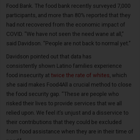
Food Bank. The food bank recently surveyed 7,000
participants, and more than 80% reported that they
had not recovered from the economic impact of
COVID. “We have not seen the need wane at all,”
said Davidson. “People are not back to normal yet.”
Davidson pointed out that data has
consistently shown Latino families experience
food insecurity at
twice the rate of whites
, which
she said makes Food4All a crucial method to close
the food security gap. “These are people who
risked their lives to provide services that we all
relied upon. We feel it’s unjust and a disservice to
their contributions that they could be excluded
from food assistance when they are in their time of