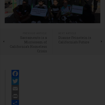
PREVIOUS ARTICLE
NEXT ARTICLE
Sacramento is a
Dianne Feinstein is
Microcosm of
California’s Future
California’s Homeless
Crisis
Facebook
Twitter
Email
Print