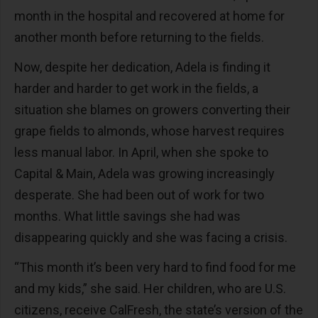
month in the hospital and recovered at home for
another month before returning to the fields.
Now, despite her dedication, Adela is finding it
harder and harder to get work in the fields, a
situation she blames on growers converting their
grape fields to almonds, whose harvest requires
less manual labor. In April, when she spoke to
Capital & Main, Adela was growing increasingly
desperate. She had been out of work for two
months. What little savings she had was
disappearing quickly and she was facing a crisis.
“This month it’s been very hard to find food for me
and my kids,” she said. Her children, who are U.S.
citizens, receive CalFresh, the state’s version of the