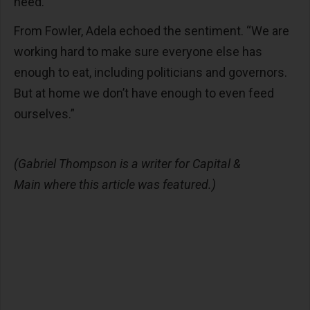
need.”
From Fowler, Adela echoed the sentiment. “We are
working hard to make sure everyone else has
enough to eat, including politicians and governors.
But at home we don’t have enough to even feed
ourselves.”
(Gabriel Thompson is a writer for Capital &
Main where this article was featured.)