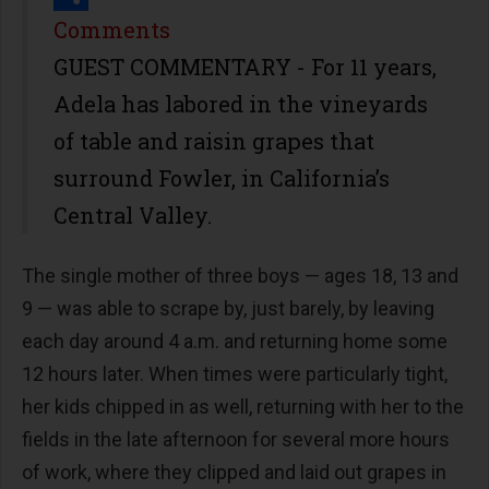
Share
Comments
GUEST COMMENTARY - For 11 years,
Adela has labored in the vineyards
of table and raisin grapes that
surround Fowler, in California’s
Central Valley.
The single mother of three boys — ages 18, 13 and
9 — was able to scrape by, just barely, by leaving
each day around 4 a.m. and returning home some
12 hours later. When times were particularly tight,
her kids chipped in as well, returning with her to the
fields in the late afternoon for several more hours
of work, where they clipped and laid out grapes in