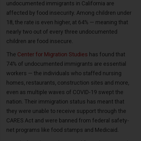
undocumented immigrants in California are
affected by food insecurity. Among children under
18, the rate is even higher, at 64% — meaning that
nearly two out of every three undocumented
children are food insecure.
The
Center for Migration Studies
has found that
74% of undocumented immigrants are essential
workers — the individuals who staffed nursing
homes, restaurants, construction sites and more,
even as multiple waves of COVID-19 swept the
nation. Their immigration status has meant that
they were unable to receive support through the
CARES Act and were banned from federal safety-
net programs like food stamps and Medicaid.