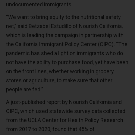
undocumented immigrants.
“We want to bring equity to the nutritional safety
net,” said Betzabel Estudillo of Nourish California,
which is leading the campaign in partnership with
the California Immigrant Policy Center (CIPC). “The
pandemic has shed a light on immigrants who do
not have the ability to purchase food, yet have been
on the front lines, whether working in grocery
stores or agriculture, to make sure that other
people are fed.”
A just-published report by Nourish California and
CIPC, which used statewide survey data collected
from the UCLA Center for Health Policy Research
from 2017 to 2020, found that 45% of