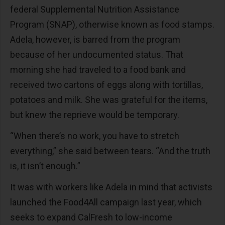
federal Supplemental Nutrition Assistance
Program (SNAP), otherwise known as food stamps.
Adela, however, is barred from the program
because of her undocumented status. That
morning she had traveled to a food bank and
received two cartons of eggs along with tortillas,
potatoes and milk. She was grateful for the items,
but knew the reprieve would be temporary.
“When there’s no work, you have to stretch
everything,” she said between tears. “And the truth
is, it isn’t enough.”
It was with workers like Adela in mind that activists
launched the Food4All campaign last year, which
seeks to expand CalFresh to low-income