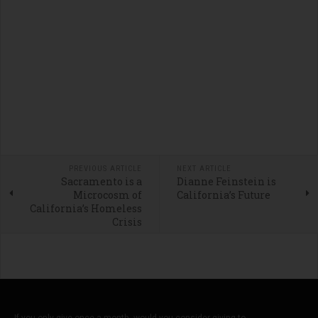
PREVIOUS ARTICLE
NEXT ARTICLE
Sacramento is a
Dianne Feinstein is
Microcosm of
California’s Future
California’s Homeless
Crisis