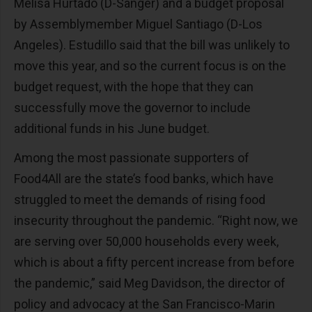
Melisa Hurtado (D-Sanger) and a budget proposal
by Assemblymember Miguel Santiago (D-Los
Angeles). Estudillo said that the bill was unlikely to
move this year, and so the current focus is on the
budget request, with the hope that they can
successfully move the governor to include
additional funds in his June budget.
Among the most passionate supporters of
Food4All are the state’s food banks, which have
struggled to meet the demands of rising food
insecurity throughout the pandemic. “Right now, we
are serving over 50,000 households every week,
which is about a fifty percent increase from before
the pandemic,” said Meg Davidson, the director of
policy and advocacy at the San Francisco-Marin