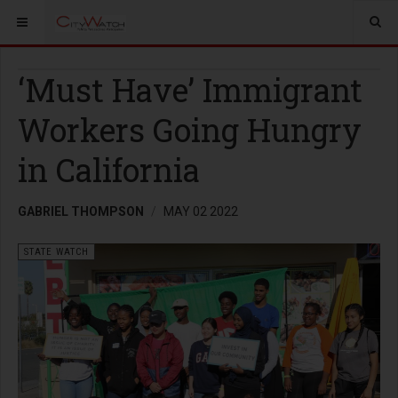
‘Must Have’ Immigrant
Workers Going Hungry
in California
GABRIEL THOMPSON
MAY 02 2022
STATE WATCH