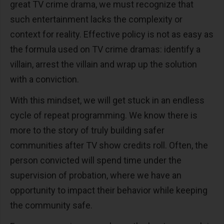
great TV crime drama, we must recognize that
such entertainment lacks the complexity or
context for reality. Effective policy is not as easy as
the formula used on TV crime dramas: identify a
villain, arrest the villain and wrap up the solution
with a conviction.
With this mindset, we will get stuck in an endless
cycle of repeat programming. We know there is
more to the story of truly building safer
communities after TV show credits roll. Often, the
person convicted will spend time under the
supervision of probation, where we have an
opportunity to impact
their behavior while keeping
the community safe.