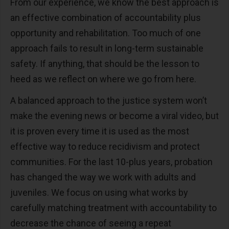
From our experience, we know the best approach is
an effective combination of accountability plus
opportunity and rehabilitation. Too much of one
approach fails to result in long-term sustainable
safety. If anything, that should be the lesson to
heed as we reflect on where we go from here.
A balanced approach to the justice system won’t
make the evening news or become a viral video, but
it is proven every time it is used as the most
effective way to reduce recidivism and protect
communities. For the last 10-plus years, probation
has changed the way we work with adults and
juveniles. We focus on using what works by
carefully matching treatment with accountability to
decrease the chance of seeing a repeat