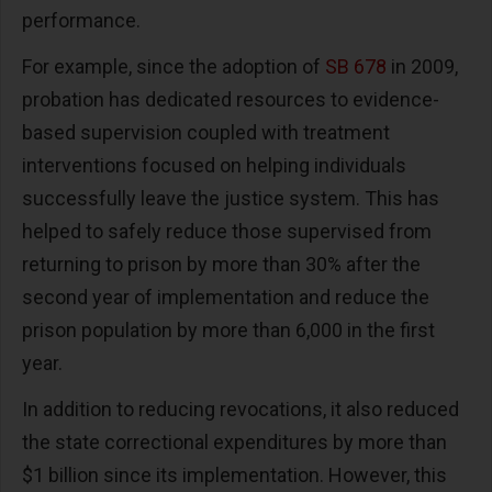
performance.
For example, since the adoption of
SB 678
in 2009,
probation has dedicated resources to evidence-
based supervision coupled with treatment
interventions focused on helping individuals
successfully leave the justice system. This has
helped to safely reduce those supervised from
returning to prison by more than 30% after the
second year of implementation and reduce the
prison population by more than 6,000 in the first
year.
In addition to reducing revocations, it also reduced
the state correctional expenditures by more than
$1 billion since its implementation. However, this