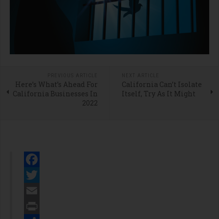
PREVIOUS ARTICLE
NEXT ARTICLE
Here’s What’s Ahead For
California Can’t Isolate
California Businesses In
Itself, Try As It Might
2022
Facebook
Twitter
Email