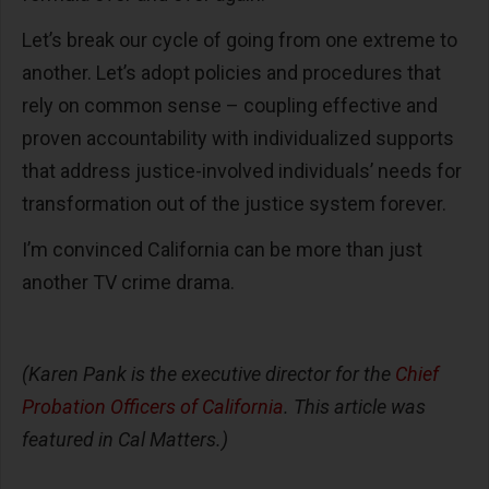
Let’s break our cycle of going from one extreme to
another. Let’s adopt policies and procedures that
rely on common sense – coupling effective and
proven accountability with individualized supports
that address justice-involved individuals’ needs for
transformation out of the justice system forever.
I’m convinced California can be more than just
another TV crime drama.
(Karen Pank is the executive director for the
Chief
Probation Officers of California
. This article was
featured in Cal Matters.)