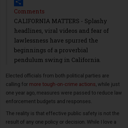
Print
Share
Comments
CALIFORNIA MATTERS - Splashy
headlines, viral videos and fear of
lawlessness have spurred the
beginnings of a proverbial
pendulum swing in California.
Elected officials from both political parties are
calling for
more tough-on-crime actions
, while just
one year ago, measures were passed to reduce law
enforcement budgets and responses.
The reality is that effective public safety is not the
result of any one policy or decision. While I love a