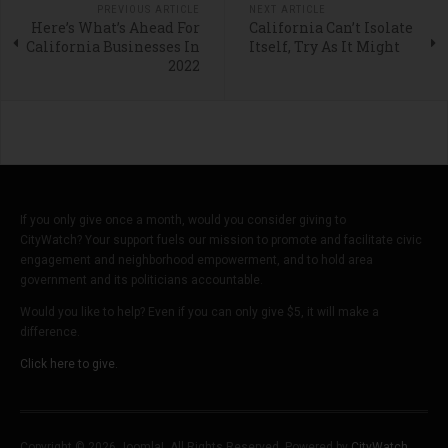
PREVIOUS ARTICLE
NEXT ARTICLE
Here’s What’s Ahead For
California Can’t Isolate
California Businesses In
Itself, Try As It Might
2022
If you only give once a month, would you consider giving to
CityWatch? Your support fuels our mission to promote and facilitate civic
engagement and neighborhood empowerment, and to hold area
government and its politicians accountable.
Would you like to help? Even if you can only give $5, it will make a
difference.
Click here to give.
Copyright © 2026 Joomla!. All Rights Reserved. Powered by
CityWatch