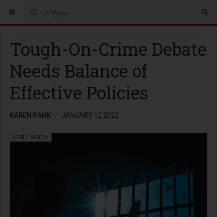
Tough-On-Crime Debate
Needs Balance of
Effective Policies
KAREN PANK
JANUARY 12 2022
STATE WATCH