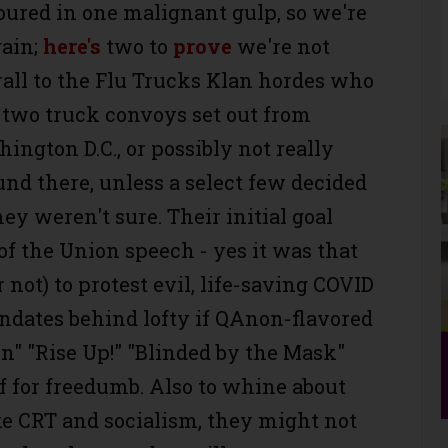
ured in one malignant gulp, so we're
gain;
here's
two to
prove
we're not
hrall to the Flu Trucks Klan hordes who
 two truck convoys set out from
hington D.C., or possibly not really
nd there, unless a select few decided
they weren't sure. Their initial goal
 of the Union speech - yes it was that
r not) to protest evil, life-saving COVID
andates behind lofty if QAnon-flavored
on" "Rise Up!" "Blinded by the Mask"
f for freedumb. Also to whine about
ke CRT and socialism, they might not