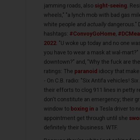
jamming roads, also
sight-seeing
. Re
wheels," "a lynch mob with bad gas mil
white people and
actually
dangerous." 
hashtags:
#ConvoyGoHome
,
#DCMea
2022
. "U woke up today and no one wa
you have to wear a mask at wal-mart?" s
downtown?" and, "Why the fuck are they 
ratings: The
paranoid
idiocy that makes
- On C.B. radio: "Six Antifa vehicles! Si
their efforts to clog 911 lines in pett
don't constitute an emergency; their g
window to
boxing in
a Tesla driver to no
appointment get through until she
swo
definitely their business. WTF.