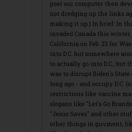
post our computer then devo
not dredging up the links a
making it up.) In brief: In t
invaded Canada this winter,
California on Feb. 23 for Was
into D.C. but somewhere arou
to actually go into D.C., but 
was to disrupt Biden's State
long ago - and occupy D.C. (o
restrictions like vaccine m
slogans like "Let's Go Brand
"Jesus Saves" and other stuf
other things in guvment, li