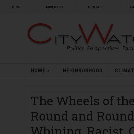
HOME
ADVERTISE
CONTACT
FE
HOME
NEIGHBORHOOD
CLIMAT
The Wheels of the
Round and Round:
Whining, Racist, 