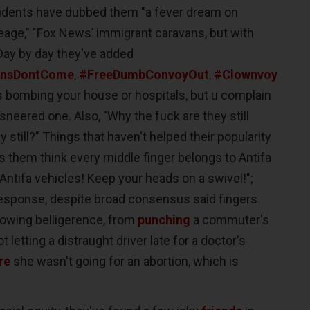
sidents have dubbed them "a fever dream on
eage," "Fox News’ immigrant caravans, but with
Day by day they've added
nsDontCome
,
#FreeDumbConvoyOut
,
#Clownvoy
s bombing your house or hospitals, but u complain
neered one. Also, "Why the fuck are they still
still?" Things that haven't helped their popularity
 them think every middle finger belongs to Antifa
x Antifa vehicles! Keep your heads on a swivel!";
y response, despite broad consensus said fingers
rowing belligerence, from
punching
a commuter's
t letting a distraught driver late for a doctor's
re
she wasn't going for an abortion, which is