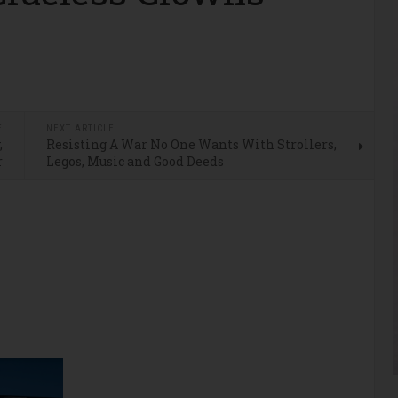
E
NEXT ARTICLE
,
Resisting A War No One Wants With Strollers,
r
Legos, Music and Good Deeds