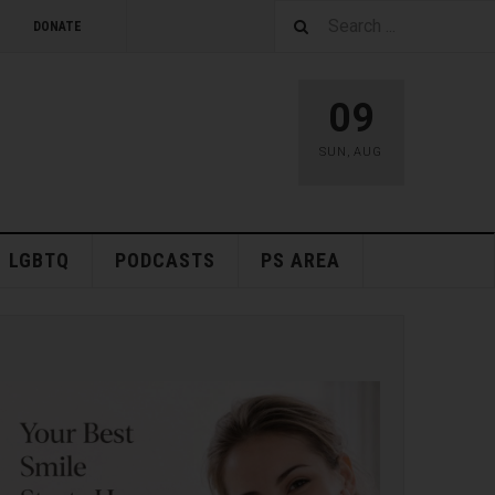
DONATE
09
SUN
,
AUG
LGBTQ
PODCASTS
PS AREA