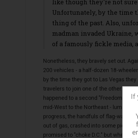
like though they're not sure 
Unfortunately, by the time t
thing of the past. Also, unfo
madman invaded Ukraine, wh
of a famously fickle media, as
Nonetheless, they bravely set out. Agai
200 vehicles - a half-dozen 18-wheeler
by the time they got to Las Vegas they
travelers to join one of the other purp
If
happened to a second "Freedom Convoy."
mid-West to the Northeast - lumbering a
progress, the handfuls of flag-waving p
out of gas, crashed into some pick-up
e
promised to "choke D.C." but when no