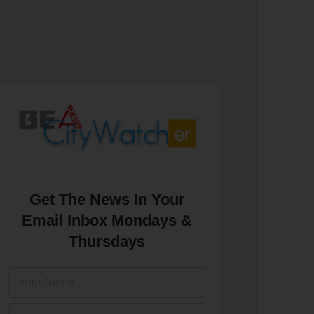
Get The News In Your
Email Inbox Mondays &
Thursdays