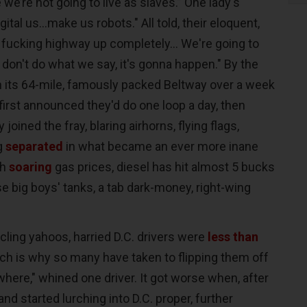
e’re not going to live as slaves.” One lady's
igital us...make us robots." All told, their eloquent,
s fucking highway up completely... We're going to
don't do what we say, it's gonna happen." By the
n its 64-mile, famously packed Beltway over a week
first announced they'd do one loop a day, then
joined the fray, blaring airhorns, flying flags,
ng
separated
in what became an ever more inane
th
soaring
gas prices, diesel has hit almost 5 bucks
ese big boys' tanks, a tab dark-money, right-wing
rcling yahoos, harried D.C. drivers were
less than
ch is why so many have taken to flipping them off
ywhere," whined one driver. It got worse when, after
and started lurching into D.C. proper, further