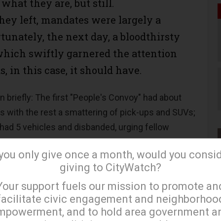
what they are, but still.
hey left, mandates were largely a
rtunately, the next day, a bloodthirsty
ich swiftly garnered the attention
, in this case, it should have.
n briefly: The first "People's Convoy" had about
s with the rest a smattering of pick-ups and SUVs;
 had 5 vehicles and disbanded, urging fellow
orted convoys setting forth. The same thing
 you only give once a month, would you consi
 But several other fleets did startup - from the
giving to CityWatch?
long as local media dutifully reported on their
×
Your support fuels our mission to promote an
atriots on overpasses, the times they got lost, ran
facilitate civic engagement and neighborhoo
s in Oklahoma and the
guy
in Scranton who
mpowerment, and to hold area government a
body else showed doggedly drove his Jesus-