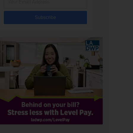
Subscribe