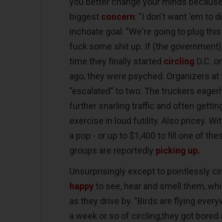
you better change your minds because w
biggest
concern
: "I don't want 'em to d
inchoate goal: "We're going to plug thi
fuck some shit up. If (the government) 
time they finally started
circling
D.C. o
ago, they were psyched. Organizers at 
"escalated" to two. The truckers eagerly 
further snarling traffic and often getti
exercise in loud futility. Also pricey. Wi
a pop - or up to $1,400 to fill one of th
groups are reportedly
picking up.
Unsurprisingly except to pointlessly ci
happy
to see, hear and smell them, whi
as they drive by. "Birds are flying ever
a week or so of circling,they got bored 