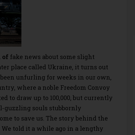
d
of
fake news about some slight
r place called Ukraine, it turns out
as been unfurling for weeks in our own,
untry, where a noble Freedom Convoy
ted to draw up to 100,000, but currently
el-guzzling souls stubbornly
come to save us. The story behind the
We told it a while ago in a lengthy