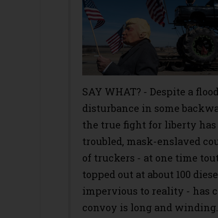
SAY WHAT? - Despite a floo
disturbance in some backwate
the true fight for liberty h
troubled, mask-enslaved co
of truckers - at one time tou
topped out at about 100 dies
impervious to reality - has 
convoy is long and winding. 