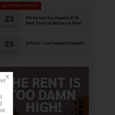
LA CITYWIDE EVENTS
23
4th Annual Los Angeles Kids
Book Festival Returns to West
AUG, 2026
Hollywood
25
10 Kilos – Los Angeles Premiere
AUG, 2026
×
der
d
d
nd