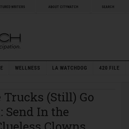
ATURED WRITERS
ABOUT CITYWATCH
SEARCH
E
WELLNESS
LA WATCHDOG
420 FILE
 Trucks (Still) Go
 Send In the
Clueless Clowns