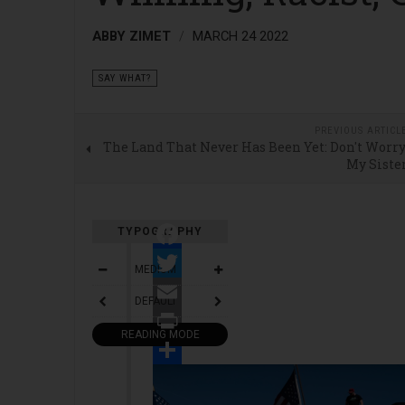
ABBY ZIMET
MARCH 24 2022
SAY WHAT?
PREVIOUS ARTICL
The Land That Never Has Been Yet: Don't Worry
My Siste
TYPOGRAPHY
Facebook
MEDIUM
Twitter
DEFAULT
Email
READING MODE
Print
Share