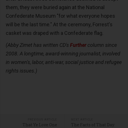
them, they were buried again at the National
Confederate Museum "for what everyone hopes
will be the last time." At the ceremony, Forrest's
casket was draped with a Confederate flag.
(Abby Zimet has written CD's
Further
column since
2008. A longtime, award-winning journalist, involved
in women's, labor, anti-war, social justice and refugee
rights issues.)
PREVIOUS ARTICLE
NEXT ARTICLE
That Ye Love One
The Facts of That Day: