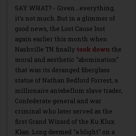
SAY WHAT? - Given....everything,
it's not much. But in a glimmer of
good news, the Lost Cause lost
again earlier this month when
Nashville TN finally
took down
the
moral and aesthetic "abomination"
that was its deranged fiberglass
statue of Nathan Bedford Forrest, a
millionaire antebellum slave trader,
Confederate general and war
criminal who later served as the
first Grand Wizard of the Ku Klux
Klan. Long deemed "a blight" on a