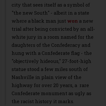
city that sees itself as a symbol of
"the new South" - albeit in a state
where a black man just
won
a new
trial after being convicted by an all-
white jury in a room named for the
daughters of the Confederacy and
hung with a Confederate flag - the
"objectively hideous," 27-foot-high
statue stood a few miles south of
Nashville in plain view of the
highway for over 20 years, a rare
Confederate monument as ugly as
the racist history it marks.