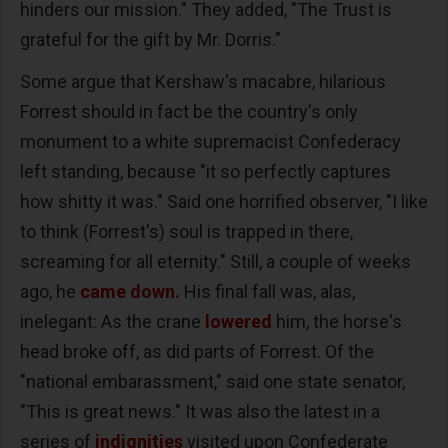
hinders our mission." They added, "The Trust is
grateful for the gift by Mr. Dorris."
Some argue that Kershaw's macabre, hilarious
Forrest should in fact be the country's only
monument to a white supremacist Confederacy
left standing, because "it so perfectly captures
how shitty it was." Said one horrified observer, "I like
to think (Forrest's) soul is trapped in there,
screaming for all eternity." Still, a couple of weeks
ago, he
came down.
His final fall was, alas,
inelegant: As the crane
lowered
him, the horse's
head broke off, as did parts of Forrest. Of the
"national embarassment," said one state senator,
"This is great news." It was also the latest in a
series of
indignities
visited upon Confederate