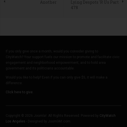
Another
Lying Despots 'R Us Part
478
If you only give once a month, would you consider giving to
CityWatch? Your support fuels our mission to promote and facilitate civic
engagement and neighborhood empowerment, and to hold area
government and its politicians accountable.
Would you like to help? Even if you can only give $5, it will make a
difference.
Click here to give.
Copyright © 2026 Joomla!. All Rights Reserved. Powered by
CityWatch
Los Angeles
- Designed by JoomlArt.com.