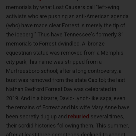
memorials by what Lost Causers call "left-wing
activists who are pushing an anti-American agenda
(who) have made clear Forrest is merely the tip of
the iceberg." Thus have Tennessee's formerly 31
memorials to Forrest dwindled. A bronze
equestrian statue was removed from a Memphis
city park; his name was stripped from a
Murfreesboro school; after a long controversy, a
bust was removed from the state Capitol; the last
Nathan Bedford Forrest Day was celebrated in
2019. And in a bizarre, David-Lynch-like saga, even
the remains of Forrest and his wife Mary Anne have
been secretly dug up and
reburied
several times,
their sordid histories following them. This summer,
after at least three cemeteries declined to accept