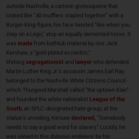
outside Nashville, a cartoon grotesquerie that
looked like "40 mufflers stapled together" with a
Burger-King-figure, his face twisted "like when you
step on a Lego," atop an equally demented horse. It
was
made
from bathtub material by one Jack
Kershaw, a "gold-plated eccentric,"
lifelong
segregationist
and
lawyer
who defended
Martin Luther King Jr.'s assassin James Earl Ray,
belonged to the Nashville White Citizens Council -
which Thurgood Marshall called "the uptown Klan" -
and founded the white nationalist
League of the
South
, an SPLC-designated hate group; at the
statue's unveiling, Kersaw
declared,
"Somebody
needs to say a good word for slavery." Luckily, he
was joined in this dubious endeavor by his