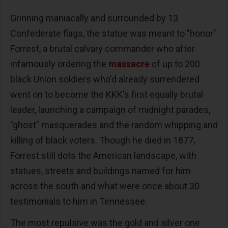
Grinning maniacally and surrounded by 13
Confederate flags, the statue was meant to "honor"
Forrest, a brutal calvary commander who after
infamously ordering the
massacre
of up to 200
black Union soldiers who'd already surrendered
went on to become the KKK's first equally brutal
leader, launching a campaign of midnight parades,
"ghost" masquerades and the random whipping and
killing of black voters. Though he died in 1877,
Forrest still dots the American landscape, with
statues, streets and buildings named for him
across the south and what were once about 30
testimonials to him in Tennessee.
The most repulsive was the gold and silver one