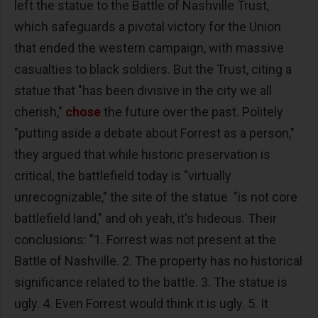
left the statue to the Battle of Nashville Trust,
which safeguards a pivotal victory for the Union
that ended the western campaign, with massive
casualties to black soldiers. But the Trust, citing a
statue that "has been divisive in the city we all
cherish,"
chose
the future over the past. Politely
"putting aside a debate about Forrest as a person,"
they argued that while historic preservation is
critical, the battlefield today is "virtually
unrecognizable," the site of the statue "is not core
battlefield land," and oh yeah, it's hideous. Their
conclusions: "1. Forrest was not present at the
Battle of Nashville. 2. The property has no historical
significance related to the battle. 3. The statue is
ugly. 4. Even Forrest would think it is ugly. 5. It