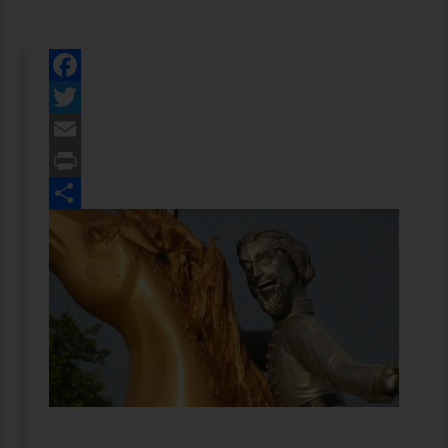
Facebook
Twitter
Email
Print
Share