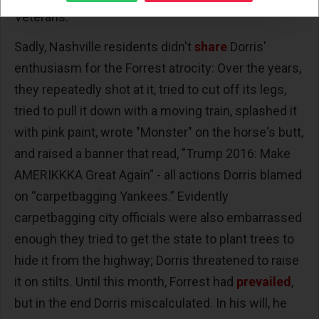
Veterans.
Sadly, Nashville residents didn't
share
Dorris'
enthusiasm for the Forrest atrocity: Over the years,
they repeatedly shot at it, tried to cut off its legs,
tried to pull it down with a moving train, splashed it
with pink paint, wrote "Monster" on the horse's butt,
and raised a banner that read, "Trump 2016: Make
AMERIKKKA Great Again” - all actions Dorris blamed
on “carpetbagging Yankees.” Evidently
carpetbagging city officials were also embarrassed
enough they tried to get the state to plant trees to
hide it from the highway; Dorris threatened to raise
it on stilts. Until this month, Forrest had
prevailed
,
but in the end Dorris miscalculated. In his will, he