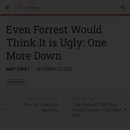
Even Forrest Would
Think It is Ugly: One
More Down
ABBY ZIMET
DECEMBER 22 2021
SAY WHAT?
PREVIOUS ARTICLE
NEXT ARTICLE
That Ye Love One
The Facts of That Day:
Another
Lying Despots 'R Us Part
478