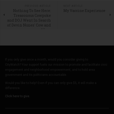
PREVIOUS ARTICLE
NEXT ARTICLE
Nothing To See Here:
My Vaccine Experience
Treasonous Cowpoke
and DOJ Went In Search
of Devin Nunes' Cow and
Mom
If you only give once a month, would you consider giving to
CityWatch? Your support fuels our mission to promote and facilitate civic
engagement and neighborhood empowerment, and to hold area
government and its politicians accountable.
Would you like to help? Even if you can only give $5, it will make a
difference.
Click here to give.