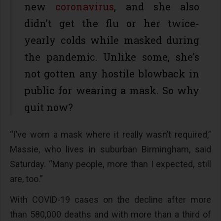
new
coronavirus
, and she also
didn’t get the flu or her twice-
yearly colds while masked during
the pandemic. Unlike some, she’s
not gotten any hostile blowback in
public for wearing a mask. So why
quit now?
“I’ve worn a mask where it really wasn’t required,”
Massie, who lives in suburban Birmingham, said
Saturday. “Many people, more than I expected, still
are, too.”
With COVID-19 cases on the decline after more
than 580,000 deaths and with more than a third of