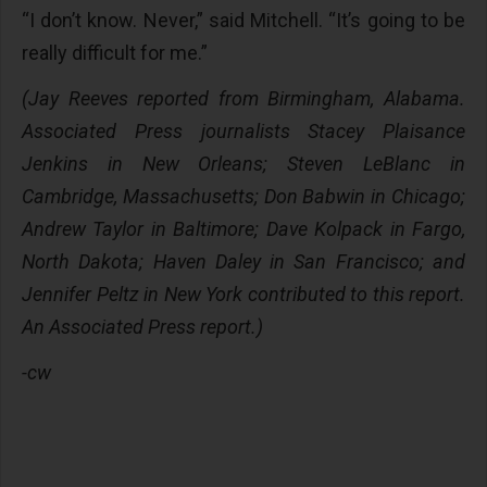
“I don’t know. Never,” said Mitchell. “It’s going to be
really difficult for me.”
(Jay Reeves reported from Birmingham, Alabama.
Associated Press journalists Stacey Plaisance
Jenkins in New Orleans; Steven LeBlanc in
Cambridge, Massachusetts; Don Babwin in Chicago;
Andrew Taylor in Baltimore; Dave Kolpack in Fargo,
North Dakota; Haven Daley in San Francisco; and
Jennifer Peltz in New York contributed to this report.
An Associated Press report.)
-cw