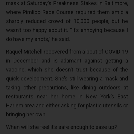
mask at Saturday’s Preakness Stakes in Baltimore,
where Pimlico Race Course required them amid a
sharply reduced crowd of 10,000 people, but he
wasn’t too happy about it. “It’s annoying because I
do have my shots,” he said.
Raquel Mitchell recovered from a bout of COVID-19
in December and is adamant against getting a
vaccine, which she doesn’t trust because of the
quick development. She’s still wearing a mask and
taking other precautions, like dining outdoors at
restaurants near her home in New York’s East
Harlem area and either asking for plastic utensils or
bringing her own.
When will she feel it’s safe enough to ease up?