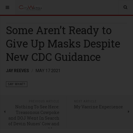
Some Aren’t Ready to
Give Up Masks Despite
New CDC Guidance
JAY REEVES
MAY 17 2021
SAY WHAT?
PREVIOUS ARTICLE
NEXT ARTICLE
Nothing To See Here:
My Vaccine Experience
Treasonous Cowpoke
and DOJ Went In Search
of Devin Nunes' Cow and
Mom