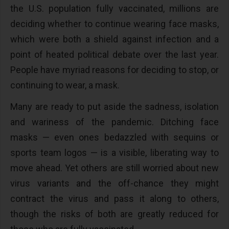
the U.S. population fully vaccinated, millions are
deciding whether to continue wearing face masks,
which were both a shield against infection and a
point of heated political debate over the last year.
People have myriad reasons for deciding to stop, or
continuing to wear, a mask.
Many are ready to put aside the sadness, isolation
and wariness of the pandemic. Ditching face
masks — even ones bedazzled with sequins or
sports team logos — is a visible, liberating way to
move ahead. Yet others are still worried about new
virus variants and the off-chance they might
contract the virus and pass it along to others,
though the risks of both are greatly reduced for