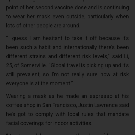
point of her second vaccine dose and is continuing
to wear her mask even outside, particularly when
lots of other people are around.
“I guess I am hesitant to take it off because it’s
been such a habit and internationally there’s been
different strains and different risk levels,” said Li,
25, of Somerville. “Global travel is picking up and it’s
still prevalent, so I’m not really sure how at risk
everyone is at the moment.”
Wearing a mask as he made an espresso at his
coffee shop in San Francisco, Justin Lawrence said
he’s got to comply with local rules that mandate
facial coverings for indoor activities.