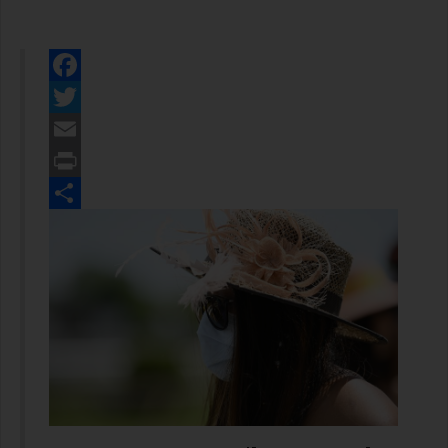
Facebook
Twitter
Email
Print
Share