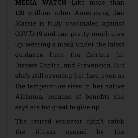
MEDIA WATCH
--Like more than
120 million other Americans, Jan
Massie is fully vaccinated against
COVID-19 and can pretty much give
up wearing a mask under the latest
guidance from the Centers for
Disease Control and Prevention. But
she’s still covering her face, even as
the temperature rises in her native
Alabama, because of benefits she
says are too great to give up.
The retired educator didn’t catch
the illness caused by the