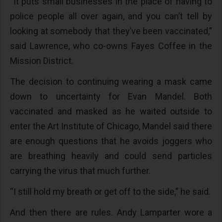
“It puts small businesses in the place of having to
police people all over again, and you can’t tell by
looking at somebody that they’ve been vaccinated,”
said Lawrence, who co-owns Fayes Coffee in the
Mission District.
The decision to continuing wearing a mask came
down to uncertainty for Evan Mandel. Both
vaccinated and masked as he waited outside to
enter the Art Institute of Chicago, Mandel said there
are enough questions that he avoids joggers who
are breathing heavily and could send particles
carrying the virus that much further.
“I still hold my breath or get off to the side,” he said.
And then there are rules. Andy Lamparter wore a