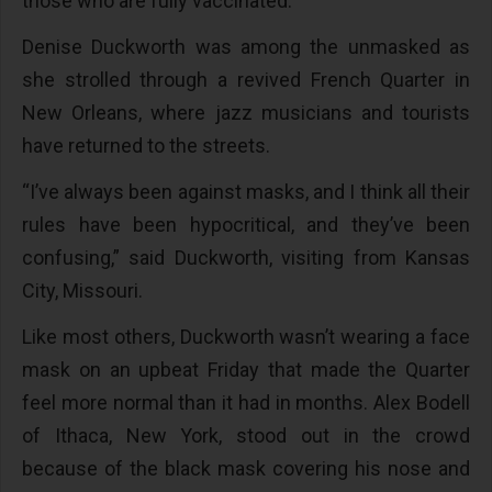
those who are fully vaccinated.
Denise Duckworth was among the unmasked as
she strolled through a revived French Quarter in
New Orleans, where jazz musicians and tourists
have returned to the streets.
“I’ve always been against masks, and I think all their
rules have been hypocritical, and they’ve been
confusing,” said Duckworth, visiting from Kansas
City, Missouri.
Like most others, Duckworth wasn’t wearing a face
mask on an upbeat Friday that made the Quarter
feel more normal than it had in months. Alex Bodell
of Ithaca, New York, stood out in the crowd
because of the black mask covering his nose and