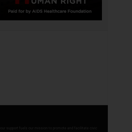
our support fuels our mission to promote and facilitate civic