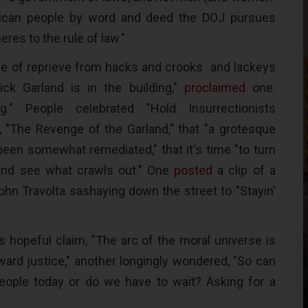
ican people by word and deed the DOJ pursues
eres to the rule of law."
nse of reprieve from hacks and crooks and lackeys
ick Garland is in the building,"
proclaimed
one.
g." People celebrated "Hold Insurrectionists
 "The Revenge of the Garland," that "a grotesque
 been somewhat remediated," that it's time "to turn
nd see what crawls out." One
posted
a clip of a
John Travolta sashaying down the street to "Stayin'
 hopeful claim, "The arc of the moral universe is
oward justice," another longingly wondered, "So can
people today or do we have to wait? Asking for a