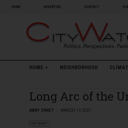
HOME
ADVERTISE
CONTACT
FE
HOME
NEIGHBORHOOD
CLIMAT
Long Arc of the U
ABBY ZIMET
MARCH 15 2021
SAY WHAT?