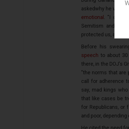
W
askedwhy he wanted 
emotional
. "I come
Semitism and perse
protected us, and I fe
Before his swearin
speech
to about 30
there, in the DOJ's G
"the norms that are 
call for adherence t
say, mad kings who 
that like cases be t
for Republicans, or 
and poor, depending o
He cited the need f