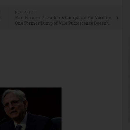
E
NEXT ARTICLE
x
Four Former Presidents Campaign For Vaccine.
l
One Former Lump of Vile Putrescence Doesn't.