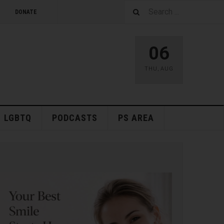
DONATE
06
THU
,
AUG
LGBTQ
PODCASTS
PS AREA