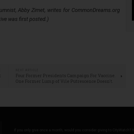
lumnist, Abby Zimet, writes for CommonDreams.org
ive was first posted.)
E
NEXT ARTICLE
x
Four Former Presidents Campaign For Vaccine.
l
One Former Lump of Vile Putrescence Doesn't.
If you only give once a month, would you consider giving to CityWatch? Y