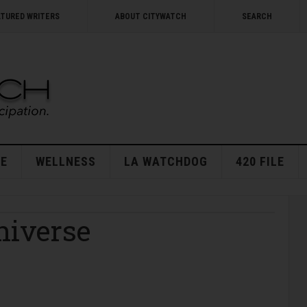
ATURED WRITERS
ABOUT CITYWATCH
SEARCH
E
WELLNESS
LA WATCHDOG
420 FILE
niverse