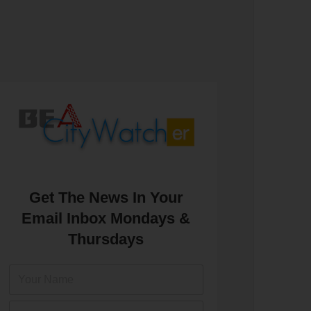
Get The News In Your
Email Inbox Mondays &
Thursdays