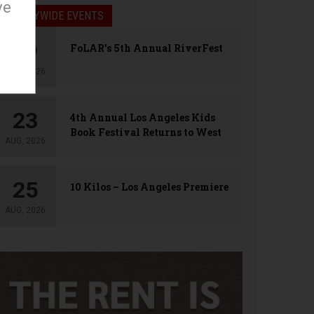
ve
LA CITYWIDE EVENTS
09
FoLAR’s 5th Annual RiverFest
AUG, 2026
23
4th Annual Los Angeles Kids
Book Festival Returns to West
AUG, 2026
Hollywood
25
10 Kilos – Los Angeles Premiere
AUG, 2026