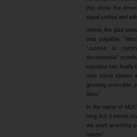
(to) show the Amer
equal justice and adh
Online, the glad se
was palpable. "Merr
"Justice is comin
Accountable" month,
injustice has finally
over some stones a
grinning, invincible 
Alive."
In the name of MLK's
long, but it bends t
we start arresting 
nation."