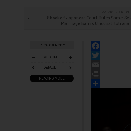
PREVIOUS ARTICL
Shocker! Japanese Court Rules Same-Se
Marriage Ban is Unconstitutiona
TYPOGRAPHY
Facebook
MEDIUM
Twitter
DEFAULT
Email
READING MODE
Print
Share