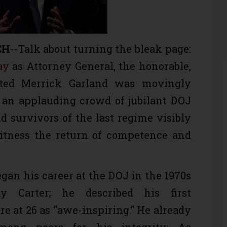
CH
--Talk about turning the bleak page:
ay
as Attorney General, the honorable,
ated Merrick Garland was movingly
an applauding crowd of jubilant DOJ
 survivors of the last regime visibly
witness the return of competence and
egan his career at the DOJ in the 1970s
 Carter; he described his first
re at 26 as "awe-inspiring." He already
mong peers for his integrity: As