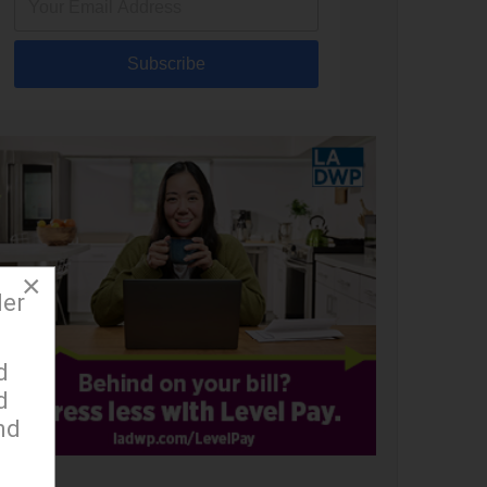
Subscribe
×
der
d
d
nd