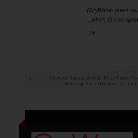
(CityWatch guest co
… where this perspect
-cw
PREVIOUS ARTICL
Shocker! Japanese Court Rules Same-Se
Marriage Ban is Unconstitutiona