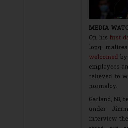
MEDIA WAT
On his
first d
long maltre
welcomed
by 
employees and
relieved to 
normalcy.
Garland, 68, b
under Jimmy
interview the
stood out a