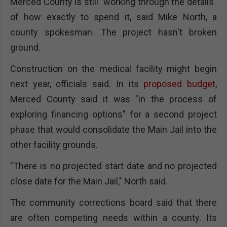
Merced County is still "working through the details"
of how exactly to spend it, said Mike North, a
county spokesman. The project hasn't broken
ground.
Construction on the medical facility might begin
next year, officials said. In its
proposed budget
,
Merced County said it was "in the process of
exploring financing options" for a second project
phase that would consolidate the Main Jail into the
other facility grounds.
"There is no projected start date and no projected
close date for the Main Jail," North said.
The community corrections board said that there
are often competing needs within a county. Its