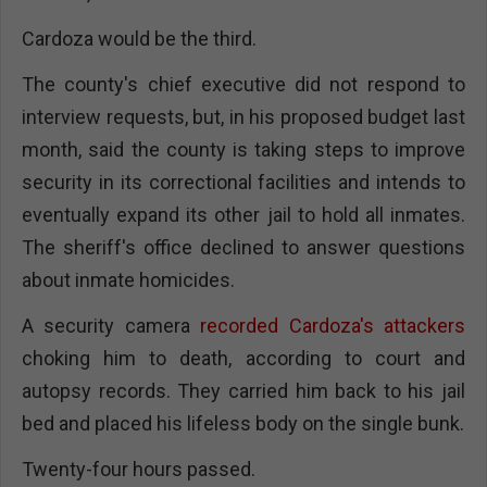
Cardoza would be the third.
The county's chief executive did not respond to
interview requests, but, in his proposed budget last
month, said the county is taking steps to improve
security in its correctional facilities and intends to
eventually expand its other jail to hold all inmates.
The sheriff's office declined to answer questions
about inmate homicides.
A security camera
recorded Cardoza's attackers
choking him to death, according to court and
autopsy records. They carried him back to his jail
bed and placed his lifeless body on the single bunk.
Twenty-four hours passed.