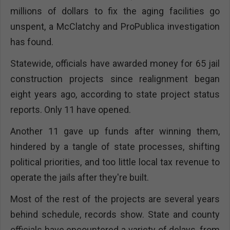
millions of dollars to fix the aging facilities go
unspent, a McClatchy and ProPublica investigation
has found.
Statewide, officials have awarded money for 65 jail
construction projects since realignment began
eight years ago, according to state project status
reports. Only 11 have opened.
Another 11 gave up funds after winning them,
hindered by a tangle of state processes, shifting
political priorities, and too little local tax revenue to
operate the jails after they're built.
Most of the rest of the projects are several years
behind schedule, records show. State and county
officials have encountered a variety of delays, from