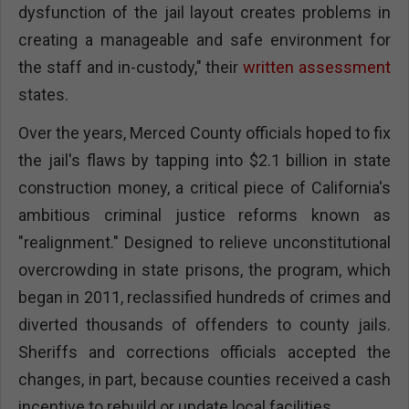
dysfunction of the jail layout creates problems in
creating a manageable and safe environment for
the staff and in-custody," their
written assessment
states.
Over the years, Merced County officials hoped to fix
the jail's flaws by tapping into $2.1 billion in state
construction money, a critical piece of California's
ambitious criminal justice reforms known as
"realignment." Designed to relieve unconstitutional
overcrowding in state prisons, the program, which
began in 2011, reclassified hundreds of crimes and
diverted thousands of offenders to county jails.
Sheriffs and corrections officials accepted the
changes, in part, because counties received a cash
incentive to rebuild or update local facilities.