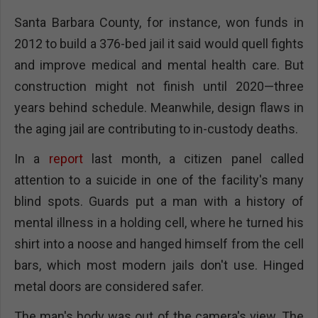
Santa Barbara County, for instance, won funds in
2012 to build a 376-bed jail it said would quell fights
and improve medical and mental health care. But
construction might not finish until 2020—three
years behind schedule. Meanwhile, design flaws in
the aging jail are contributing to in-custody deaths.
In a
report
last month, a citizen panel called
attention to a suicide in one of the facility's many
blind spots. Guards put a man with a history of
mental illness in a holding cell, where he turned his
shirt into a noose and hanged himself from the cell
bars, which most modern jails don't use. Hinged
metal doors are considered safer.
The man's body was out of the camera's view. The