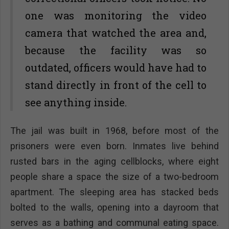
one was monitoring the video
camera that watched the area and,
because the facility was so
outdated, officers would have had to
stand directly in front of the cell to
see anything inside.
The jail was built in 1968, before most of the
prisoners were even born. Inmates live behind
rusted bars in the aging cellblocks, where eight
people share a space the size of a two-bedroom
apartment. The sleeping area has stacked beds
bolted to the walls, opening into a dayroom that
serves as a bathing and communal eating space.