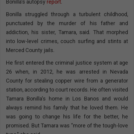
Bonilla's autopsy
report
.
Bonilla struggled through a turbulent childhood,
punctuated by the murder of his father and
addiction, his sister, Tamara, said. That morphed
into low-level crimes, couch surfing and stints at
Merced County jails.
He first entered the criminal justice system at age
26 when, in 2012, he was arrested in Nevada
County for stealing copper wire from a generator
station, according to court records. He often visited
Tamara Bonilla's home in Los Banos and would
always remind his family that he loved them. He
was going to change his life for the better, he
promised. But Tamara was "more of the tough-love