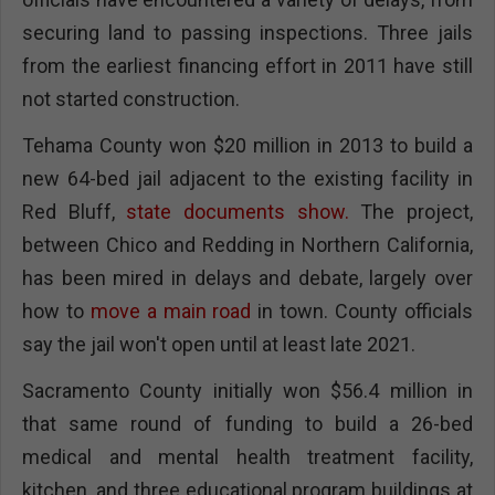
securing land to passing inspections. Three jails
from the earliest financing effort in 2011 have still
not started construction.
Tehama County won $20 million in 2013 to build a
new 64-bed jail adjacent to the existing facility in
Red Bluff,
state documents show.
The project,
between Chico and Redding in Northern California,
has been mired in delays and debate, largely over
how to
move a main road
in town. County officials
say the jail won't open until at least late 2021.
Sacramento County initially won $56.4 million in
that same round of funding to build a 26-bed
medical and mental health treatment facility,
kitchen, and three educational program buildings at