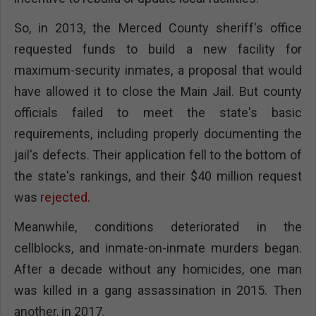
So, in 2013, the Merced County sheriff's office
requested funds to build a new facility for
maximum-security inmates, a proposal that would
have allowed it to close the Main Jail. But county
officials failed to meet the state's basic
requirements, including properly documenting the
jail's defects. Their application fell to the bottom of
the state's rankings, and their $40 million request
was
rejected
.
Meanwhile, conditions deteriorated in the
cellblocks, and inmate-on-inmate murders began.
After a decade without any homicides, one man
was killed in a gang assassination in 2015. Then
another, in 2017.