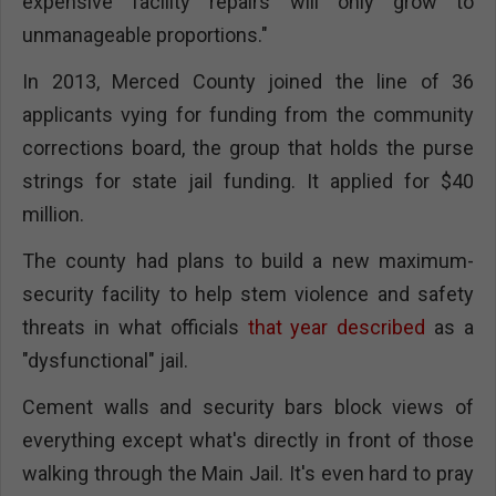
expensive facility repairs will only grow to
unmanageable proportions."
In 2013, Merced County joined the line of 36
applicants vying for funding from the community
corrections board, the group that holds the purse
strings for state jail funding. It applied for $40
million.
The county had plans to build a new maximum-
security facility to help stem violence and safety
threats in what officials
that year described
as a
"dysfunctional" jail.
Cement walls and security bars block views of
everything except what's directly in front of those
walking through the Main Jail. It's even hard to pray