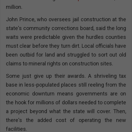
million.
John Prince, who oversees jail construction at the
state's community corrections board, said the long
waits were predictable given the hurdles counties
must clear before they turn dirt. Local officials have
been outbid for land and struggled to sort out old
claims to mineral rights on construction sites.
Some just give up their awards. A shriveling tax
base in less-populated places still reeling from the
economic downturn means governments are on
the hook for millions of dollars needed to complete
a project beyond what the state will cover. Then,
there's the added cost of operating the new
facilities.