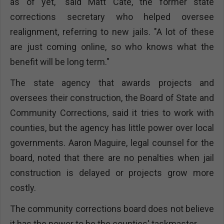
as of yet," said Matt Cate, the former state
corrections secretary who helped oversee
realignment, referring to new jails. "A lot of these
are just coming online, so who knows what the
benefit will be long term."
The state agency that awards projects and
oversees their construction, the Board of State and
Community Corrections, said it tries to work with
counties, but the agency has little power over local
governments. Aaron Maguire, legal counsel for the
board, noted that there are no penalties when jail
construction is delayed or projects grow more
costly.
The community corrections board does not believe
it has the power to be the counties' taskmaster.