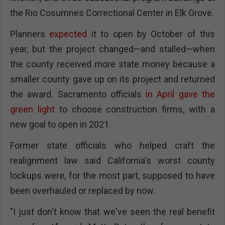
the Rio Cosumnes Correctional Center in Elk Grove.
Planners
expected
it to open by October of this
year, but the project changed—and stalled—when
the county received more state money because a
smaller county gave up on its project and returned
the award. Sacramento officials
in April gave the
green light
to choose construction firms, with a
new goal to open in 2021.
Former state officials who helped craft the
realignment law said California's worst county
lockups were, for the most part, supposed to have
been overhauled or replaced by now.
"I just don't know that we've seen the real benefit