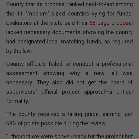
County that its proposal ranked next-to-last among
the 11 "medium"-sized counties vying for funds.
Evaluators at the state said their
58-page proposal
lacked necessary documents showing the county
had designated local matching funds, as required
by the law.
County officials failed to conduct a professional
assessment showing why a new jail was
necessary. They also did not get the board of
supervisors' official project approval—a critical
formality.
The county received a failing grade, earning just
68% of points possible during the review.
"I thought we were shovel-ready for the project but