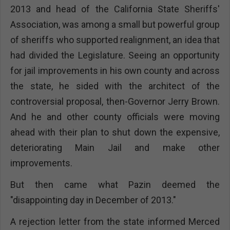
2013 and head of the California State Sheriffs'
Association, was among a small but powerful group
of sheriffs who supported realignment, an idea that
had divided the Legislature. Seeing an opportunity
for jail improvements in his own county and across
the state, he sided with the architect of the
controversial proposal, then-Governor Jerry Brown.
And he and other county officials were moving
ahead with their plan to shut down the expensive,
deteriorating Main Jail and make other
improvements.
But then came what Pazin deemed the
"disappointing day in December of 2013."
A rejection letter from the state informed Merced