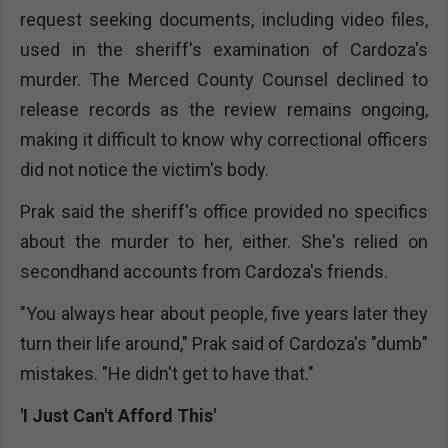
request seeking documents, including video files,
used in the sheriff's examination of Cardoza's
murder. The Merced County Counsel declined to
release records as the review remains ongoing,
making it difficult to know why correctional officers
did not notice the victim's body.
Prak said the sheriff's office provided no specifics
about the murder to her, either. She's relied on
secondhand accounts from Cardoza's friends.
"You always hear about people, five years later they
turn their life around," Prak said of Cardoza's "dumb"
mistakes. "He didn't get to have that."
'I Just Can't Afford This'