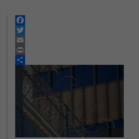
Facebook
Twitter
Email
Print
Share