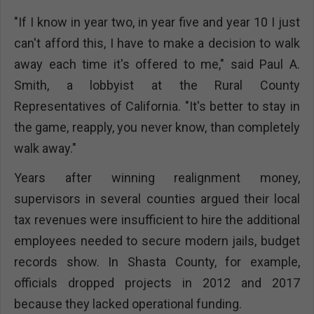
"If I know in year two, in year five and year 10 I just
can't afford this, I have to make a decision to walk
away each time it's offered to me," said Paul A.
Smith, a lobbyist at the Rural County
Representatives of California. "It's better to stay in
the game, reapply, you never know, than completely
walk away."
Years after winning realignment money,
supervisors in several counties argued their local
tax revenues were insufficient to hire the additional
employees needed to secure modern jails, budget
records show. In Shasta County, for example,
officials dropped projects in 2012 and 2017
because they lacked operational funding.