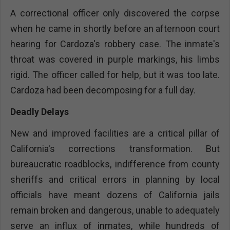
A correctional officer only discovered the corpse
when he came in shortly before an afternoon court
hearing for Cardoza's robbery case. The inmate's
throat was covered in purple markings, his limbs
rigid. The officer called for help, but it was too late.
Cardoza had been decomposing for a full day.
Deadly Delays
New and improved facilities are a critical pillar of
California's corrections transformation. But
bureaucratic roadblocks, indifference from county
sheriffs and critical errors in planning by local
officials have meant dozens of California jails
remain broken and dangerous, unable to adequately
serve an influx of inmates, while hundreds of