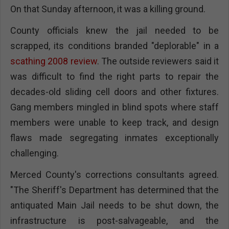
On that Sunday afternoon, it was a killing ground.
County officials knew the jail needed to be
scrapped, its conditions branded "deplorable" in a
scathing 2008 review
. The outside reviewers said it
was difficult to find the right parts to repair the
decades-old sliding cell doors and other fixtures.
Gang members mingled in blind spots where staff
members were unable to keep track, and design
flaws made segregating inmates exceptionally
challenging.
Merced County's corrections consultants agreed.
"The Sheriff's Department has determined that the
antiquated Main Jail needs to be shut down, the
infrastructure is post-salvageable, and the