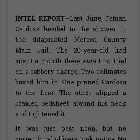
INTEL REPORT
--Last June, Fabian
Cardoza headed to the shower in
the dilapidated Merced County
Main Jail. The 20-year-old had
spent a month there awaiting trial
on a robbery charge. Two cellmates
boxed him in. One pinned Cardoza
to the floor. The other slipped a
braided bedsheet around his neck
and tightened it.
It was just past noon, but no
correctional officers took notice. No