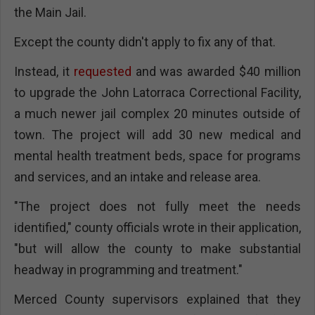
the Main Jail.
Except the county didn't apply to fix any of that.
Instead, it
requested
and was awarded $40 million
to upgrade the John Latorraca Correctional Facility,
a much newer jail complex 20 minutes outside of
town. The project will add 30 new medical and
mental health treatment beds, space for programs
and services, and an intake and release area.
"The project does not fully meet the needs
identified," county officials wrote in their application,
"but will allow the county to make substantial
headway in programming and treatment."
Merced County supervisors explained that they