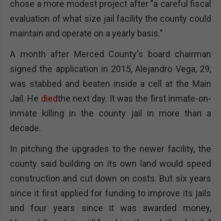
chose a more modest project after "a careful fiscal
evaluation of what size jail facility the county could
maintain and operate on a yearly basis."
A month after Merced County's board chairman
signed the application in 2015, Alejandro Vega, 29,
was stabbed and beaten inside a cell at the Main
Jail. He
died
the next day. It was the first inmate-on-
inmate killing in the county jail in more than a
decade.
In pitching the upgrades to the newer facility, the
county said building on its own land would speed
construction and cut down on costs. But six years
since it first applied for funding to improve its jails
and four years since it was awarded money,