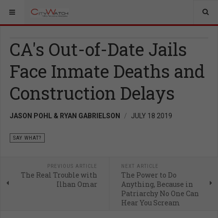
CA's Out-of-Date Jails
Face Inmate Deaths and
Construction Delays
JASON POHL & RYAN GABRIELSON
JULY 18 2019
SAY WHAT?
PREVIOUS ARTICLE
NEXT ARTICLE
The Real Trouble with
The Power to Do
Ilhan Omar
Anything, Because in
Patriarchy No One Can
Hear You Scream