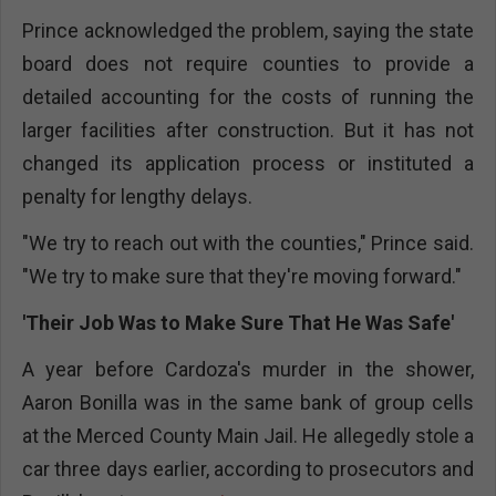
Prince acknowledged the problem, saying the state
board does not require counties to provide a
detailed accounting for the costs of running the
larger facilities after construction. But it has not
changed its application process or instituted a
penalty for lengthy delays.
"We try to reach out with the counties," Prince said.
"We try to make sure that they're moving forward."
'Their Job Was to Make Sure That He Was Safe'
A year before Cardoza's murder in the shower,
Aaron Bonilla was in the same bank of group cells
at the Merced County Main Jail. He allegedly stole a
car three days earlier, according to prosecutors and