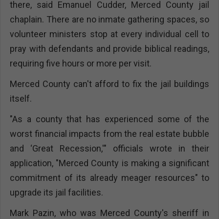
there, said Emanuel Cudder, Merced County jail
chaplain. There are no inmate gathering spaces, so
volunteer ministers stop at every individual cell to
pray with defendants and provide biblical readings,
requiring five hours or more per visit.
Merced County can't afford to fix the jail buildings
itself.
"As a county that has experienced some of the
worst financial impacts from the real estate bubble
and ‘Great Recession,'" officials wrote in their
application, "Merced County is making a significant
commitment of its already meager resources" to
upgrade its jail facilities.
Mark Pazin, who was Merced County's sheriff in