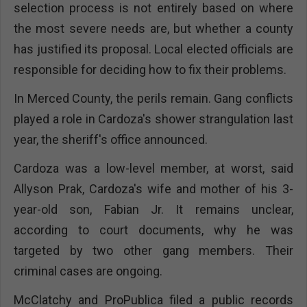
selection process is not entirely based on where
the most severe needs are, but whether a county
has justified its proposal. Local elected officials are
responsible for deciding how to fix their problems.
In Merced County, the perils remain. Gang conflicts
played a role in Cardoza's shower strangulation last
year, the sheriff's office announced.
Cardoza was a low-level member, at worst, said
Allyson Prak, Cardoza's wife and mother of his 3-
year-old son, Fabian Jr. It remains unclear,
according to court documents, why he was
targeted by two other gang members. Their
criminal cases are ongoing.
McClatchy and ProPublica filed a public records