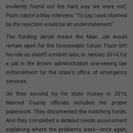
evidently found out the hard way we were not,"
Pazin said in a May interview. "To say I was stunned
by the rejection would be an understatement."
The funding denial meant the Main Jail would
remain open for the foreseeable future. Pazin left
his role as sheriff a month later, in January 2014, for
a job in the Brown administration overseeing law
enforcement for the state's office of emergency
services.
On their second try for state money in 2015,
Merced County officials included the proper
paperwork. They documented the matching funds.
And they completed a detailed needs assessment
explaining where the problems were—once again,