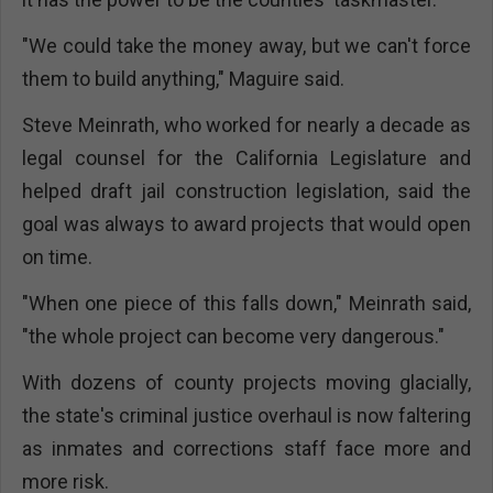
"We could take the money away, but we can't force
them to build anything," Maguire said.
Steve Meinrath, who worked for nearly a decade as
legal counsel for the California Legislature and
helped draft jail construction legislation, said the
goal was always to award projects that would open
on time.
"When one piece of this falls down," Meinrath said,
"the whole project can become very dangerous."
With dozens of county projects moving glacially,
the state's criminal justice overhaul is now faltering
as inmates and corrections staff face more and
more risk.