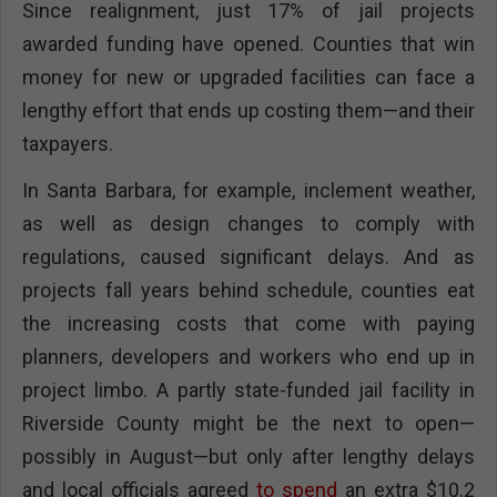
Since realignment, just 17% of jail projects
awarded funding have opened. Counties that win
money for new or upgraded facilities can face a
lengthy effort that ends up costing them—and their
taxpayers.
In Santa Barbara, for example, inclement weather,
as well as design changes to comply with
regulations, caused significant delays. And as
projects fall years behind schedule, counties eat
the increasing costs that come with paying
planners, developers and workers who end up in
project limbo. A partly state-funded jail facility in
Riverside County might be the next to open—
possibly in August—but only after lengthy delays
and local officials agreed
to spend
an extra $10.2