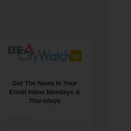
Get The News In Your
Email Inbox Mondays &
Thursdays