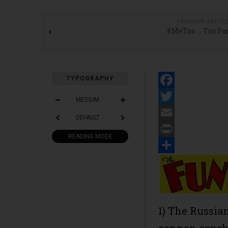
PREVIOUS ARTICL
#MeToo … Too Fa
TYPOGRAPHY
Facebook
MEDIUM
Twitter
DEFAULT
Email
READING MODE
Print
Share
1) The Russian
cannon capabl