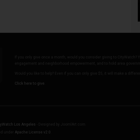
If you only give once a month, would you consider giving to CityWatch? Y
engagement and neighborhood empowerment, and to hold area governmen
Would you like to help? Even if you can only give $5, it will make a differ
Click here to give.
tyWatch Los Angeles
- Designed by JoomlArt.com.
sed under
Apache License v2.0
.