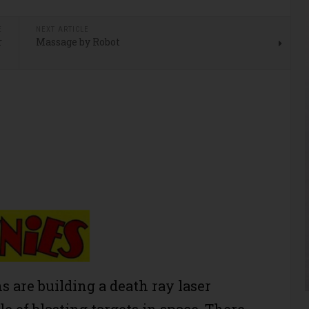
E
NEXT ARTICLE
r
Massage by Robot
s are building a death ray laser
e of blasting targets in space. There