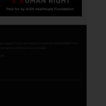
our support fuels our mission to promote and facilitate civic
t and its politicians accountable.
ence.