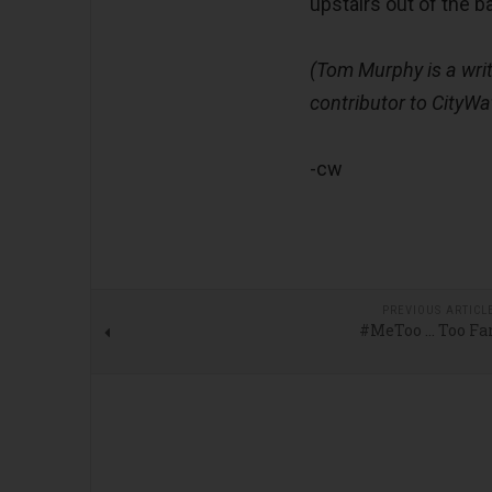
upstairs out of the 
(Tom Murphy is a writ
contributor to CityWa
-cw
PREVIOUS ARTICL
#MeToo … Too Fa