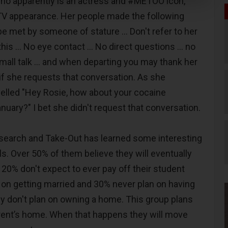
o apparently is an actress and #METOO icon,
TV appearance. Her people made the following
 met by someone of stature … Don't refer to her
is ... No eye contact ... No direct questions ... no
mall talk ... and when departing you may thank her
 if she requests that conversation. As she
elled "Hey Rosie, how about your cocaine
anuary?" I bet she didn't request that conversation.
search and Take-Out has learned some interesting
ls. Over 50% of them believe they will eventually
20% don't expect to ever pay off their student
n on getting married and 30% never plan on having
ey don't plan on owning a home. This group plans
parent’s home. When that happens they will move