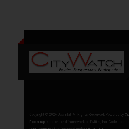
Copyright © 2026 Joomla!. All Rights Reserved. Powered by
Ci
Bootstrap
is a front-end framework of Twitter, Inc. Code licen