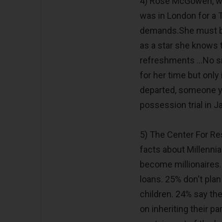
4) Rose McGowen, wh
was in London for a 
demands.She must be
as a star she knows th
refreshments ...No s
for her time but only
departed, someone y
possession trial in J
5) The Center For Re
facts about Millennia
become millionaires. 
loans. 25% don't pla
children. 24% say th
on inheriting their 