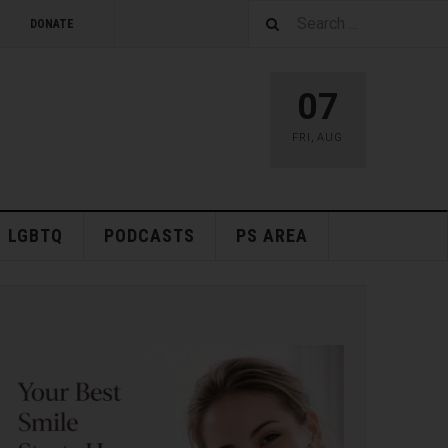
DONATE
07
FRI
,
AUG
LGBTQ
PODCASTS
PS AREA