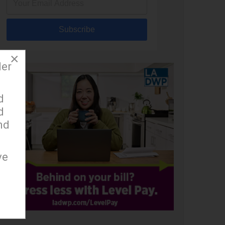
Subscribe
×
der
d
d
nd
ve