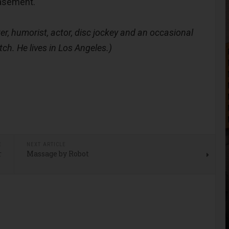
basement.
er, humorist, actor, disc jockey and an occasional
tch. He lives in Los Angeles.)
E
NEXT ARTICLE
r
Massage by Robot