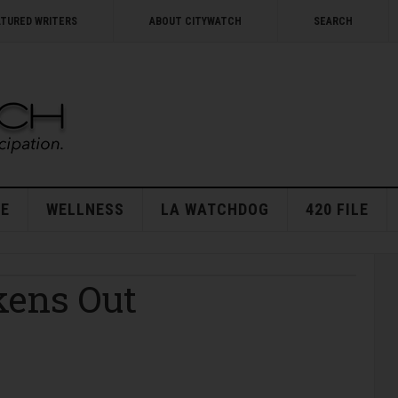
ATURED WRITERS
ABOUT CITYWATCH
SEARCH
E
WELLNESS
LA WATCHDOG
420 FILE
kens Out