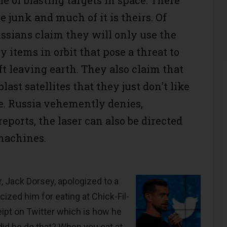
ace junk and much of it is theirs. Of
ussians claim they will only use the
oy items in orbit that pose a threat to
t leaving earth. They also claim that
last satellites that they just don't like
e. Russia vehemently denies,
ports, the laser can also be directed
machines.
, Jack Dorsey, apologized to a
ticized him for eating at Chick-Fil-
eipt on Twitter which is how he
id he do that? When you eat at