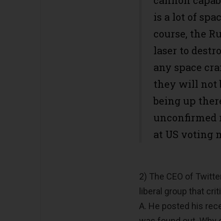
is a lot of sp
course, the R
laser to destr
any space craf
they will not b
being up ther
unconfirmed re
at US voting 
2) The CEO of Twitter
liberal group that cri
A. He posted his rec
was found out. Why d