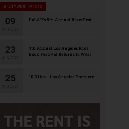
LA CITYWIDE EVENTS
09
FoLAR’s 5th Annual RiverFest
AUG, 2026
23
4th Annual Los Angeles Kids
Book Festival Returns to West
AUG, 2026
Hollywood
25
10 Kilos – Los Angeles Premiere
AUG, 2026