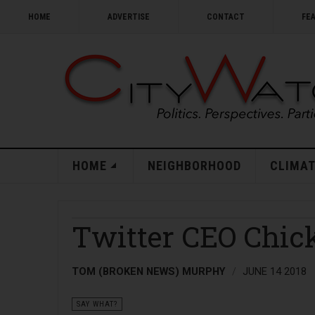
HOME
ADVERTISE
CONTACT
FE
HOME
NEIGHBORHOOD
CLIMAT
Twitter CEO Chic
TOM (BROKEN NEWS) MURPHY
JUNE 14 2018
SAY WHAT?