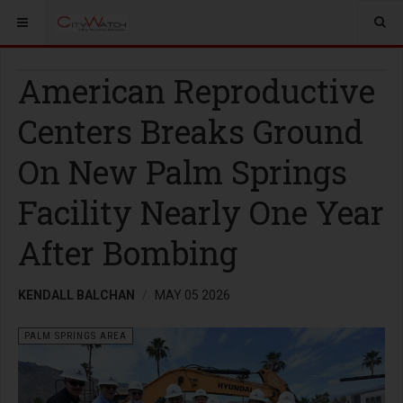
American Reproductive
Centers Breaks Ground
On New Palm Springs
Facility Nearly One Year
After Bombing
KENDALL BALCHAN
MAY 05 2026
PALM SPRINGS AREA