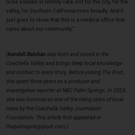
to be a leader in fertility care, not for the city, for the
valley, for Southern California more broadly. And it
just goes to show that this is a medical office that
cares about our community.”
(
Kendall Balchan
was born and raised in the
Coachella Valley and brings deep local knowledge
and context to every story. Before joining The Post,
she spent three years as a producer and
investigative reporter at NBC Palm Springs. In 2024,
she was honored as one of the rising stars of local
news by the Coachella Valley Journalism
Foundation. This article first appeared in
thepalmspringspost.com.)