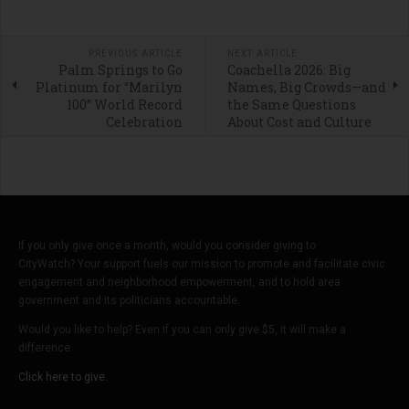
PREVIOUS ARTICLE
NEXT ARTICLE
Palm Springs to Go
Coachella 2026: Big
Platinum for “Marilyn
Names, Big Crowds—and
100” World Record
the Same Questions
Celebration
About Cost and Culture
If you only give once a month, would you consider giving to
CityWatch? Your support fuels our mission to promote and facilitate civic
engagement and neighborhood empowerment, and to hold area
government and its politicians accountable.
Would you like to help? Even if you can only give $5, it will make a
difference.
Click here to give.