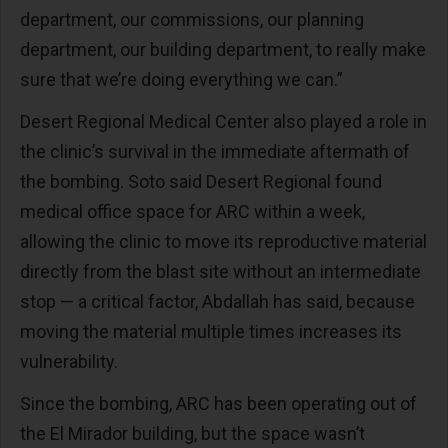
department, our commissions, our planning
department, our building department, to really make
sure that we’re doing everything we can.”
Desert Regional Medical Center also played a role in
the clinic’s survival in the immediate aftermath of
the bombing. Soto said Desert Regional found
medical office space for ARC within a week,
allowing the clinic to move its reproductive material
directly from the blast site without an intermediate
stop — a critical factor, Abdallah has said, because
moving the material multiple times increases its
vulnerability.
Since the bombing, ARC has been operating out of
the El Mirador building, but the space wasn’t