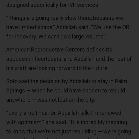
designed specifically for IVF services.
“Things are going really slow there, because we
have limited space,” Abdallah said. “We use the OR
for recovery. We can’t do a large volume.”
American Reproductive Centers defines its
success in heartbeats, and Abdallah and the rest of
his staff are looking forward to the future.
Soto said the decision by Abdallah to stay in Palm
Springs — when he could have chosen to rebuild
anywhere — was not lost on the city.
“Every time I hear Dr. Abdallah talk, I’m renewed
with optimism,” she said. “It is incredibly inspiring
to know that we’re not just rebuilding — we’re going