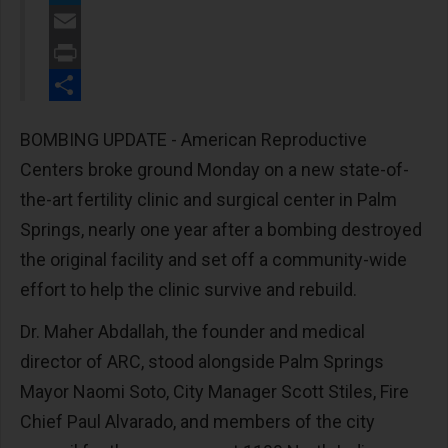
Twitter
Email
Print
Share
BOMBING UPDATE - American Reproductive
Centers broke ground Monday on a new state-of-
the-art fertility clinic and surgical center in Palm
Springs, nearly one year after a bombing destroyed
the original facility and set off a community-wide
effort to help the clinic survive and rebuild.
Dr. Maher Abdallah, the founder and medical
director of ARC, stood alongside Palm Springs
Mayor Naomi Soto, City Manager Scott Stiles, Fire
Chief Paul Alvarado, and members of the city