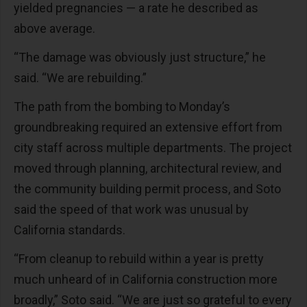
yielded pregnancies — a rate he described as
above average.
“The damage was obviously just structure,” he
said. “We are rebuilding.”
The path from the bombing to Monday’s
groundbreaking required an extensive effort from
city staff across multiple departments. The project
moved through planning, architectural review, and
the community building permit process, and Soto
said the speed of that work was unusual by
California standards.
“From cleanup to rebuild within a year is pretty
much unheard of in California construction more
broadly,” Soto said. “We are just so grateful to every