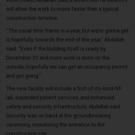
will allow the work to move faster than a typical
construction timeline.
“The usual time frame is a year, but we’re gonna get
it, hopefully, towards the end of the year,” Abdallah
said. “Even if the building itself is ready by
December 31 and more work is done on the
outside, hopefully we can get an occupancy permit
and get going.”
The new facility will include a first-of-its-kind IVF
lab, expanded patient services, and enhanced
safety and security infrastructure, Abdallah said.
Security was on hand at the groundbreaking
ceremony, monitoring the entrance to the
construction site.