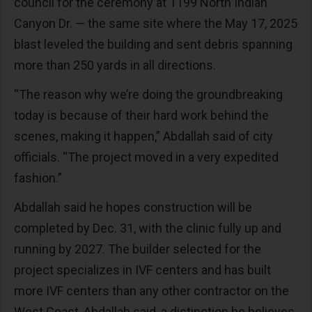
council for the ceremony at 1199 North Indian
Canyon Dr. — the same site where the May 17, 2025
blast leveled the building and sent debris spanning
more than 250 yards in all directions.
“The reason why we’re doing the groundbreaking
today is because of their hard work behind the
scenes, making it happen,” Abdallah said of city
officials. “The project moved in a very expedited
fashion.”
Abdallah said he hopes construction will be
completed by Dec. 31, with the clinic fully up and
running by 2027. The builder selected for the
project specializes in IVF centers and has built
more IVF centers than any other contractor on the
West Coast, Abdallah said, a distinction he believes