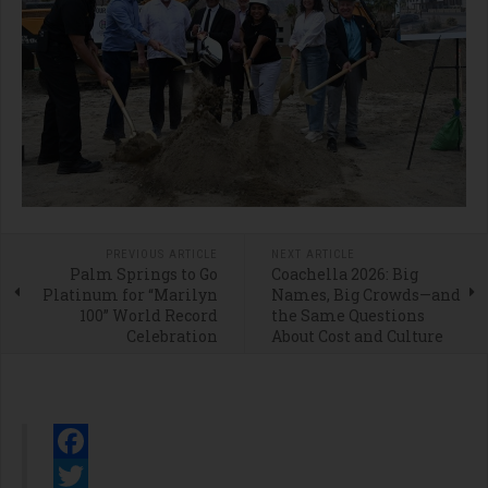
PREVIOUS ARTICLE
NEXT ARTICLE
Palm Springs to Go
Coachella 2026: Big
Platinum for “Marilyn
Names, Big Crowds—and
100” World Record
the Same Questions
Celebration
About Cost and Culture
Facebook