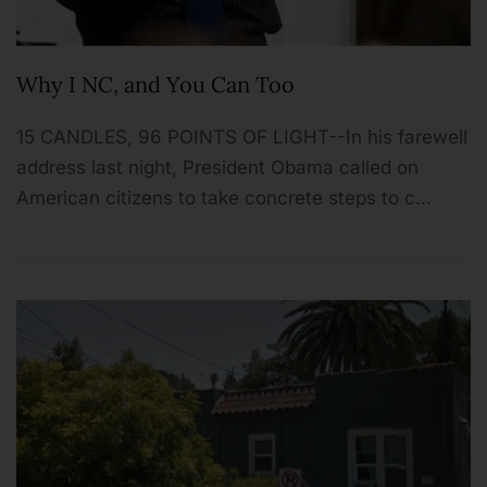
Why I NC, and You Can Too
15 CANDLES, 96 POINTS OF LIGHT--In his farewell
address last night, President Obama called on
American citizens to take concrete steps to c…