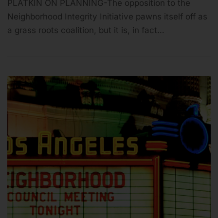
PLATKIN ON PLANNING-The opposition to the
Neighborhood Integrity Initiative pawns itself off as
a grass roots coalition, but it is, in fact…