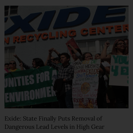
Exide: State Finally Puts Removal of
Dangerous Lead Levels in High Gear