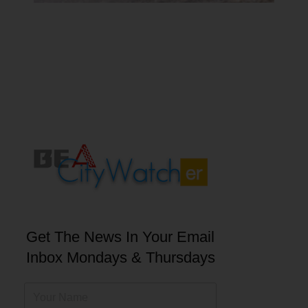
Get The News In Your Email
Inbox Mondays & Thursdays