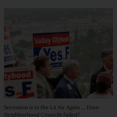
Secession is in the LA Air Again … Have
Neighborhood Councils Failed?