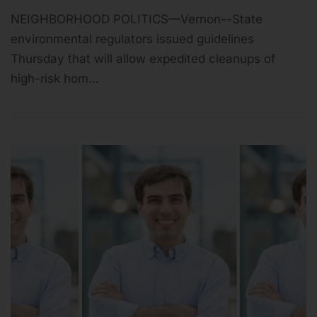
NEIGHBORHOOD POLITICS—Vernon--State
environmental regulators issued guidelines
Thursday that will allow expedited cleanups of
high-risk hom…