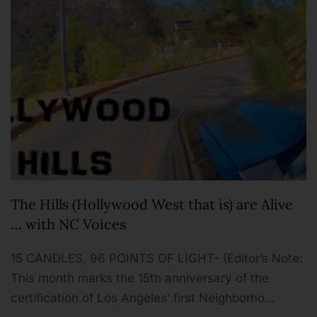
The Hills (Hollywood West that is) are Alive
… with NC Voices
15 CANDLES, 96 POINTS OF LIGHT- (Editor’s Note:
This month marks the 15th anniversary of the
certification of Los Angeles’ first Neighborho…