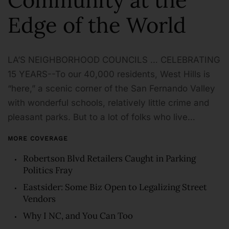
Edge of the World
LA’S NEIGHBORHOOD COUNCILS … CELEBRATING
15 YEARS--To our 40,000 residents, West Hills is
“here,” a scenic corner of the San Fernando Valley
with wonderful schools, relatively little crime and
pleasant parks. But to a lot of folks who live…
MORE COVERAGE
Robertson Blvd Retailers Caught in Parking
Politics Fray
Eastsider: Some Biz Open to Legalizing Street
Vendors
Why I NC, and You Can Too