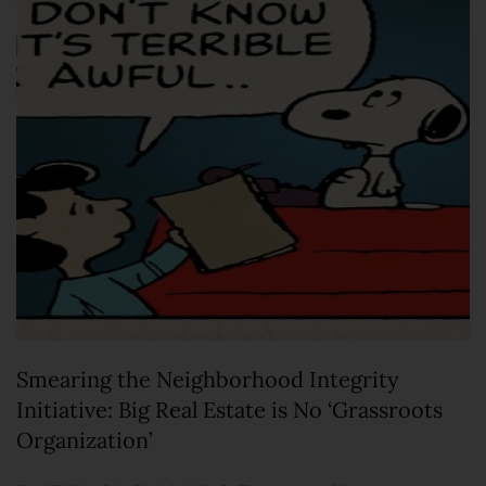
Smearing the Neighborhood Integrity
Initiative: Big Real Estate is No ‘Grassroots
Organization’