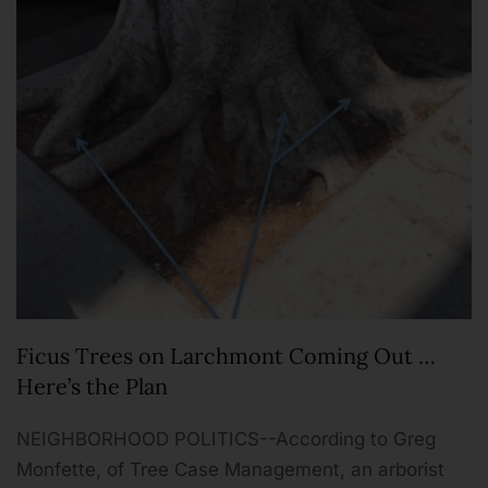
Ficus Trees on Larchmont Coming Out …
Here’s the Plan
NEIGHBORHOOD POLITICS--According to Greg
Monfette, of Tree Case Management, an arborist