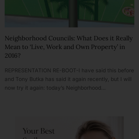
Neighborhood Councils: What Does it Really
Mean to ‘Live, Work and Own Property’ in
2016?
REPRESENTATION RE-BOOT-I have said this before
and Tony Butka has said it again recently, but I will
now try it again: today’s Neighborhood…