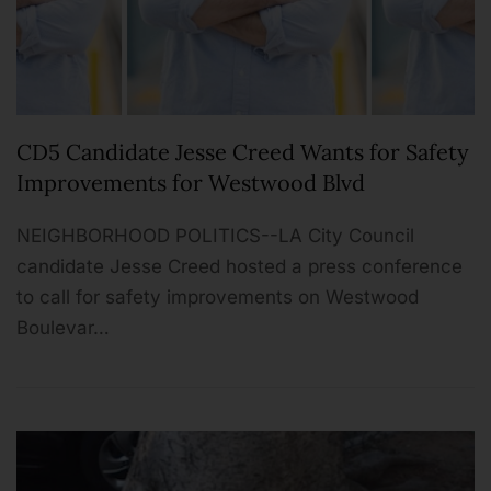
CD5 Candidate Jesse Creed Wants for Safety
Improvements for Westwood Blvd
NEIGHBORHOOD POLITICS--LA City Council
candidate Jesse Creed hosted a press conference
to call for safety improvements on Westwood
Boulevar…