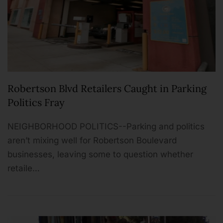
Robertson Blvd Retailers Caught in Parking
Politics Fray
NEIGHBORHOOD POLITICS--Parking and politics
aren’t mixing well for Robertson Boulevard
businesses, leaving some to question whether
retaile…