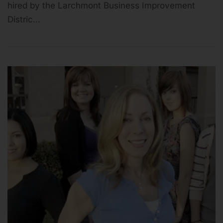
hired by the Larchmont Business Improvement
Distric…