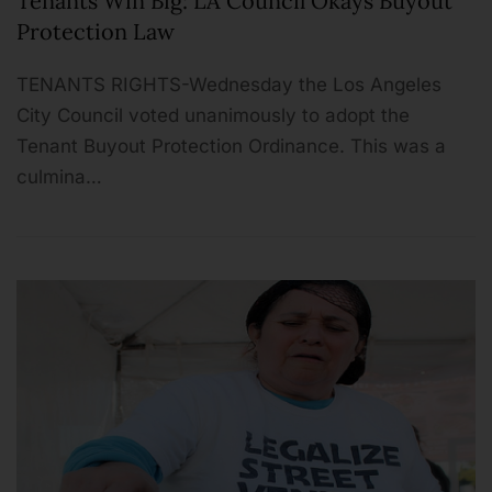
Tenants Win Big: LA Council Okays Buyout
Protection Law
TENANTS RIGHTS-Wednesday the Los Angeles
City Council voted unanimously to adopt the
Tenant Buyout Protection Ordinance. This was a
culmina…