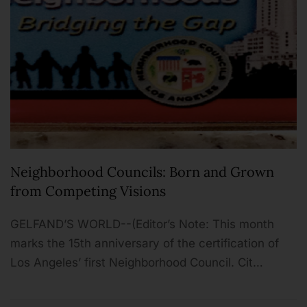
Neighborhood Councils: Born and Grown
from Competing Visions
GELFAND’S WORLD--(Editor’s Note: This month
marks the 15th anniversary of the certification of
Los Angeles’ first Neighborhood Council. Cit…