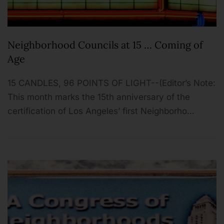
Neighborhood Councils at 15 … Coming of
Age
15 CANDLES, 96 POINTS OF LIGHT--(Editor’s Note:
This month marks the 15th anniversary of the
certification of Los Angeles’ first Neighborho…