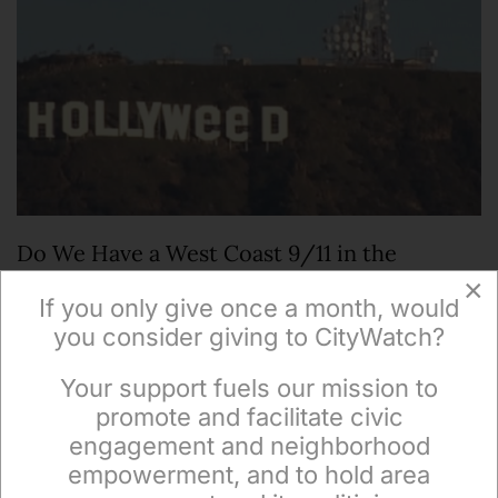
Do We Have a West Coast 9/11 in the
Making?
×
If you only give once a month, would
you consider giving to CityWatch?
GUEST COMMENTARY--It’s hard to overestimate
the enormous implications of the City’s total failure
Your support fuels our mission to
×
on New Year’s in Hollywoodland. The last…
promote and facilitate civic
engagement and neighborhood
empowerment, and to hold area