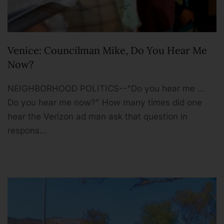
Venice: Councilman Mike, Do You Hear Me
Now?
NEIGHBORHOOD POLITICS--"Do you hear me ...
Do you hear me now?" How many times did one
hear the Verizon ad man ask that question in
respons…