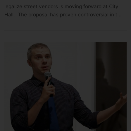
legalize street vendors is moving forward at City
Hall. The proposal has proven controversial in t…