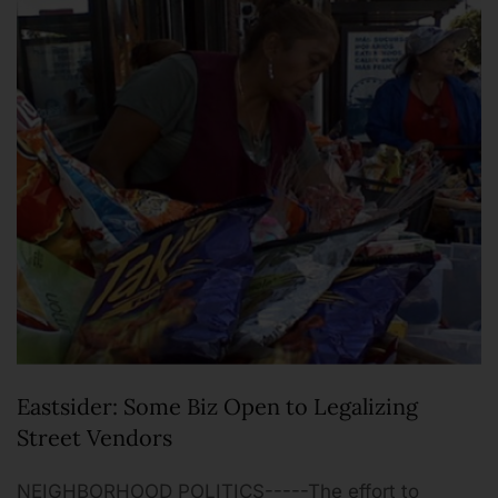
Eastsider: Some Biz Open to Legalizing
Street Vendors
NEIGHBORHOOD POLITICS-----The effort to