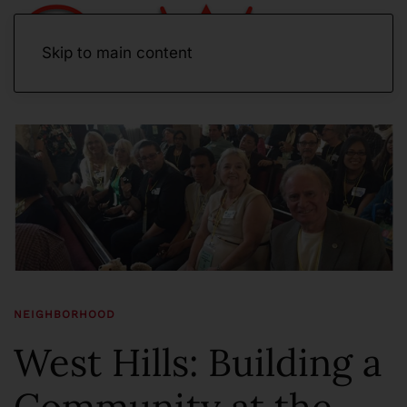
Skip to main content
NEIGHBORHOOD
West Hills: Building a
Community at the