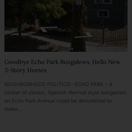
Goodbye Echo Park Bungalows, Hello New
3-Story Homes
NEIGHBORHOOD P­­OLITICS--ECHO PARK – A
cluster of classic, Spanish-Revival style bungalows
on Echo Park Avenue could be demolished to
make…