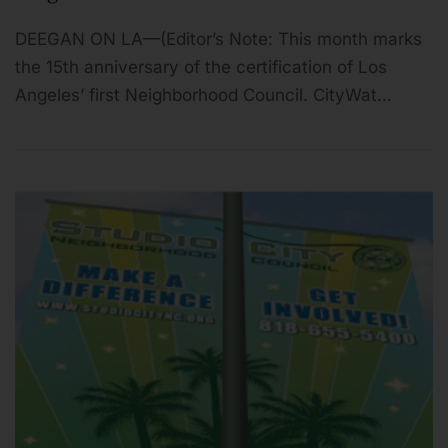
DEEGAN ON LA—(Editor’s Note: This month marks
the 15th anniversary of the certification of Los
Angeles’ first Neighborhood Council. CityWat…