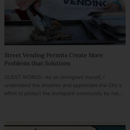
Street Vending Permits Create More
Problems than Solutions
GUEST WORDS--As an immigrant myself, I
understand the situation and appreciate the City's
effort to protect the immigrant community by not…