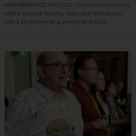
NEIGHBORHOOD POLITICS--Controversial plans to
build a massive housing, hotel, and retail project
with a skyscraper on a parking lot in Sout…