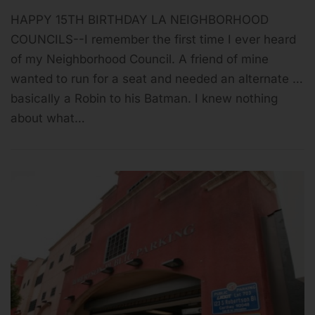
HAPPY 15TH BIRTHDAY LA NEIGHBORHOOD
COUNCILS--I remember the first time I ever heard
of my Neighborhood Council. A friend of mine
wanted to run for a seat and needed an alternate …
basically a Robin to his Batman. I knew nothing
about what…