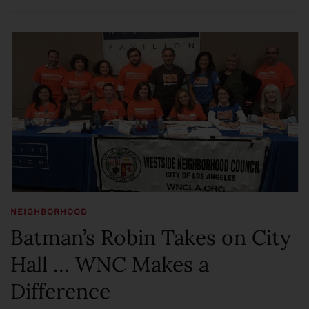
NEIGHBORHOOD
Batman’s Robin Takes on City
Hall … WNC Makes a
Difference