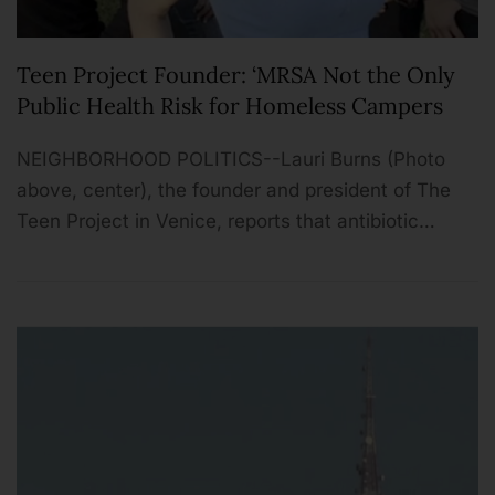
Teen Project Founder: ‘MRSA Not the Only
Public Health Risk for Homeless Campers
NEIGHBORHOOD POLITICS--Lauri Burns (Photo
above, center), the founder and president of The
Teen Project in Venice, reports that antibiotic…