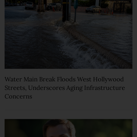
Water Main Break Floods West Hollywood
Streets, Underscores Aging Infrastructure
Concerns