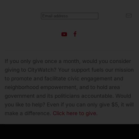
If you only give once a month, would you consider
giving to CityWatch? Your support fuels our mission
to promote and facilitate civic engagement and
neighborhood empowerment, and to hold area
government and its politicians accountable.
Would
you like to help? Even if you can only give $5, it will
make a difference.
Click here to give.