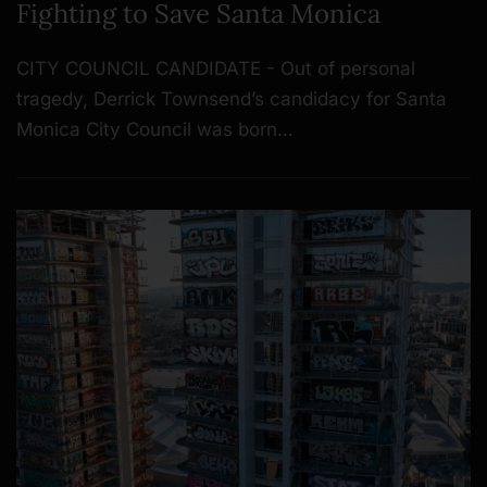
Fighting to Save Santa Monica
CITY COUNCIL CANDIDATE - Out of personal
tragedy, Derrick Townsend’s candidacy for Santa
Monica City Council was born…