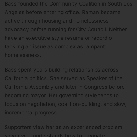
Bass founded the Community Coalition in South Los
Angeles before entering office. Raman became
active through housing and homelessness
advocacy before running for City Council. Neither
have an executive style resume or record of
tackling an issue as complex as rampant
homelessness.
Bass spent years building relationships across
California politics. She served as Speaker of the
California Assembly and later in Congress before
becoming mayor. Her governing style tends to
focus on negotiation, coalition-building, and slow,
incremental progress.
Supporters view her as an experienced problem
solver who understands how to navigate