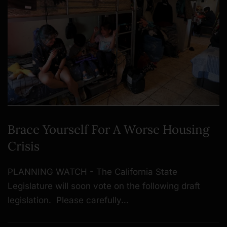
Brace Yourself For A Worse Housing
Crisis
PLANNING WATCH - The California State
Legislature will soon vote on the following draft
legislation. Please carefully…