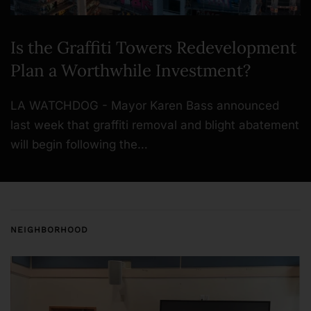
Is the Graffiti Towers Redevelopment
Plan a Worthwhile Investment?
LA WATCHDOG - Mayor Karen Bass announced
last week that graffiti removal and blight abatement
will begin following the…
NEIGHBORHOOD