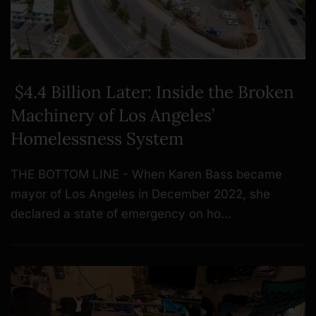
$4.4 Billion Later: Inside the Broken
Machinery of Los Angeles’
Homelessness System
THE BOTTOM LINE - When Karen Bass became
mayor of Los Angeles in December 2022, she
declared a state of emergency on ho…