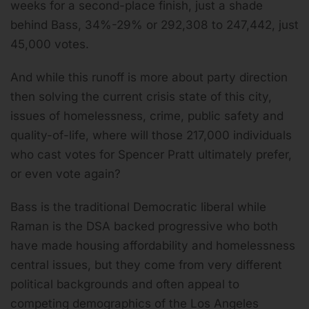
weeks for a second-place finish, just a shade
behind Bass, 34%-29% or 292,308 to 247,442, just
45,000 votes.
And while this runoff is more about party direction
then solving the current crisis state of this city,
issues of homelessness, crime, public safety and
quality-of-life, where will those 217,000 individuals
who cast votes for Spencer Pratt ultimately prefer,
or even vote again?
Bass is the traditional Democratic liberal while
Raman is the DSA backed progressive who both
have made housing affordability and homelessness
central issues, but they come from very different
political backgrounds and often appeal to
competing demographics of the Los Angeles