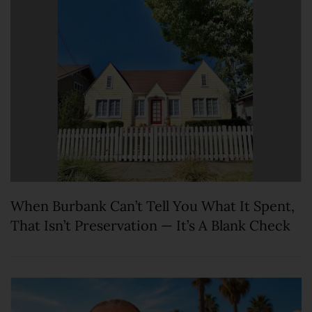
When Burbank Can’t Tell You What It Spent,
That Isn’t Preservation — It’s A Blank Check