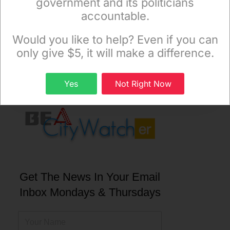
government and its politicians
accountable.
Sign up to receive our special e-news blasts on
Monday and Thursday evenings!
Would you like to help? Even if you can
only give $5, it will make a difference.
Sign up
Yes
Not Right Now
Get The News In Your Email
Inbox Mondays & Thursdays