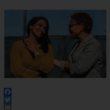
Facebook
Twitter