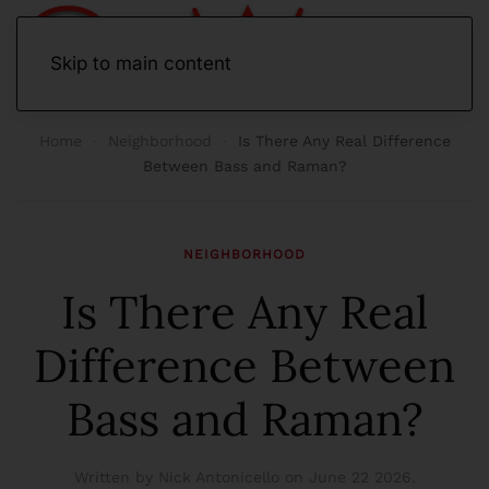
Skip to main content
Home
Neighborhood
Is There Any Real Difference
Between Bass and Raman?
NEIGHBORHOOD
Is There Any Real
Difference Between
Bass and Raman?
Written by Nick Antonicello on
June 22 2026
.