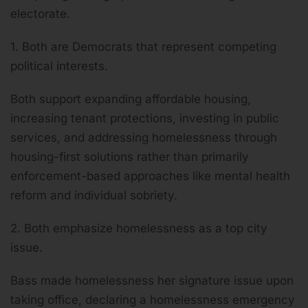
electorate.
1. Both are Democrats that represent competing
political interests.
Both support expanding affordable housing,
increasing tenant protections, investing in public
services, and addressing homelessness through
housing-first solutions rather than primarily
enforcement-based approaches like mental health
reform and individual sobriety.
2. Both emphasize homelessness as a top city
issue.
Bass made homelessness her signature issue upon
taking office, declaring a homelessness emergency