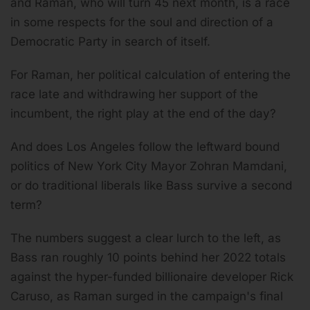
and Raman, who will turn 45 next month, is a race
in some respects for the soul and direction of a
Democratic Party in search of itself.
For Raman, her political calculation of entering the
race late and withdrawing her support of the
incumbent, the right play at the end of the day?
And does Los Angeles follow the leftward bound
politics of New York City Mayor Zohran Mamdani,
or do traditional liberals like Bass survive a second
term?
The numbers suggest a clear lurch to the left, as
Bass ran roughly 10 points behind her 2022 totals
against the hyper-funded billionaire developer Rick
Caruso, as Raman surged in the campaign's final