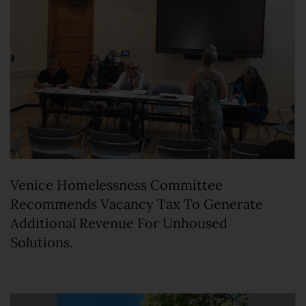
Venice Homelessness Committee
Recommends Vacancy Tax To Generate
Additional Revenue For Unhoused
Solutions.