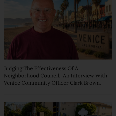
Judging The Effectiveness Of A
Neighborhood Council. An Interview With
Venice Community Officer Clark Brown.