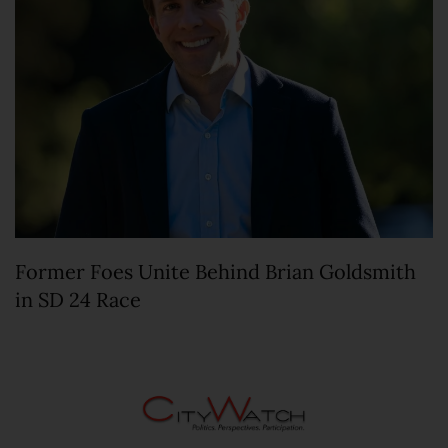
Former Foes Unite Behind Brian Goldsmith
in SD 24 Race