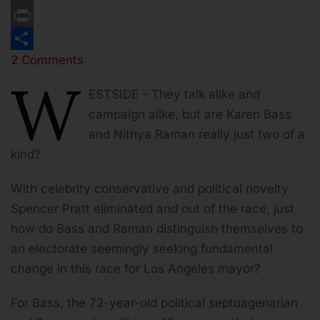
Email
Print
2 Comments
Share
W
ESTSIDE -
They talk alike and
campaign alike, but are Karen Bass
and Nithya Raman really just two of a
kind?
With celebrity conservative and political novelty
Spencer Pratt eliminated and out of the race, just
how do Bass and Raman distinguish themselves to
an electorate seemingly seeking fundamental
change in this race for Los Angeles mayor?
For Bass, the 72-year-old political septuagenarian