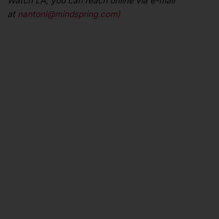
Watch LA, you can reach online via e-mail
at
nantoni@mindspring.com
)