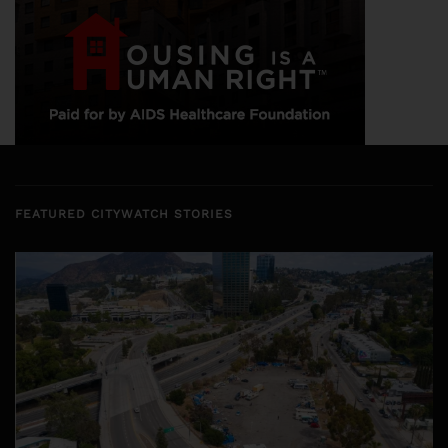
FEATURED CITYWATCH STORIES