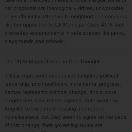
her proposals are ideologically driven, unworkable
or insufficiently attentive to neighborhood concerns
like her opposition to LA Municipal Code 41.18 that
prevented encampments in safe spaces like parks,
playgrounds and schools.
The 2026 Mayoral Race in One Thought:
If Bass represents experience, longtime political
leadership, and insufficient incremental progress,
Raman represents political change, and a more
progressive, DSA reform agenda. Both want Los
Angeles to build more housing and reduce
homelessness, but they seem to agree on the pace
of that change; their governing styles are