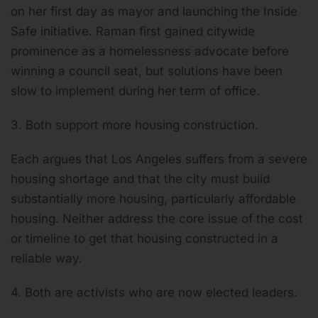
on her first day as mayor and launching the Inside
Safe initiative. Raman first gained citywide
prominence as a homelessness advocate before
winning a council seat, but solutions have been
slow to implement during her term of office.
3. Both support more housing construction.
Each argues that Los Angeles suffers from a severe
housing shortage and that the city must build
substantially more housing, particularly affordable
housing. Neither address the core issue of the cost
or timeline to get that housing constructed in a
reliable way.
4. Both are activists who are now elected leaders.