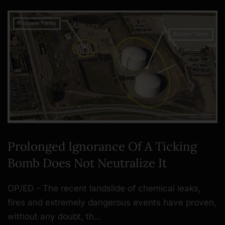
Prolonged Ignorance Of A Ticking
Bomb Does Not Neutralize It
OP/ED - The recent landslide of chemical leaks,
fires and extremely dangerous events have proven,
without any doubt, th…