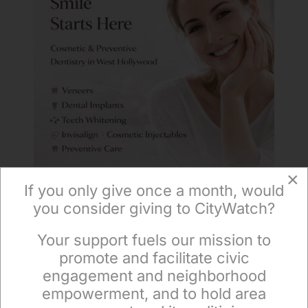
×
If you only give once a month, would
you consider giving to CityWatch?
Your support fuels our mission to
×
promote and facilitate civic
engagement and neighborhood
empowerment, and to hold area