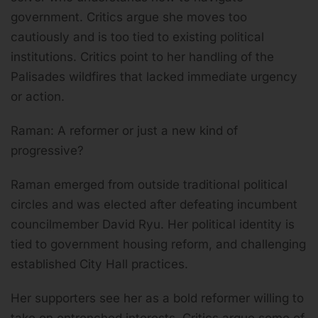
government. Critics argue she moves too
cautiously and is too tied to existing political
institutions. Critics point to her handling of the
Palisades wildfires that lacked immediate urgency
or action.
Raman: A reformer or just a new kind of
progressive?
Raman emerged from outside traditional political
circles and was elected after defeating incumbent
councilmember David Ryu. Her political identity is
tied to government housing reform, and challenging
established City Hall practices.
Her supporters see her as a bold reformer willing to
take on entrenched interests. Critics argue some of