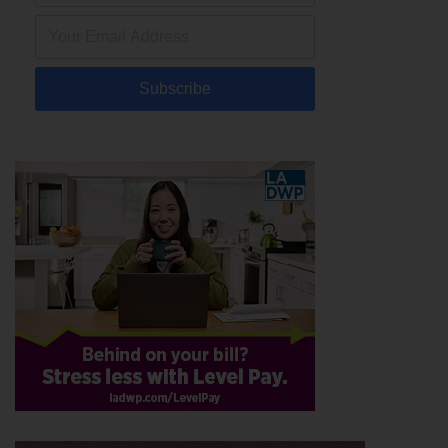
Subscribe