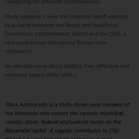
competing for different constituencies.
Many observers view this mayoral runoff election
as a battle between the liberal and traditional
Democratic establishment (Bass) and the DSA; a
new progressive insurgency Raman now
represents.
An election more about politics then effective and
solutions based public policy.
(Nick Antonicello
is a thirty-three-year resident of
the Westside who covers the various municipal,
county, state, federal and judicial races on the
November ballot. A regular contributor to City