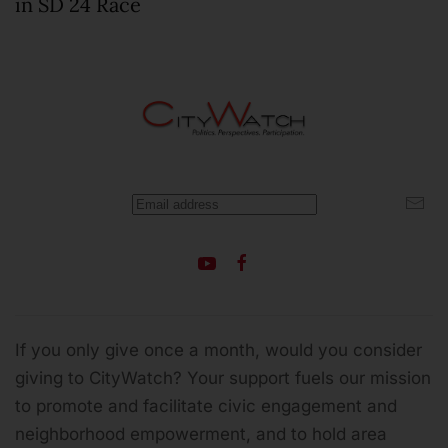
in SD 24 Race
If you only give once a month, would you consider
giving to CityWatch? Your support fuels our mission
to promote and facilitate civic engagement and
neighborhood empowerment, and to hold area