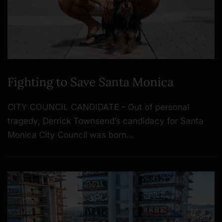
Fighting to Save Santa Monica
CITY COUNCIL CANDIDATE - Out of personal
tragedy, Derrick Townsend’s candidacy for Santa
Monica City Council was born…