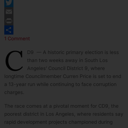
Facebook
Twitter
Email
Print
1 Comment
Share
C
D9 — A historic primary election is less
than two weeks away in South Los
Angeles’ Council District 9, where
longtime Councilmember Curren Price is set to end
a 13-year run while continuing to face corruption
charges.
The race comes at a pivotal moment for CD9, the
poorest district in Los Angeles, where residents say
rapid development projects championed during