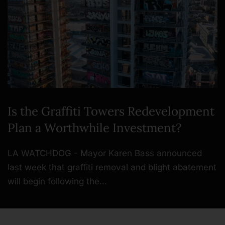
Is the Graffiti Towers Redevelopment
Plan a Worthwhile Investment?
LA WATCHDOG - Mayor Karen Bass announced
last week that graffiti removal and blight abatement
will begin following the…