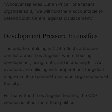
“Whoever replaces Curren Price,” one tenant
organizer said, “we will hold them accountable to
defend South Central against displacement.”
Development Pressure Intensifies
The debate unfolding in CD9 reflects a broader
conflict across Los Angeles, where housing
development, rising rents, and increasing Ellis Act
evictions are colliding with preparations for global
mega-events expected to reshape large sections of
the city.
For many South Los Angeles tenants, the CD9
election is about more than politics.