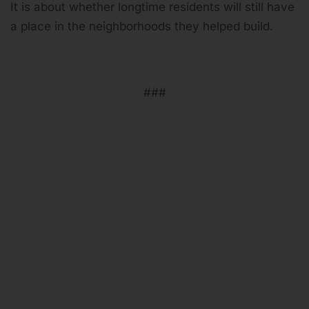
It is about whether longtime residents will still have
a place in the neighborhoods they helped build.
###