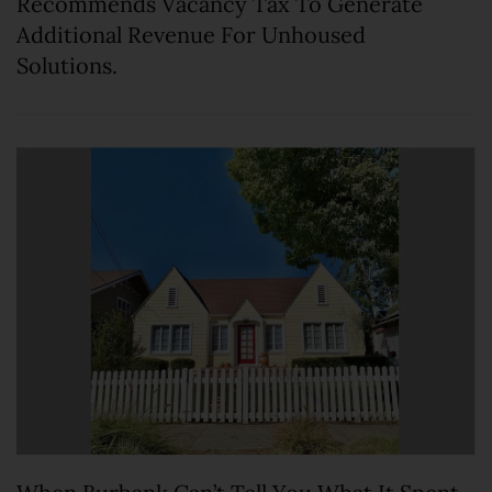
Recommends Vacancy Tax To Generate
Additional Revenue For Unhoused
Solutions.