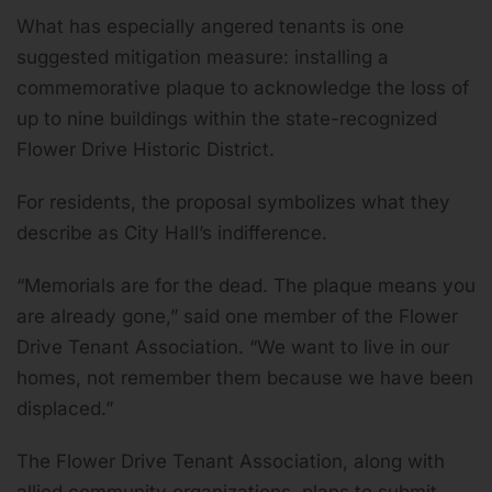
What has especially angered tenants is one
suggested mitigation measure: installing a
commemorative plaque to acknowledge the loss of
up to nine buildings within the state-recognized
Flower Drive Historic District.
For residents, the proposal symbolizes what they
describe as City Hall’s indifference.
“Memorials are for the dead. The plaque means you
are already gone,” said one member of the Flower
Drive Tenant Association. “We want to live in our
homes, not remember them because we have been
displaced.”
The Flower Drive Tenant Association, along with