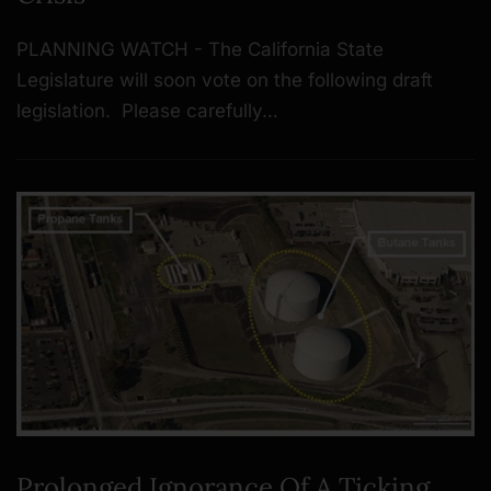
PLANNING WATCH - The California State
Legislature will soon vote on the following draft
legislation. Please carefully…
Prolonged Ignorance Of A Ticking