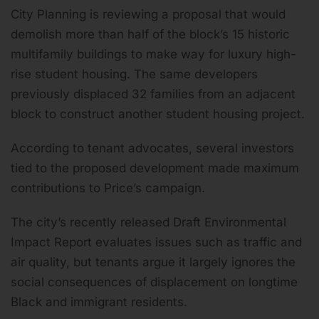
City Planning is reviewing a proposal that would
demolish more than half of the block’s 15 historic
multifamily buildings to make way for luxury high-
rise student housing. The same developers
previously displaced 32 families from an adjacent
block to construct another student housing project.
According to tenant advocates, several investors
tied to the proposed development made maximum
contributions to Price’s campaign.
The city’s recently released Draft Environmental
Impact Report evaluates issues such as traffic and
air quality, but tenants argue it largely ignores the
social consequences of displacement on longtime
Black and immigrant residents.