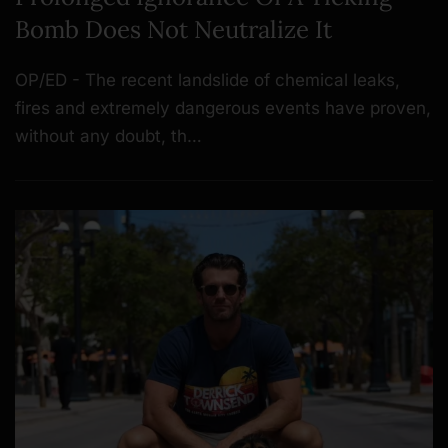
Bomb Does Not Neutralize It
OP/ED - The recent landslide of chemical leaks,
fires and extremely dangerous events have proven,
without any doubt, th…