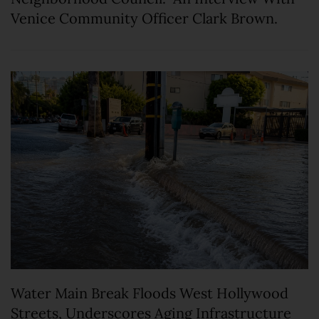
Venice Community Officer Clark Brown.
Water Main Break Floods West Hollywood
Streets, Underscores Aging Infrastructure