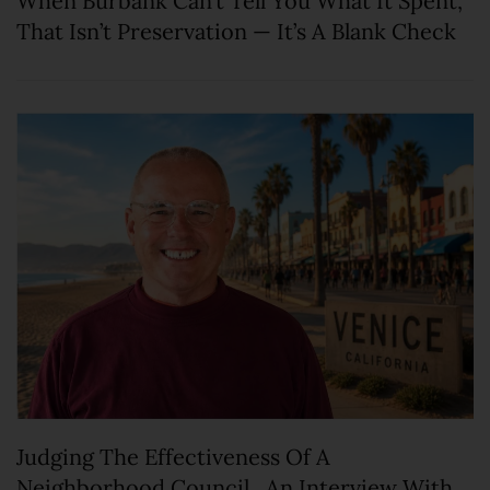
When Burbank Can’t Tell You What It Spent,
That Isn’t Preservation — It’s A Blank Check
Judging The Effectiveness Of A
Neighborhood Council. An Interview With