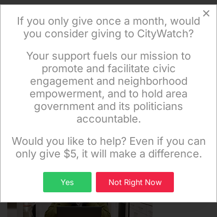
×
If you only give once a month, would
Get The News In Your Email
you consider giving to CityWatch?
Inbox Mondays & Thursdays
Your support fuels our mission to
×
promote and facilitate civic
engagement and neighborhood
empowerment, and to hold area
government and its politicians
accountable.
Subscribe
Sign up to receive our special e-news blasts on
Monday and Thursday evenings!
Would you like to help? Even if you can
only give $5, it will make a difference.
Sign up
Yes
Not Right Now