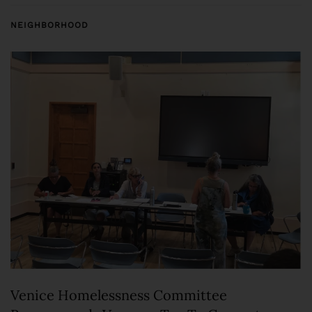
NEIGHBORHOOD
Venice Homelessness Committee