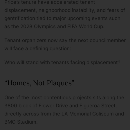
Price’s tenure have accelerated tenant
displacement, neighborhood instability, and fears of
gentrification tied to major upcoming events such
as the 2028 Olympics and FIFA World Cup.
Tenant organizers now say the next councilmember
will face a defining question:
Who will stand with tenants facing displacement?
“Homes, Not Plaques”
One of the most contentious projects sits along the
3800 block of Flower Drive and Figueroa Street,
directly across from the LA Memorial Coliseum and
BMO Stadium.