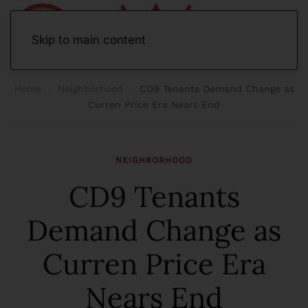
Skip to main content
Home
Neighborhood
CD9 Tenants Demand Change as
Curren Price Era Nears End
NEIGHBORHOOD
CD9 Tenants
Demand Change as
Curren Price Era
Nears End