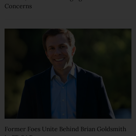
Concerns
Former Foes Unite Behind Brian Goldsmith