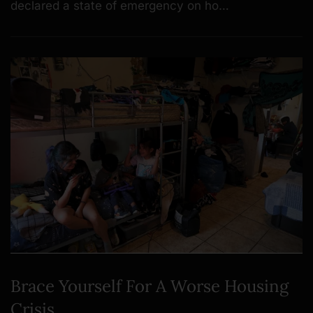
declared a state of emergency on ho…
Brace Yourself For A Worse Housing
Crisis