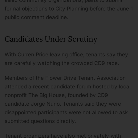
allied community organizations, plans to submit
formal objections to City Planning before the June 1
public comment deadline.
Candidates Under Scrutiny
With Curren Price leaving office, tenants say they
are carefully watching the crowded CD9 race.
Members of the Flower Drive Tenant Association
attended a recent candidate forum hosted by local
nonprofit The Big House, founded by CD9
candidate Jorge Nuño. Tenants said they were
disappointed participants were not allowed to ask
submitted questions directly.
Tenant organizers have also met privately with