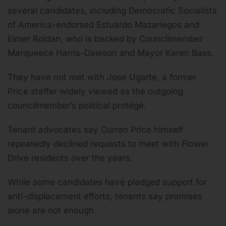
several candidates, including Democratic Socialists
of America-endorsed Estuardo Mazariegos and
Elmer Roldan, who is backed by Councilmember
Marqueece Harris-Dawson and Mayor Karen Bass.
They have not met with Jose Ugarte, a former
Price staffer widely viewed as the outgoing
councilmember’s political protégé.
Tenant advocates say Curren Price himself
repeatedly declined requests to meet with Flower
Drive residents over the years.
While some candidates have pledged support for
anti-displacement efforts, tenants say promises
alone are not enough.