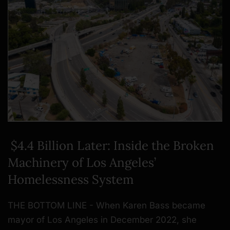
$4.4 Billion Later: Inside the Broken
Machinery of Los Angeles’
Homelessness System
THE BOTTOM LINE - When Karen Bass became
mayor of Los Angeles in December 2022, she