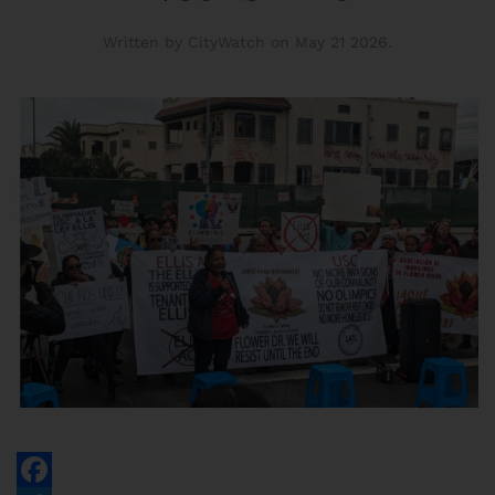
Written by CityWatch on
May 21 2026
.