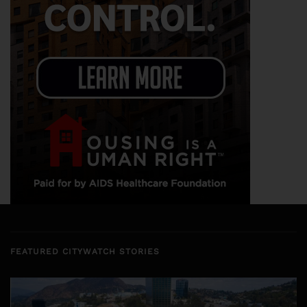
FEATURED CITYWATCH STORIES