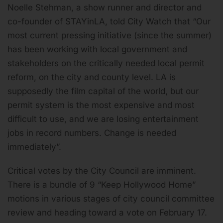
Noelle Stehman, a show runner and director and
co-founder of STAYinLA, told City Watch that “Our
most current pressing initiative (since the summer)
has been working with local government and
stakeholders on the critically needed local permit
reform, on the city and county level. LA is
supposedly the film capital of the world, but our
permit system is the most expensive and most
difficult to use, and we are losing entertainment
jobs in record numbers. Change is needed
immediately”.
Critical votes by the City Council are imminent.
There is a bundle of 9 “Keep Hollywood Home”
motions in various stages of city council committee
review and heading toward a vote on February 17.