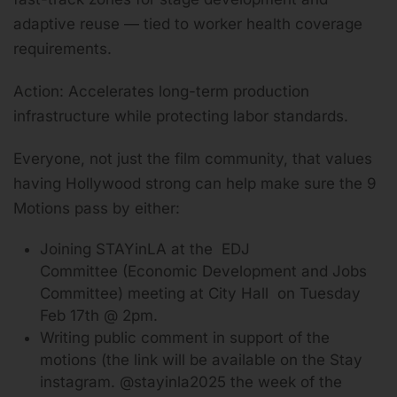
adaptive reuse — tied to worker health coverage
requirements.
Action: Accelerates long-term production
infrastructure while protecting labor standards.
Everyone, not just the film community, that values
having Hollywood strong can help make sure the 9
Motions pass by either:
Joining STAYinLA at the EDJ
Committee (Economic Development and Jobs
Committee) meeting at City Hall on Tuesday
Feb 17th @ 2pm.
Writing public comment in support of the
motions (the link will be available on the Stay
instagram. @stayinla2025 the week of the