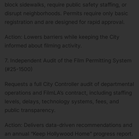
block sidewalks, require public safety staffing, or
disrupt neighborhoods. Permits require only basic
registration and are designed for rapid approval.
Action: Lowers barriers while keeping the City
informed about filming activity.
7. Independent Audit of the Film Permitting System
(#25-1500)
Requests a full City Controller audit of departmental
operations and FilmLA’s contract, including staffing
levels, delays, technology systems, fees, and
public transparency.
Action: Delivers data-driven recommendations and
an annual “Keep Hollywood Home” progress report.