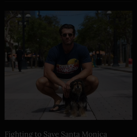
Fighting to Save Santa Monica