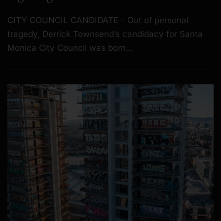
CITY COUNCIL CANDIDATE - Out of personal
tragedy, Derrick Townsend’s candidacy for Santa
Monica City Council was born…