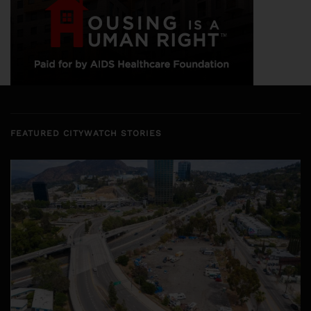
FEATURED CITYWATCH STORIES