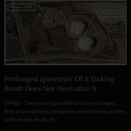
Prolonged Ignorance Of A Ticking
Bomb Does Not Neutralize It
OP/ED - The recent landslide of chemical leaks,
fires and extremely dangerous events have proven,
without any doubt, th…