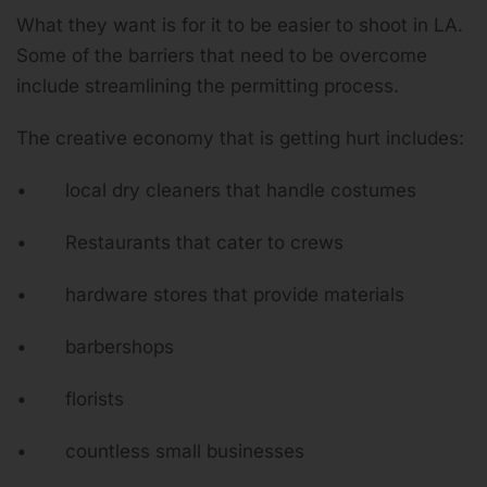
What they want is for it to be easier to shoot in LA.
Some of the barriers that need to be overcome
include streamlining the permitting process.
The creative economy that is getting hurt includes:
• local dry cleaners that handle costumes
• Restaurants that cater to crews
• hardware stores that provide materials
• barbershops
• florists
• countless small businesses