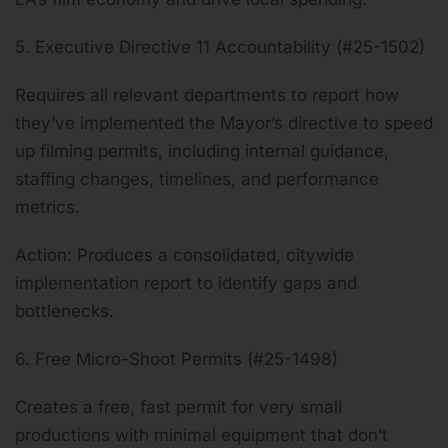
5. Executive Directive 11 Accountability (#25-1502)
Requires all relevant departments to report how
they’ve implemented the Mayor’s directive to speed
up filming permits, including internal guidance,
staffing changes, timelines, and performance
metrics.
Action: Produces a consolidated, citywide
implementation report to identify gaps and
bottlenecks.
6. Free Micro-Shoot Permits (#25-1498)
Creates a free, fast permit for very small
productions with minimal equipment that don’t