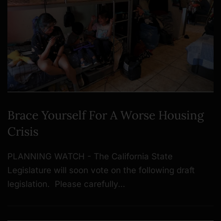
Brace Yourself For A Worse Housing
Crisis
PLANNING WATCH - The California State
Legislature will soon vote on the following draft
legislation. Please carefully…