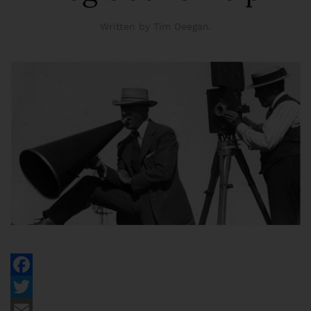
Written by Tim Deegan.
Facebook
Twitter