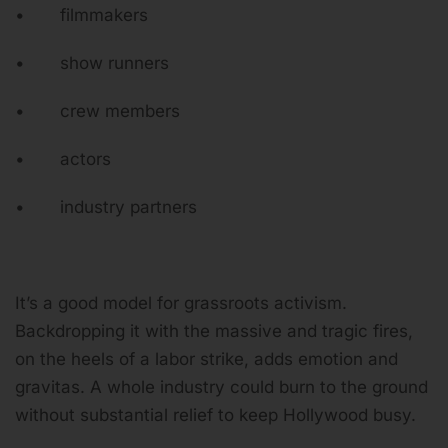
• filmmakers
• show runners
• crew members
• actors
• industry partners
It’s a good model for grassroots activism.
Backdropping it with the massive and tragic fires,
on the heels of a labor strike, adds emotion and
gravitas. A whole industry could burn to the ground
without substantial relief to keep Hollywood busy.