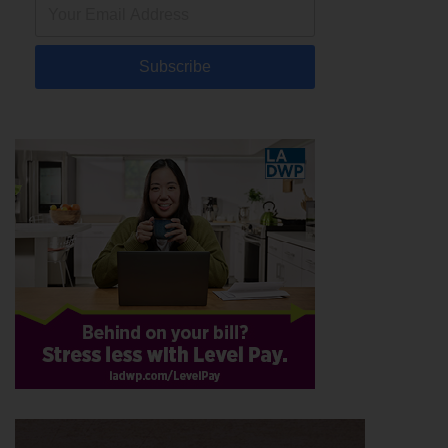
Subscribe