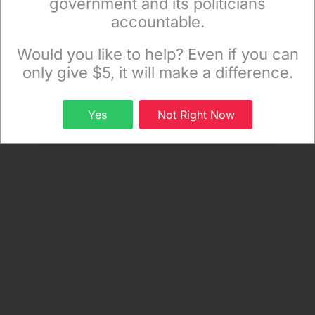
government and its politicians
at
timdeegan2015@gmail.com
.)
accountable.
Sign up to receive our special e-news blasts on
Monday and Thursday evenings!
Would you like to help? Even if you can
only give $5, it will make a difference.
Sign up
Yes
Not Right Now