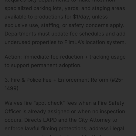
specialized parking lots, yards, and staging areas
available to productions for $1/day, unless
exclusive use, staffing, or safety concerns apply.
Departments must update fee schedules and add
underused properties to FilmLA’s location system.
Action: Immediate fee reduction + tracking usage
to support permanent adoption.
3. Fire & Police Fee + Enforcement Reform (#25-
1499)
Waives fire “spot check” fees when a Fire Safety
Officer is already assigned or when no inspection
occurs. Directs LAPD and the City Attorney to
enforce lawful filming protections, address illegal