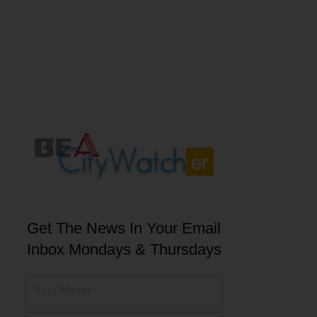
Get The News In Your Email
Inbox Mondays & Thursdays