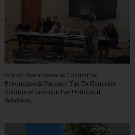
Venice Homelessness Committee
Recommends Vacancy Tax To Generate
Additional Revenue For Unhoused
Solutions.