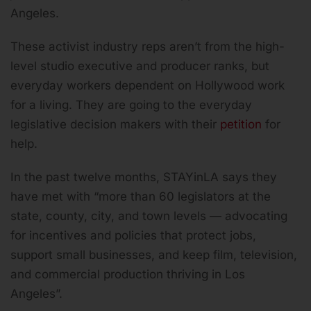
Angeles.
These activist industry reps aren’t from the high-
level studio executive and producer ranks, but
everyday workers dependent on Hollywood work
for a living. They are going to the everyday
legislative decision makers with their
petition
for
help.
In the past twelve months, STAYinLA says they
have met with “more than 60 legislators at the
state, county, city, and town levels — advocating
for incentives and policies that protect jobs,
support small businesses, and keep film, television,
and commercial production thriving in Los
Angeles”.