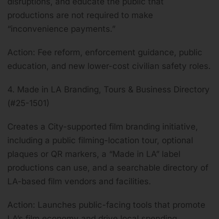
disruptions, and educate the public that
productions are not required to make
“inconvenience payments.”
Action: Fee reform, enforcement guidance, public
education, and new lower-cost civilian safety roles.
4. Made in LA Branding, Tours & Business Directory
(#25-1501)
Creates a City-supported film branding initiative,
including a public filming-location tour, optional
plaques or QR markers, a “Made in LA” label
productions can use, and a searchable directory of
LA-based film vendors and facilities.
Action: Launches public-facing tools that promote
LA’s film economy and drive local spending.