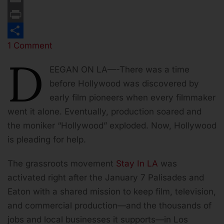
Email
Print
1 Comment
Share
D
EEGAN ON LA—-There was a time
before Hollywood was discovered by
early film pioneers when every filmmaker
went it alone. Eventually, production soared and
the moniker “Hollywood” exploded. Now, Hollywood
is pleading for help.
The grassroots movement
Stay In LA
was
activated right after the January 7 Palisades and
Eaton with a shared mission to keep film, television,
and commercial production—and the thousands of
jobs and local businesses it supports—in Los