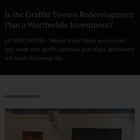
Is the Graffiti Towers Redevelopment
Plan a Worthwhile Investment?
LA WATCHDOG - Mayor Karen Bass announced
last week that graffiti removal and blight abatement
will begin following the…
NEIGHBORHOOD