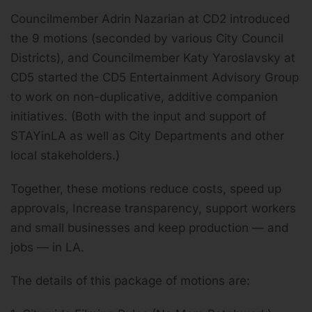
Councilmember Adrin Nazarian at CD2 introduced
the 9 motions (seconded by various City Council
Districts), and Councilmember Katy Yaroslavsky at
CD5 started the CD5 Entertainment Advisory Group
to work on non-duplicative, additive companion
initiatives. (Both with the input and support of
STAYinLA as well as City Departments and other
local stakeholders.)
Together, these motions reduce costs, speed up
approvals, Increase transparency, support workers
and small businesses and keep production — and
jobs — in LA.
The details of this package of motions are: