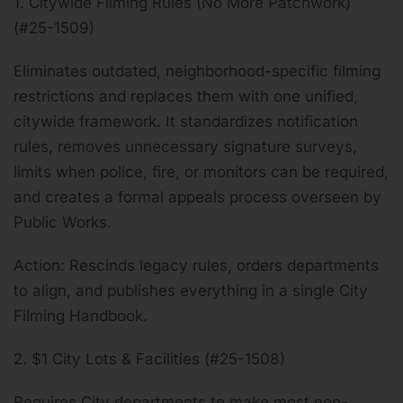
1. Citywide Filming Rules (No More Patchwork)
(#25-1509)
Eliminates outdated, neighborhood-specific filming
restrictions and replaces them with one unified,
citywide framework. It standardizes notification
rules, removes unnecessary signature surveys,
limits when police, fire, or monitors can be required,
and creates a formal appeals process overseen by
Public Works.
Action: Rescinds legacy rules, orders departments
to align, and publishes everything in a single City
Filming Handbook.
2. $1 City Lots & Facilities (#25-1508)
Requires City departments to make most non-