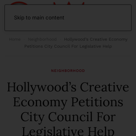
Skip to main content
Home
Neighborhood
Hollywood’s Creative Economy
Petitions City Council For Legislative Help
NEIGHBORHOOD
Hollywood’s Creative
Economy Petitions
City Council For
Legislative Help