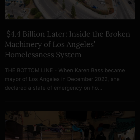
$4.4 Billion Later: Inside the Broken
Machinery of Los Angeles’
Homelessness System
THE BOTTOM LINE - When Karen Bass became
mayor of Los Angeles in December 2022, she
declared a state of emergency on ho…