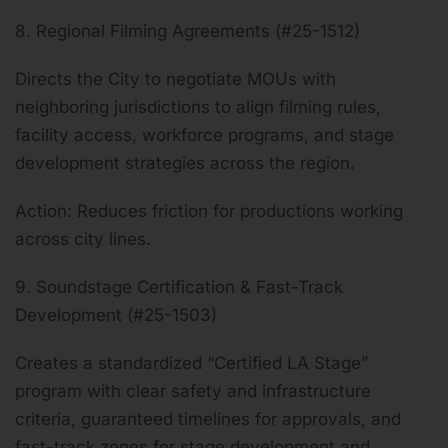
8. Regional Filming Agreements (#25-1512)
Directs the City to negotiate MOUs with
neighboring jurisdictions to align filming rules,
facility access, workforce programs, and stage
development strategies across the region.
Action: Reduces friction for productions working
across city lines.
9. Soundstage Certification & Fast-Track
Development (#25-1503)
Creates a standardized “Certified LA Stage”
program with clear safety and infrastructure
criteria, guaranteed timelines for approvals, and
fast-track zones for stage development and