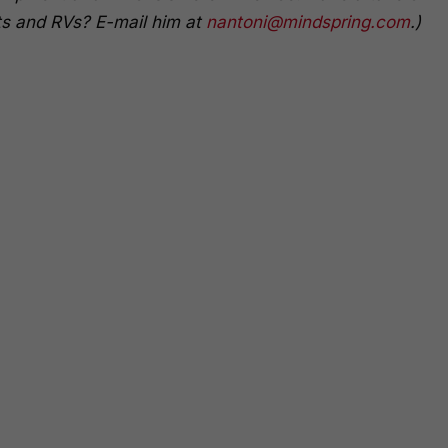
s and RVs? E-mail him at
nantoni@mindspring.com
.)