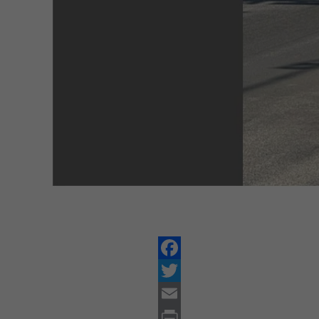
Facebook
Twitter
Email