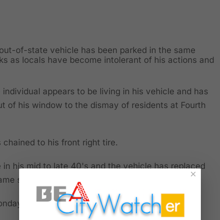
out-of-state vehicle has been parked in the same
s as locals have become intolerant of his actions and
 individual appears to be living in his vehicle and has
t of his window to the dismay of residents at Fourth
 chained to his front right tire.
 in his mid to late 40's and the vehicle has replaced
×
 same space.
Monday, September 29th.