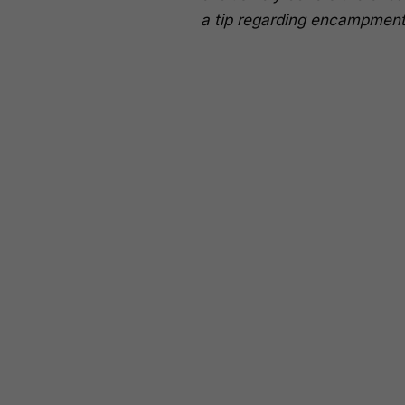
a tip regarding encampment