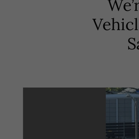
We’r
Vehic
S