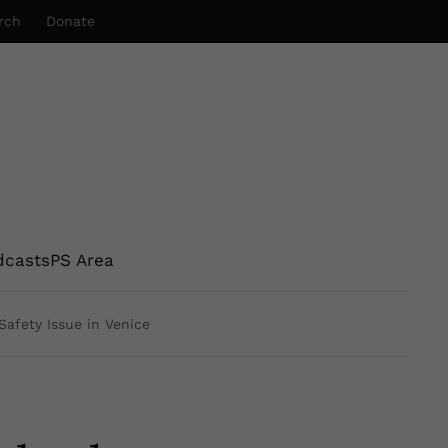
rch
Donate
dcasts
PS Area
afety Issue in Venice