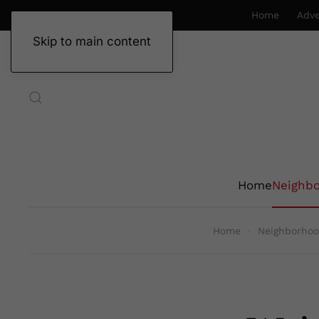
Home
Adve
Skip to main content
Home
Neighb
Home
Neighborho