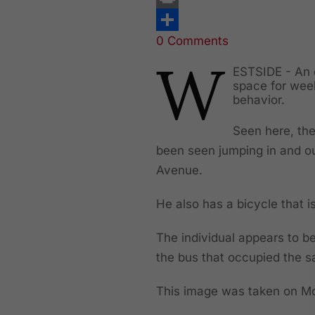
Print
0 Comments
Share
W
ESTSIDE - An 
space for week
behavior.
Seen here, the
been seen jumping in and ou
Avenue.
He also has a bicycle that is
The individual appears to be
the bus that occupied the
This image was taken on 