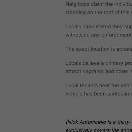
Neighbors claim the individ
standing on the roof of this
Locals have stated they sup
witnessed any enforcement t
The exact location is appa
Locals believe a primary pro
attract vagrants and other i
Local tenants near the vehi
vehicle has been parked in
(Nick Antonicello is a thir
exclusively covers the enca