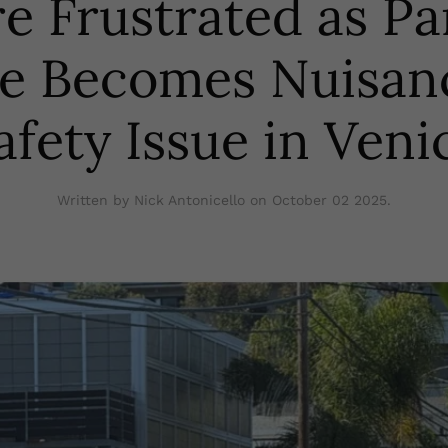
e Frustrated as P
le Becomes Nuisan
afety Issue in Veni
Written by Nick Antonicello on
October 02 2025
.