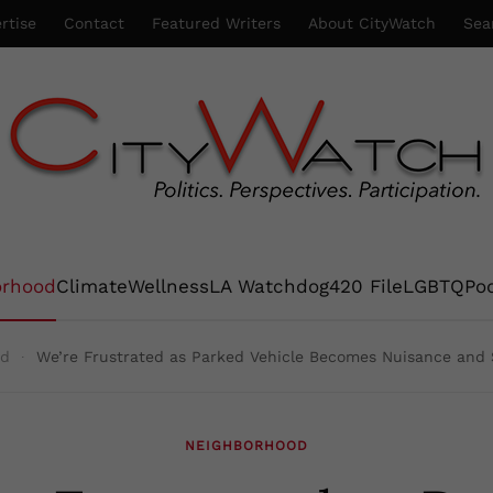
rtise
Contact
Featured Writers
About CityWatch
Sea
orhood
Climate
Wellness
LA Watchdog
420 File
LGBTQ
Po
od
We’re Frustrated as Parked Vehicle Becomes Nuisance and S
NEIGHBORHOOD