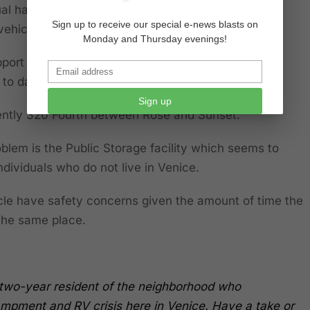
ual has been jumping out of the car and has been
Sign up to receive our special e-news blasts on
 vehicle to the dismay of residents.
Monday and Thursday evenings!
port the actions of the LAPD, but to date have not
o date regarding this particular vehicle.
Sign up
rently 320 Fourth between Rose and Sunset.
blem is the Public Storage facility which seems to
ndividuals who do not live in Venice.
cle have safety concerns given the amount of time the
 the same place.
ty-two-year resident of the neighborhood who
mpment and RV crisis here in Venice. Have a take or