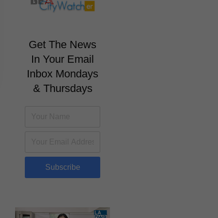
Get The News
In Your Email
Inbox Mondays
& Thursdays
Subscribe