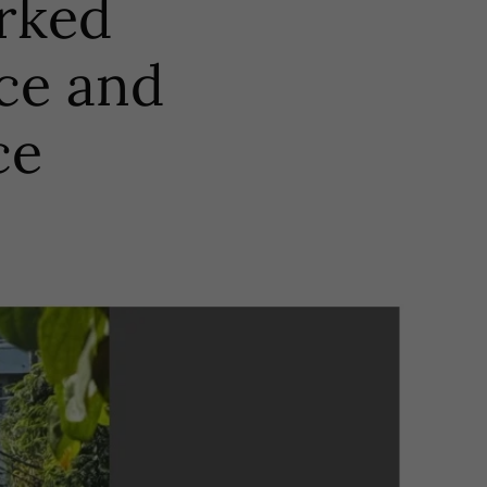
arked
ce and
ce