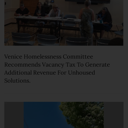
Venice Homelessness Committee
Recommends Vacancy Tax To Generate
Additional Revenue For Unhoused
Solutions.