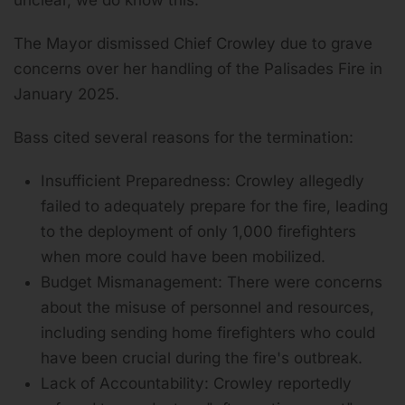
The Mayor dismissed Chief Crowley due to grave
concerns over her handling of the Palisades Fire in
January 2025.
Bass cited several reasons for the termination:
Insufficient Preparedness: Crowley allegedly
failed to adequately prepare for the fire, leading
to the deployment of only 1,000 firefighters
when more could have been mobilized.
Budget Mismanagement: There were concerns
about the misuse of personnel and resources,
including sending home firefighters who could
have been crucial during the fire's outbreak.
Lack of Accountability: Crowley reportedly