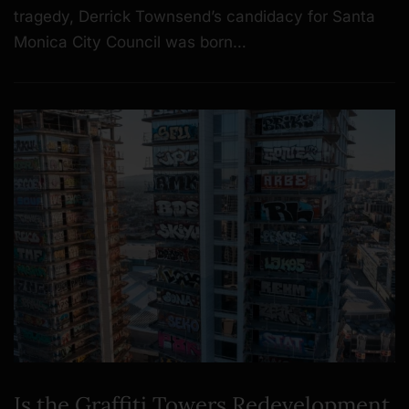
tragedy, Derrick Townsend’s candidacy for Santa
Monica City Council was born…
Is the Graffiti Towers Redevelopment