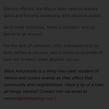
Elected officials like Mayor Bass need to display
quick and forceful leadership with decisive action.
As in most instances, there is probably enough
blame to go around.
For the lack of cohesion, unity and leadership by
both parties is obvious, and a textbook example of
how not to react when disaster occurs.
(Nick Antonicello is a thirty-two-year resident of
Venice and covers events as they effect that
community and neighborhood. Have a tip or a take
all things Venice? Contact him via email at
nantoni@mindspring.com
.)