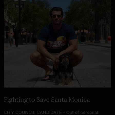
Fighting to Save Santa Monica
CITY COUNCIL CANDIDATE - Out of personal