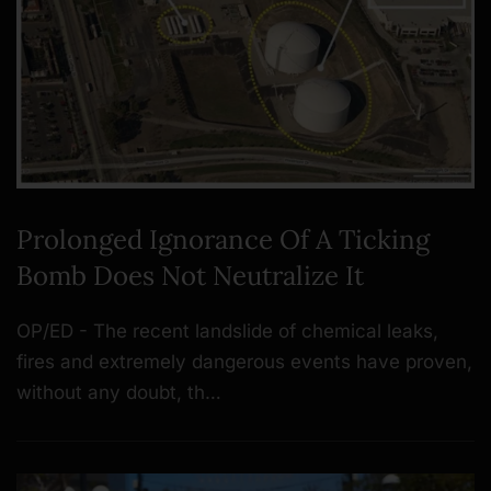
Prolonged Ignorance Of A Ticking
Bomb Does Not Neutralize It
OP/ED - The recent landslide of chemical leaks,
fires and extremely dangerous events have proven,
without any doubt, th…