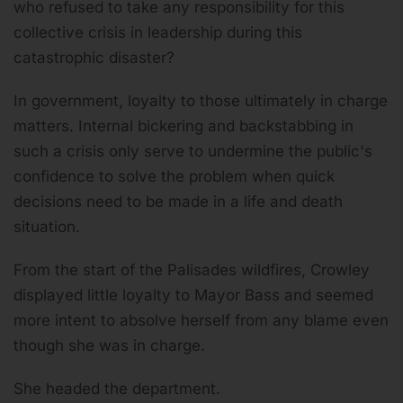
who refused to take any responsibility for this
collective crisis in leadership during this
catastrophic disaster?
In government, loyalty to those ultimately in charge
matters. Internal bickering and backstabbing in
such a crisis only serve to undermine the public's
confidence to solve the problem when quick
decisions need to be made in a life and death
situation.
From the start of the Palisades wildfires, Crowley
displayed little loyalty to Mayor Bass and seemed
more intent to absolve herself from any blame even
though she was in charge.
She headed the department.