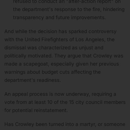
refused to conduct an "after-action report" on
the department's response to the fire, hindering
transparency and future improvements.
And while the decision has sparked controversy
with the United Firefighters of Los Angeles, the
dismissal was characterized as unjust and
politically motivated. They argue that Crowley was
made a scapegoat, especially given her previous
warnings about budget cuts affecting the
department's readiness.
An appeal process is now underway, requiring a
vote from at least 10 of the 15 city council members
for potential reinstatement.
Has Crowley been turned into a martyr, or someone