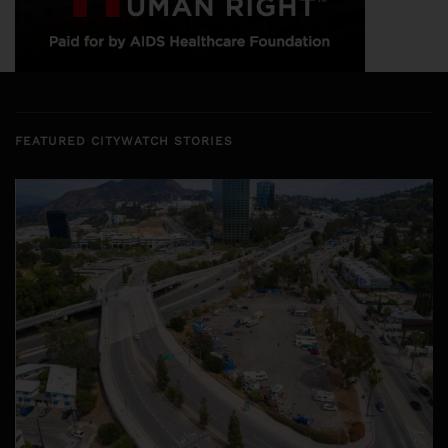
FEATURED CITYWATCH STORIES