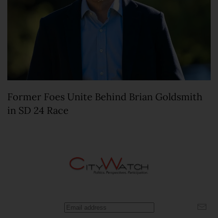
Former Foes Unite Behind Brian Goldsmith
in SD 24 Race