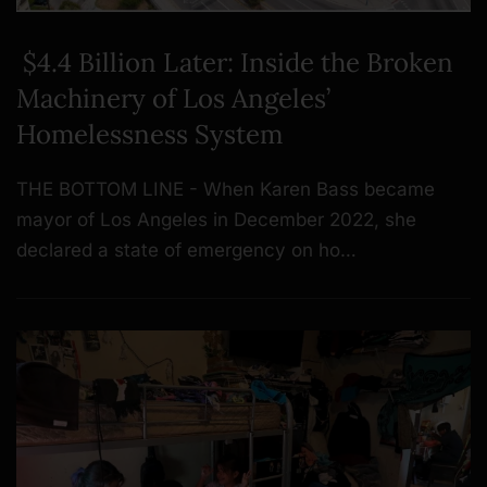
$4.4 Billion Later: Inside the Broken
Machinery of Los Angeles’
Homelessness System
THE BOTTOM LINE - When Karen Bass became
mayor of Los Angeles in December 2022, she
declared a state of emergency on ho…