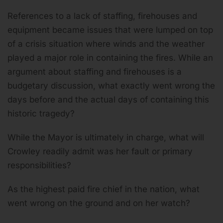
References to a lack of staffing, firehouses and
equipment became issues that were lumped on top
of a crisis situation where winds and the weather
played a major role in containing the fires. While an
argument about staffing and firehouses is a
budgetary discussion, what exactly went wrong the
days before and the actual days of containing this
historic tragedy?
While the Mayor is ultimately in charge, what will
Crowley readily admit was her fault or primary
responsibilities?
As the highest paid fire chief in the nation, what
went wrong on the ground and on her watch?