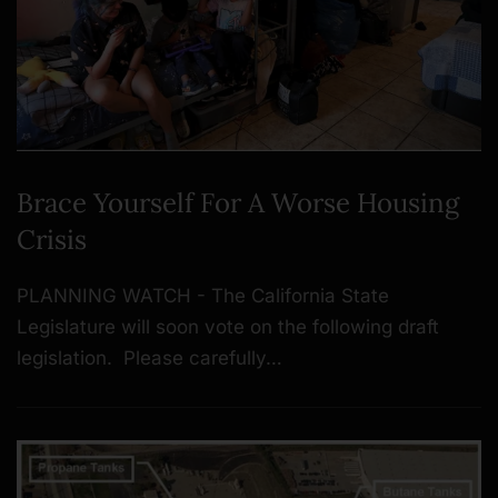
Brace Yourself For A Worse Housing
Crisis
PLANNING WATCH - The California State
Legislature will soon vote on the following draft
legislation. Please carefully…