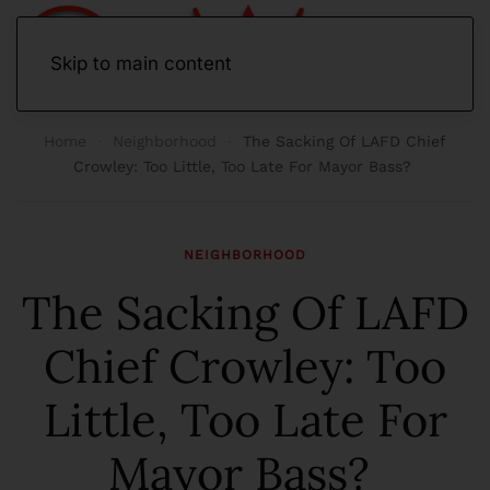
Skip to main content
Home
Neighborhood
The Sacking Of LAFD Chief
Crowley: Too Little, Too Late For Mayor Bass?
NEIGHBORHOOD
The Sacking Of LAFD
Chief Crowley: Too
Little, Too Late For
Mayor Bass?