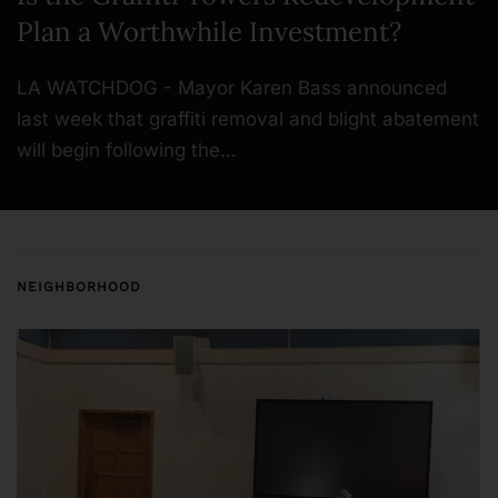
Plan a Worthwhile Investment?
LA WATCHDOG - Mayor Karen Bass announced
last week that graffiti removal and blight abatement
will begin following the…
NEIGHBORHOOD