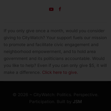
If you only give once a month, would you consider
giving to CityWatch? Your support fuels our mission
to promote and facilitate civic engagement and
neighborhood empowerment, and to hold area
government and its politicians accountable.
Would
you like to help? Even if you can only give $5, it will
make a difference.
Click here to give.
©
2026
~ CityWatch: Politics. Perspective.
Participation. Built by
JSM