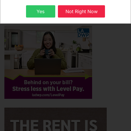
Subscribe
Sign up
Yes
Not Right Now