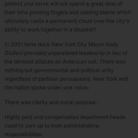
protect and serve will not spend a great deal of
their time pointing fingers and casting blame which
ultimately casts a permanent cloud over the city's
ability to work together in a disaster?
In 2001 lame duck New York City Mayor Rudy
Giuliani provided unparalleled leadership in lieu of
the terrorist attacks on American soil. There was
nothing but governmental and political unity
regardless of partisan persuasions. New York and
the nation spoke under one voice.
There was clarity and moral purpose.
Highly paid and compensated department heads
need to own up to their administrative
responsibilities.