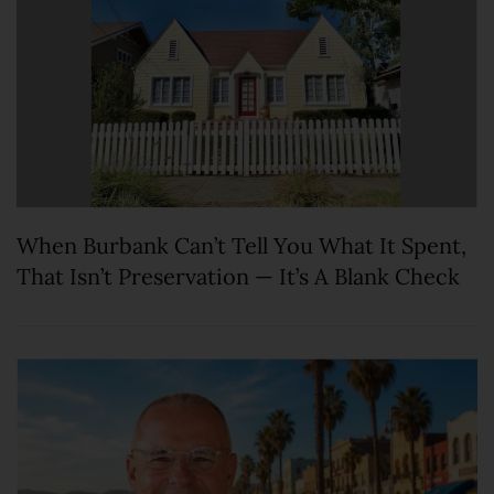
When Burbank Can’t Tell You What It Spent,
That Isn’t Preservation — It’s A Blank Check