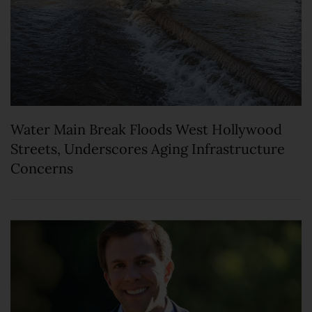
Water Main Break Floods West Hollywood
Streets, Underscores Aging Infrastructure
Concerns