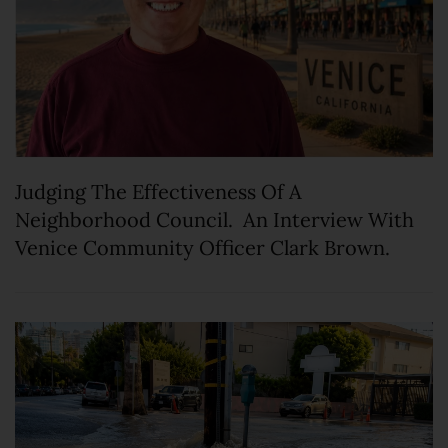
Judging The Effectiveness Of A
Neighborhood Council. An Interview With
Venice Community Officer Clark Brown.