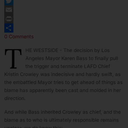
Facebook
Twitter
Email
Print
0 Comments
Share
T
HE WESTSIDE - The decision by Los
Angeles Mayor Karen Bass to finally pull
the trigger and terminate LAFD Chief
Kristin Crowley was indecisive and hardly swift, as
the embattled Mayor tries to get ahead of things as
blame has apparently been cast and molded in her
direction.
And while Bass inherited Crowley as chief, and the
blame as to who is ultimately responsible remains
unclear, we do know this: