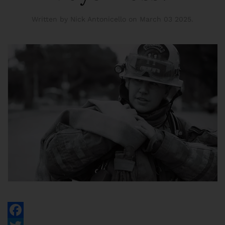
Written by Nick Antonicello on
March 03 2025
.