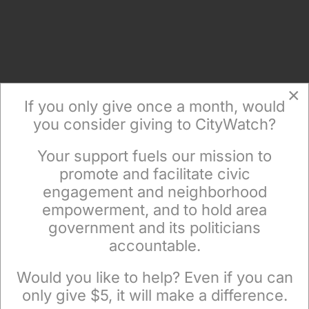
×
If you only give once a month, would
you consider giving to CityWatch?
Your support fuels our mission to
×
promote and facilitate civic
Get The News In Your Email
engagement and neighborhood
Inbox Mondays & Thursdays
empowerment, and to hold area
government and its politicians
accountable.
Sign up to receive our special e-news blasts on
Monday and Thursday evenings!
Would you like to help? Even if you can
only give $5, it will make a difference.