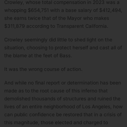
Crowley, whose total compensation in 2023 was a
whopping $654,751 with a base salary of $412,494,
she earns twice that of the Mayor who makes
$311,879 according to Transparent California.
Crowley seemingly did little to shed light on the
situation, choosing to protect herself and cast all of
the blame at the feet of Bass.
It was the wrong course of action.
And while no final report or determination has been
made as to the root cause of this inferno that
demolished thousands of structures and ruined the
lives of an entire neighborhood of Los Angeles, how
can public confidence be restored that in a crisis of
this magnitude, those elected and charged to