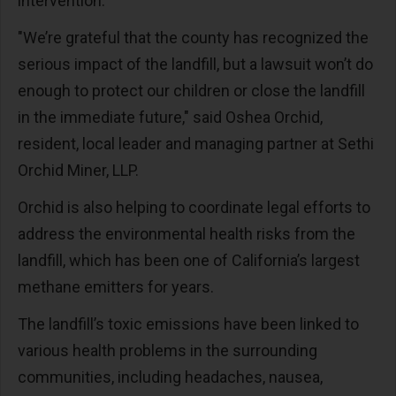
intervention.
"We’re grateful that the county has recognized the
serious impact of the landfill, but a lawsuit won’t do
enough to protect our children or close the landfill
in the immediate future," said Oshea Orchid,
resident, local leader and managing partner at Sethi
Orchid Miner, LLP.
Orchid is also helping to coordinate legal efforts to
address the environmental health risks from the
landfill, which has been one of California’s largest
methane emitters for years.
The landfill’s toxic emissions have been linked to
various health problems in the surrounding
communities, including headaches, nausea,