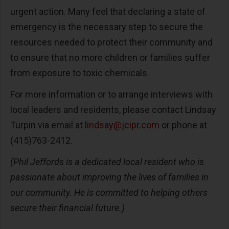
urgent action. Many feel that declaring a state of
emergency is the necessary step to secure the
resources needed to protect their community and
to ensure that no more children or families suffer
from exposure to toxic chemicals.
For more information or to arrange interviews with
local leaders and residents, please contact Lindsay
Turpin via email at
lindsay@jcipr.com
or phone at
(415)763-2412.
(Phil Jeffords is a dedicated local resident who is
passionate about improving the lives of families in
our community. He is committed to helping others
secure their financial future.)