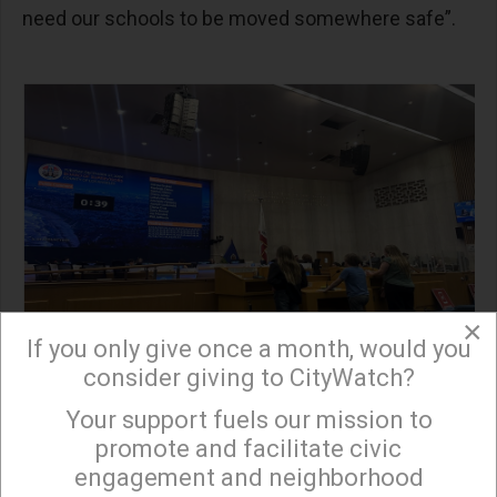
need our schools to be moved somewhere safe”.
×
If you only give once a month, would you
consider giving to CityWatch?
Your support fuels our mission to
×
The rally and public comment at the Board of
promote and facilitate civic
Supervisors meeting were organized by Citizens
engagement and neighborhood
for Chiquita Canyon Closure, a group formed by