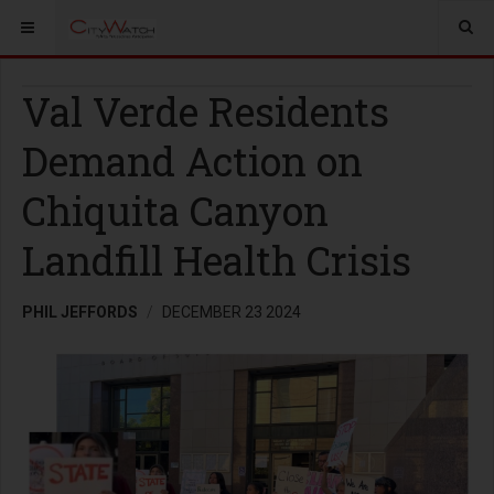
Val Verde Residents
Demand Action on
Chiquita Canyon
Landfill Health Crisis
PHIL JEFFORDS
DECEMBER 23 2024