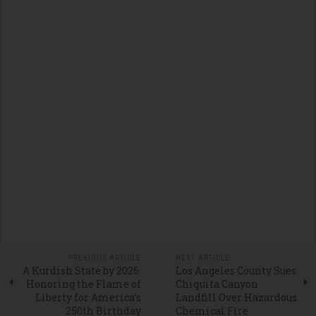
PREVIOUS ARTICLE
NEXT ARTICLE
A Kurdish State by 2026:
Los Angeles County Sues
Honoring the Flame of
Chiquita Canyon
Liberty for America’s
Landfill Over Hazardous
250th Birthday
Chemical Fire