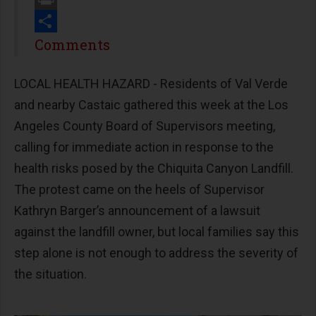
Print
Share
Comments
LOCAL HEALTH HAZARD - Residents of Val Verde
and nearby Castaic gathered this week at the Los
Angeles County Board of Supervisors meeting,
calling for immediate action in response to the
health risks posed by the Chiquita Canyon Landfill.
The protest came on the heels of Supervisor
Kathryn Barger’s announcement of a lawsuit
against the landfill owner, but local families say this
step alone is not enough to address the severity of
the situation.