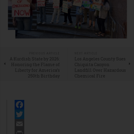
PREVIOUS ARTICLE
NEXT ARTICLE
A Kurdish State by 2026:
Los Angeles County Sues
Honoring the Flame of
Chiquita Canyon
Liberty for America’s
Landfill Over Hazardous
250th Birthday
Chemical Fire
Facebook
Twitter
Email