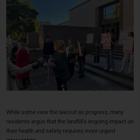
While some view the lawsuit as progress, many
residents argue that the landfill’s ongoing impact on
their health and safety requires more urgent