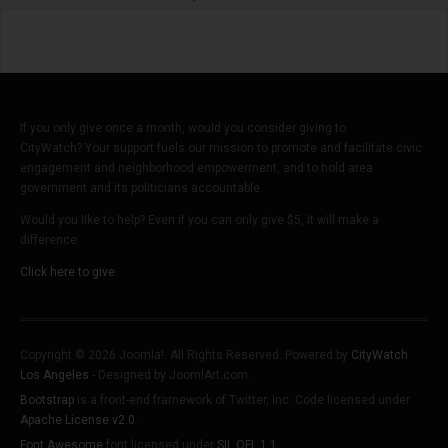
If you only give once a month, would you consider giving to
CityWatch? Your support fuels our mission to promote and facilitate civic
engagement and neighborhood empowerment, and to hold area
government and its politicians accountable.
Would you like to help? Even if you can only give $5, it will make a
difference.
Click here to give.
Copyright © 2026 Joomla!. All Rights Reserved. Powered by
CityWatch
Los Angeles
- Designed by JoomlArt.com.
Bootstrap
is a front-end framework of Twitter, Inc. Code licensed under
Apache License v2.0
.
Font Awesome
font licensed under
SIL OFL 1.1
.