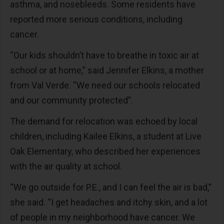
asthma, and nosebleeds. Some residents have
reported more serious conditions, including
cancer.
“Our kids shouldn’t have to breathe in toxic air at
school or at home,” said Jennifer Elkins, a mother
from Val Verde. “We need our schools relocated
and our community protected”.
The demand for relocation was echoed by local
children, including Kailee Elkins, a student at Live
Oak Elementary, who described her experiences
with the air quality at school.
“We go outside for P.E., and I can feel the air is bad,”
she said. “I get headaches and itchy skin, and a lot
of people in my neighborhood have cancer. We