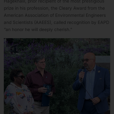
Hagekhalil, prior recipient of the most prestigious
prize in his profession, the Cleary Award from the
American Association of Environmental Engineers
and Scientists (AAEES), called recognition by EAPD
“an honor he will deeply cherish.”