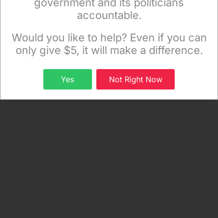
government and its politicians
accountable.
Sign up to receive our special e-news blasts on
Monday and Thursday evenings!
Would you like to help? Even if you can
only give $5, it will make a difference.
Sign up
Yes
Not Right Now