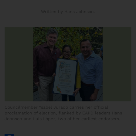
Written by Hans Johnson.
Councilmember Ysabel Jurado carries her official
proclamation of election, flanked by EAPD leaders Hans
Johnson and Luis López, two of her earliest endorsers.