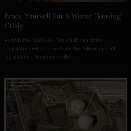
Brace Yourself For A Worse Housing
Crisis
PLANNING WATCH - The California State
Legislature will soon vote on the following draft
legislation. Please carefully…