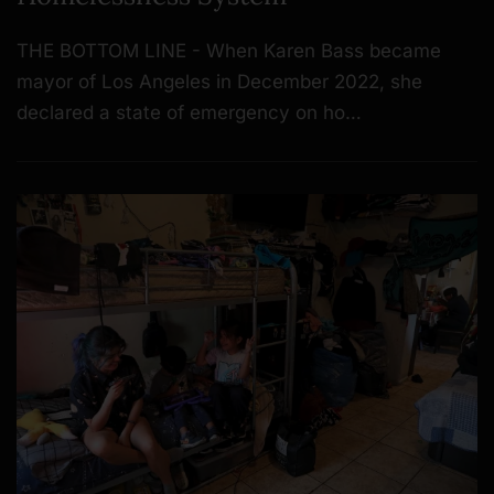
THE BOTTOM LINE - When Karen Bass became
mayor of Los Angeles in December 2022, she
declared a state of emergency on ho…