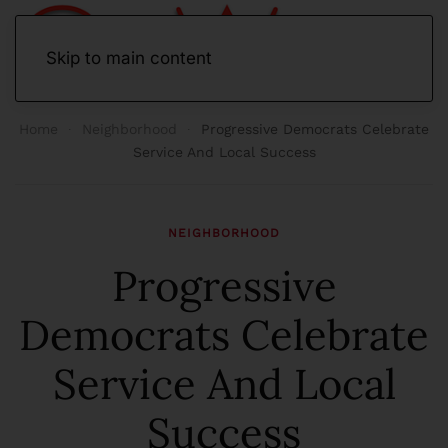
Skip to main content
Home
Neighborhood
Progressive Democrats Celebrate
Service And Local Success
NEIGHBORHOOD
Progressive
Democrats Celebrate
Service And Local
Success