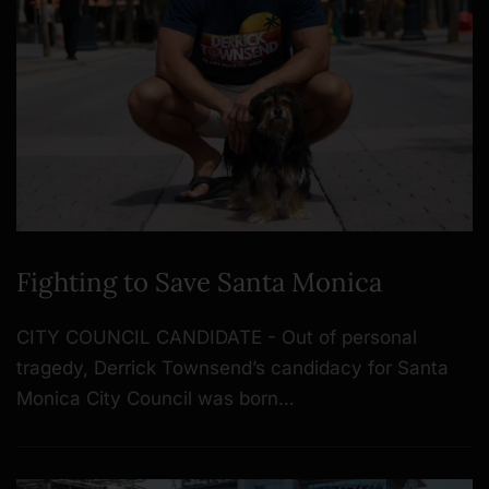
Fighting to Save Santa Monica
CITY COUNCIL CANDIDATE - Out of personal
tragedy, Derrick Townsend’s candidacy for Santa
Monica City Council was born…