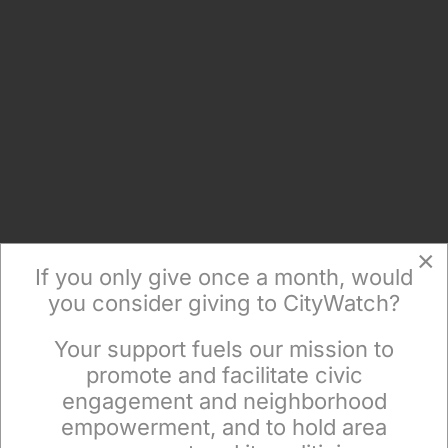
×
If you only give once a month, would
you consider giving to CityWatch?
Your support fuels our mission to
×
promote and facilitate civic
engagement and neighborhood
empowerment, and to hold area