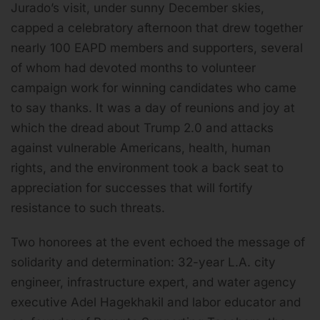
Jurado’s visit, under sunny December skies,
capped a celebratory afternoon that drew together
nearly 100 EAPD members and supporters, several
of whom had devoted months to volunteer
campaign work for winning candidates who came
to say thanks. It was a day of reunions and joy at
which the dread about Trump 2.0 and attacks
against vulnerable Americans, health, human
rights, and the environment took a back seat to
appreciation for successes that will fortify
resistance to such threats.
Two honorees at the event echoed the message of
solidarity and determination: 32-year L.A. city
engineer, infrastructure expert, and water agency
executive Adel Hagekhakil and labor educator and