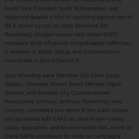
Board Vice President Scott Schmerelson, just
reelected despite a blitz of spending against him of
$4.9 million by out-of-state billionaire Bill
Bloomfield, mingled warmly with fellow EAPD
members. Both effusively congratulated Fefferman,
a resident of Valley Village and Schmerelson’s
constituent in Board District 3.
Also attending were Glendale City Clerk Suzie
Abajian, Glendale School Board Member Ingrid
Gunnell, and Burbank City Councilmember
Konstantine Anthony. Anthony Portantino, who
recently completed two terms in the state Senate
and partnered with EAPD on several gun-safety,
public-education, and environmental bills, came to
thank EAPD volunteers for work on campaigns