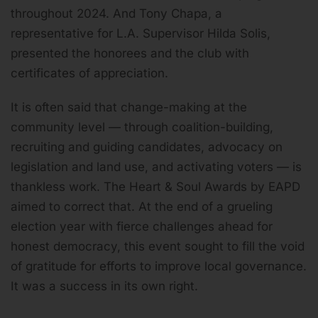
throughout 2024. And Tony Chapa, a
representative for L.A. Supervisor Hilda Solis,
presented the honorees and the club with
certificates of appreciation.
It is often said that change-making at the
community level — through coalition-building,
recruiting and guiding candidates, advocacy on
legislation and land use, and activating voters — is
thankless work. The Heart & Soul Awards by EAPD
aimed to correct that. At the end of a grueling
election year with fierce challenges ahead for
honest democracy, this event sought to fill the void
of gratitude for efforts to improve local governance.
It was a success in its own right.