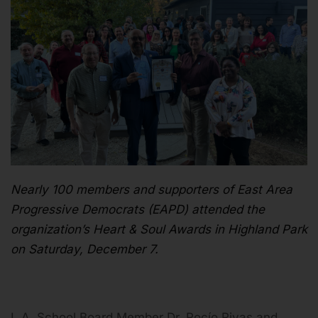
Nearly 100 members and supporters of East Area
Progressive Democrats (EAPD) attended the
organization’s Heart & Soul Awards in Highland Park
on Saturday, December 7.
L.A. School Board Member Dr. Rocío Rivas and