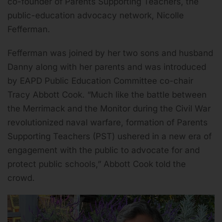
co-founder of Parents Supporting Teachers, the
public-education advocacy network, Nicolle
Fefferman.
Fefferman was joined by her two sons and husband
Danny along with her parents and was introduced
by EAPD Public Education Committee co-chair
Tracy Abbott Cook. “Much like the battle between
the Merrimack and the Monitor during the Civil War
revolutionized naval warfare, formation of Parents
Supporting Teachers (PST) ushered in a new era of
engagement with the public to advocate for and
protect public schools,” Abbott Cook told the
crowd.