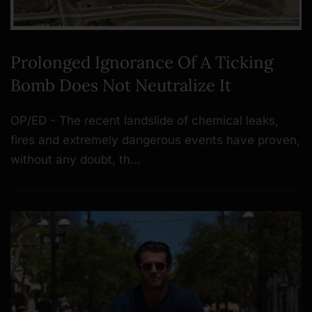
Prolonged Ignorance Of A Ticking
Bomb Does Not Neutralize It
OP/ED - The recent landslide of chemical leaks,
fires and extremely dangerous events have proven,
without any doubt, th…