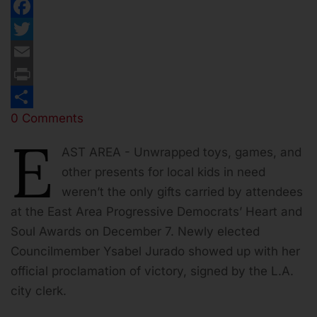
Facebook
Twitter
Email
Print
0 Comments
Share
E
AST AREA - Unwrapped toys, games, and
other presents for local kids in need
weren’t the only gifts carried by attendees
at the East Area Progressive Democrats’ Heart and
Soul Awards on December 7. Newly elected
Councilmember Ysabel Jurado showed up with her
official proclamation of victory, signed by the L.A.
city clerk.