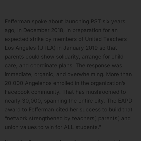
Fefferman spoke about launching PST six years
ago, in December 2018, in preparation for an
expected strike by members of United Teachers
Los Angeles (UTLA) in January 2019 so that
parents could show solidarity, arrange for child
care, and coordinate plans. The response was
immediate, organic, and overwhelming. More than
20,000 Angelenos enrolled in the organization’s
Facebook community. That has mushroomed to
nearly 30,000, spanning the entire city. The EAPD
award to Fefferman cited her success to build that
“network strengthened by teachers’, parents’, and
union values to win for ALL students.”