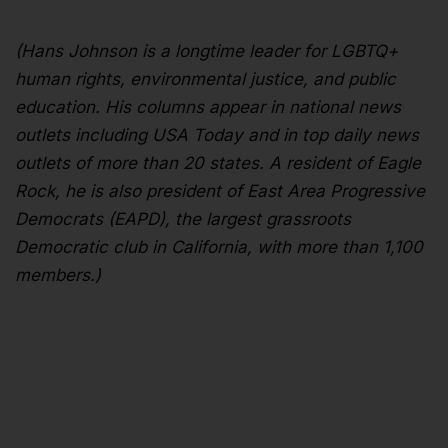
(Hans Johnson is a longtime leader for LGBTQ+
human rights, environmental justice, and public
education. His columns appear in national news
outlets including USA Today and in top daily news
outlets of more than 20 states. A resident of Eagle
Rock, he is also president of East Area Progressive
Democrats (EAPD), the largest grassroots
Democratic club in California, with more than 1,100
members.)