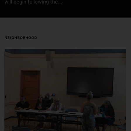
will begin following the…
NEIGHBORHOOD