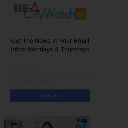
Get The News In Your Email
Inbox Mondays & Thursdays
Subscribe