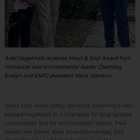
Adel Hagekhalil receives Heart & Soul Award from
introducer and environmental leader Charming
Evelyn and EAPD president Hans Johnson.
Sierra Club water-policy advocate Charming Evelyn
praised Hagekhalil as a champion for long-ignored
communities and for environmental justice. Paul
Koretz, the former state Assemblymember, City