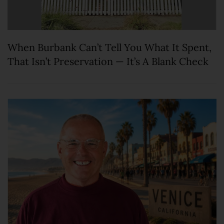
When Burbank Can’t Tell You What It Spent,
That Isn’t Preservation — It’s A Blank Check