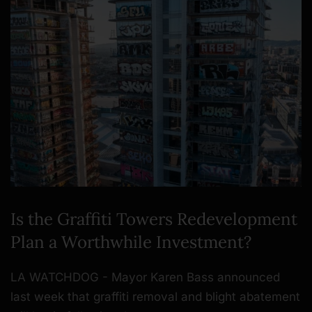
Is the Graffiti Towers Redevelopment
Plan a Worthwhile Investment?
LA WATCHDOG - Mayor Karen Bass announced
last week that graffiti removal and blight abatement