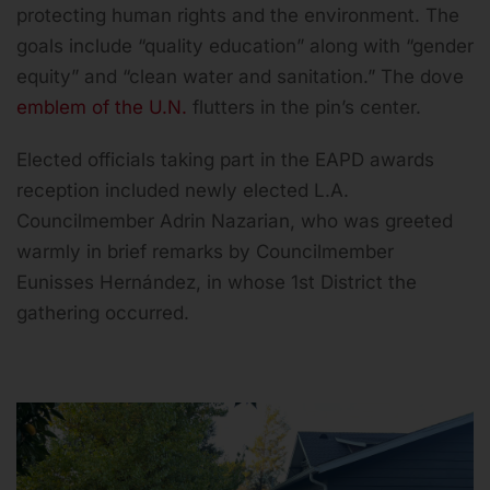
protecting human rights and the environment. The
goals include “quality education” along with “gender
equity” and “clean water and sanitation.” The dove
emblem of the U.N.
flutters in the pin’s center.
Elected officials taking part in the EAPD awards
reception included newly elected L.A.
Councilmember Adrin Nazarian, who was greeted
warmly in brief remarks by Councilmember
Eunisses Hernández, in whose 1st District the
gathering occurred.