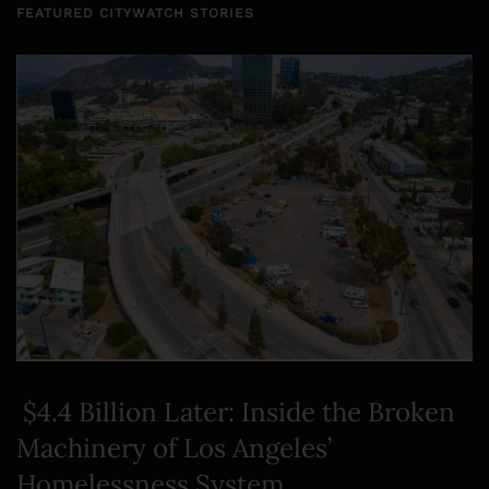
FEATURED CITYWATCH STORIES
$4.4 Billion Later: Inside the Broken
Machinery of Los Angeles’
Homelessness System