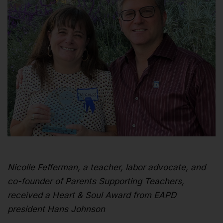
Nicolle Fefferman, a teacher, labor advocate, and
co-founder of Parents Supporting Teachers,
received a Heart & Soul Award from EAPD
president Hans Johnson