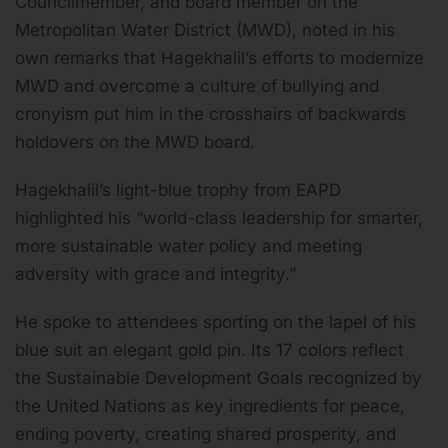
Councilmember, and board member on the
Metropolitan Water District (MWD), noted in his
own remarks that Hagekhalil’s efforts to modernize
MWD and overcome a culture of bullying and
cronyism put him in the crosshairs of backwards
holdovers on the MWD board.
Hagekhalil’s light-blue trophy from EAPD
highlighted his “world-class leadership for smarter,
more sustainable water policy and meeting
adversity with grace and integrity.”
He spoke to attendees sporting on the lapel of his
blue suit an elegant gold pin. Its 17 colors reflect
the Sustainable Development Goals recognized by
the United Nations as key ingredients for peace,
ending poverty, creating shared prosperity, and