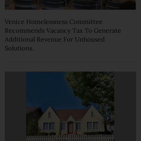
Venice Homelessness Committee
Recommends Vacancy Tax To Generate
Additional Revenue For Unhoused
Solutions.