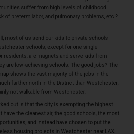
unities suffer from high levels of childhood
sk of preterm labor, and pulmonary problems, etc.?
l, most of us send our kids to private schools
estchester schools, except for one single
r residents, are magnets and serve kids from
hey are low-achieving schools. The good jobs? The
map shows the vast majority of the jobs in the
much farther north in the District than Westchester,
ainly not walkable from Westchester.
ked out is that the city is exempting the highest
t have the cleanest air, the good schools, the most
portunities, and instead have chosen to put the
less housing projects in Westchester near LAX.