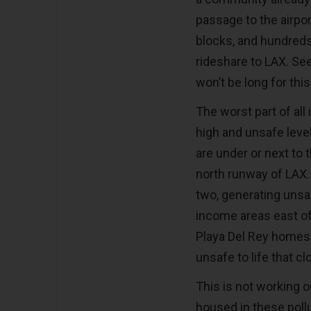
passage to the airpo
blocks, and hundreds 
rideshare to LAX. S
won’t be long for this
The worst part of all
high and unsafe level
are under or next to 
north runway of LAX.
two, generating unsaf
income areas east o
Playa Del Rey homes
unsafe to life that cl
This is not working o
housed in these pol