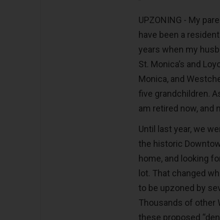
UPZONING - My paren
have been a resident 
years when my husba
St. Monica’s and Loyo
Monica, and Westches
five grandchildren. As 
am retired now, and 
Until last year, we we
the historic Downtow
home, and looking f
lot. That changed wh
to be upzoned by seve
Thousands of other 
these proposed “densi