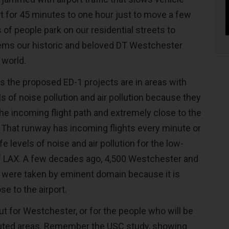
rt for 45 minutes to one hour just to move a few
of people park on our residential streets to
eems our historic and beloved DT Westchester
 world.
 is the proposed ED-1 projects are in areas with
s of noise pollution and air pollution because they
the incoming flight path and extremely close to the
 That runway has incoming flights every minute or
e levels of noise and air pollution for the low-
f LAX. A few decades ago, 4,500 Westchester and
 were taken by eminent domain because it is
ose to the airport.
ut for Westchester, or for the people who will be
luted areas. Remember the USC study, showing