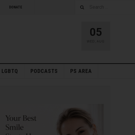
DONATE
05
WED
,
AUG
LGBTQ
PODCASTS
PS AREA