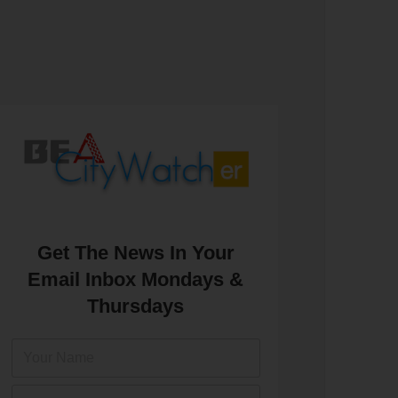
Get The News In Your
Email Inbox Mondays &
Thursdays