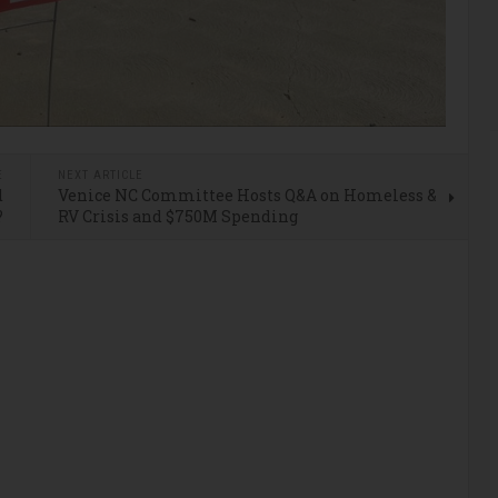
E
NEXT ARTICLE
d
Venice NC Committee Hosts Q&A on Homeless &
?
RV Crisis and $750M Spending