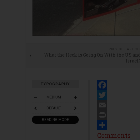
PREVIOUS ARTICL
What the Heck is Going On With the US an
Israel
TYPOGRAPHY
Facebook
MEDIUM
Twitter
DEFAULT
Email
READING MODE
Print
Share
Comments