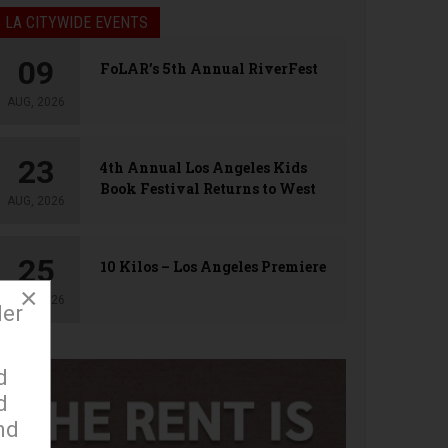
LA CITYWIDE EVENTS
09
FoLAR’s 5th Annual RiverFest
AUG, 2026
23
4th Annual Los Angeles Kids
Book Festival Returns to West
AUG, 2026
Hollywood
25
10 Kilos – Los Angeles Premiere
×
AUG, 2026
der
d
d
nd