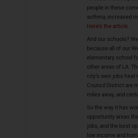
people in these comm
asthma, increased ri
Here’s the article.
And our schools? Wel
because all of our W
elementary school fo
other areas of LA. T
city’s own jobs heat 
Council District are 
miles away, and cert
So the way it has wor
opportunity areas tha
jobs, and the best op
low income and home