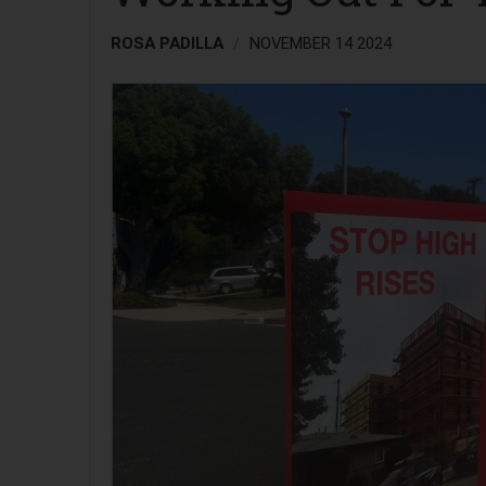
ROSA PADILLA
NOVEMBER 14 2024