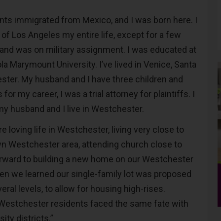
ts immigrated from Mexico, and I was born here. I
of Los Angeles my entire life, except for a few
nd was on military assignment. I was educated at
la Marymount University. I’ve lived in Venice, Santa
ter. My husband and I have three children and
for my career, I was a trial attorney for plaintiffs. I
my husband and I live in Westchester.
re loving life in Westchester, living very close to
n Westchester area, attending church close to
orward to building a new home on our Westchester
en we learned our single-family lot was proposed
ral levels, to allow for housing high-rises.
Westchester residents faced the same fate with
ty districts.”