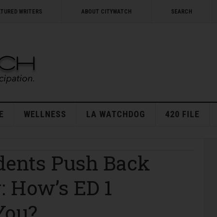
ATURED WRITERS
ABOUT CITYWATCH
SEARCH
E
WELLNESS
LA WATCHDOG
420 FILE
dents Push Back
: How’s ED 1
You?