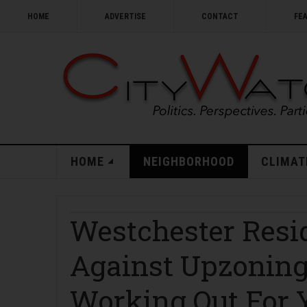
HOME
ADVERTISE
CONTACT
FE
HOME
NEIGHBORHOOD
CLIMAT
Westchester Resi
Against Upzoning
Working Out For 