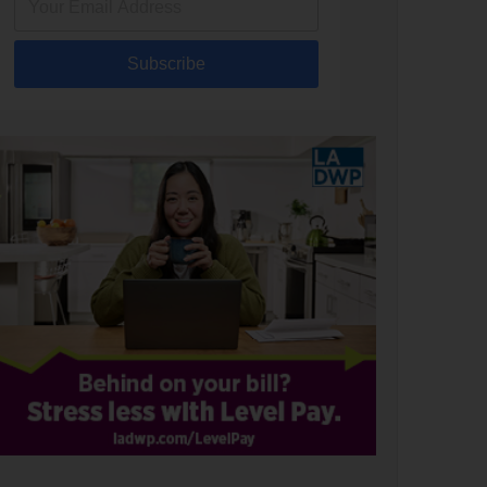
Subscribe