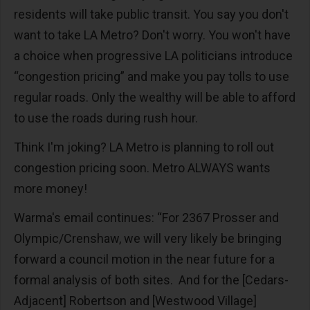
residents will take public transit. You say you don't
want to take LA Metro? Don't worry. You won't have
a choice when progressive LA politicians introduce
“congestion pricing” and make you pay tolls to use
regular roads. Only the wealthy will be able to afford
to use the roads during rush hour.
Think I'm joking? LA Metro is planning to roll out
congestion pricing soon. Metro ALWAYS wants
more money!
Warma's email continues: “For 2367 Prosser and
Olympic/Crenshaw, we will very likely be bringing
forward a council motion in the near future for a
formal analysis of both sites. And for the [Cedars-
Adjacent] Robertson and [Westwood Village]