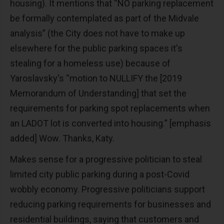
housing). It mentions that “NO parking replacement
be formally contemplated as part of the Midvale
analysis” (the City does not have to make up
elsewhere for the public parking spaces it's
stealing for a homeless use) because of
Yaroslavsky's “motion to NULLIFY the [2019
Memorandum of Understanding] that set the
requirements for parking spot replacements when
an LADOT lot is converted into housing.” [emphasis
added] Wow. Thanks, Katy.
Makes sense for a progressive politician to steal
limited city public parking during a post-Covid
wobbly economy. Progressive politicians support
reducing parking requirements for businesses and
residential buildings, saying that customers and