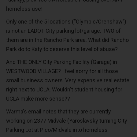
homeless use!
Only one of the 5 locations (“Olympic/Crenshaw”)
is not an LADOT City parking lot/garage. TWO of
them are in the Rancho Park area. What did Rancho
Park do to Katy to deserve this level of abuse?
And THE ONLY City Parking Facility (Garage) in
WESTWOOD VILLAGE? I feel sorry for all those
small business owners. Very expensive real estate
right next to UCLA. Wouldn't student housing for
UCLA make more sense??
Warma's email notes that they are currently
working on 2377 Midvale (Yaroslavsky turning City
Parking Lot at Pico/Midvale into homeless