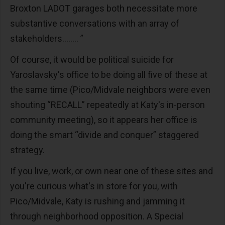
Broxton LADOT garages both necessitate more
substantive conversations with an array of
stakeholders........ ”
Of course, it would be political suicide for
Yaroslavsky's office to be doing all five of these at
the same time (Pico/Midvale neighbors were even
shouting “RECALL” repeatedly at Katy's in-person
community meeting), so it appears her office is
doing the smart “divide and conquer” staggered
strategy.
If you live, work, or own near one of these sites and
you're curious what's in store for you, with
Pico/Midvale, Katy is rushing and jamming it
through neighborhood opposition. A Special