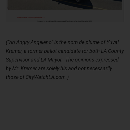
(“An Angry Angeleno” is the nom de plume of Yuval
Kremer, a former ballot candidate for both LA County
Supervisor and LA Mayor. The opinions expressed
by Mr. Kremer are solely his and not necessarily
those of CityWatchLA.com.)