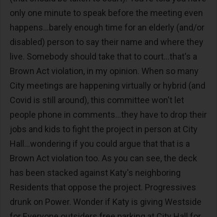
only one minute to speak before the meeting even
happens...barely enough time for an elderly (and/or
disabled) person to say their name and where they
live. Somebody should take that to court...that's a
Brown Act violation, in my opinion. When so many
City meetings are happening virtually or hybrid (and
Covid is still around), this committee won't let
people phone in comments...they have to drop their
jobs and kids to fight the project in person at City
Hall...wondering if you could argue that that is a
Brown Act violation too. As you can see, the deck
has been stacked against Katy's neighboring
Residents that oppose the project. Progressives
drunk on Power. Wonder if Katy is giving Westside
for Everyone outsiders free parking at City Hall for