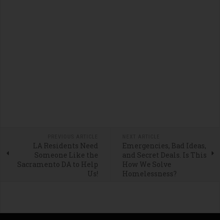
PREVIOUS ARTICLE
NEXT ARTICLE
LA Residents Need
Emergencies, Bad Ideas,
Someone Like the
and Secret Deals. Is This
Sacramento DA to Help
How We Solve
Us!
Homelessness?