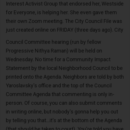
Interest Activist Group that endorsed her, Westside
for Everyone, is helping her. She even gave them
their own Zoom meeting. The City Council File was
just created online on FRIDAY (three days ago). City
Council Committee hearing (run by fellow
Progressive Nithya Raman) will be held on
Wednesday. No time for a Community Impact
Statement by the local Neighborhood Council to be
printed onto the Agenda. Neighbors are told by both
Yaroslavsky's office and the top of the Council
Committee Agenda that commenting is only in-
person. Of course, you can also submit comments
in writing online, but nobody's gonna help you out
by telling you that...it's at the bottom of the Agenda
(that should be taken to court). You're told you have