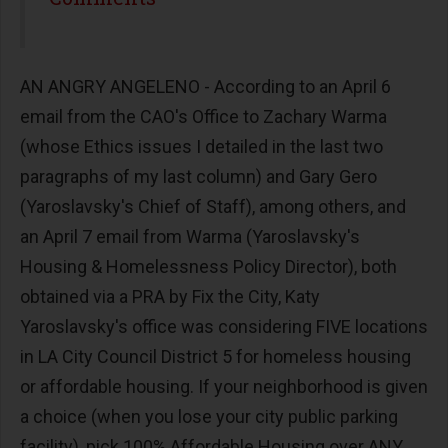
AN ANGRY ANGELENO - According to an April 6
email from the CAO's Office to Zachary Warma
(whose Ethics issues I detailed in the last two
paragraphs of my last column) and Gary Gero
(Yaroslavsky's Chief of Staff), among others, and
an April 7 email from Warma (Yaroslavsky's
Housing & Homelessness Policy Director), both
obtained via a PRA by Fix the City, Katy
Yaroslavsky's office was considering FIVE locations
in LA City Council District 5 for homeless housing
or affordable housing. If your neighborhood is given
a choice (when you lose your city public parking
facility), pick 100% Affordable Housing over ANY