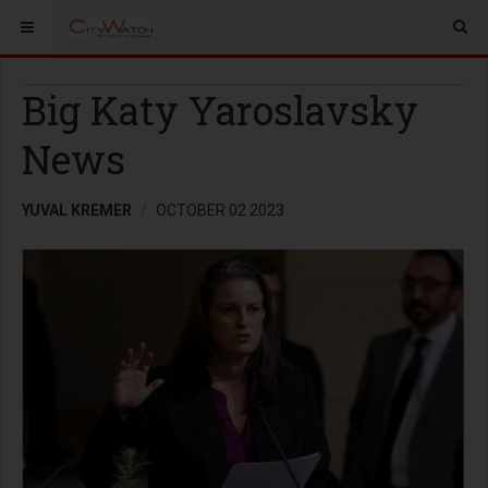
Big Katy Yaroslavsky
News
YUVAL KREMER
OCTOBER 02 2023