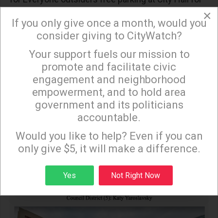
×
the hearing.
If you only give once a month, would you
consider giving to CityWatch?
Your support fuels our mission to
×
promote and facilitate civic
engagement and neighborhood
empowerment, and to hold area
government and its politicians
accountable.
Sign up to receive our special e-news blasts on
Monday and Thursday evenings!
Would you like to help? Even if you can
only give $5, it will make a difference.
Sign up
Yes
Not Right Now