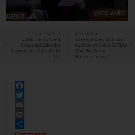
PREVIOUS ARTICLE
NEXT ARTICLE
LA Residents Need
Emergencies, Bad Ideas,
Someone Like the
and Secret Deals. Is This
Sacramento DA to Help
How We Solve
Us!
Homelessness?
Facebook
Twitter
Email
Print
Share
Comments