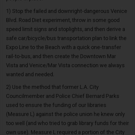
1) Stop the failed and downright-dangerous Venice
Blvd. Road Diet experiment, throw in some good
speed limit signs and stoplights, and then derive a
safe car/bicycle/bus transportation plan to link the
Expo Line to the Beach with a quick one-transfer
rail-to-bus, and then create the Downtown Mar
Vista and Venice/Mar Vista connection we always
wanted and needed.
2) Use the method that former L.A. City
Councilmember and Police Chief Bernard Parks
used to ensure the funding of our libraries
(Measure L) against the police union he knew only
too well (and who tried to grab library funds for their
own use). Measure L required a portion of the City