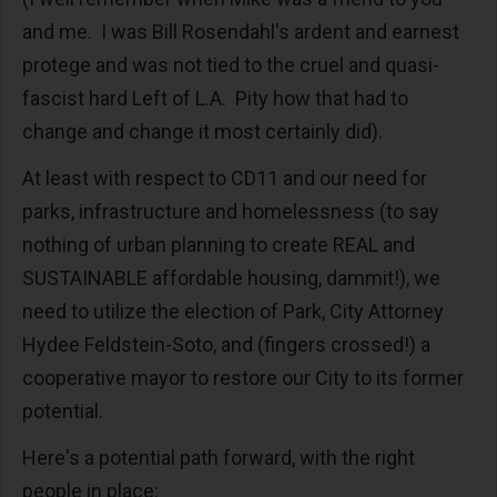
and me. I was Bill Rosendahl's ardent and earnest
protege and was not tied to the cruel and quasi-
fascist hard Left of L.A. Pity how that had to
change and change it most certainly did).
At least with respect to CD11 and our need for
parks, infrastructure and homelessness (to say
nothing of urban planning to create REAL and
SUSTAINABLE affordable housing, dammit!), we
need to utilize the election of Park, City Attorney
Hydee Feldstein-Soto, and (fingers crossed!) a
cooperative mayor to restore our City to its former
potential.
Here's a potential path forward, with the right
people in place: