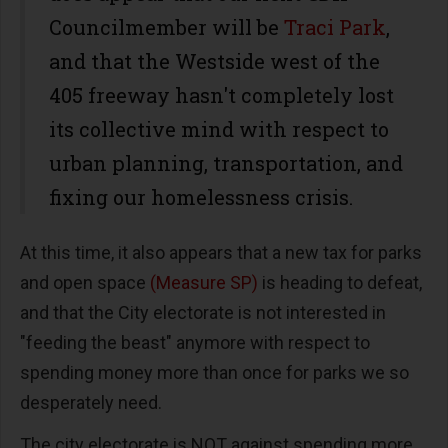
Councilmember will be
Traci Park
,
and that the Westside west of the
405 freeway hasn't completely lost
its collective mind with respect to
urban planning, transportation, and
fixing our homelessness crisis.
At this time, it also appears that a new tax for parks
and open space
(Measure SP)
is heading to defeat,
and that the City electorate is not interested in
"feeding the beast" anymore with respect to
spending money more than once for parks we so
desperately need.
The city electorate is NOT against spending more