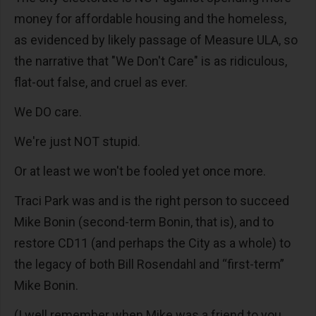
money for affordable housing and the homeless,
as evidenced by likely passage of Measure ULA, so
the narrative that "We Don't Care" is as ridiculous,
flat-out false, and cruel as ever.
We DO care.
We're just NOT stupid.
Or at least we won't be fooled yet once more.
Traci Park was and is the right person to succeed
Mike Bonin (second-term Bonin, that is), and to
restore CD11 (and perhaps the City as a whole) to
the legacy of both Bill Rosendahl and “first-term”
Mike Bonin.
(I well remember when Mike was a friend to you