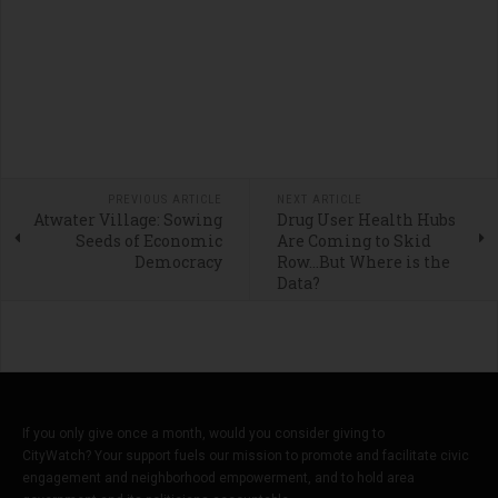
PREVIOUS ARTICLE
NEXT ARTICLE
Atwater Village: Sowing
Drug User Health Hubs
Seeds of Economic
Are Coming to Skid
Democracy
Row…But Where is the
Data?
If you only give once a month, would you consider giving to
CityWatch? Your support fuels our mission to promote and facilitate civic
engagement and neighborhood empowerment, and to hold area