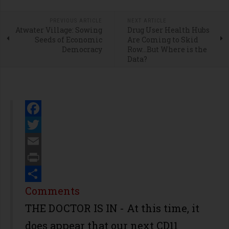
PREVIOUS ARTICLE
NEXT ARTICLE
Atwater Village: Sowing
Drug User Health Hubs
Seeds of Economic
Are Coming to Skid
Democracy
Row…But Where is the
Data?
Facebook
Twitter
Email
Print
Share
Comments
THE DOCTOR IS IN - At this time, it
does appear that our next CD11