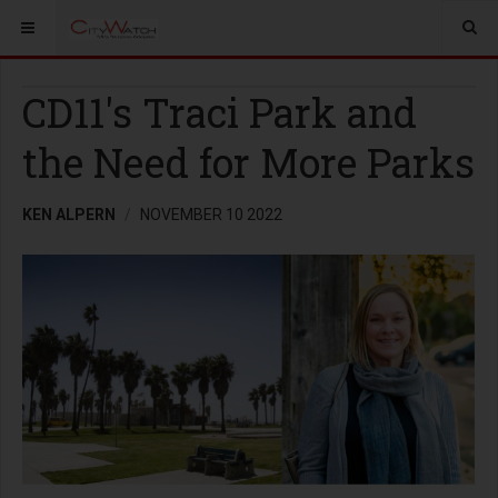
CD11's Traci Park and
the Need for More Parks
KEN ALPERN
NOVEMBER 10 2022