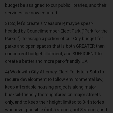
budget be assigned to our public libraries, and their
services are now ensured.
3) So, let's create a Measure P, maybe spear-
headed by Councilmember-Elect Park ("Park for the
Parks!"), to assign a portion of our City budget for
parks and open spaces that is both GREATER than
our current budget allotment, and SUFFICIENT to
create a better and more park-friendly L.A.
4) Work with City Attorney-Elect Feldstein-Soto to
require development to follow environmental law,
keep affordable housing projects along major
bus/rail-friendly thoroughfares on major streets
only, and to keep their height limited to 3-4 stories
whenever possible (not 5 stories, not 8 stories, and