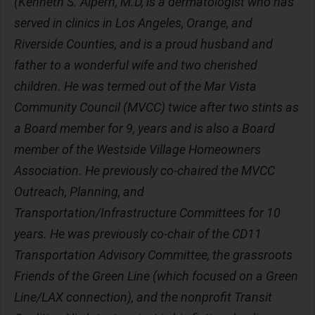
(Kenneth S. Alpern, M.D, is a dermatologist who has
served in clinics in Los Angeles, Orange, and
Riverside Counties, and is a proud husband and
father to a wonderful wife and two cherished
children. He was termed out of the Mar Vista
Community Council (MVCC) twice after two stints as
a Board member for 9, years and is also a Board
member of the Westside Village Homeowners
Association. He previously co-chaired the MVCC
Outreach, Planning, and
Transportation/Infrastructure Committees for 10
years. He was previously co-chair of the CD11
Transportation Advisory Committee, the grassroots
Friends of the Green Line (which focused on a Green
Line/LAX connection), and the nonprofit Transit