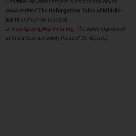
Coalition His latest project is his fictional online
book entitled
The Unforgotten Tales of Middle-
Earth
and can be reached
at
Ken.Alpern@MarVista.org
. The views expressed
in this article are solely those of Dr. Alpern.)