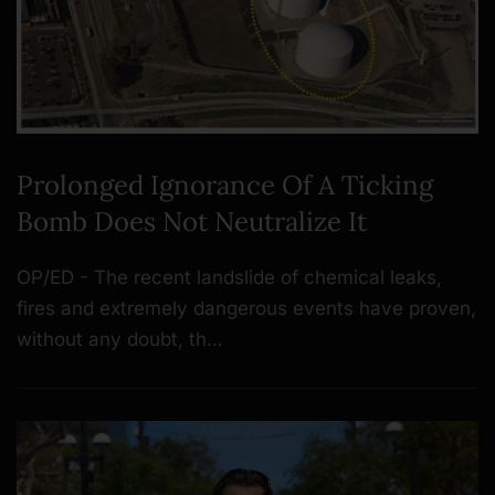
Prolonged Ignorance Of A Ticking
Bomb Does Not Neutralize It
OP/ED - The recent landslide of chemical leaks,
fires and extremely dangerous events have proven,
without any doubt, th…