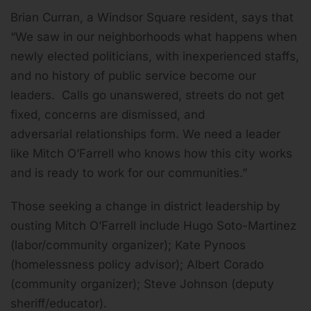
Brian Curran, a Windsor Square resident, says that
“We saw in our neighborhoods what happens when
newly elected politicians, with inexperienced staffs,
and no history of public service become our
leaders. Calls go unanswered, streets do not get
fixed, concerns are dismissed, and
adversarial relationships form. We need a leader
like Mitch O’Farrell who knows how this city works
and is ready to work for our communities.”
Those seeking a change in district leadership by
ousting Mitch O’Farrell include Hugo Soto-Martinez
(labor/community organizer); Kate Pynoos
(homelessness policy advisor); Albert Corado
(community organizer); Steve Johnson (deputy
sheriff/educator).