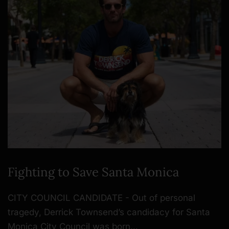
Fighting to Save Santa Monica
CITY COUNCIL CANDIDATE - Out of personal
tragedy, Derrick Townsend’s candidacy for Santa
Monica City Council was born…