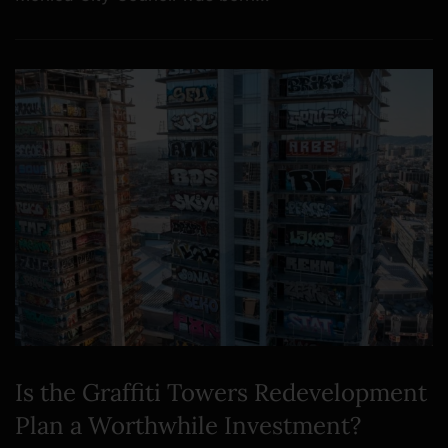
Is the Graffiti Towers Redevelopment
Plan a Worthwhile Investment?