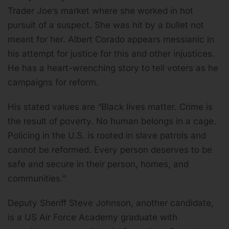
Trader Joe’s market where she worked in hot
pursuit of a suspect. She was hit by a bullet not
meant for her. Albert Corado appears messianic in
his attempt for justice for this and other injustices.
He has a heart-wrenching story to tell voters as he
campaigns for reform.
His stated values are “Black lives matter. Crime is
the result of poverty. No human belongs in a cage.
Policing in the U.S. is rooted in slave patrols and
cannot be reformed. Every person deserves to be
safe and secure in their person, homes, and
communities.”
Deputy Sheriff Steve Johnson, another candidate,
is a US Air Force Academy graduate with