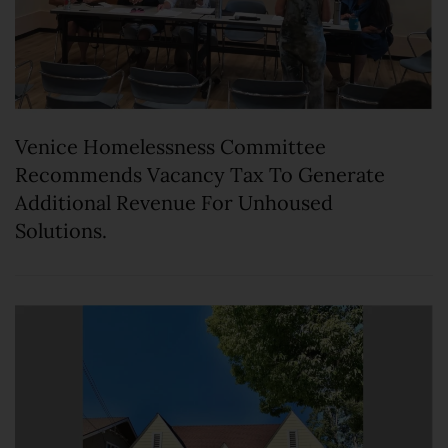
Venice Homelessness Committee
Recommends Vacancy Tax To Generate
Additional Revenue For Unhoused
Solutions.