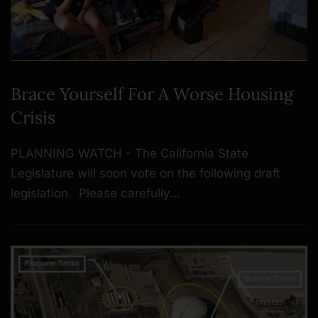
Brace Yourself For A Worse Housing
Crisis
PLANNING WATCH - The California State
Legislature will soon vote on the following draft
legislation. Please carefully…