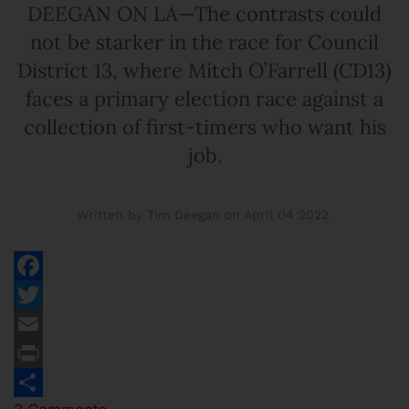
DEEGAN ON LA—The contrasts could
not be starker in the race for Council
District 13, where Mitch O’Farrell (CD13)
faces a primary election race against a
collection of first-timers who want his
job.
Written by Tim Deegan on
April 04 2022
.
Facebook
Twitter
Email
Print