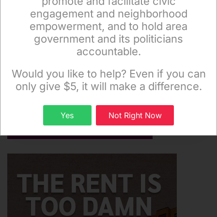
promote and facilitate civic
engagement and neighborhood
empowerment, and to hold area
government and its politicians
accountable.
Sign up to receive our special e-news blasts on
Monday and Thursday evenings!
Would you like to help? Even if you can
only give $5, it will make a difference.
Sign up
Yes
Not Right Now