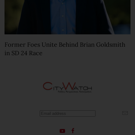
Former Foes Unite Behind Brian Goldsmith
in SD 24 Race