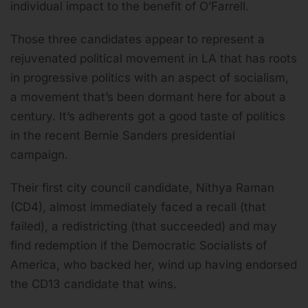
individual impact to the benefit of O’Farrell.
Those three candidates appear to represent a
rejuvenated political movement in LA that has roots
in progressive politics with an aspect of socialism,
a movement that’s been dormant here for about a
century. It’s adherents got a good taste of politics
in the recent Bernie Sanders presidential
campaign.
Their first city council candidate, Nithya Raman
(CD4), almost immediately faced a recall (that
failed), a redistricting (that succeeded) and may
find redemption if the Democratic Socialists of
America, who backed her, wind up having endorsed
the CD13 candidate that wins.