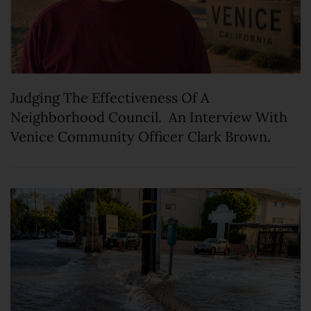
Judging The Effectiveness Of A
Neighborhood Council. An Interview With
Venice Community Officer Clark Brown.