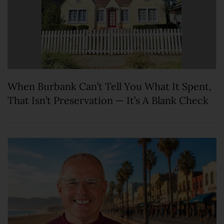
When Burbank Can’t Tell You What It Spent,
That Isn’t Preservation — It’s A Blank Check