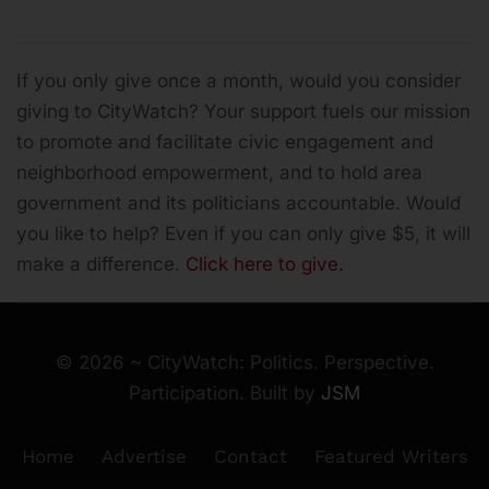
If you only give once a month, would you consider
giving to CityWatch? Your support fuels our mission
to promote and facilitate civic engagement and
neighborhood empowerment, and to hold area
government and its politicians accountable.
Would
you like to help? Even if you can only give $5, it will
make a difference.
Click here to give.
©
2026
~ CityWatch: Politics. Perspective.
Participation. Built by
JSM
Home
Advertise
Contact
Featured Writers