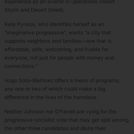
experience as an aviator in Operations Desert
Storm and Desert Shield.
Kate Pynoos, who identifies herself as an
“imaginative progressive”, wants “a city that
supports neighbors and families—one that is
affordable, safe, welcoming, and livable for
everyone, not just for people with money and
connections.”
Hugo Soto-Martinez offers a menu of programs;
any one or two of which could make a big
difference in the lives of the homeless.
Neither Johnson nor O’Farrell are vying for the
progressive-socialist vote that may get split among
the other three candidates and dilute their