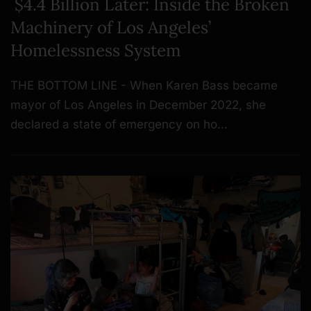
$4.4 Billion Later: Inside the Broken
Machinery of Los Angeles’
Homelessness System
THE BOTTOM LINE - When Karen Bass became
mayor of Los Angeles in December 2022, she
declared a state of emergency on ho…