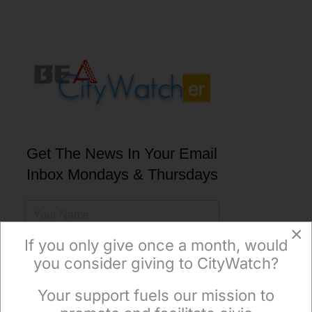
Get The News In Your Email
Inbox Mondays & Thursdays
×
If you only give once a month, would
you consider giving to CityWatch?
Subscribe
Your support fuels our mission to
×