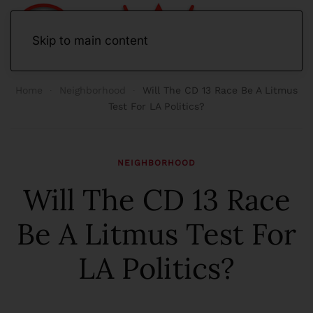
Skip to main content
Home
Neighborhood
Will The CD 13 Race Be A Litmus
Test For LA Politics?
NEIGHBORHOOD
Will The CD 13 Race
Be A Litmus Test For
LA Politics?