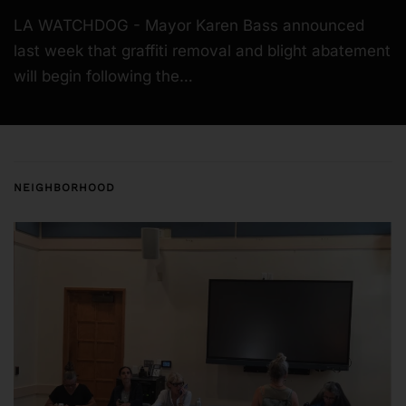
LA WATCHDOG - Mayor Karen Bass announced
last week that graffiti removal and blight abatement
will begin following the…
NEIGHBORHOOD