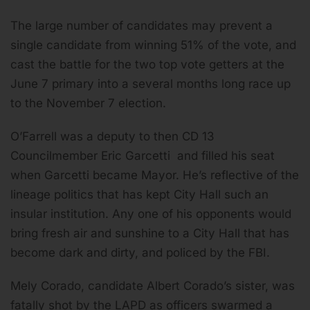
The large number of candidates may prevent a
single candidate from winning 51% of the vote, and
cast the battle for the two top vote getters at the
June 7 primary into a several months long race up
to the November 7 election.
O’Farrell was a deputy to then CD 13
Councilmember Eric Garcetti and filled his seat
when Garcetti became Mayor. He’s reflective of the
lineage politics that has kept City Hall such an
insular institution. Any one of his opponents would
bring fresh air and sunshine to a City Hall that has
become dark and dirty, and policed by the FBI.
Mely Corado, candidate Albert Corado’s sister, was
fatally shot by the LAPD as officers swarmed a