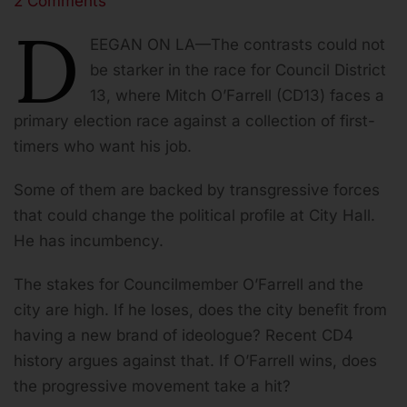
2 Comments
Share
D
EEGAN ON LA—The contrasts could not
be starker in the race for Council District
13, where Mitch O’Farrell (CD13) faces a
primary election race against a collection of first-
timers who want his job.
Some of them are backed by transgressive forces
that could change the political profile at City Hall.
He has incumbency.
The stakes for Councilmember O’Farrell and the
city are high. If he loses, does the city benefit from
having a new brand of ideologue? Recent CD4
history argues against that. If O’Farrell wins, does
the progressive movement take a hit?