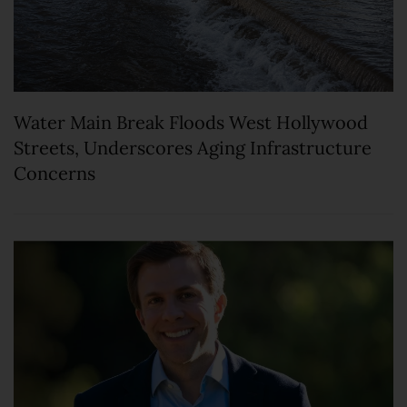
Water Main Break Floods West Hollywood
Streets, Underscores Aging Infrastructure
Concerns