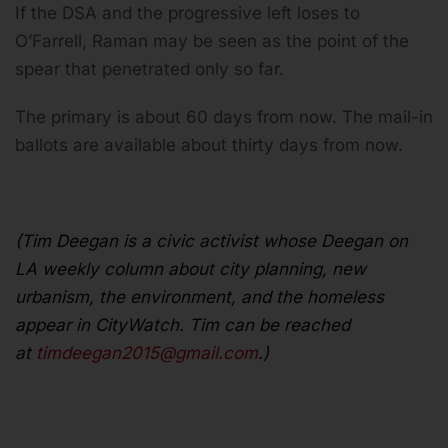
If the DSA and the progressive left loses to
O’Farrell, Raman may be seen as the point of the
spear that penetrated only so far.
The primary is about 60 days from now. The mail-in
ballots are available about thirty days from now.
(Tim Deegan is a civic activist whose Deegan on
LA weekly column about city planning, new
urbanism, the environment, and the homeless
appear in CityWatch. Tim can be reached
at
timdeegan2015@gmail.com
.)