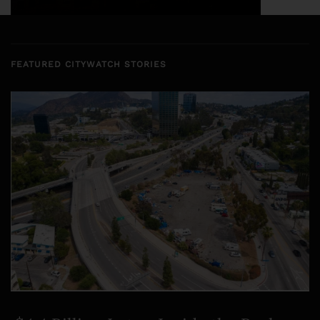
FEATURED CITYWATCH STORIES