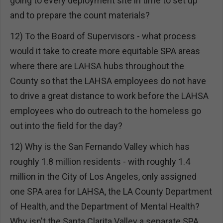
going to every deployment site in time to set up
and to prepare the count materials?
12) To the Board of Supervisors - what process
would it take to create more equitable SPA areas
where there are LAHSA hubs throughout the
County so that the LAHSA employees do not have
to drive a great distance to work before the LAHSA
employees who do outreach to the homeless go
out into the field for the day?
12) Why is the San Fernando Valley which has
roughly 1.8 million residents - with roughly 1.4
million in the City of Los Angeles, only assigned
one SPA area for LAHSA, the LA County Department
of Health, and the Department of Mental Health?
Why isn't the Santa Clarita Valley a separate SPA