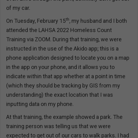
of my car.
th
On Tuesday, February 15
, my husband and I both
attended the LAHSA 2022 Homeless Count
Training via ZOOM. During that training, we were
instructed in the use of the Akido app; this is a
phone application designed to locate you on a map
in the app on your phone, and it allows you to
indicate within that app whether at a point in time
(which they should be tracking by GIS from my
understanding) the exact location that I was
inputting data on my phone.
At that training, the example showed a park. The
training person was telling us that we were
expected to get out of our cars to walk parks. I had