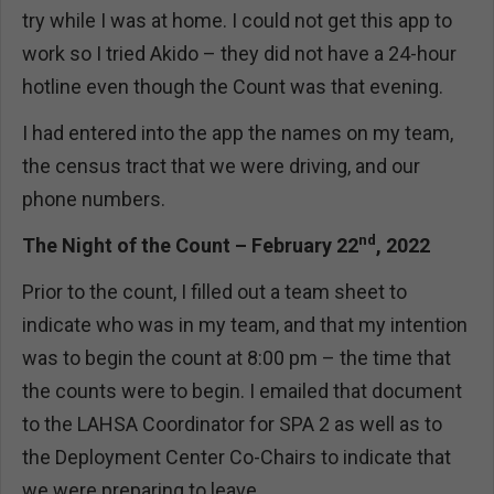
try while I was at home. I could not get this app to
work so I tried Akido – they did not have a 24-hour
hotline even though the Count was that evening.
I had entered into the app the names on my team,
the census tract that we were driving, and our
phone numbers.
nd
The Night of the Count – February 22
, 2022
Prior to the count, I filled out a team sheet to
indicate who was in my team, and that my intention
was to begin the count at 8:00 pm – the time that
the counts were to begin. I emailed that document
to the LAHSA Coordinator for SPA 2 as well as to
the Deployment Center Co-Chairs to indicate that
we were preparing to leave.