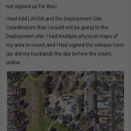
not signed up for this!
I had told LAHSA and the Deployment Site
Coordinators that I would not be going to the
Deployment site. I had multiple physical maps of
my area to count, and I had signed the release form
(as did my husband) the day before the count,
online.