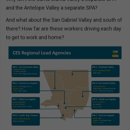
and the Antelope Valley a separate SPA?
And what about the San Gabriel Valley and south of
there? How far are these workers driving each day
to get to work and home?