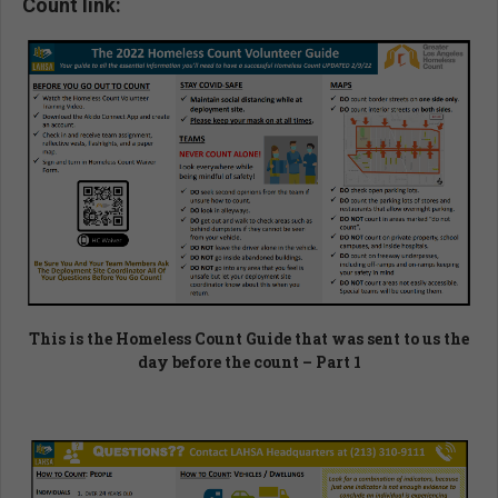
Count link:
This is the Homeless Count Guide that was sent to us the
day before the count – Part 1