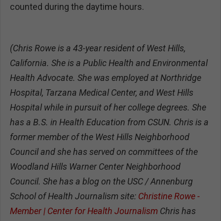
counted during the daytime hours.
(Chris Rowe is a 43-year resident of West Hills,
California. She is a Public Health and Environmental
Health Advocate. She was employed at Northridge
Hospital, Tarzana Medical Center, and West Hills
Hospital while in pursuit of her college degrees. She
has a B.S. in Health Education from CSUN. Chris is a
former member of the West Hills Neighborhood
Council and she has served on committees of the
Woodland Hills Warner Center Neighborhood
Council. She has a blog on the USC / Annenburg
School of Health Journalism site:
Christine Rowe -
Member | Center for Health Journalism
Chris has