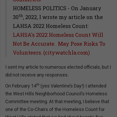
HOMELESS POLITICS - On January
th
30
, 2022, I wrote my article on the
LAHSA 2022 Homeless Count:
LAHSA’s 2022 Homeless Count Will
Not Be Accurate. May Pose Risks To
Volunteers. (citywatchla.com)
I sent my article to numerous elected officials, but I
did not receive any responses.
th
On February 14
(yes Valentine’s Day!) I attended
the West Hills Neighborhood Council’s Homeless
Committee meeting. At that meeting, I believe that
one of the Co-Chairs of the Homeless Count for