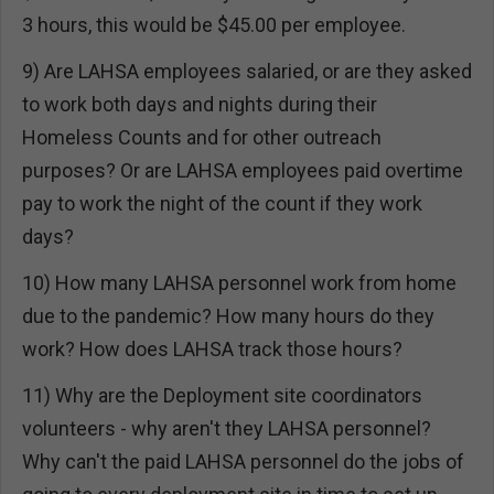
3 hours, this would be $45.00 per employee.
9) Are LAHSA employees salaried, or are they asked
to work both days and nights during their
Homeless Counts and for other outreach
purposes? Or are LAHSA employees paid overtime
pay to work the night of the count if they work
days?
10) How many LAHSA personnel work from home
due to the pandemic? How many hours do they
work? How does LAHSA track those hours?
11) Why are the Deployment site coordinators
volunteers - why aren't they LAHSA personnel?
Why can't the paid LAHSA personnel do the jobs of