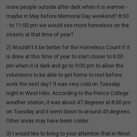
more people outside after dark when it is warmer -
maybe in May before Memorial Day weekend? 8:00
- to 11:00 pm we would see more homeless on the
streets at that time of year?
2) Wouldn't it be better for the Homeless Count if it
is done at this time of year to start closer to 6:00
pm when it is dark and go to 9:00 pm to allow the
volunteers to be able to get home to rest before
work the next day? It was very cold on Tuesday
night in West Hills. According to the Pierce College
weather station, it was about 47 degrees at 8:00 pm
on Tuesday and it went down to around 45 degrees.
Other areas may have been colder.
3) I would like to bring to your attention that in West