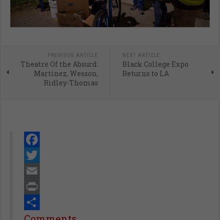
PREVIOUS ARTICLE
NEXT ARTICLE
Theatre Of the Absurd:
Black College Expo
Martinez, Wesson,
Returns to LA
Ridley-Thomas
Facebook
Twitter
Email
Print
Share
Comments