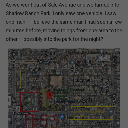
As we went out of Sale Avenue and we turned into
Shadow Ranch Park, I only saw one vehicle. I saw
one man – I believe the same man I had seen a few
minutes before, moving things from one area to the
other – possibly into the park for the night?