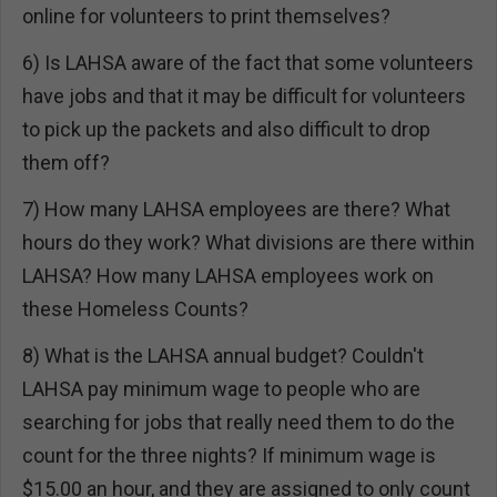
online for volunteers to print themselves?
6) Is LAHSA aware of the fact that some volunteers
have jobs and that it may be difficult for volunteers
to pick up the packets and also difficult to drop
them off?
7) How many LAHSA employees are there? What
hours do they work? What divisions are there within
LAHSA? How many LAHSA employees work on
these Homeless Counts?
8) What is the LAHSA annual budget? Couldn't
LAHSA pay minimum wage to people who are
searching for jobs that really need them to do the
count for the three nights? If minimum wage is
$15.00 an hour, and they are assigned to only count