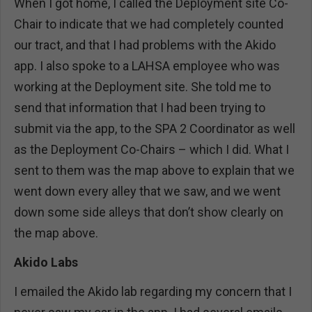
When I got home, I called the Deployment site Co-
Chair to indicate that we had completely counted
our tract, and that I had problems with the Akido
app. I also spoke to a LAHSA employee who was
working at the Deployment site. She told me to
send that information that I had been trying to
submit via the app, to the SPA 2 Coordinator as well
as the Deployment Co-Chairs – which I did. What I
sent to them was the map above to explain that we
went down every alley that we saw, and we went
down some side alleys that don’t show clearly on
the map above.
Akido Labs
I emailed the Akido lab regarding my concern that I