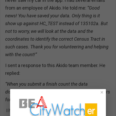
never saw my car in the app. I had several emails
from an employee of Akido. He told me:
“Good
news! You have saved your data. Only thing is it
show up against HC_TEST instead of 135102a. But
not to worry, we will look at the data and the
coordinates to identify the correct Census Tract in
such cases. Thank you for volunteering and helping
with the count!”
I sent a response to this Akido team member. He
replied:
“When you submit a finish count the data
disappears from the app, but is saved on our servers
×
for the site coordinators to analyze.”
I have a strong feeling that my data was not