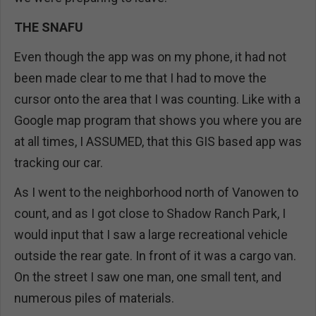
THE SNAFU
Even though the app was on my phone, it had not
been made clear to me that I had to move the
cursor onto the area that I was counting. Like with a
Google map program that shows you where you are
at all times, I ASSUMED, that this GIS based app was
tracking our car.
As I went to the neighborhood north of Vanowen to
count, and as I got close to Shadow Ranch Park, I
would input that I saw a large recreational vehicle
outside the rear gate. In front of it was a cargo van.
On the street I saw one man, one small tent, and
numerous piles of materials.