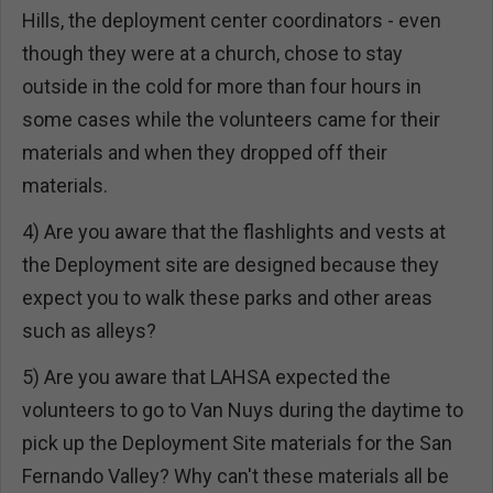
Hills, the deployment center coordinators - even
though they were at a church, chose to stay
outside in the cold for more than four hours in
some cases while the volunteers came for their
materials and when they dropped off their
materials.
4) Are you aware that the flashlights and vests at
the Deployment site are designed because they
expect you to walk these parks and other areas
such as alleys?
5) Are you aware that LAHSA expected the
volunteers to go to Van Nuys during the daytime to
pick up the Deployment Site materials for the San
Fernando Valley? Why can't these materials all be