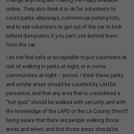
online. They also think it is ok for volunteers to
count parks, alleyways, commercial parking lots,
and to ask volunteers to get out of the car to look
behind dumpsters if you can’t see behind them
from the car.
I do not find safe or acceptable to put volunteers at
risk of walking in parks at night, or in some
communities at night – period. I think these parks
and similar areas should be counted by LAHSA
personnel, and that any area that is considered a
“hot spot” should be walked with security, and with
the knowledge of the LAPD or the LA County Sheriff
being aware that there are people walking those
areas and when, and that those areas should be