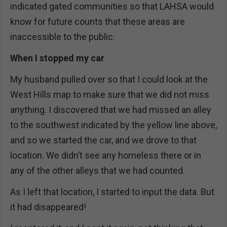
indicated gated communities so that LAHSA would
know for future counts that these areas are
inaccessible to the public.
When I stopped my car
My husband pulled over so that I could look at the
West Hills map to make sure that we did not miss
anything. I discovered that we had missed an alley
to the southwest indicated by the yellow line above,
and so we started the car, and we drove to that
location. We didn’t see any homeless there or in
any of the other alleys that we had counted.
As I left that location, I started to input the data. But
it had disappeared!