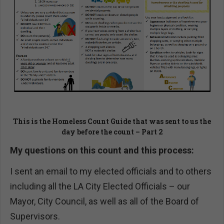
This is the Homeless Count Guide that was sent to us the
day before the count – Part 2
My questions on this count and this process:
I sent an email to my elected officials and to others
including all the LA City Elected Officials – our
Mayor, City Council, as well as all of the Board of
Supervisors.