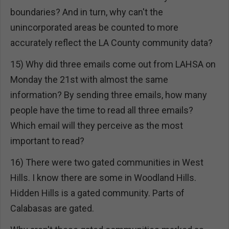
boundaries? And in turn, why can't the
unincorporated areas be counted to more
accurately reflect the LA County community data?
15) Why did three emails come out from LAHSA on
Monday the 21st with almost the same
information? By sending three emails, how many
people have the time to read all three emails?
Which email will they perceive as the most
important to read?
16) There were two gated communities in West
Hills. I know there are some in Woodland Hills.
Hidden Hills is a gated community. Parts of
Calabasas are gated.