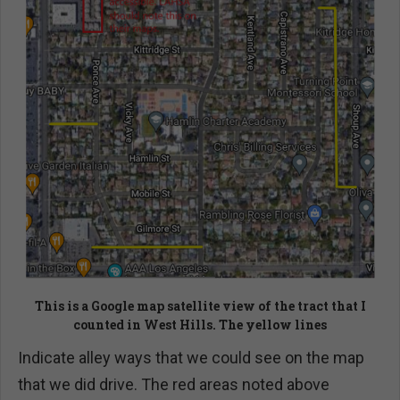
This is a Google map satellite view of the tract that I
counted in West Hills. The yellow lines
Indicate alley ways that we could see on the map
that we did drive. The red areas noted above