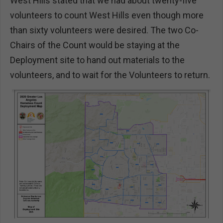
West Hills stated that we had about twenty-five
volunteers to count West Hills even though more
than sixty volunteers were desired. The two Co-
Chairs of the Count would be staying at the
Deployment site to hand out materials to the
volunteers, and to wait for the Volunteers to return.