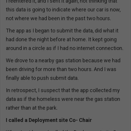
I reentered it, and I sent it again, not thinking that
this data is going to indicate where our car is now,
not where we had been in the past two hours.
The app as I began to submit the data, did what it
had done the night before at home. It kept going
around in a circle as if I had no internet connection.
We drove to a nearby gas station because we had
been driving for more than two hours. And I was
finally able to push submit data.
In retrospect, I suspect that the app collected my
data as if the homeless were near the gas station
rather than at the park.
I called a Deployment site Co- Chair