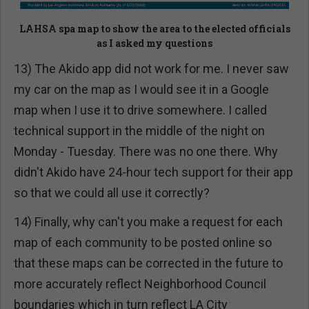
LAHSA spa map to show the area to the elected officials
as I asked my questions
13) The Akido app did not work for me. I never saw
my car on the map as I would see it in a Google
map when I use it to drive somewhere. I called
technical support in the middle of the night on
Monday - Tuesday. There was no one there. Why
didn't Akido have 24-hour tech support for their app
so that we could all use it correctly?
14) Finally, why can't you make a request for each
map of each community to be posted online so
that these maps can be corrected in the future to
more accurately reflect Neighborhood Council
boundaries which in turn reflect LA City