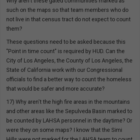
Why aren't these gated communities marked as
such on the maps so that team members who do
not live in that census tract do not expect to count
them?
These questions need to be asked because this
"Point in time count" is required by HUD. Can the
City of Los Angeles, the County of Los Angeles, the
State of California work with our Congressional
officials to find a better way to count the homeless
that would be safer and more accurate?
17) Why aren't the high fire areas in the mountains
and other areas like the Sepulveda Basin marked to
be counted by LAHSA personnel in the daytime? Or
were they on some maps? I know that the Simi
Hills were not marked for the LAHSA team to count