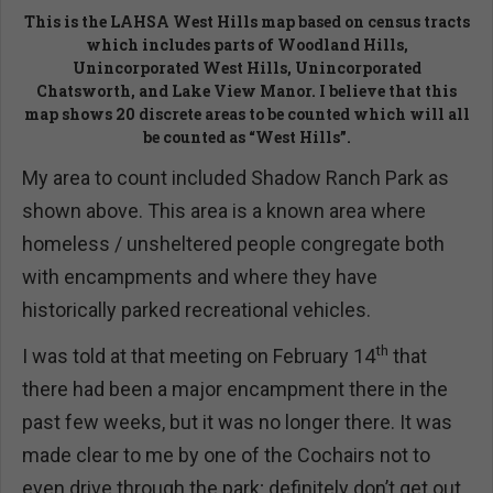
This is the LAHSA West Hills map based on census tracts
which includes parts of Woodland Hills,
Unincorporated West Hills, Unincorporated
Chatsworth, and Lake View Manor. I believe that this
map shows 20 discrete areas to be counted which will all
be counted as “West Hills”.
My area to count included Shadow Ranch Park as
shown above. This area is a known area where
homeless / unsheltered people congregate both
with encampments and where they have
historically parked recreational vehicles.
th
I was told at that meeting on February 14
that
there had been a major encampment there in the
past few weeks, but it was no longer there. It was
made clear to me by one of the Cochairs not to
even drive through the park; definitely don’t get out