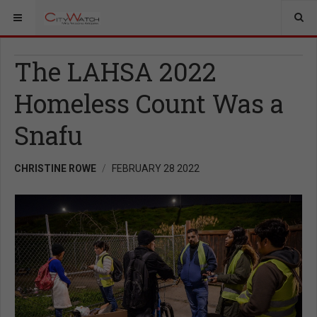
The LAHSA 2022
Homeless Count Was a
Snafu
CHRISTINE ROWE
FEBRUARY 28 2022