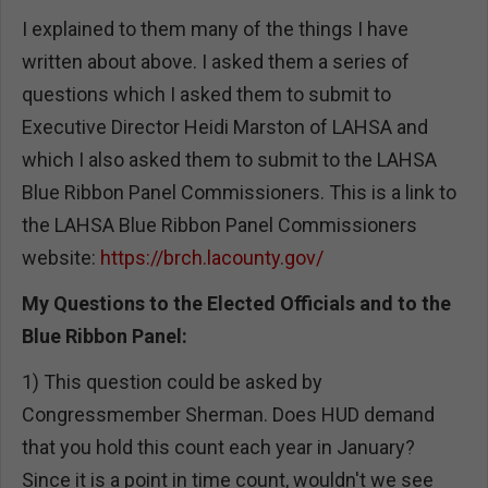
I explained to them many of the things I have
written about above. I asked them a series of
questions which I asked them to submit to
Executive Director Heidi Marston of LAHSA and
which I also asked them to submit to the LAHSA
Blue Ribbon Panel Commissioners. This is a link to
the LAHSA Blue Ribbon Panel Commissioners
website:
https://brch.lacounty.gov/
My Questions to the Elected Officials and to the
Blue Ribbon Panel:
1) This question could be asked by
Congressmember Sherman. Does HUD demand
that you hold this count each year in January?
Since it is a point in time count, wouldn't we see