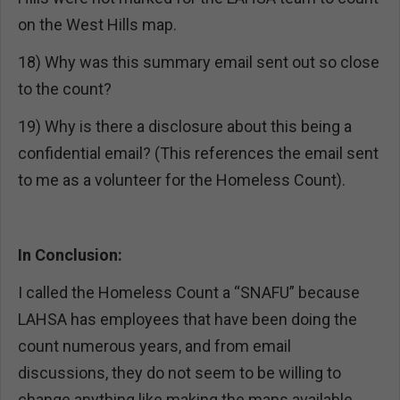
on the West Hills map.
18) Why was this summary email sent out so close
to the count?
19) Why is there a disclosure about this being a
confidential email? (This references the email sent
to me as a volunteer for the Homeless Count).
In Conclusion:
I called the Homeless Count a “SNAFU” because
LAHSA has employees that have been doing the
count numerous years, and from email
discussions, they do not seem to be willing to
change anything like making the maps available