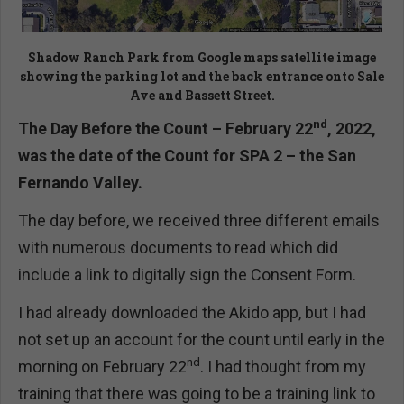
Shadow Ranch Park from Google maps satellite image
showing the parking lot and the back entrance onto Sale
Ave and Bassett Street.
nd
The Day Before the Count – February 22
, 2022,
was the date of the Count for SPA 2 – the San
Fernando Valley.
The day before, we received three different emails
with numerous documents to read which did
include a link to digitally sign the Consent Form.
I had already downloaded the Akido app, but I had
not set up an account for the count until early in the
nd
morning on February 22
. I had thought from my
training that there was going to be a training link to