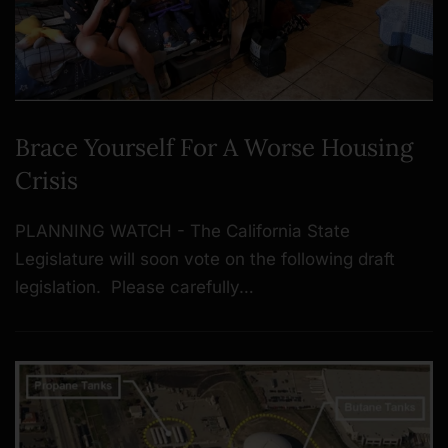
Brace Yourself For A Worse Housing
Crisis
PLANNING WATCH - The California State
Legislature will soon vote on the following draft
legislation. Please carefully…