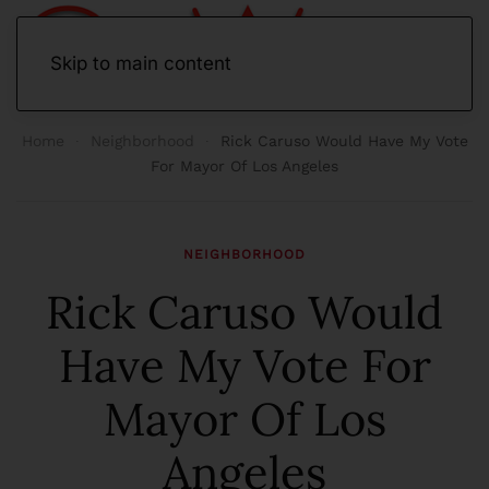
Skip to main content
Home
Neighborhood
Rick Caruso Would Have My Vote
For Mayor Of Los Angeles
NEIGHBORHOOD
Rick Caruso Would
Have My Vote For
Mayor Of Los
Angeles