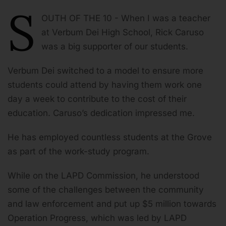
S
OUTH OF THE 10 - When I was a teacher
at Verbum Dei High School, Rick Caruso
was a big supporter of our students.
Verbum Dei switched to a model to ensure more
students could attend by having them work one
day a week to contribute to the cost of their
education. Caruso’s dedication impressed me.
He has employed countless students at the Grove
as part of the work-study program.
While on the LAPD Commission, he understood
some of the challenges between the community
and law enforcement and put up $5 million towards
Operation Progress, which was led by LAPD