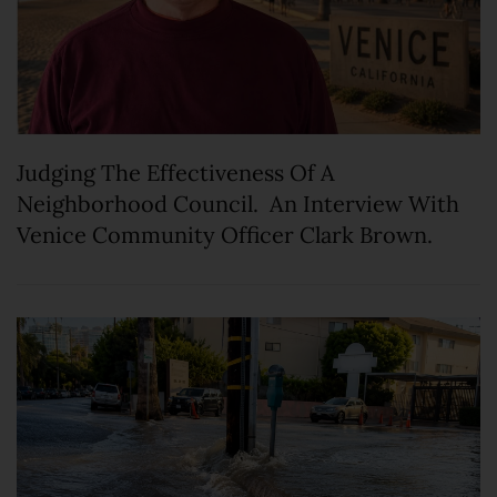
Judging The Effectiveness Of A
Neighborhood Council. An Interview With
Venice Community Officer Clark Brown.