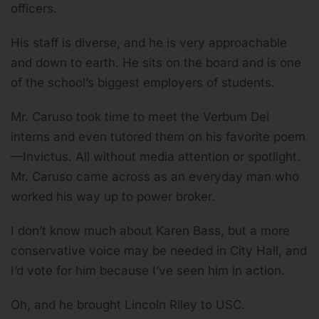
officers.
His staff is diverse, and he is very approachable
and down to earth. He sits on the board and is one
of the school’s biggest employers of students.
Mr. Caruso took time to meet the Verbum Dei
interns and even tutored them on his favorite poem
—Invictus. All without media attention or spotlight.
Mr. Caruso came across as an everyday man who
worked his way up to power broker.
I don’t know much about Karen Bass, but a more
conservative voice may be needed in City Hall, and
I’d vote for him because I’ve seen him in action.
Oh, and he brought Lincoln Riley to USC.