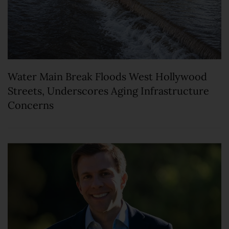
Water Main Break Floods West Hollywood
Streets, Underscores Aging Infrastructure
Concerns