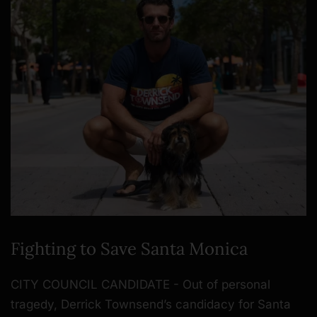
Fighting to Save Santa Monica
CITY COUNCIL CANDIDATE - Out of personal
tragedy, Derrick Townsend’s candidacy for Santa