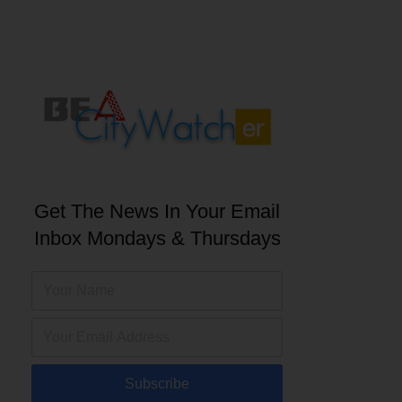
Get The News In Your Email
Inbox Mondays & Thursdays
Subscribe