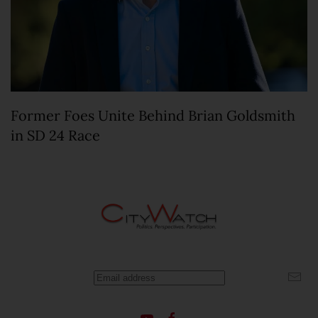
Former Foes Unite Behind Brian Goldsmith
in SD 24 Race