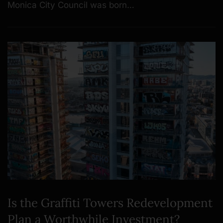
Monica City Council was born…
Is the Graffiti Towers Redevelopment
Plan a Worthwhile Investment?