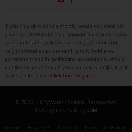
If you only give once a month, would you consider
giving to CityWatch? Your support fuels our mission
to promote and facilitate civic engagement and
neighborhood empowerment, and to hold area
government and its politicians accountable.
Would
you like to help? Even if you can only give $5, it will
make a difference.
Click here to give.
©
2026
~ CityWatch: Politics. Perspective.
Participation. Built by
JSM
Home
Advertise
Contact
Featured Writers