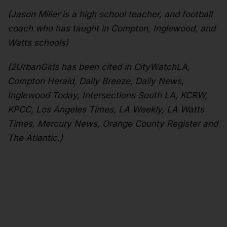
(Jason Miller is a high school teacher, and football
coach who has taught in Compton, Inglewood, and
Watts schools)
(2UrbanGirls has been cited in CityWatchLA,
Compton Herald, Daily Breeze, Daily News,
Inglewood Today, Intersections South LA, KCRW,
KPCC, Los Angeles Times, LA Weekly, LA Watts
Times, Mercury News, Orange County Register and
The Atlantic.)