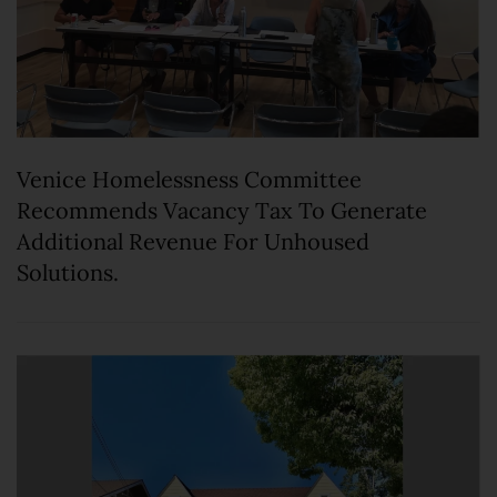
Venice Homelessness Committee
Recommends Vacancy Tax To Generate
Additional Revenue For Unhoused
Solutions.