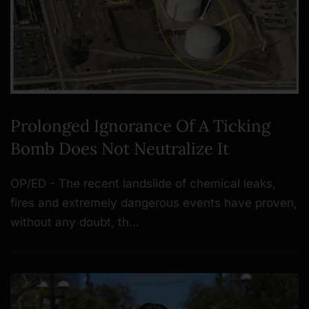
Prolonged Ignorance Of A Ticking
Bomb Does Not Neutralize It
OP/ED - The recent landslide of chemical leaks,
fires and extremely dangerous events have proven,
without any doubt, th…