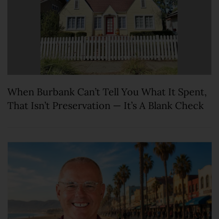
When Burbank Can’t Tell You What It Spent,
That Isn’t Preservation — It’s A Blank Check