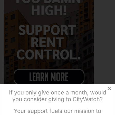
×
If you only give once a month, would
you consider giving to CityWatch?
Your support fuels our mission to
×