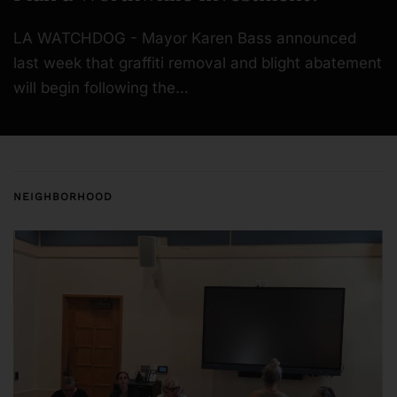
LA WATCHDOG - Mayor Karen Bass announced
last week that graffiti removal and blight abatement
will begin following the…
NEIGHBORHOOD