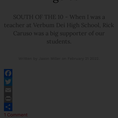
SOUTH OF THE 10 - When I was a
teacher at Verbum Dei High School, Rick
Caruso was a big supporter of our
students.
Written by Jason Miller on
February 21 2022
.
Facebook
Twitter
Email
Print
1 Comment
Share