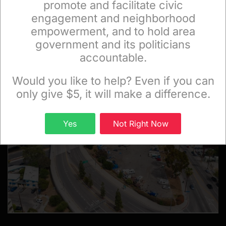
promote and facilitate civic
engagement and neighborhood
empowerment, and to hold area
government and its politicians
FEATURED CITYWATCH STORIES
accountable.
Sign up to receive our special e-news blasts on
Monday and Thursday evenings!
Would you like to help? Even if you can
only give $5, it will make a difference.
Sign up
Yes
Not Right Now