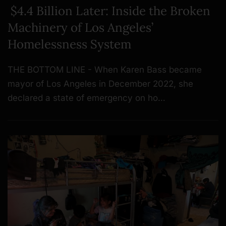
$4.4 Billion Later: Inside the Broken
Machinery of Los Angeles’
Homelessness System
THE BOTTOM LINE - When Karen Bass became
mayor of Los Angeles in December 2022, she
declared a state of emergency on ho…