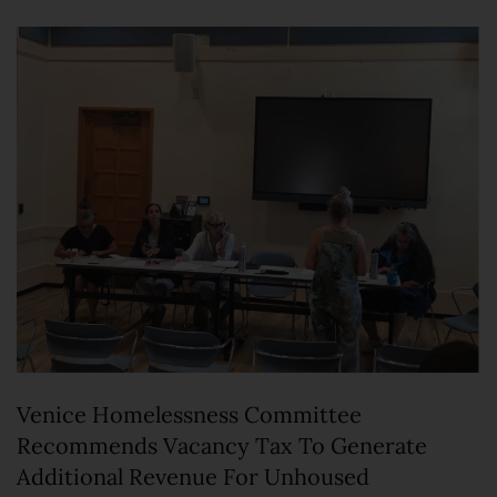
Venice Homelessness Committee
Recommends Vacancy Tax To Generate
Additional Revenue For Unhoused