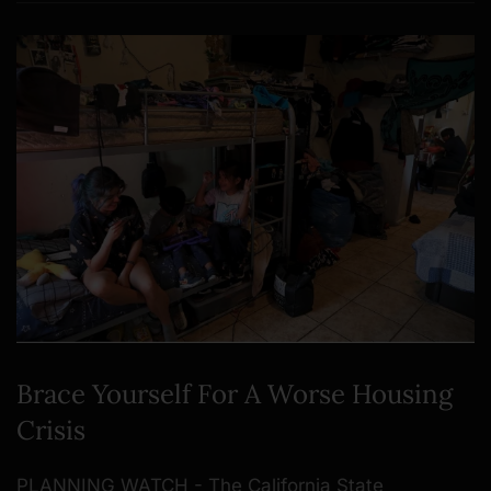
Brace Yourself For A Worse Housing
Crisis
PLANNING WATCH - The California State