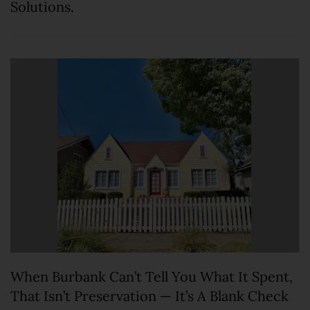
Solutions.
When Burbank Can’t Tell You What It Spent,
That Isn’t Preservation — It’s A Blank Check