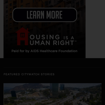
FEATURED CITYWATCH STORIES