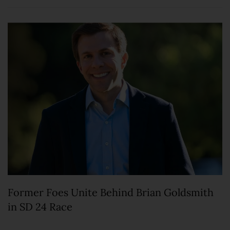
Former Foes Unite Behind Brian Goldsmith
in SD 24 Race