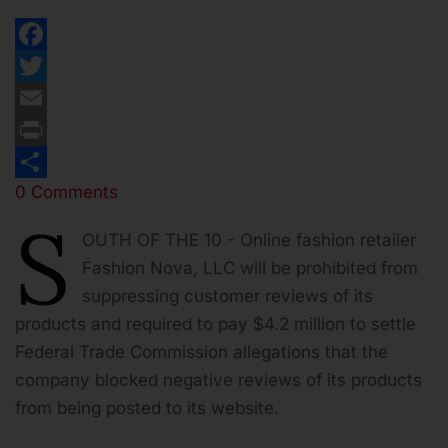
Facebook
Twitter
Email
Print
0 Comments
Share
S
OUTH OF THE 10 - Online fashion retailer
Fashion Nova, LLC will be prohibited from
suppressing customer reviews of its
products and required to pay $4.2 million to settle
Federal Trade Commission allegations that the
company blocked negative reviews of its products
from being posted to its website.