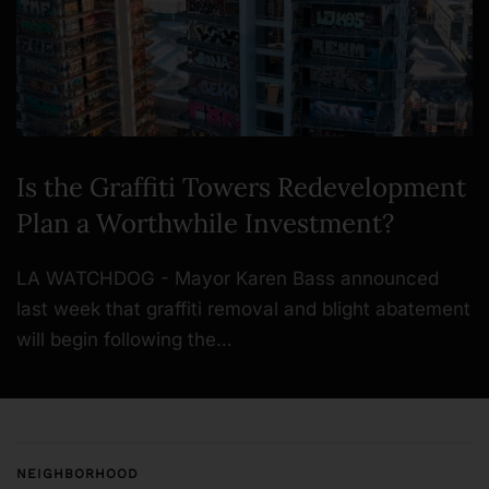
Is the Graffiti Towers Redevelopment
Plan a Worthwhile Investment?
LA WATCHDOG - Mayor Karen Bass announced
last week that graffiti removal and blight abatement
will begin following the…
NEIGHBORHOOD