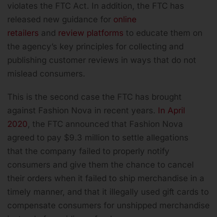
violates the FTC Act. In addition, the FTC has
released new guidance for
online
retailers
and
review platforms
to educate them on
the agency’s key principles for collecting and
publishing customer reviews in ways that do not
mislead consumers.
This is the second case the FTC has brought
against Fashion Nova in recent years.
In April
2020
, the FTC announced that Fashion Nova
agreed to pay $9.3 million to settle allegations
that the company failed to properly notify
consumers and give them the chance to cancel
their orders when it failed to ship merchandise in a
timely manner, and that it illegally used gift cards to
compensate consumers for unshipped merchandise