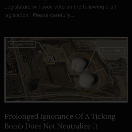
Legislature will soon vote on the following draft
legislation. Please carefully…
Prolonged Ignorance Of A Ticking
Bomb Does Not Neutralize It