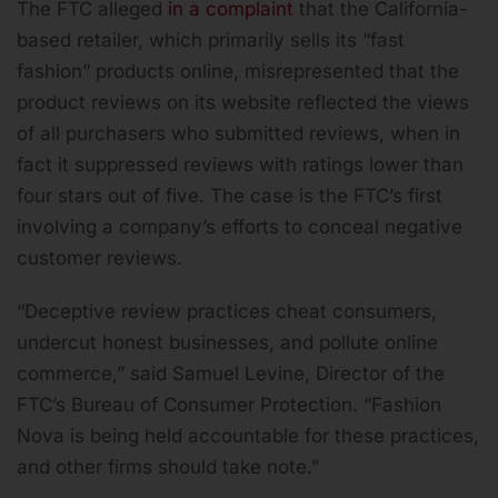
The FTC alleged
in a complaint
that the California-
based retailer, which primarily sells its “fast
fashion” products online, misrepresented that the
product reviews on its website reflected the views
of all purchasers who submitted reviews, when in
fact it suppressed reviews with ratings lower than
four stars out of five. The case is the FTC’s first
involving a company’s efforts to conceal negative
customer reviews.
“Deceptive review practices cheat consumers,
undercut honest businesses, and pollute online
commerce,” said Samuel Levine, Director of the
FTC’s Bureau of Consumer Protection. “Fashion
Nova is being held accountable for these practices,
and other firms should take note.”