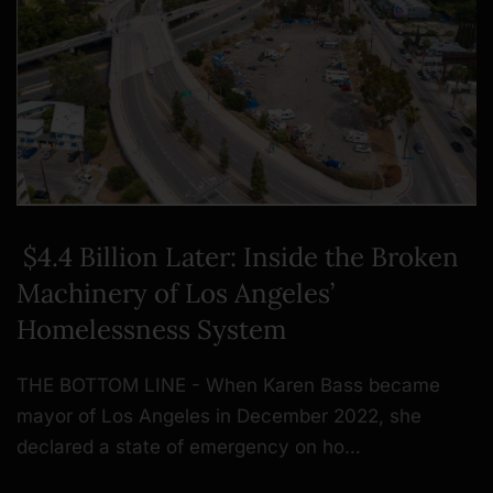
$4.4 Billion Later: Inside the Broken
Machinery of Los Angeles’
Homelessness System
THE BOTTOM LINE - When Karen Bass became
mayor of Los Angeles in December 2022, she
declared a state of emergency on ho…