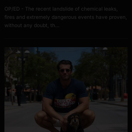
OP/ED - The recent landslide of chemical leaks,
fires and extremely dangerous events have proven,
without any doubt, th…