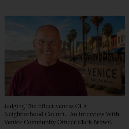
Judging The Effectiveness Of A
Neighborhood Council. An Interview With
Venice Community Officer Clark Brown.