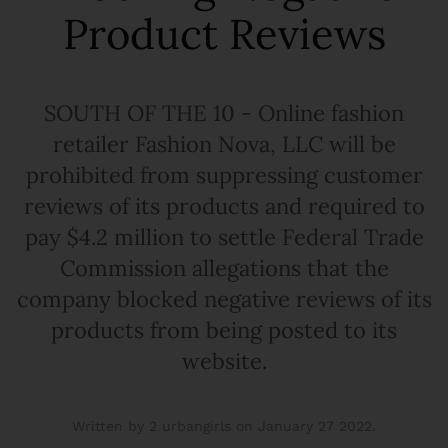
Product Reviews
SOUTH OF THE 10 - Online fashion
retailer Fashion Nova, LLC will be
prohibited from suppressing customer
reviews of its products and required to
pay $4.2 million to settle Federal Trade
Commission allegations that the
company blocked negative reviews of its
products from being posted to its
website.
Written by 2 urbangirls on
January 27 2022
.