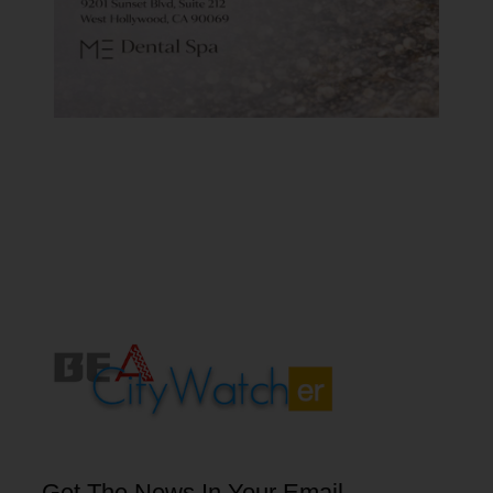
Get The News In Your Email