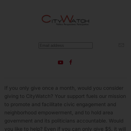
If you only give once a month, would you consider
giving to CityWatch? Your support fuels our mission
to promote and facilitate civic engagement and
neighborhood empowerment, and to hold area
government and its politicians accountable.
Would
you like to help? Even if you can only give $5, it will