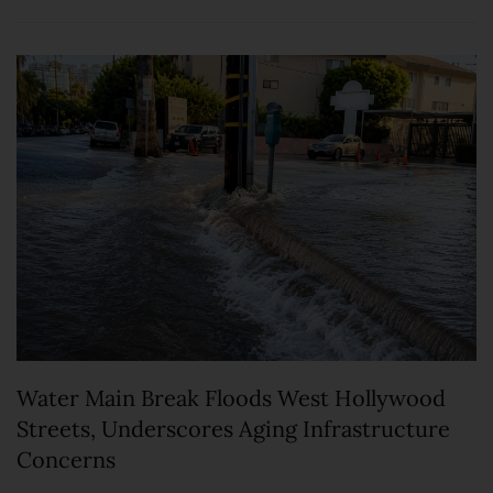
Water Main Break Floods West Hollywood
Streets, Underscores Aging Infrastructure
Concerns