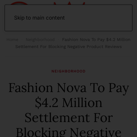
Skip to main content
Home
Neighborhood
Fashion Nova To Pay $4.2 Million
Settlement For Blocking Negative Product Reviews
NEIGHBORHOOD
Fashion Nova To Pay
$4.2 Million
Settlement For
Blocking Negative