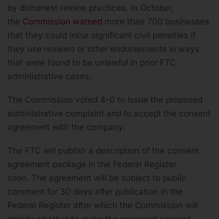
by dishonest review practices. In October,
the
Commission warned
more than 700 businesses
that they could incur significant civil penalties if
they use reviews or other endorsements in ways
that were found to be unlawful in prior FTC
administrative cases.
The Commission voted 4-0 to issue the proposed
administrative complaint and to accept the consent
agreement with the company.
The FTC will publish a description of the consent
agreement package in the Federal Register
soon. The agreement will be subject to public
comment for 30 days after publication in the
Federal Register after which the Commission will