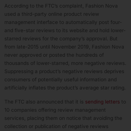
According to the FTC’s complaint, Fashion Nova
used a third-party online product review
management interface to automatically post four-
and five-star reviews to its website and hold lower-
starred reviews for the company’s approval. But
from late-2015 until November 2019, Fashion Nova
never approved or posted the hundreds of
thousands of lower-starred, more negative reviews.
Suppressing a product’s negative reviews deprives
consumers of potentially useful information and
artificially inflates the product’s average star rating.
The FTC also announced that it is
sending letters
to
10 companies offering review management
services, placing them on notice that avoiding the
collection or publication of negative reviews