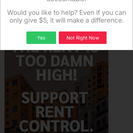
Monday and Thursday evenings!
Would you like to help? Even if you can
only give $5, it will make a difference.
Sign up
Yes
Not Right Now