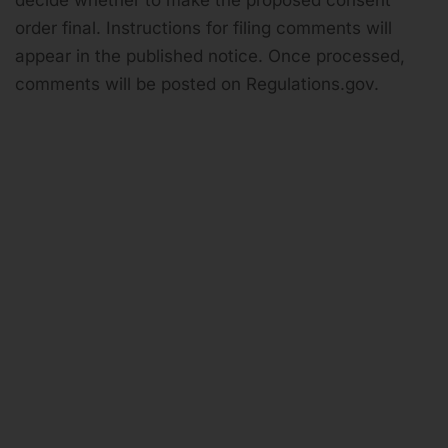
decide whether to make the proposed consent
order final. Instructions for filing comments will
appear in the published notice. Once processed,
comments will be posted on Regulations.gov.