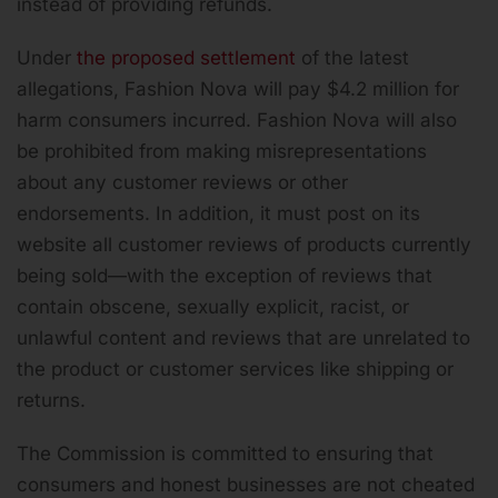
instead of providing refunds.
Under
the proposed settlement
of the latest
allegations, Fashion Nova will pay $4.2 million for
harm consumers incurred. Fashion Nova will also
be prohibited from making misrepresentations
about any customer reviews or other
endorsements. In addition, it must post on its
website all customer reviews of products currently
being sold—with the exception of reviews that
contain obscene, sexually explicit, racist, or
unlawful content and reviews that are unrelated to
the product or customer services like shipping or
returns.
The Commission is committed to ensuring that
consumers and honest businesses are not cheated