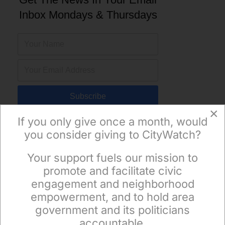
Inbox Mondays & Thursdays
Subscribe
×
If you only give once a month, would
you consider giving to CityWatch?
Your support fuels our mission to
×
promote and facilitate civic
engagement and neighborhood
empowerment, and to hold area
government and its politicians
accountable.
Sign up to receive our special e-news blasts on