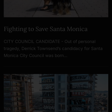
Fighting to Save Santa Monica
CITY COUNCIL CANDIDATE - Out of personal
tragedy, Derrick Townsend’s candidacy for Santa
Monica City Council was born…